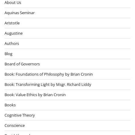
About Us
Aquinas Seminar
Aristotle
Augustine
Authors
Blog
Board of Governors
Book: Foundations of Philosophy by Brian Cronin
Book: Transforming Light by Msgr. Richard Liddy
Book: Value Ethics by Brian Cronin
Books
Cognitive Theory
Conscience