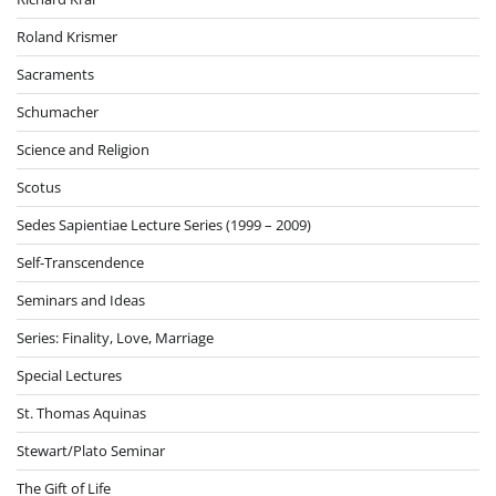
Roland Krismer
Sacraments
Schumacher
Science and Religion
Scotus
Sedes Sapientiae Lecture Series (1999 – 2009)
Self-Transcendence
Seminars and Ideas
Series: Finality, Love, Marriage
Special Lectures
St. Thomas Aquinas
Stewart/Plato Seminar
The Gift of Life