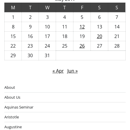
M
T
W
T
F
S
S
1
2
3
4
5
6
7
8
9
10
11
12
13
14
15
16
17
18
19
20
21
22
23
24
25
26
27
28
29
30
31
« Apr
Jun »
About
About Us
Aquinas Seminar
Aristotle
Augustine