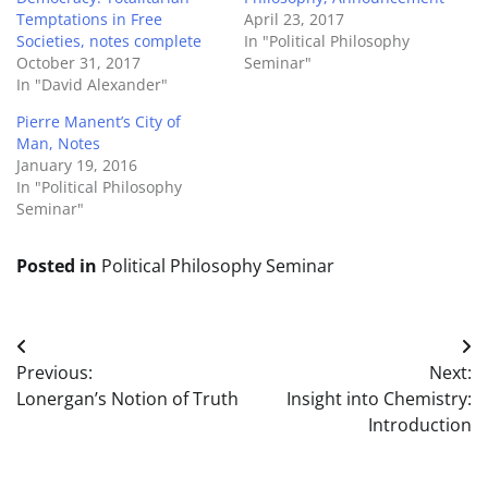
Temptations in Free
April 23, 2017
Societies, notes complete
In "Political Philosophy
October 31, 2017
Seminar"
In "David Alexander"
Pierre Manent’s City of
Man, Notes
January 19, 2016
In "Political Philosophy
Seminar"
Posted in
Political Philosophy Seminar
Post
Previous:
Next:
navigation
Lonergan’s Notion of Truth
Insight into Chemistry:
Introduction