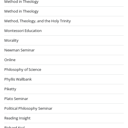
Method in Theology
Method in Theology
Method, Theology, and the Holy Trinity
Montessori Education
Morality
Newman Seminar
Online
Philosophy of Science
Phyllis Wallbank
Piketty
Plato Seminar
Political Philosophy Seminar
Reading Insight
Richard Kral