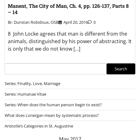
Manent, The City of Man, Ch. 4, pp. 126-137, Parts 8
– 14
Br. Dunstan Robidoux, OSB
April 20, 2016
0
8 John Locke agrees that man is different from the
animals, distinguished by his power of abstracting. It
is only that we do not know […]
Search
Search
Series: Finality, Love, Marriage
Series: Humanae Vitae
Series: When does the human person begin to exist?
What does Lonergan mean by systematic process?
Aristotle’s Categories in St. Augustine
May 2017