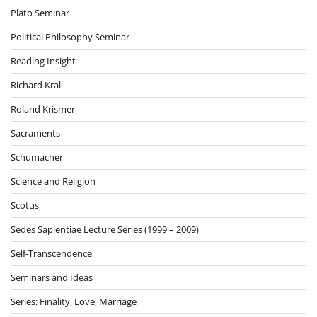
Plato Seminar
Political Philosophy Seminar
Reading Insight
Richard Kral
Roland Krismer
Sacraments
Schumacher
Science and Religion
Scotus
Sedes Sapientiae Lecture Series (1999 – 2009)
Self-Transcendence
Seminars and Ideas
Series: Finality, Love, Marriage