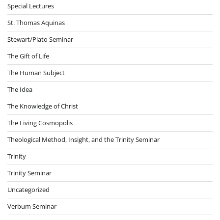
Special Lectures
St. Thomas Aquinas
Stewart/Plato Seminar
The Gift of Life
The Human Subject
The Idea
The Knowledge of Christ
The Living Cosmopolis
Theological Method, Insight, and the Trinity Seminar
Trinity
Trinity Seminar
Uncategorized
Verbum Seminar