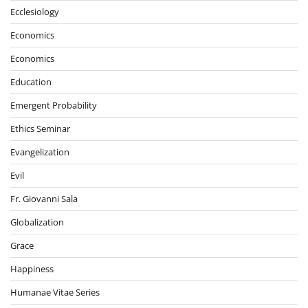
Ecclesiology
Economics
Economics
Education
Emergent Probability
Ethics Seminar
Evangelization
Evil
Fr. Giovanni Sala
Globalization
Grace
Happiness
Humanae Vitae Series