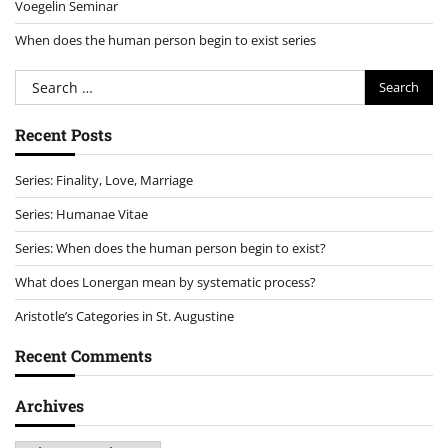
Voegelin Seminar
When does the human person begin to exist series
Search
for:
Recent Posts
Series: Finality, Love, Marriage
Series: Humanae Vitae
Series: When does the human person begin to exist?
What does Lonergan mean by systematic process?
Aristotle’s Categories in St. Augustine
Recent Comments
Archives