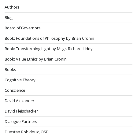
Authors
Blog
Board of Governors
Book: Foundations of Philosophy by Brian Cronin
Book: Transforming Light by Msgr. Richard Liddy
Book: Value Ethics by Brian Cronin
Books
Cognitive Theory
Conscience
David Alexander
David Fleischacker
Dialogue Partners
Dunstan Robidoux, OSB