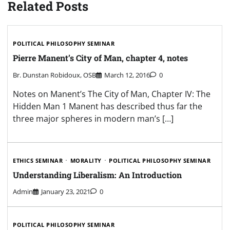
Related Posts
POLITICAL PHILOSOPHY SEMINAR
Pierre Manent’s City of Man, chapter 4, notes
Br. Dunstan Robidoux, OSB
March 12, 2016
0
Notes on Manent’s The City of Man, Chapter IV: The
Hidden Man 1 Manent has described thus far the
three major spheres in modern man’s […]
ETHICS SEMINAR
MORALITY
POLITICAL PHILOSOPHY SEMINAR
Understanding Liberalism: An Introduction
Admin
January 23, 2021
0
POLITICAL PHILOSOPHY SEMINAR