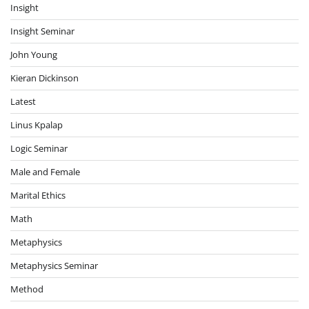
Insight
Insight Seminar
John Young
Kieran Dickinson
Latest
Linus Kpalap
Logic Seminar
Male and Female
Marital Ethics
Math
Metaphysics
Metaphysics Seminar
Method