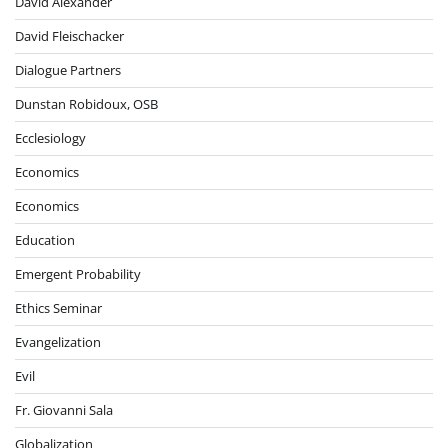
David Alexander
David Fleischacker
Dialogue Partners
Dunstan Robidoux, OSB
Ecclesiology
Economics
Economics
Education
Emergent Probability
Ethics Seminar
Evangelization
Evil
Fr. Giovanni Sala
Globalization