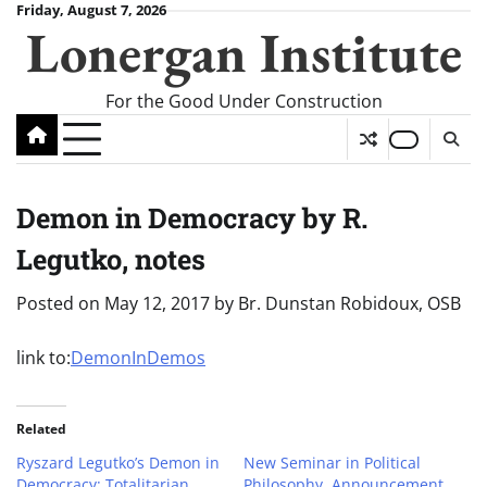
Skip
Friday, August 7, 2026
Lonergan Institute
to
content
For the Good Under Construction
Demon in Democracy by R.
Legutko, notes
Posted on
May 12, 2017
by
Br. Dunstan Robidoux, OSB
link to:
DemonInDemos
Related
Ryszard Legutko’s Demon in
New Seminar in Political
Democracy: Totalitarian
Philosophy, Announcement