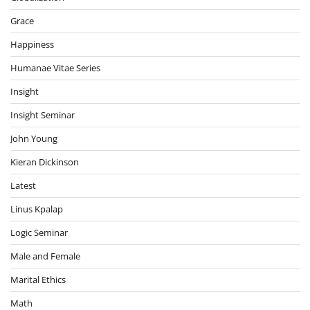
Grace
Happiness
Humanae Vitae Series
Insight
Insight Seminar
John Young
Kieran Dickinson
Latest
Linus Kpalap
Logic Seminar
Male and Female
Marital Ethics
Math