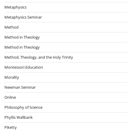
Metaphysics
Metaphysics Seminar
Method
Method in Theology
Method in Theology
Method, Theology, and the Holy Trinity
Montessori Education
Morality
Newman Seminar
Online
Philosophy of Science
Phyllis Wallbank
Piketty