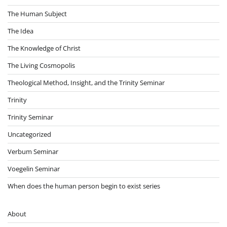
The Human Subject
The Idea
The Knowledge of Christ
The Living Cosmopolis
Theological Method, Insight, and the Trinity Seminar
Trinity
Trinity Seminar
Uncategorized
Verbum Seminar
Voegelin Seminar
When does the human person begin to exist series
About