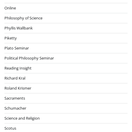
Online
Philosophy of Science
Phyllis Wallbank
Piketty
Plato Seminar
Political Philosophy Seminar
Reading Insight
Richard Kral
Roland Krismer
Sacraments
Schumacher
Science and Religion
Scotus