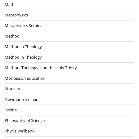
Math
Metaphysics
Metaphysics Seminar
Method
Method in Theology
Method in Theology
Method, Theology, and the Holy Trinity
Montessori Education
Morality
Newman Seminar
Online
Philosophy of Science
Phyllis Wallbank