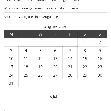
What does Lonergan mean by systematic process?
Aristotle’s Categories in St. Augustine
August 2026
M
T
W
T
F
S
S
1
2
3
4
5
6
7
8
9
10
11
12
13
14
15
16
17
18
19
20
21
22
23
24
25
26
27
28
29
30
31
« Jul
About