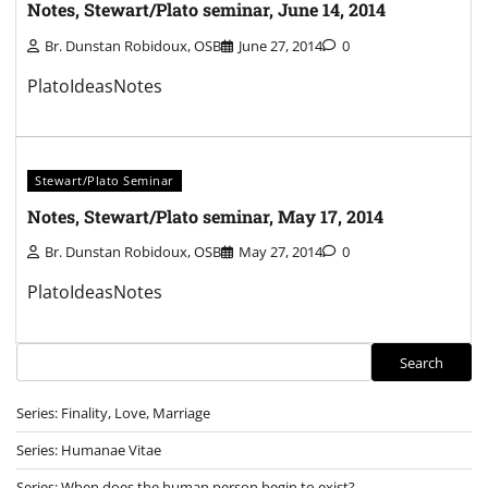
Notes, Stewart/Plato seminar, June 14, 2014
Br. Dunstan Robidoux, OSB
June 27, 2014
0
PlatoIdeasNotes
Stewart/Plato Seminar
Notes, Stewart/Plato seminar, May 17, 2014
Br. Dunstan Robidoux, OSB
May 27, 2014
0
PlatoIdeasNotes
Search
Search
Series: Finality, Love, Marriage
Series: Humanae Vitae
Series: When does the human person begin to exist?