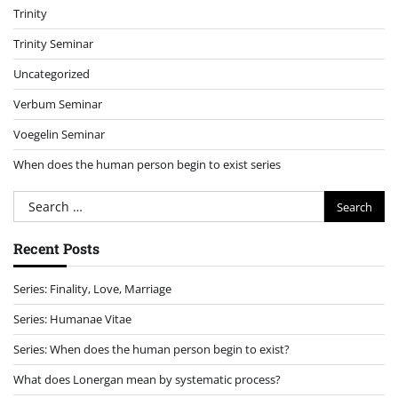
Trinity
Trinity Seminar
Uncategorized
Verbum Seminar
Voegelin Seminar
When does the human person begin to exist series
Search
for:
Recent Posts
Series: Finality, Love, Marriage
Series: Humanae Vitae
Series: When does the human person begin to exist?
What does Lonergan mean by systematic process?