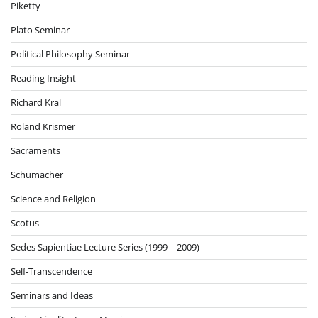
Piketty
Plato Seminar
Political Philosophy Seminar
Reading Insight
Richard Kral
Roland Krismer
Sacraments
Schumacher
Science and Religion
Scotus
Sedes Sapientiae Lecture Series (1999 – 2009)
Self-Transcendence
Seminars and Ideas