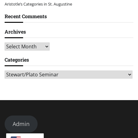
Aristotle’s Categories in St. Augustine
Recent Comments
Archives
Archives
Categories
Categories
Admin