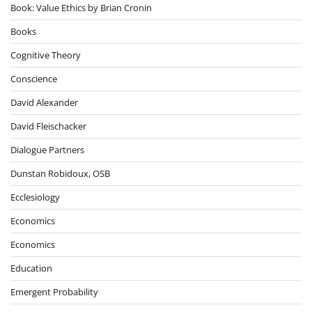
Book: Value Ethics by Brian Cronin
Books
Cognitive Theory
Conscience
David Alexander
David Fleischacker
Dialogue Partners
Dunstan Robidoux, OSB
Ecclesiology
Economics
Economics
Education
Emergent Probability