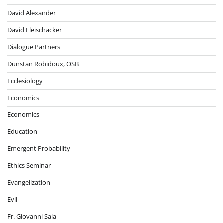
David Alexander
David Fleischacker
Dialogue Partners
Dunstan Robidoux, OSB
Ecclesiology
Economics
Economics
Education
Emergent Probability
Ethics Seminar
Evangelization
Evil
Fr. Giovanni Sala