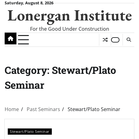
Skip
Saturday, August 8, 2026
Lonergan Institute
to
content
For the Good Under Construction
Category:
Stewart/Plato
Seminar
Home
Past Seminars
Stewart/Plato Seminar
Stewart/Plato Seminar