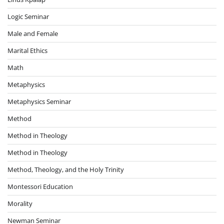
Logic Seminar
Male and Female
Marital Ethics
Math
Metaphysics
Metaphysics Seminar
Method
Method in Theology
Method in Theology
Method, Theology, and the Holy Trinity
Montessori Education
Morality
Newman Seminar