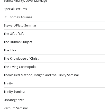
Series: Finality, Love, Marriage
Special Lectures
St. Thomas Aquinas
Stewart/Plato Seminar
The Gift of Life
The Human Subject
The Idea
The Knowledge of Christ
The Living Cosmopolis
Theological Method, Insight, and the Trinity Seminar
Trinity
Trinity Seminar
Uncategorized
Verbum Seminar