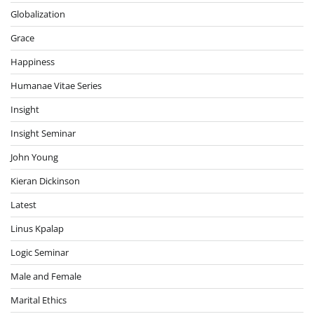
Globalization
Grace
Happiness
Humanae Vitae Series
Insight
Insight Seminar
John Young
Kieran Dickinson
Latest
Linus Kpalap
Logic Seminar
Male and Female
Marital Ethics