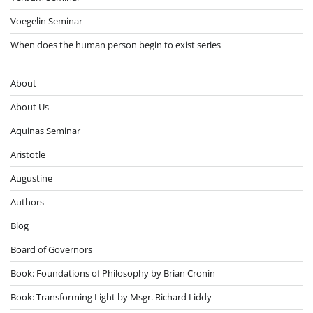
Voegelin Seminar
When does the human person begin to exist series
About
About Us
Aquinas Seminar
Aristotle
Augustine
Authors
Blog
Board of Governors
Book: Foundations of Philosophy by Brian Cronin
Book: Transforming Light by Msgr. Richard Liddy