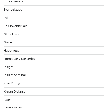
Ethics Seminar
Evangelization
Evil
Fr. Giovanni Sala
Globalization
Grace
Happiness
Humanae Vitae Series
Insight
Insight Seminar
John Young
Kieran Dickinson
Latest
Linus Kpalap