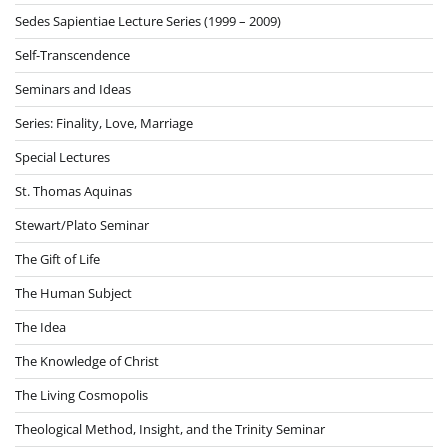
Sedes Sapientiae Lecture Series (1999 – 2009)
Self-Transcendence
Seminars and Ideas
Series: Finality, Love, Marriage
Special Lectures
St. Thomas Aquinas
Stewart/Plato Seminar
The Gift of Life
The Human Subject
The Idea
The Knowledge of Christ
The Living Cosmopolis
Theological Method, Insight, and the Trinity Seminar