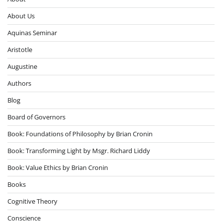
About Us
Aquinas Seminar
Aristotle
Augustine
Authors
Blog
Board of Governors
Book: Foundations of Philosophy by Brian Cronin
Book: Transforming Light by Msgr. Richard Liddy
Book: Value Ethics by Brian Cronin
Books
Cognitive Theory
Conscience