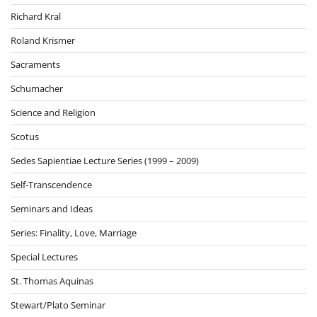
Richard Kral
Roland Krismer
Sacraments
Schumacher
Science and Religion
Scotus
Sedes Sapientiae Lecture Series (1999 – 2009)
Self-Transcendence
Seminars and Ideas
Series: Finality, Love, Marriage
Special Lectures
St. Thomas Aquinas
Stewart/Plato Seminar