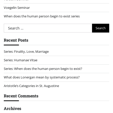
Voegelin Seminar
When does the human person begin to exist series
Search
for:
Recent Posts
Series: Finality, Love, Marriage
Series: Humanae Vitae
Series: When does the human person begin to exist?
What does Lonergan mean by systematic process?
Aristotle’s Categories in St. Augustine
Recent Comments
Archives