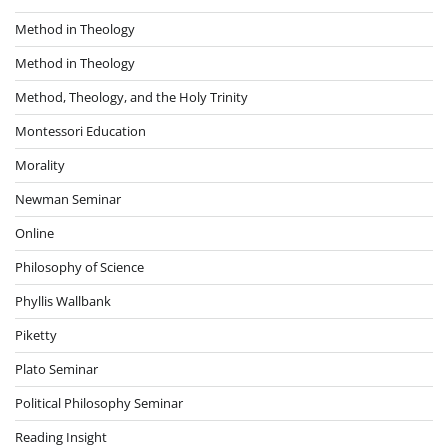
Method in Theology
Method in Theology
Method, Theology, and the Holy Trinity
Montessori Education
Morality
Newman Seminar
Online
Philosophy of Science
Phyllis Wallbank
Piketty
Plato Seminar
Political Philosophy Seminar
Reading Insight