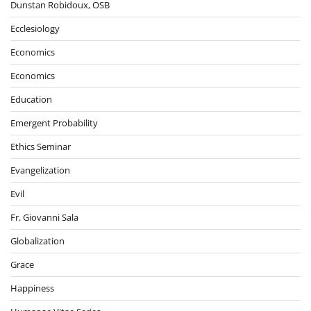
Dunstan Robidoux, OSB
Ecclesiology
Economics
Economics
Education
Emergent Probability
Ethics Seminar
Evangelization
Evil
Fr. Giovanni Sala
Globalization
Grace
Happiness