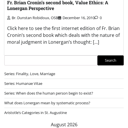
Fr. Brian Cronin’s second book, Value Ethics: A
Lonergan Perspective
Br. Dunstan Robidoux, OSB
December 16, 2010
0
Click here to see the first internet edition of Fr. Brian
Cronin’s second book which deals with the nature of
moral judgment in Lonergan’s thought: […]
Search
Search
Series: Finality, Love, Marriage
Series: Humanae Vitae
Series: When does the human person begin to exist?
What does Lonergan mean by systematic process?
Aristotle’s Categories in St. Augustine
August 2026