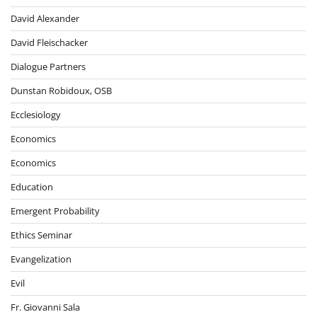
David Alexander
David Fleischacker
Dialogue Partners
Dunstan Robidoux, OSB
Ecclesiology
Economics
Economics
Education
Emergent Probability
Ethics Seminar
Evangelization
Evil
Fr. Giovanni Sala