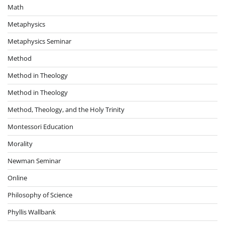
Math
Metaphysics
Metaphysics Seminar
Method
Method in Theology
Method in Theology
Method, Theology, and the Holy Trinity
Montessori Education
Morality
Newman Seminar
Online
Philosophy of Science
Phyllis Wallbank