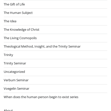
The Gift of Life
The Human Subject
The Idea
The Knowledge of Christ
The Living Cosmopolis
Theological Method, Insight, and the Trinity Seminar
Trinity
Trinity Seminar
Uncategorized
Verbum Seminar
Voegelin Seminar
When does the human person begin to exist series
About