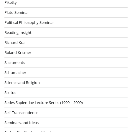
Piketty
Plato Seminar
Political Philosophy Seminar
Reading Insight
Richard Kral
Roland Krismer
Sacraments
Schumacher
Science and Religion
Scotus
Sedes Sapientiae Lecture Series (1999 – 2009)
Self-Transcendence
Seminars and Ideas