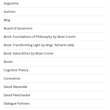
Augustine
Authors
Blog
Board of Governors
Book: Foundations of Philosophy by Brian Cronin
Book: Transforming Light by Msgr. Richard Liddy
Book: Value Ethics by Brian Cronin
Books
Cognitive Theory
Conscience
David Alexander
David Fleischacker
Dialogue Partners