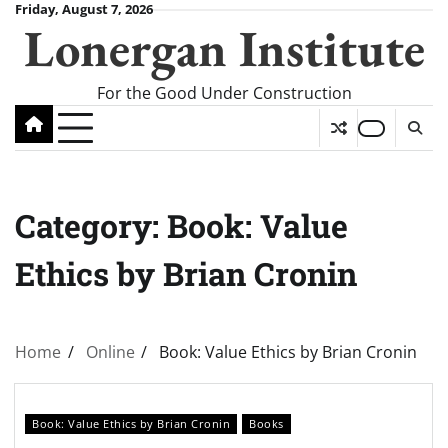
Skip
Friday, August 7, 2026
Lonergan Institute
to
content
For the Good Under Construction
Category:
Book: Value
Ethics by Brian Cronin
Home
Online
Book: Value Ethics by Brian Cronin
Book: Value Ethics by Brian Cronin
Books