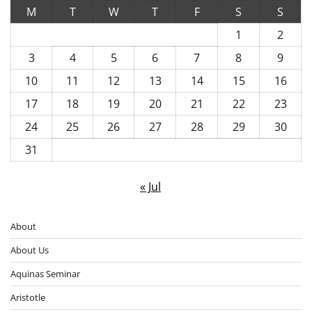
M
T
W
T
F
S
S
1
2
3
4
5
6
7
8
9
10
11
12
13
14
15
16
17
18
19
20
21
22
23
24
25
26
27
28
29
30
31
« Jul
About
About Us
Aquinas Seminar
Aristotle