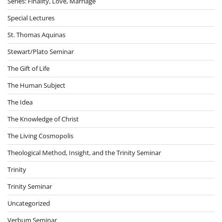
Series: Finality, Love, Marriage
Special Lectures
St. Thomas Aquinas
Stewart/Plato Seminar
The Gift of Life
The Human Subject
The Idea
The Knowledge of Christ
The Living Cosmopolis
Theological Method, Insight, and the Trinity Seminar
Trinity
Trinity Seminar
Uncategorized
Verbum Seminar