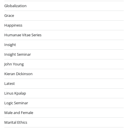
Globalization
Grace
Happiness
Humanae Vitae Series
Insight
Insight Seminar
John Young
Kieran Dickinson
Latest
Linus Kpalap
Logic Seminar
Male and Female
Marital Ethics