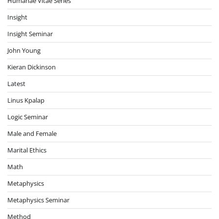
Humanae Vitae Series
Insight
Insight Seminar
John Young
Kieran Dickinson
Latest
Linus Kpalap
Logic Seminar
Male and Female
Marital Ethics
Math
Metaphysics
Metaphysics Seminar
Method