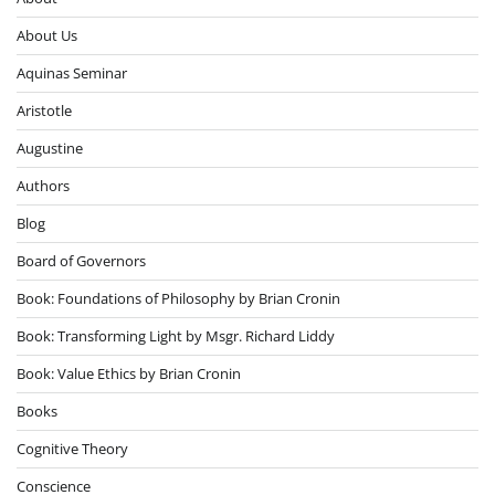
About Us
Aquinas Seminar
Aristotle
Augustine
Authors
Blog
Board of Governors
Book: Foundations of Philosophy by Brian Cronin
Book: Transforming Light by Msgr. Richard Liddy
Book: Value Ethics by Brian Cronin
Books
Cognitive Theory
Conscience