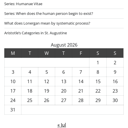
Series: Humanae Vitae
Series: When does the human person begin to exist?
What does Lonergan mean by systematic process?
Aristotle’s Categories in St. Augustine
August 2026
M
T
W
T
F
S
S
1
2
3
4
5
6
7
8
9
10
11
12
13
14
15
16
17
18
19
20
21
22
23
24
25
26
27
28
29
30
31
« Jul