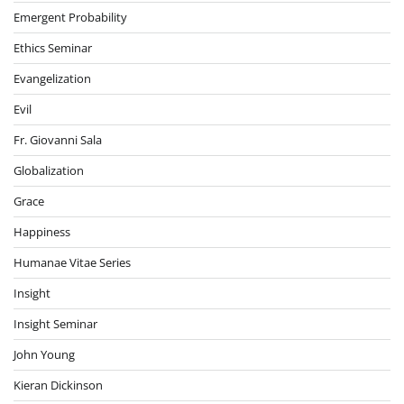
Emergent Probability
Ethics Seminar
Evangelization
Evil
Fr. Giovanni Sala
Globalization
Grace
Happiness
Humanae Vitae Series
Insight
Insight Seminar
John Young
Kieran Dickinson