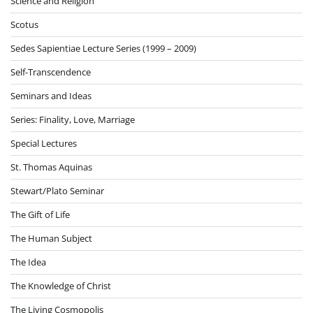
Science and Religion
Scotus
Sedes Sapientiae Lecture Series (1999 – 2009)
Self-Transcendence
Seminars and Ideas
Series: Finality, Love, Marriage
Special Lectures
St. Thomas Aquinas
Stewart/Plato Seminar
The Gift of Life
The Human Subject
The Idea
The Knowledge of Christ
The Living Cosmopolis