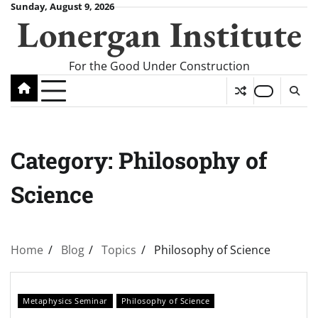
Skip
Sunday, August 9, 2026
Lonergan Institute
to
content
For the Good Under Construction
Category:
Philosophy of
Science
Home
Blog
Topics
Philosophy of Science
Metaphysics Seminar
Philosophy of Science