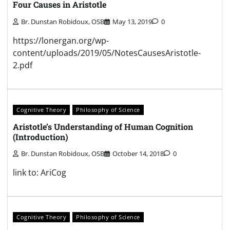
Four Causes in Aristotle
Br. Dunstan Robidoux, OSB
May 13, 2019
0
https://lonergan.org/wp-
content/uploads/2019/05/NotesCausesAristotle-
2.pdf
Cognitive Theory
Philosophy of Science
Aristotle’s Understanding of Human Cognition
(Introduction)
Br. Dunstan Robidoux, OSB
October 14, 2018
0
link to: AriCog
Cognitive Theory
Philosophy of Science