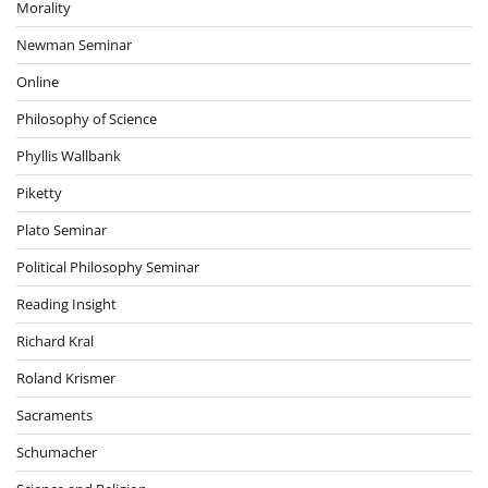
Morality
Newman Seminar
Online
Philosophy of Science
Phyllis Wallbank
Piketty
Plato Seminar
Political Philosophy Seminar
Reading Insight
Richard Kral
Roland Krismer
Sacraments
Schumacher