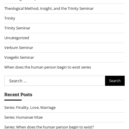
Theological Method, Insight, and the Trinity Seminar
Trinity
Trinity Seminar
Uncategorized
Verbum Seminar
Voegelin Seminar
When does the human person begin to exist series
Search
for:
Recent Posts
Series: Finality, Love, Marriage
Series: Humanae Vitae
Series: When does the human person begin to exist?