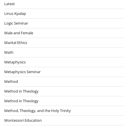
Latest
Linus Kpalap
Logic Seminar
Male and Female
Marital Ethics
Math
Metaphysics
Metaphysics Seminar
Method
Method in Theology
Method in Theology
Method, Theology, and the Holy Trinity
Montessori Education