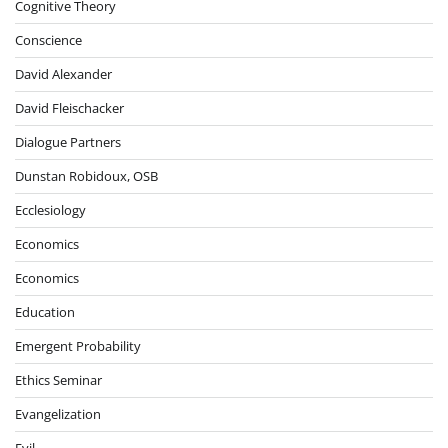
Cognitive Theory
Conscience
David Alexander
David Fleischacker
Dialogue Partners
Dunstan Robidoux, OSB
Ecclesiology
Economics
Economics
Education
Emergent Probability
Ethics Seminar
Evangelization
Evil