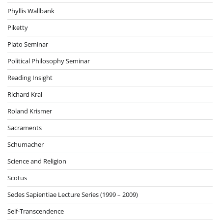
Phyllis Wallbank
Piketty
Plato Seminar
Political Philosophy Seminar
Reading Insight
Richard Kral
Roland Krismer
Sacraments
Schumacher
Science and Religion
Scotus
Sedes Sapientiae Lecture Series (1999 – 2009)
Self-Transcendence