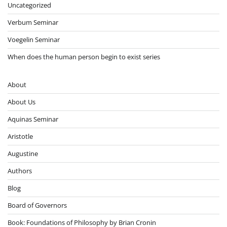
Uncategorized
Verbum Seminar
Voegelin Seminar
When does the human person begin to exist series
About
About Us
Aquinas Seminar
Aristotle
Augustine
Authors
Blog
Board of Governors
Book: Foundations of Philosophy by Brian Cronin