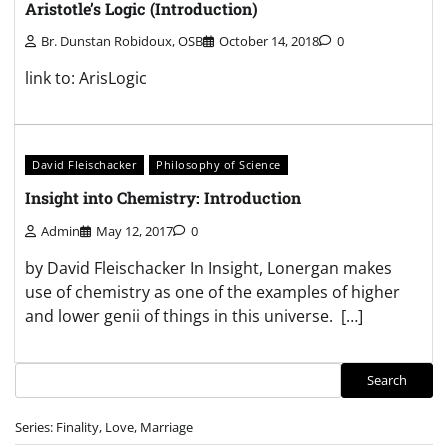
Aristotle’s Logic (Introduction)
Br. Dunstan Robidoux, OSB
October 14, 2018
0
link to: ArisLogic
David Fleischacker
Philosophy of Science
Insight into Chemistry: Introduction
Admin
May 12, 2017
0
by David Fleischacker In Insight, Lonergan makes
use of chemistry as one of the examples of higher
and lower genii of things in this universe. […]
Search
Search
Series: Finality, Love, Marriage