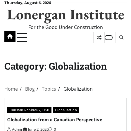
Skip
Thursday, August 6, 2026
Lonergan Institute
to
content
For the Good Under Construction
Category:
Globalization
Home
Blog
Topics
Globalization
Dunstan Robidoux, OSB
Globalization
Globalization from a Canadian Perspective
Admin
June 2, 2026
0