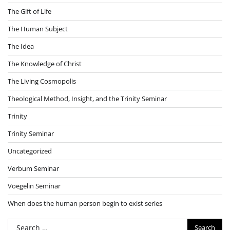
The Gift of Life
The Human Subject
The Idea
The Knowledge of Christ
The Living Cosmopolis
Theological Method, Insight, and the Trinity Seminar
Trinity
Trinity Seminar
Uncategorized
Verbum Seminar
Voegelin Seminar
When does the human person begin to exist series
Search