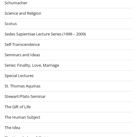
Schumacher
Science and Religion
Scotus
Sedes Sapientiae Lecture Series (1999 – 2009)
Self-Transcendence
Seminars and Ideas
Series: Finality, Love, Marriage
Special Lectures
St. Thomas Aquinas
Stewart/Plato Seminar
The Gift of Life
The Human Subject
The Idea