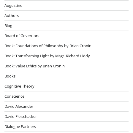
Augustine
Authors
Blog
Board of Governors
Book: Foundations of Philosophy by Brian Cronin
Book: Transforming Light by Msgr. Richard Liddy
Book: Value Ethics by Brian Cronin
Books
Cognitive Theory
Conscience
David Alexander
David Fleischacker
Dialogue Partners