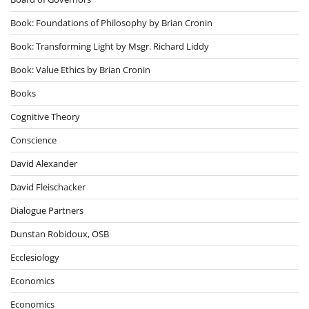
Book: Foundations of Philosophy by Brian Cronin
Book: Transforming Light by Msgr. Richard Liddy
Book: Value Ethics by Brian Cronin
Books
Cognitive Theory
Conscience
David Alexander
David Fleischacker
Dialogue Partners
Dunstan Robidoux, OSB
Ecclesiology
Economics
Economics