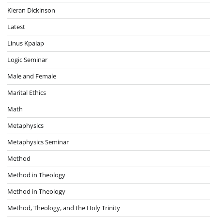
Kieran Dickinson
Latest
Linus Kpalap
Logic Seminar
Male and Female
Marital Ethics
Math
Metaphysics
Metaphysics Seminar
Method
Method in Theology
Method in Theology
Method, Theology, and the Holy Trinity