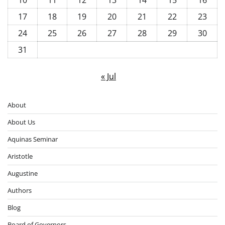
17
18
19
20
21
22
23
24
25
26
27
28
29
30
31
« Jul
About
About Us
Aquinas Seminar
Aristotle
Augustine
Authors
Blog
Board of Governors