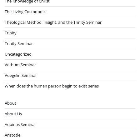
The Knowledge of Christ
The Living Cosmopolis
Theological Method, Insight, and the Trinity Seminar
Trinity
Trinity Seminar
Uncategorized
Verbum Seminar
Voegelin Seminar
When does the human person begin to exist series
About
About Us
Aquinas Seminar
Aristotle