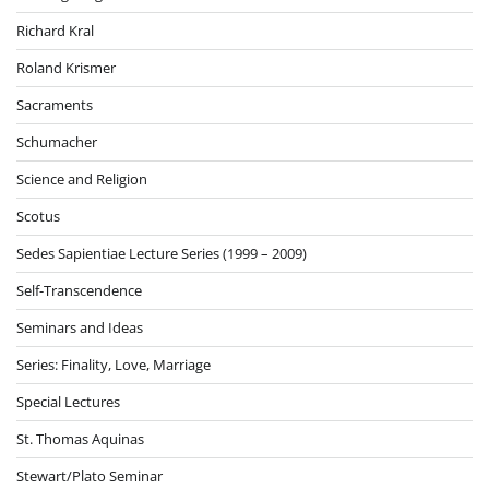
Richard Kral
Roland Krismer
Sacraments
Schumacher
Science and Religion
Scotus
Sedes Sapientiae Lecture Series (1999 – 2009)
Self-Transcendence
Seminars and Ideas
Series: Finality, Love, Marriage
Special Lectures
St. Thomas Aquinas
Stewart/Plato Seminar