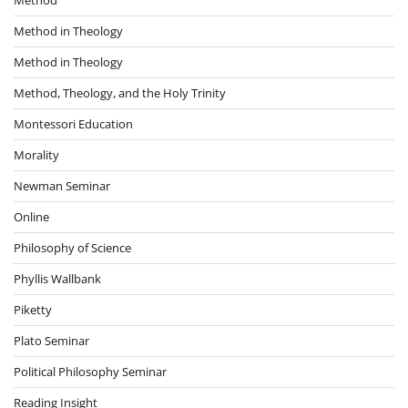
Method in Theology
Method in Theology
Method, Theology, and the Holy Trinity
Montessori Education
Morality
Newman Seminar
Online
Philosophy of Science
Phyllis Wallbank
Piketty
Plato Seminar
Political Philosophy Seminar
Reading Insight