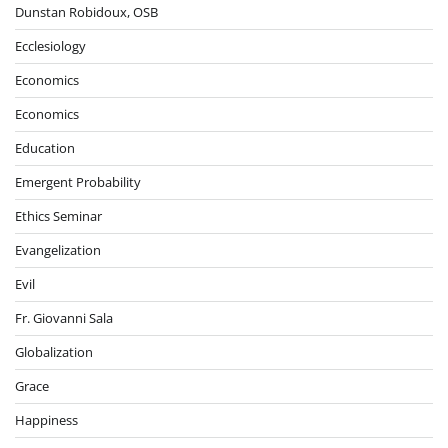
Dunstan Robidoux, OSB
Ecclesiology
Economics
Economics
Education
Emergent Probability
Ethics Seminar
Evangelization
Evil
Fr. Giovanni Sala
Globalization
Grace
Happiness