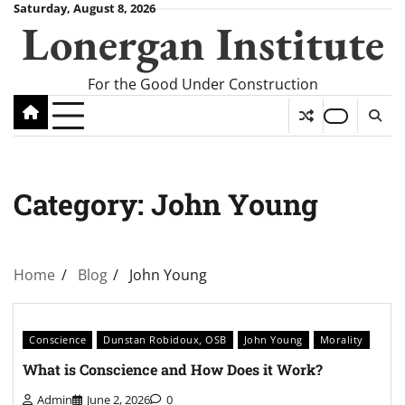
Skip
Saturday, August 8, 2026
Lonergan Institute
to
content
For the Good Under Construction
Category:
John Young
Home
Blog
John Young
Conscience
Dunstan Robidoux, OSB
John Young
Morality
What is Conscience and How Does it Work?
Admin
June 2, 2026
0