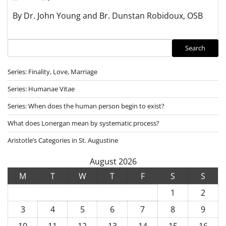
By Dr. John Young and Br. Dunstan Robidoux, OSB
Search
Search
Series: Finality, Love, Marriage
Series: Humanae Vitae
Series: When does the human person begin to exist?
What does Lonergan mean by systematic process?
Aristotle’s Categories in St. Augustine
August 2026
M
T
W
T
F
S
S
1
2
3
4
5
6
7
8
9
10
11
12
13
14
15
16