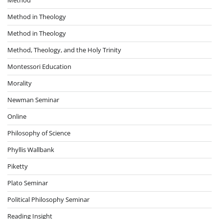
Method in Theology
Method in Theology
Method, Theology, and the Holy Trinity
Montessori Education
Morality
Newman Seminar
Online
Philosophy of Science
Phyllis Wallbank
Piketty
Plato Seminar
Political Philosophy Seminar
Reading Insight