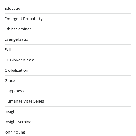
Education
Emergent Probability
Ethics Seminar
Evangelization
Evil
Fr. Giovanni Sala
Globalization
Grace
Happiness
Humanae Vitae Series
Insight
Insight Seminar
John Young