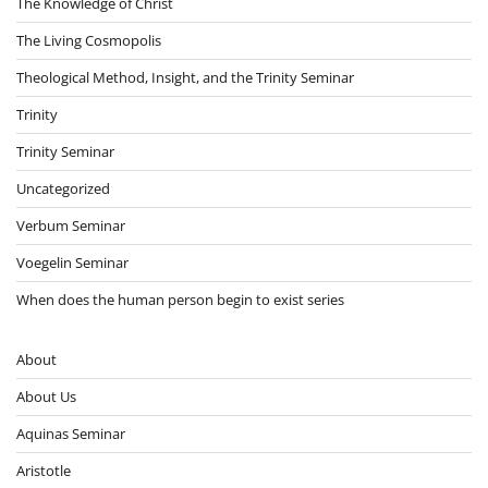
The Knowledge of Christ
The Living Cosmopolis
Theological Method, Insight, and the Trinity Seminar
Trinity
Trinity Seminar
Uncategorized
Verbum Seminar
Voegelin Seminar
When does the human person begin to exist series
About
About Us
Aquinas Seminar
Aristotle