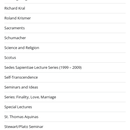
Richard Kral
Roland Krismer
Sacraments
Schumacher
Science and Religion
Scotus
Sedes Sapientiae Lecture Series (1999 – 2009)
Self-Transcendence
Seminars and Ideas
Series: Finality, Love, Marriage
Special Lectures
St. Thomas Aquinas
Stewart/Plato Seminar