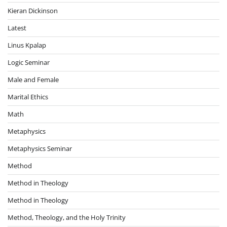
Kieran Dickinson
Latest
Linus Kpalap
Logic Seminar
Male and Female
Marital Ethics
Math
Metaphysics
Metaphysics Seminar
Method
Method in Theology
Method in Theology
Method, Theology, and the Holy Trinity