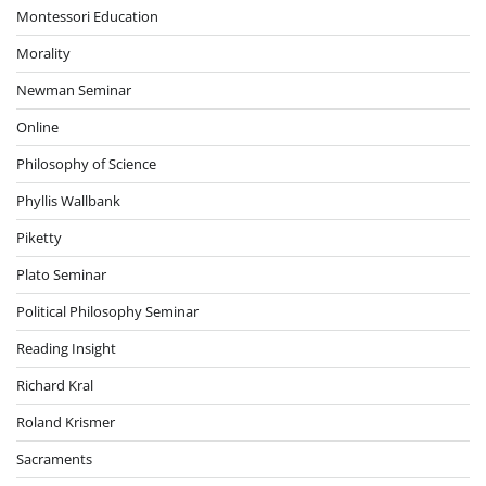
Montessori Education
Morality
Newman Seminar
Online
Philosophy of Science
Phyllis Wallbank
Piketty
Plato Seminar
Political Philosophy Seminar
Reading Insight
Richard Kral
Roland Krismer
Sacraments