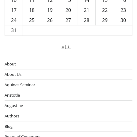
17
18
19
20
21
22
23
24
25
26
27
28
29
30
31
« Jul
About
About Us
Aquinas Seminar
Aristotle
Augustine
Authors
Blog
Board of Governors