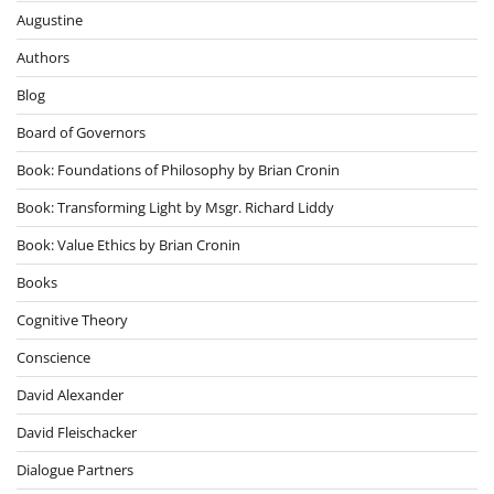
Augustine
Authors
Blog
Board of Governors
Book: Foundations of Philosophy by Brian Cronin
Book: Transforming Light by Msgr. Richard Liddy
Book: Value Ethics by Brian Cronin
Books
Cognitive Theory
Conscience
David Alexander
David Fleischacker
Dialogue Partners