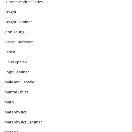
Humanae Vitae Series
Insight
Insight Seminar
John Young
Kieran Dickinson
Latest
Linus Kpalap
Logic Seminar
Male and Female
Marital Ethics
Math
Metaphysics
Metaphysics Seminar
Method