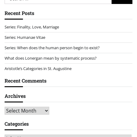
for:
Recent Posts
Series: Finality, Love, Marriage
Series: Humanae Vitae
Series: When does the human person begin to exist?
What does Lonergan mean by systematic process?
Aristotle’s Categories in St. Augustine
Recent Comments
Archives
Archives
Categories