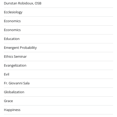
Dunstan Robidoux, OSB
Ecclesiology
Economics
Economics
Education
Emergent Probability
Ethics Seminar
Evangelization
Evil
Fr. Giovanni Sala
Globalization
Grace
Happiness