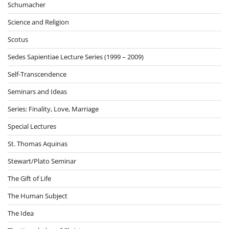
Schumacher
Science and Religion
Scotus
Sedes Sapientiae Lecture Series (1999 – 2009)
Self-Transcendence
Seminars and Ideas
Series: Finality, Love, Marriage
Special Lectures
St. Thomas Aquinas
Stewart/Plato Seminar
The Gift of Life
The Human Subject
The Idea