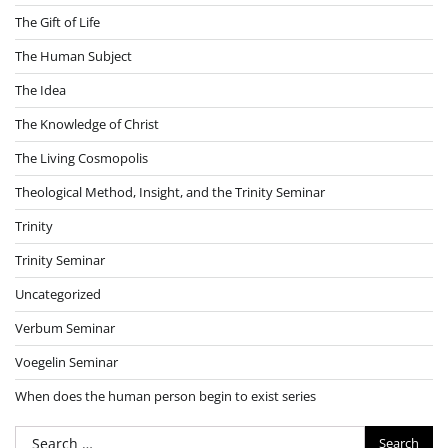
The Gift of Life
The Human Subject
The Idea
The Knowledge of Christ
The Living Cosmopolis
Theological Method, Insight, and the Trinity Seminar
Trinity
Trinity Seminar
Uncategorized
Verbum Seminar
Voegelin Seminar
When does the human person begin to exist series
Search