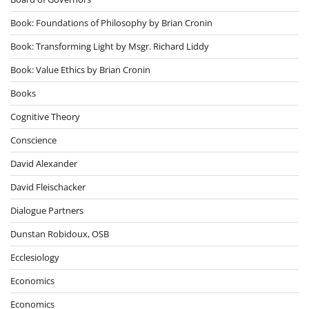
Book: Foundations of Philosophy by Brian Cronin
Book: Transforming Light by Msgr. Richard Liddy
Book: Value Ethics by Brian Cronin
Books
Cognitive Theory
Conscience
David Alexander
David Fleischacker
Dialogue Partners
Dunstan Robidoux, OSB
Ecclesiology
Economics
Economics