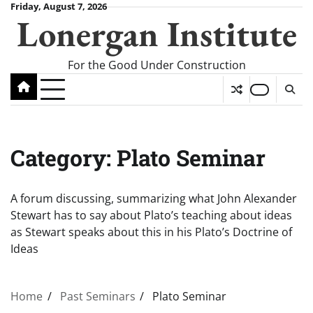
Skip
Friday, August 7, 2026
Lonergan Institute
to
content
For the Good Under Construction
Category:
Plato Seminar
A forum discussing, summarizing what John Alexander
Stewart has to say about Plato’s teaching about ideas
as Stewart speaks about this in his Plato’s Doctrine of
Ideas
Home
Past Seminars
Plato Seminar