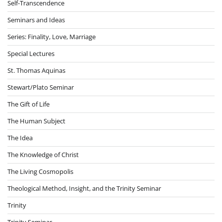
Self-Transcendence
Seminars and Ideas
Series: Finality, Love, Marriage
Special Lectures
St. Thomas Aquinas
Stewart/Plato Seminar
The Gift of Life
The Human Subject
The Idea
The Knowledge of Christ
The Living Cosmopolis
Theological Method, Insight, and the Trinity Seminar
Trinity