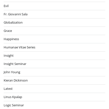
Evil
Fr. Giovanni Sala
Globalization
Grace
Happiness
Humanae Vitae Series
Insight
Insight Seminar
John Young
Kieran Dickinson
Latest
Linus Kpalap
Logic Seminar