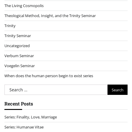
The Living Cosmopolis
Theological Method, Insight, and the Trinity Seminar
Trinity
Trinity Seminar
Uncategorized
Verbum Seminar
Voegelin Seminar
When does the human person begin to exist series
Search
for:
Recent Posts
Series: Finality, Love, Marriage
Series: Humanae Vitae