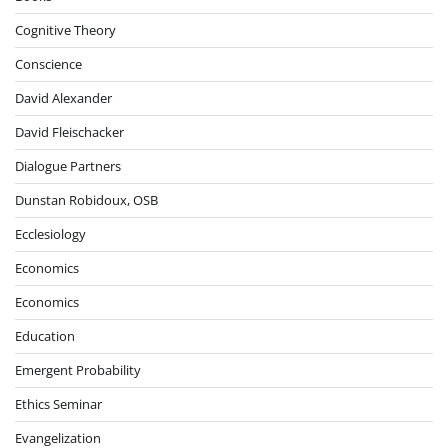
Cognitive Theory
Conscience
David Alexander
David Fleischacker
Dialogue Partners
Dunstan Robidoux, OSB
Ecclesiology
Economics
Economics
Education
Emergent Probability
Ethics Seminar
Evangelization