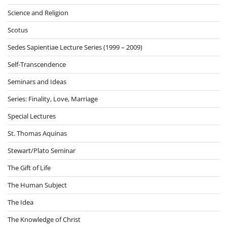
Science and Religion
Scotus
Sedes Sapientiae Lecture Series (1999 – 2009)
Self-Transcendence
Seminars and Ideas
Series: Finality, Love, Marriage
Special Lectures
St. Thomas Aquinas
Stewart/Plato Seminar
The Gift of Life
The Human Subject
The Idea
The Knowledge of Christ