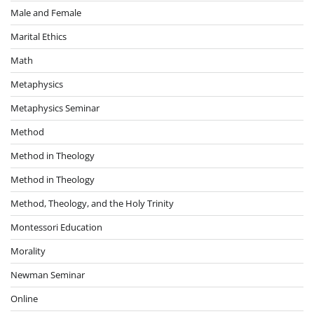
Male and Female
Marital Ethics
Math
Metaphysics
Metaphysics Seminar
Method
Method in Theology
Method in Theology
Method, Theology, and the Holy Trinity
Montessori Education
Morality
Newman Seminar
Online