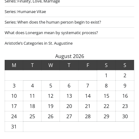
Series: Finality, Love, Marriage
Series: Humanae Vitae
Series: When does the human person begin to exist?
What does Lonergan mean by systematic process?
Aristotle’s Categories in St. Augustine
August 2026
M
T
W
T
F
S
S
1
2
3
4
5
6
7
8
9
10
11
12
13
14
15
16
17
18
19
20
21
22
23
24
25
26
27
28
29
30
31