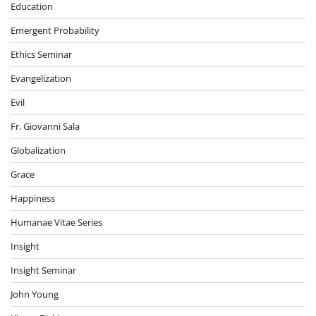
Education
Emergent Probability
Ethics Seminar
Evangelization
Evil
Fr. Giovanni Sala
Globalization
Grace
Happiness
Humanae Vitae Series
Insight
Insight Seminar
John Young