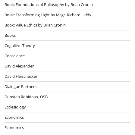
Book: Foundations of Philosophy by Brian Cronin
Book: Transforming Light by Msgr. Richard Liddy
Book: Value Ethics by Brian Cronin
Books
Cognitive Theory
Conscience
David Alexander
David Fleischacker
Dialogue Partners
Dunstan Robidoux, OSB
Ecclesiology
Economics
Economics