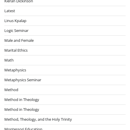
Kieran Dickinson
Latest
Linus Kpalap
Logic Seminar
Male and Female
Marital Ethics
Math
Metaphysics
Metaphysics Seminar
Method
Method in Theology
Method in Theology
Method, Theology, and the Holy Trinity
Montessori Education