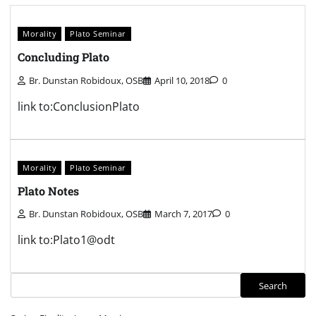
Morality
Plato Seminar
Concluding Plato
Br. Dunstan Robidoux, OSB
April 10, 2018
0
link to:ConclusionPlato
Morality
Plato Seminar
Plato Notes
Br. Dunstan Robidoux, OSB
March 7, 2017
0
link to:Plato1@odt
Search
Search