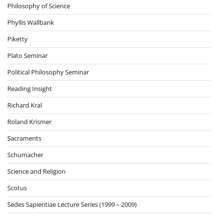
Philosophy of Science
Phyllis Wallbank
Piketty
Plato Seminar
Political Philosophy Seminar
Reading Insight
Richard Kral
Roland Krismer
Sacraments
Schumacher
Science and Religion
Scotus
Sedes Sapientiae Lecture Series (1999 – 2009)