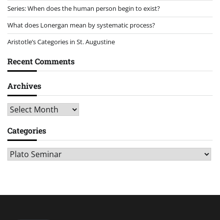
Series: When does the human person begin to exist?
What does Lonergan mean by systematic process?
Aristotle’s Categories in St. Augustine
Recent Comments
Archives
Archives
Categories
Categories