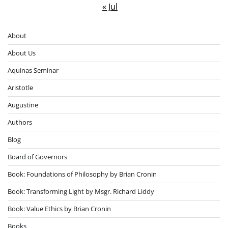
« Jul
About
About Us
Aquinas Seminar
Aristotle
Augustine
Authors
Blog
Board of Governors
Book: Foundations of Philosophy by Brian Cronin
Book: Transforming Light by Msgr. Richard Liddy
Book: Value Ethics by Brian Cronin
Books