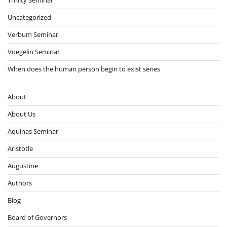
Trinity Seminar
Uncategorized
Verbum Seminar
Voegelin Seminar
When does the human person begin to exist series
About
About Us
Aquinas Seminar
Aristotle
Augustine
Authors
Blog
Board of Governors