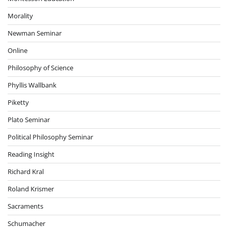
Morality
Newman Seminar
Online
Philosophy of Science
Phyllis Wallbank
Piketty
Plato Seminar
Political Philosophy Seminar
Reading Insight
Richard Kral
Roland Krismer
Sacraments
Schumacher