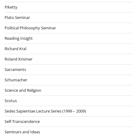
Piketty
Plato Seminar
Political Philosophy Seminar
Reading Insight
Richard Kral
Roland Krismer
Sacraments
Schumacher
Science and Religion
Scotus
Sedes Sapientiae Lecture Series (1999 – 2009)
Self-Transcendence
Seminars and Ideas