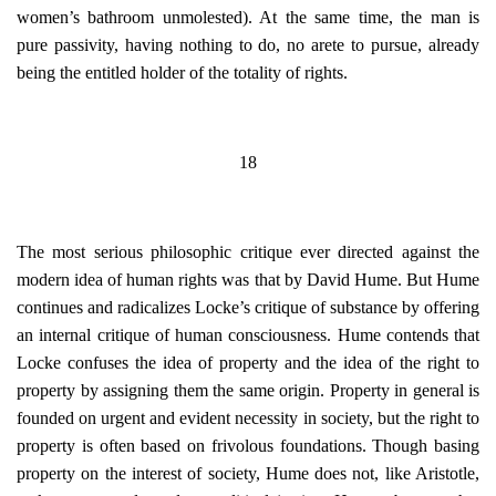
women’s bathroom unmolested). At the same time, the man is
pure passivity, having nothing to do, no arete to pursue, already
being the entitled holder of the totality of rights.
18
The most serious philosophic critique ever directed against the
modern idea of human rights was that by David Hume. But Hume
continues and radicalizes Locke’s critique of substance by offering
an internal critique of human consciousness. Hume contends that
Locke confuses the idea of property and the idea of the right to
property by assigning them the same origin. Property in general is
founded on urgent and evident necessity in society, but the right to
property is often based on frivolous foundations. Though basing
property on the interest of society, Hume does not, like Aristotle,