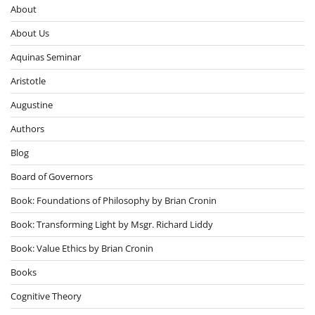
About
About Us
Aquinas Seminar
Aristotle
Augustine
Authors
Blog
Board of Governors
Book: Foundations of Philosophy by Brian Cronin
Book: Transforming Light by Msgr. Richard Liddy
Book: Value Ethics by Brian Cronin
Books
Cognitive Theory