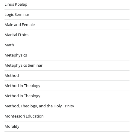
Linus Kpalap
Logic Seminar
Male and Female
Marital Ethics
Math
Metaphysics
Metaphysics Seminar
Method
Method in Theology
Method in Theology
Method, Theology, and the Holy Trinity
Montessori Education
Morality