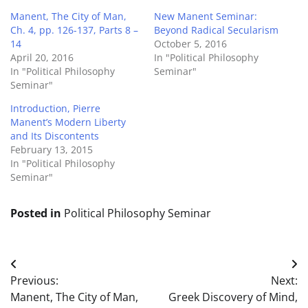
Manent, The City of Man,
New Manent Seminar:
Ch. 4, pp. 126-137, Parts 8 –
Beyond Radical Secularism
14
October 5, 2016
April 20, 2016
In "Political Philosophy
In "Political Philosophy
Seminar"
Seminar"
Introduction, Pierre
Manent’s Modern Liberty
and Its Discontents
February 13, 2015
In "Political Philosophy
Seminar"
Posted in
Political Philosophy Seminar
Post
Previous:
Next:
navigation
Manent, The City of Man,
Greek Discovery of Mind,