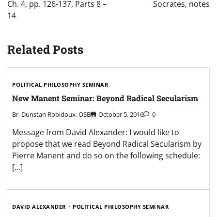
Ch. 4, pp. 126-137, Parts 8 –
Socrates, notes
14
Related Posts
POLITICAL PHILOSOPHY SEMINAR
New Manent Seminar: Beyond Radical Secularism
Br. Dunstan Robidoux, OSB
October 5, 2016
0
Message from David Alexander: I would like to
propose that we read Beyond Radical Secularism by
Pierre Manent and do so on the following schedule:
[…]
DAVID ALEXANDER
POLITICAL PHILOSOPHY SEMINAR