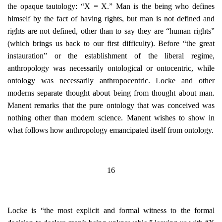
the opaque tautology: “X = X.” Man is the being who defines
himself by the fact of having rights, but man is not defined and
rights are not defined, other than to say they are “human rights”
(which brings us back to our first difficulty). Before “the great
instauration” or the establishment of the liberal regime,
anthropology was necessarily ontological or ontocentric, while
ontology was necessarily anthropocentric. Locke and other
moderns separate thought about being from thought about man.
Manent remarks that the pure ontology that was conceived was
nothing other than modern science. Manent wishes to show in
what follows how anthropology emancipated itself from ontology.
16
Locke is “the most explicit and formal witness to the formal