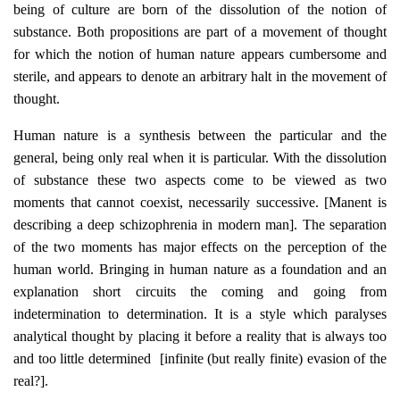
being of culture are born of the dissolution of the notion of
substance. Both propositions are part of a movement of thought
for which the notion of human nature appears cumbersome and
sterile, and appears to denote an arbitrary halt in the movement of
thought.
Human nature is a synthesis between the particular and the
general, being only real when it is particular. With the dissolution
of substance these two aspects come to be viewed as two
moments that cannot coexist, necessarily successive. [Manent is
describing a deep schizophrenia in modern man]. The separation
of the two moments has major effects on the perception of the
human world. Bringing in human nature as a foundation and an
explanation short circuits the coming and going from
indetermination to determination. It is a style which paralyses
analytical thought by placing it before a reality that is always too
and too little determined [infinite (but really finite) evasion of the
real?].