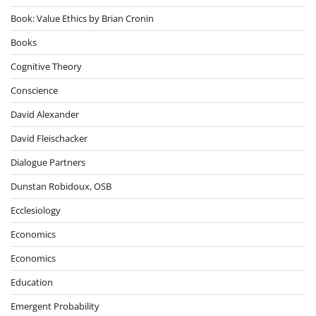
Book: Value Ethics by Brian Cronin
Books
Cognitive Theory
Conscience
David Alexander
David Fleischacker
Dialogue Partners
Dunstan Robidoux, OSB
Ecclesiology
Economics
Economics
Education
Emergent Probability