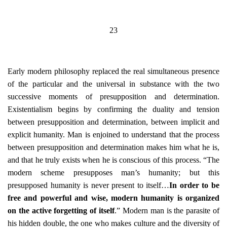
23
Early modern philosophy replaced the real simultaneous presence
of the particular and the universal in substance with the two
successive moments of presupposition and determination.
Existentialism begins by confirming the duality and tension
between presupposition and determination, between implicit and
explicit humanity. Man is enjoined to understand that the process
between presupposition and determination makes him what he is,
and that he truly exists when he is conscious of this process. “The
modern scheme presupposes man’s humanity; but this
presupposed humanity is never present to itself…
In order to be
free and powerful and wise, modern humanity is organized
on the active forgetting of itself
.” Modern man is the parasite of
his hidden double, the one who makes culture and the diversity of