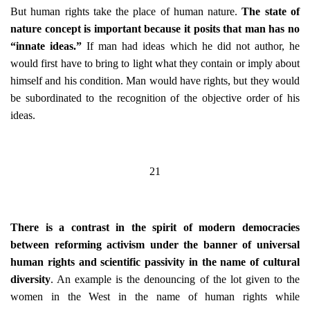
But human rights take the place of human nature.
The state of
nature concept is important because it posits that man has no
“innate ideas.”
If man had ideas which he did not author, he
would first have to bring to light what they contain or imply about
himself and his condition. Man would have rights, but they would
be subordinated to the recognition of the objective order of his
ideas.
21
There is a contrast in the spirit of modern democracies
between reforming activism under the banner of universal
human rights and scientific passivity in the name of cultural
diversity
. An example is the denouncing of the lot given to the
women in the West in the name of human rights while