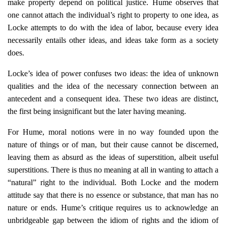
make property depend on political justice. Hume observes that
one cannot attach the individual’s right to property to one idea, as
Locke attempts to do with the idea of labor, because every idea
necessarily entails other ideas, and ideas take form as a society
does.
Locke’s idea of power confuses two ideas: the idea of unknown
qualities and the idea of the necessary connection between an
antecedent and a consequent idea. These two ideas are distinct,
the first being insignificant but the later having meaning.
For Hume, moral notions were in no way founded upon the
nature of things or of man, but their cause cannot be discerned,
leaving them as absurd as the ideas of superstition, albeit useful
superstitions. There is thus no meaning at all in wanting to attach a
“natural” right to the individual. Both Locke and the modern
attitude say that there is no essence or substance, that man has no
nature or ends. Hume’s critique requires us to acknowledge an
unbridgeable gap between the idiom of rights and the idiom of