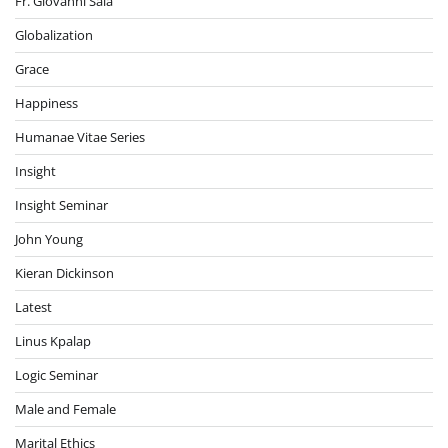
Fr. Giovanni Sala
Globalization
Grace
Happiness
Humanae Vitae Series
Insight
Insight Seminar
John Young
Kieran Dickinson
Latest
Linus Kpalap
Logic Seminar
Male and Female
Marital Ethics