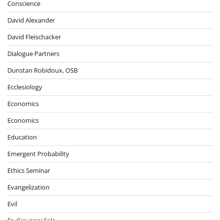
Conscience
David Alexander
David Fleischacker
Dialogue Partners
Dunstan Robidoux, OSB
Ecclesiology
Economics
Economics
Education
Emergent Probability
Ethics Seminar
Evangelization
Evil