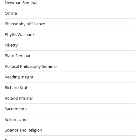
Newman Seminar
Online
Philosophy of Science
Phyllis Wallbank
Piketty
Plato Seminar
Political Philosophy Seminar
Reading Insight
Richard Kral
Roland Krismer
Sacraments
Schumacher
Science and Religion