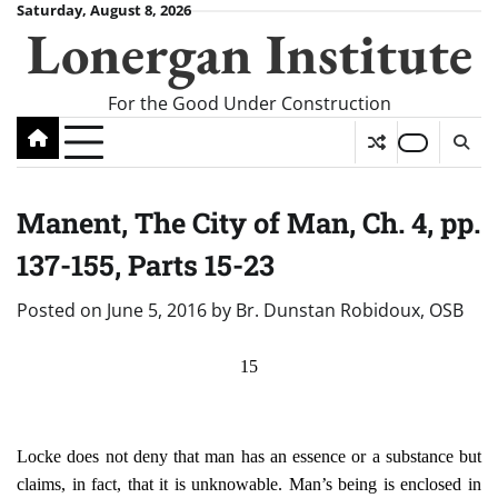
Skip
Saturday, August 8, 2026
Lonergan Institute
to
content
For the Good Under Construction
Manent, The City of Man, Ch. 4, pp.
137-155, Parts 15-23
Posted on
June 5, 2016
by
Br. Dunstan Robidoux, OSB
15
Locke does not deny that man has an essence or a substance but
claims, in fact, that it is unknowable. Man’s being is enclosed in