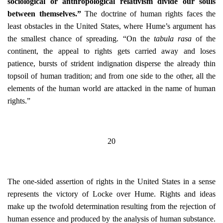
sociological or anthropological relativism divide our souls
between themselves.”
The doctrine of human rights faces the
least obstacles in the United States, where Hume’s argument has
the smallest chance of spreading. “On the
tabula rasa
of the
continent, the appeal to rights gets carried away and loses
patience, bursts of strident indignation disperse the already thin
topsoil of human tradition; and from one side to the other, all the
elements of the human world are attacked in the name of human
rights.”
20
The one-sided assertion of rights in the United States in a sense
represents the victory of Locke over Hume. Rights and ideas
make up the twofold determination resulting from the rejection of
human essence and produced by the analysis of human substance.