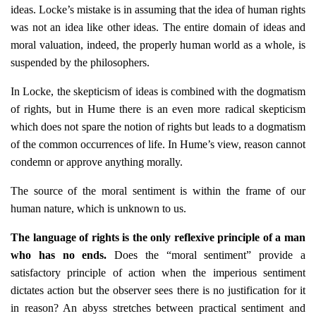
ideas. Locke’s mistake is in assuming that the idea of human rights
was not an idea like other ideas. The entire domain of ideas and
moral valuation, indeed, the properly human world as a whole, is
suspended by the philosophers.
In Locke, the skepticism of ideas is combined with the dogmatism
of rights, but in Hume there is an even more radical skepticism
which does not spare the notion of rights but leads to a dogmatism
of the common occurrences of life. In Hume’s view, reason cannot
condemn or approve anything morally.
The source of the moral sentiment is within the frame of our
human nature, which is unknown to us.
The language of rights is the only reflexive principle of a man
who has no ends.
Does the “moral sentiment” provide a
satisfactory principle of action when the imperious sentiment
dictates action but the observer sees there is no justification for it
in reason? An abyss stretches between practical sentiment and