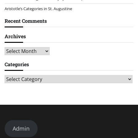
Aristotle’s Categories in St. Augustine
Recent Comments
Archives
Archives
Categories
Categories
Admin