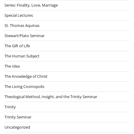
Series: Finality, Love, Marriage
Special Lectures
St. Thomas Aquinas
Stewart/Plato Seminar
The Gift of Life
The Human Subject
The Idea
The Knowledge of Christ
The Living Cosmopolis
Theological Method, Insight, and the Trinity Seminar
Trinity
Trinity Seminar
Uncategorized