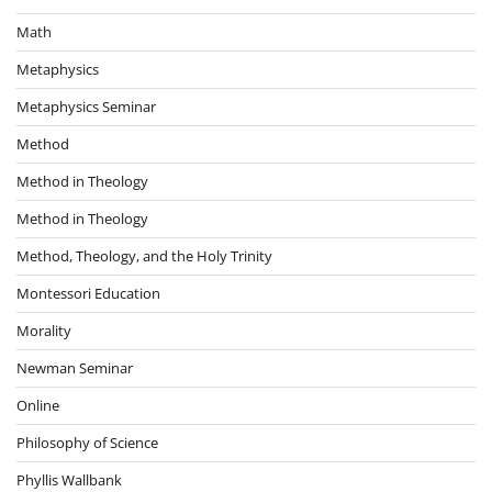
Math
Metaphysics
Metaphysics Seminar
Method
Method in Theology
Method in Theology
Method, Theology, and the Holy Trinity
Montessori Education
Morality
Newman Seminar
Online
Philosophy of Science
Phyllis Wallbank