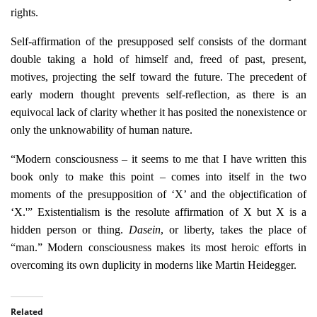
rights.
Self-affirmation of the presupposed self consists of the dormant
double taking a hold of himself and, freed of past, present,
motives, projecting the self toward the future. The precedent of
early modern thought prevents self-reflection, as there is an
equivocal lack of clarity whether it has posited the nonexistence or
only the unknowability of human nature.
“Modern consciousness – it seems to me that I have written this
book only to make this point – comes into itself in the two
moments of the presupposition of ‘X’ and the objectification of
‘X.'” Existentialism is the resolute affirmation of X but X is a
hidden person or thing.
Dasein
, or liberty, takes the place of
“man.” Modern consciousness makes its most heroic efforts in
overcoming its own duplicity in moderns like Martin Heidegger.
Related