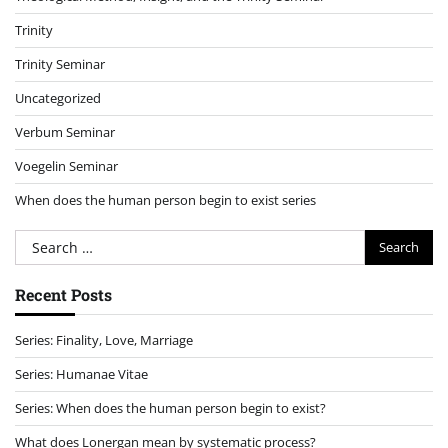
Trinity
Trinity Seminar
Uncategorized
Verbum Seminar
Voegelin Seminar
When does the human person begin to exist series
Search
for:
Recent Posts
Series: Finality, Love, Marriage
Series: Humanae Vitae
Series: When does the human person begin to exist?
What does Lonergan mean by systematic process?