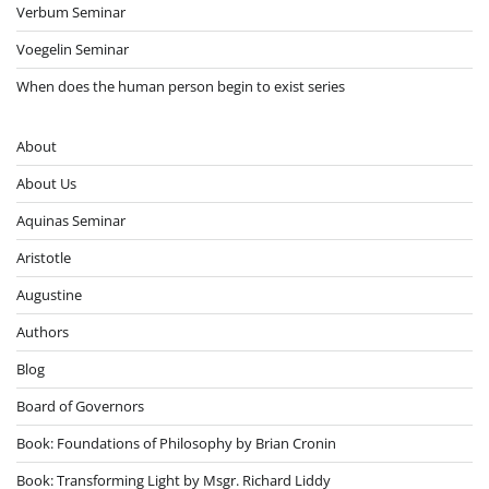
Verbum Seminar
Voegelin Seminar
When does the human person begin to exist series
About
About Us
Aquinas Seminar
Aristotle
Augustine
Authors
Blog
Board of Governors
Book: Foundations of Philosophy by Brian Cronin
Book: Transforming Light by Msgr. Richard Liddy