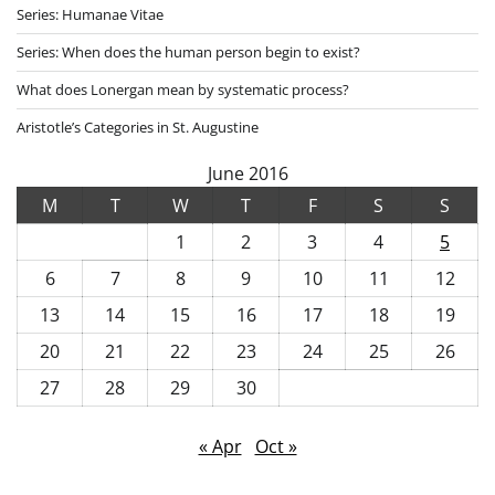
Series: Humanae Vitae
Series: When does the human person begin to exist?
What does Lonergan mean by systematic process?
Aristotle’s Categories in St. Augustine
June 2016
M
T
W
T
F
S
S
1
2
3
4
5
6
7
8
9
10
11
12
13
14
15
16
17
18
19
20
21
22
23
24
25
26
27
28
29
30
« Apr
Oct »