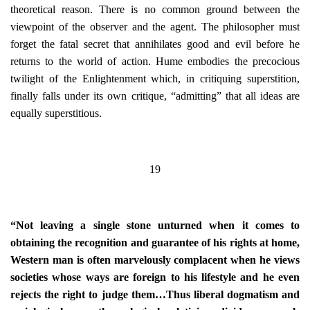
theoretical reason. There is no common ground between the
viewpoint of the observer and the agent. The philosopher must
forget the fatal secret that annihilates good and evil before he
returns to the world of action. Hume embodies the precocious
twilight of the Enlightenment which, in critiquing superstition,
finally falls under its own critique, “admitting” that all ideas are
equally superstitious.
19
“Not leaving a single stone unturned when it comes to
obtaining the recognition and guarantee of his rights at home,
Western man is often marvelously complacent when he views
societies whose ways are foreign to his lifestyle and he even
rejects the right to judge them…Thus liberal dogmatism and