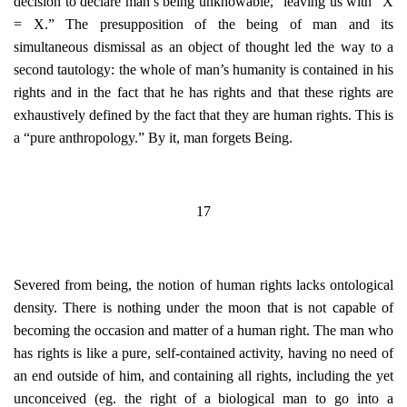
decision to declare man’s being unknowable,” leaving us with “X
= X.” The presupposition of the being of man and its
simultaneous dismissal as an object of thought led the way to a
second tautology: the whole of man’s humanity is contained in his
rights and in the fact that he has rights and that these rights are
exhaustively defined by the fact that they are human rights. This is
a “pure anthropology.” By it, man forgets Being.
17
Severed from being, the notion of human rights lacks ontological
density. There is nothing under the moon that is not capable of
becoming the occasion and matter of a human right. The man who
has rights is like a pure, self-contained activity, having no need of
an end outside of him, and containing all rights, including the yet
unconceived (eg. the right of a biological man to go into a