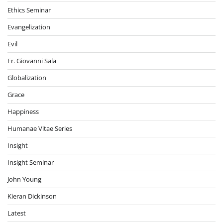
Ethics Seminar
Evangelization
Evil
Fr. Giovanni Sala
Globalization
Grace
Happiness
Humanae Vitae Series
Insight
Insight Seminar
John Young
Kieran Dickinson
Latest