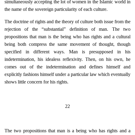
simultaneously accepting the lot of women in the Islamic world in
the name of the sovereign particularity of each culture.
The doctrine of rights and the theory of culture both issue from the
rejection of the “substantial” definition of man. The two
propositions that man is the being who has rights and a cultural
being both compress the same movement of thought, though
specified in different ways. Man is presupposed in his
indetermination, his idealess reflexivity. Then, on his own, he
comes out of the indetermination and defines himself and
explicitly fashions himself under a particular law which eventually
shows little concern for his rights.
22
The two propositions that man is a being who has rights and a