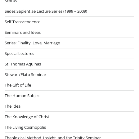
Scotus
Sedes Sapientiae Lecture Series (1999 – 2009)
Self-Transcendence
Seminars and Ideas
Series: Finality, Love, Marriage
Special Lectures
St. Thomas Aquinas
Stewart/Plato Seminar
The Gift of Life
The Human Subject
The Idea
The Knowledge of Christ
The Living Cosmopolis
Theological Method, Insight, and the Trinity Seminar