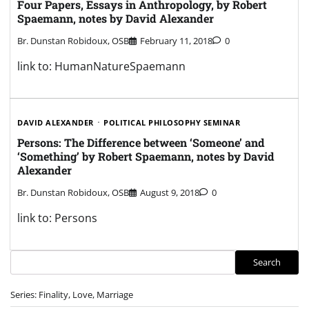
Four Papers, Essays in Anthropology, by Robert
Spaemann, notes by David Alexander
Br. Dunstan Robidoux, OSB
February 11, 2018
0
link to: HumanNatureSpaemann
DAVID ALEXANDER
POLITICAL PHILOSOPHY SEMINAR
Persons: The Difference between ‘Someone’ and
‘Something’ by Robert Spaemann, notes by David
Alexander
Br. Dunstan Robidoux, OSB
August 9, 2018
0
link to: Persons
Search
Search
Series: Finality, Love, Marriage