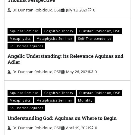
Br. Dunstan Robidoux, OSB
July 13, 2021
0
Aquinas Seminar
Cognitive Theory
Dunstan Robidoux, OSB
Metaphysics
Metaphysics Seminar
Self-Transcendence
St. Thomas Aquinas
Angelic Understanding: its Relevance Aquinas and
Adler
Br. Dunstan Robidoux, OSB
May 26, 2021
0
Aquinas Seminar
Cognitive Theory
Dunstan Robidoux, OSB
Metaphysics
Metaphysics Seminar
Morality
St. Thomas Aquinas
Understanding God: Aquinas on Where to Begin
Br. Dunstan Robidoux, OSB
April 19, 2021
0