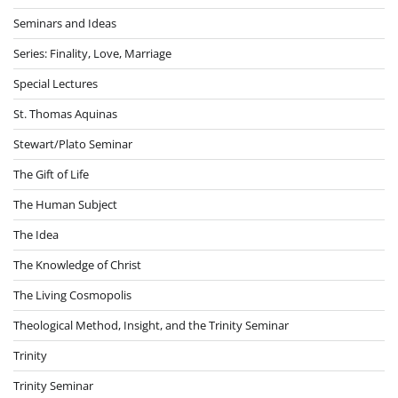
Seminars and Ideas
Series: Finality, Love, Marriage
Special Lectures
St. Thomas Aquinas
Stewart/Plato Seminar
The Gift of Life
The Human Subject
The Idea
The Knowledge of Christ
The Living Cosmopolis
Theological Method, Insight, and the Trinity Seminar
Trinity
Trinity Seminar