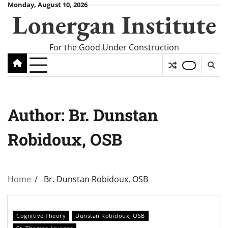
Skip
Monday, August 10, 2026
Lonergan Institute
to
content
For the Good Under Construction
Author:
Br. Dunstan
Robidoux, OSB
Home
Br. Dunstan Robidoux, OSB
Cognitive Theory
Dunstan Robidoux, OSB