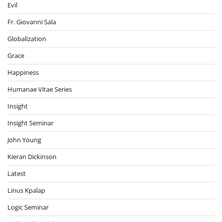
Evil
Fr. Giovanni Sala
Globalization
Grace
Happiness
Humanae Vitae Series
Insight
Insight Seminar
John Young
Kieran Dickinson
Latest
Linus Kpalap
Logic Seminar