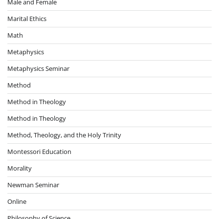
Male and Female
Marital Ethics
Math
Metaphysics
Metaphysics Seminar
Method
Method in Theology
Method in Theology
Method, Theology, and the Holy Trinity
Montessori Education
Morality
Newman Seminar
Online
Philosophy of Science