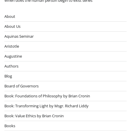
When does the human person begin to exist series
About
About Us
Aquinas Seminar
Aristotle
Augustine
Authors
Blog
Board of Governors
Book: Foundations of Philosophy by Brian Cronin
Book: Transforming Light by Msgr. Richard Liddy
Book: Value Ethics by Brian Cronin
Books