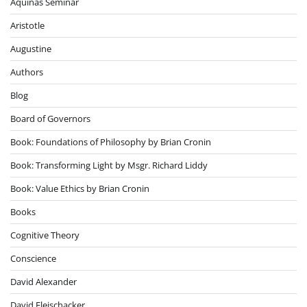
Aquinas Seminar
Aristotle
Augustine
Authors
Blog
Board of Governors
Book: Foundations of Philosophy by Brian Cronin
Book: Transforming Light by Msgr. Richard Liddy
Book: Value Ethics by Brian Cronin
Books
Cognitive Theory
Conscience
David Alexander
David Fleischacker