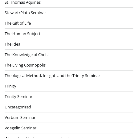
St. Thomas Aquinas
Stewart/Plato Seminar
The Gift of Life
The Human Subject
The Idea
The Knowledge of Christ
The Living Cosmopolis
Theological Method, Insight, and the Trinity Seminar
Trinity
Trinity Seminar
Uncategorized
Verbum Seminar
Voegelin Seminar