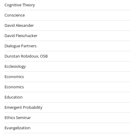
Cognitive Theory
Conscience
David Alexander
David Fleischacker
Dialogue Partners
Dunstan Robidoux, OSB
Ecclesiology
Economics
Economics
Education
Emergent Probability
Ethics Seminar
Evangelization