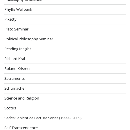
Phyllis Wallbank
Piketty
Plato Seminar
Political Philosophy Seminar
Reading Insight
Richard Kral
Roland Krismer
Sacraments
Schumacher
Science and Religion
Scotus
Sedes Sapientiae Lecture Series (1999 – 2009)
Self-Transcendence