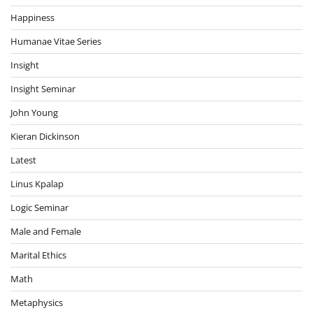
Happiness
Humanae Vitae Series
Insight
Insight Seminar
John Young
Kieran Dickinson
Latest
Linus Kpalap
Logic Seminar
Male and Female
Marital Ethics
Math
Metaphysics