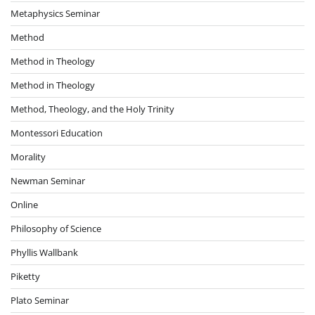
Metaphysics Seminar
Method
Method in Theology
Method in Theology
Method, Theology, and the Holy Trinity
Montessori Education
Morality
Newman Seminar
Online
Philosophy of Science
Phyllis Wallbank
Piketty
Plato Seminar