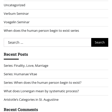
Uncategorized
Verbum Seminar
Voegelin Seminar
When does the human person begin to exist series
Search
for:
Recent Posts
Series: Finality, Love, Marriage
Series: Humanae Vitae
Series: When does the human person begin to exist?
What does Lonergan mean by systematic process?
Aristotle’s Categories in St. Augustine
Recent Comments