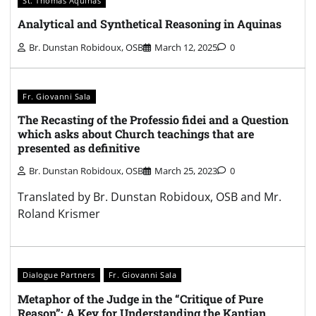
St. Thomas Aquinas
Analytical and Synthetical Reasoning in Aquinas
Br. Dunstan Robidoux, OSB
March 12, 2025
0
Fr. Giovanni Sala
The Recasting of the Professio fidei and a Question
which asks about Church teachings that are
presented as definitive
Br. Dunstan Robidoux, OSB
March 25, 2023
0
Translated by Br. Dunstan Robidoux, OSB and Mr.
Roland Krismer
Dialogue Partners
Fr. Giovanni Sala
Metaphor of the Judge in the “Critique of Pure
Reason”: A Key for Understanding the Kantian