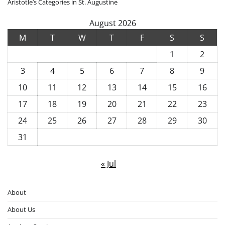
Aristotle’s Categories in St. Augustine
August 2026
M
T
W
T
F
S
S
1
2
3
4
5
6
7
8
9
10
11
12
13
14
15
16
17
18
19
20
21
22
23
24
25
26
27
28
29
30
31
« Jul
About
About Us