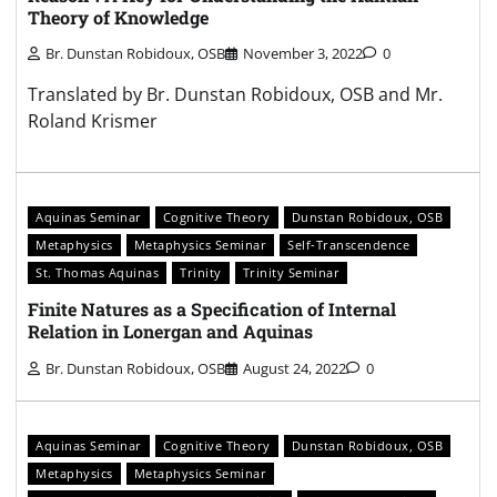
Theory of Knowledge
Br. Dunstan Robidoux, OSB
November 3, 2022
0
Translated by Br. Dunstan Robidoux, OSB and Mr.
Roland Krismer
Aquinas Seminar
Cognitive Theory
Dunstan Robidoux, OSB
Metaphysics
Metaphysics Seminar
Self-Transcendence
St. Thomas Aquinas
Trinity
Trinity Seminar
Finite Natures as a Specification of Internal
Relation in Lonergan and Aquinas
Br. Dunstan Robidoux, OSB
August 24, 2022
0
Aquinas Seminar
Cognitive Theory
Dunstan Robidoux, OSB
Metaphysics
Metaphysics Seminar