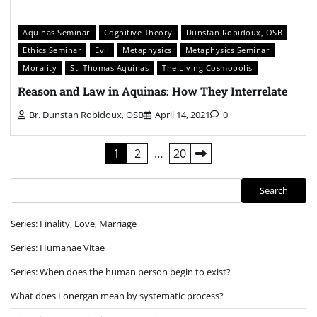
Aquinas Seminar
Cognitive Theory
Dunstan Robidoux, OSB
Ethics Seminar
Evil
Metaphysics
Metaphysics Seminar
Morality
St. Thomas Aquinas
The Living Cosmopolis
Reason and Law in Aquinas: How They Interrelate
Br. Dunstan Robidoux, OSB
April 14, 2021
0
Posts
1
2
…
20
pagination
Search
Search
Series: Finality, Love, Marriage
Series: Humanae Vitae
Series: When does the human person begin to exist?
What does Lonergan mean by systematic process?