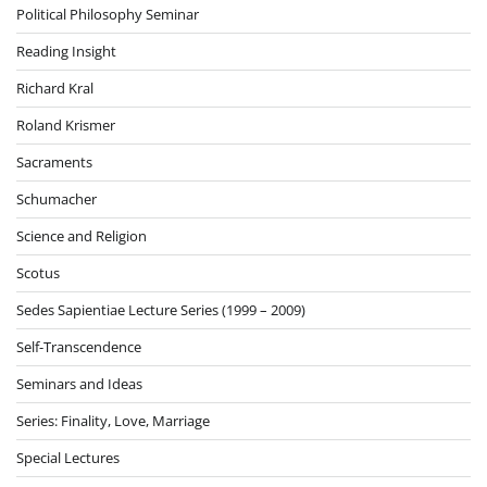
Political Philosophy Seminar
Reading Insight
Richard Kral
Roland Krismer
Sacraments
Schumacher
Science and Religion
Scotus
Sedes Sapientiae Lecture Series (1999 – 2009)
Self-Transcendence
Seminars and Ideas
Series: Finality, Love, Marriage
Special Lectures