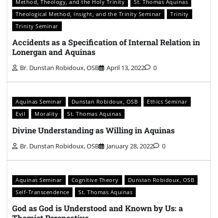
Method, Theology, and the Holy Trinity
St. Thomas Aquinas
Theological Method, Insight, and the Trinity Seminar
Trinity
Trinity Seminar
Accidents as a Specification of Internal Relation in
Lonergan and Aquinas
Br. Dunstan Robidoux, OSB
April 13, 2022
0
Aquinas Seminar
Dunstan Robidoux, OSB
Ethics Seminar
Evil
Morality
St. Thomas Aquinas
Divine Understanding as Willing in Aquinas
Br. Dunstan Robidoux, OSB
January 28, 2022
0
Aquinas Seminar
Cognitive Theory
Dunstan Robidoux, OSB
Self-Transcendence
St. Thomas Aquinas
God as God is Understood and Known by Us: a
Thomist Perspective