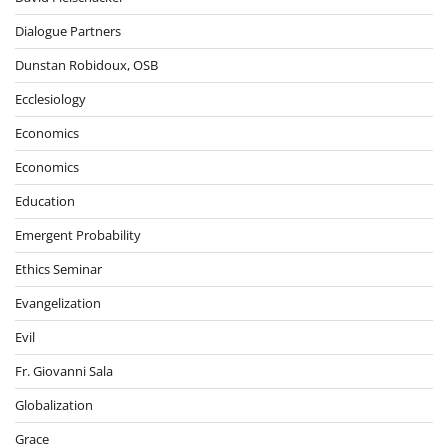
Dialogue Partners
Dunstan Robidoux, OSB
Ecclesiology
Economics
Economics
Education
Emergent Probability
Ethics Seminar
Evangelization
Evil
Fr. Giovanni Sala
Globalization
Grace