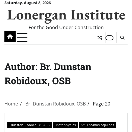
Skip
Saturday, August 8, 2026
Lonergan Institute
to
content
For the Good Under Construction
Author:
Br. Dunstan
Robidoux, OSB
Home
Br. Dunstan Robidoux, OSB
Page 20
Dunstan Robidoux, OSB
Metaphysics
St. Thomas Aquinas