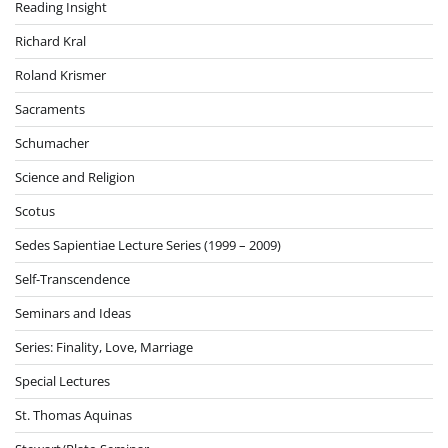
Reading Insight
Richard Kral
Roland Krismer
Sacraments
Schumacher
Science and Religion
Scotus
Sedes Sapientiae Lecture Series (1999 – 2009)
Self-Transcendence
Seminars and Ideas
Series: Finality, Love, Marriage
Special Lectures
St. Thomas Aquinas