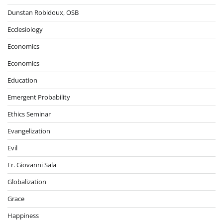
Dunstan Robidoux, OSB
Ecclesiology
Economics
Economics
Education
Emergent Probability
Ethics Seminar
Evangelization
Evil
Fr. Giovanni Sala
Globalization
Grace
Happiness