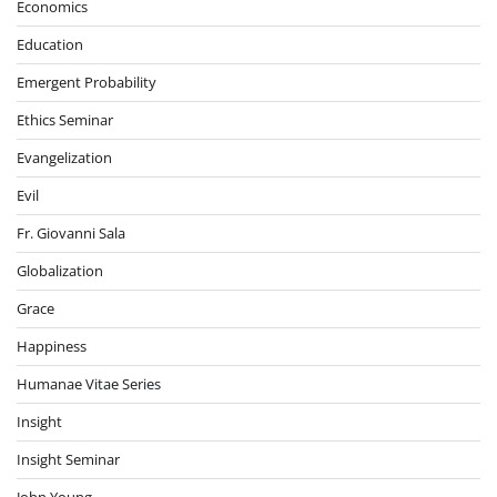
Economics
Education
Emergent Probability
Ethics Seminar
Evangelization
Evil
Fr. Giovanni Sala
Globalization
Grace
Happiness
Humanae Vitae Series
Insight
Insight Seminar