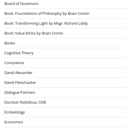
Board of Governors
Book: Foundations of Philosophy by Brian Cronin
Book: Transforming Light by Msgr. Richard Liddy
Book: Value Ethics by Brian Cronin
Books
Cognitive Theory
Conscience
David Alexander
David Fleischacker
Dialogue Partners
Dunstan Robidoux, OSB
Ecclesiology
Economics