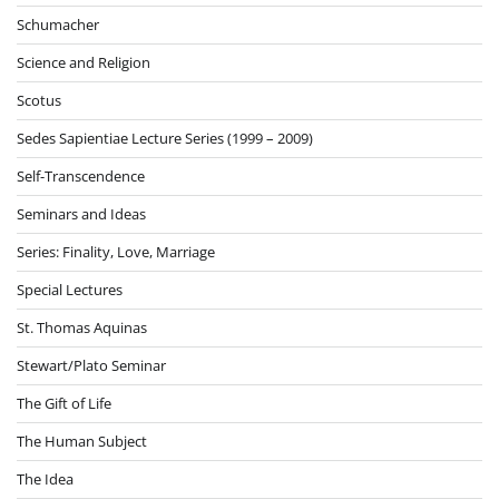
Schumacher
Science and Religion
Scotus
Sedes Sapientiae Lecture Series (1999 – 2009)
Self-Transcendence
Seminars and Ideas
Series: Finality, Love, Marriage
Special Lectures
St. Thomas Aquinas
Stewart/Plato Seminar
The Gift of Life
The Human Subject
The Idea