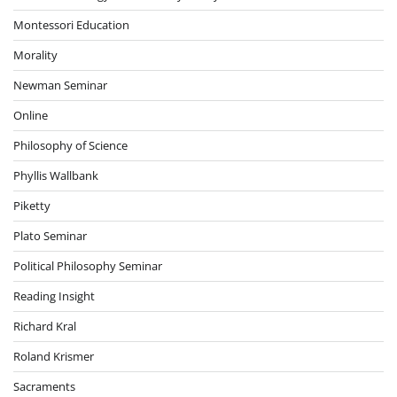
Montessori Education
Morality
Newman Seminar
Online
Philosophy of Science
Phyllis Wallbank
Piketty
Plato Seminar
Political Philosophy Seminar
Reading Insight
Richard Kral
Roland Krismer
Sacraments