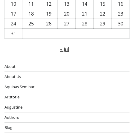
10
11
12
13
14
15
16
17
18
19
20
21
22
23
24
25
26
27
28
29
30
31
« Jul
About
About Us
Aquinas Seminar
Aristotle
Augustine
Authors
Blog