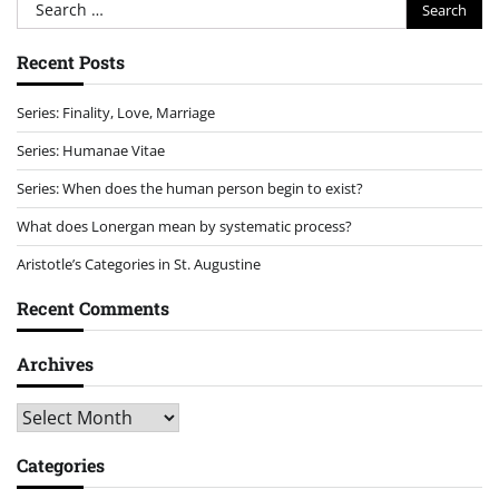
Search
for:
Recent Posts
Series: Finality, Love, Marriage
Series: Humanae Vitae
Series: When does the human person begin to exist?
What does Lonergan mean by systematic process?
Aristotle’s Categories in St. Augustine
Recent Comments
Archives
Archives
Categories