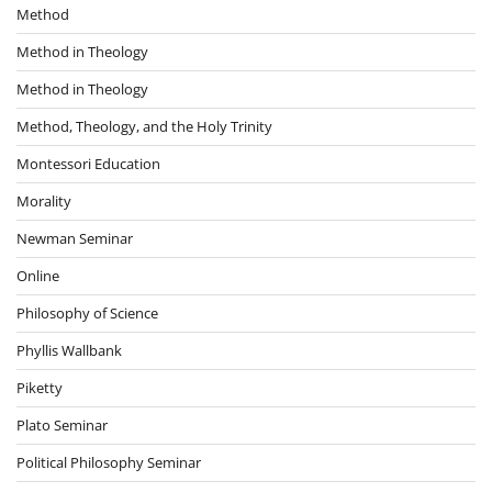
Method
Method in Theology
Method in Theology
Method, Theology, and the Holy Trinity
Montessori Education
Morality
Newman Seminar
Online
Philosophy of Science
Phyllis Wallbank
Piketty
Plato Seminar
Political Philosophy Seminar