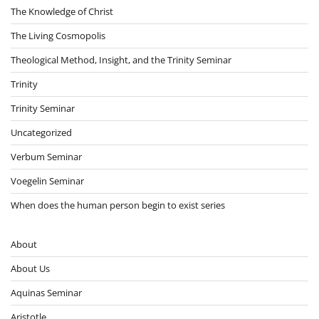
The Knowledge of Christ
The Living Cosmopolis
Theological Method, Insight, and the Trinity Seminar
Trinity
Trinity Seminar
Uncategorized
Verbum Seminar
Voegelin Seminar
When does the human person begin to exist series
About
About Us
Aquinas Seminar
Aristotle