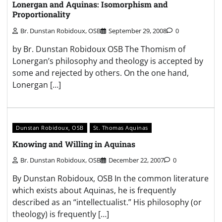
Lonergan and Aquinas: Isomorphism and
Proportionality
Br. Dunstan Robidoux, OSB
September 29, 2008
0
by Br. Dunstan Robidoux OSB The Thomism of
Lonergan’s philosophy and theology is accepted by
some and rejected by others. On the one hand,
Lonergan […]
Dunstan Robidoux, OSB
St. Thomas Aquinas
Knowing and Willing in Aquinas
Br. Dunstan Robidoux, OSB
December 22, 2007
0
By Dunstan Robidoux, OSB In the common literature
which exists about Aquinas, he is frequently
described as an “intellectualist.” His philosophy (or
theology) is frequently […]