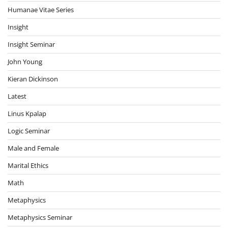
Humanae Vitae Series
Insight
Insight Seminar
John Young
Kieran Dickinson
Latest
Linus Kpalap
Logic Seminar
Male and Female
Marital Ethics
Math
Metaphysics
Metaphysics Seminar