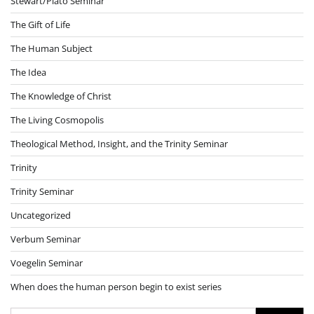
Stewart/Plato Seminar
The Gift of Life
The Human Subject
The Idea
The Knowledge of Christ
The Living Cosmopolis
Theological Method, Insight, and the Trinity Seminar
Trinity
Trinity Seminar
Uncategorized
Verbum Seminar
Voegelin Seminar
When does the human person begin to exist series