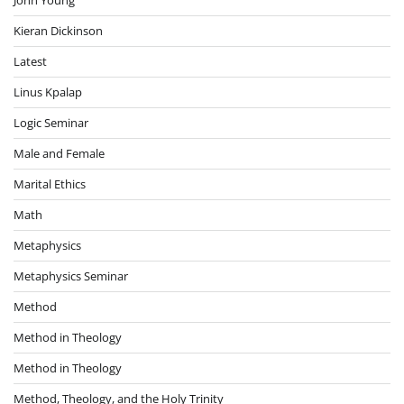
John Young
Kieran Dickinson
Latest
Linus Kpalap
Logic Seminar
Male and Female
Marital Ethics
Math
Metaphysics
Metaphysics Seminar
Method
Method in Theology
Method in Theology
Method, Theology, and the Holy Trinity