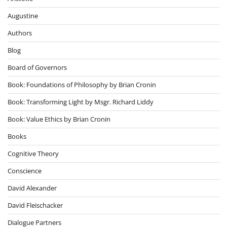
Augustine
Authors
Blog
Board of Governors
Book: Foundations of Philosophy by Brian Cronin
Book: Transforming Light by Msgr. Richard Liddy
Book: Value Ethics by Brian Cronin
Books
Cognitive Theory
Conscience
David Alexander
David Fleischacker
Dialogue Partners