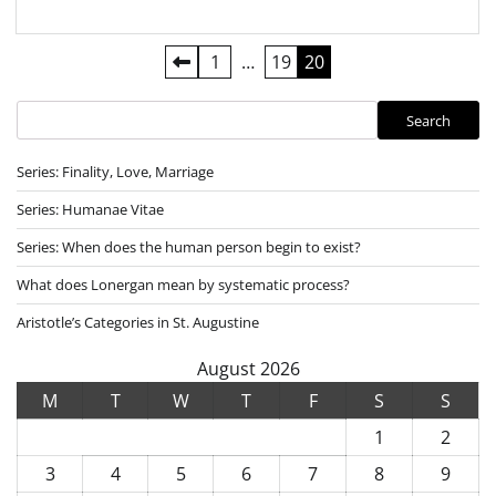
Posts
1
…
19
20
pagination
Search
Search
Series: Finality, Love, Marriage
Series: Humanae Vitae
Series: When does the human person begin to exist?
What does Lonergan mean by systematic process?
Aristotle’s Categories in St. Augustine
August 2026
M
T
W
T
F
S
S
1
2
3
4
5
6
7
8
9