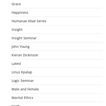
Grace
Happiness
Humanae Vitae Series
Insight
Insight Seminar
John Young
Kieran Dickinson
Latest
Linus Kpalap
Logic Seminar
Male and Female
Marital Ethics