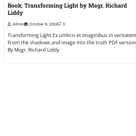
Book: Transforming Light by Msgr. Richard
Liddy
Admin
October 8, 2002
0
Transforming Light Ex umbris et imaginibus in veritatem
From the shadows and image into the truth PDF version
By Msgr. Richard Liddy