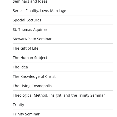
Seminars and Ideas
Series: Finality, Love, Marriage
Special Lectures
St. Thomas Aquinas
Stewart/Plato Seminar
The Gift of Life
The Human Subject
The Idea
The Knowledge of Christ
The Living Cosmopolis
Theological Method, Insight, and the Trinity Seminar
Trinity
Trinity Seminar