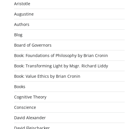
Aristotle
Augustine
Authors
Blog
Board of Governors
Book: Foundations of Philosophy by Brian Cronin
Book: Transforming Light by Msgr. Richard Liddy
Book: Value Ethics by Brian Cronin
Books
Cognitive Theory
Conscience
David Alexander
David Fleischacker