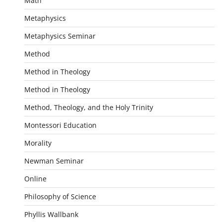
Math
Metaphysics
Metaphysics Seminar
Method
Method in Theology
Method in Theology
Method, Theology, and the Holy Trinity
Montessori Education
Morality
Newman Seminar
Online
Philosophy of Science
Phyllis Wallbank