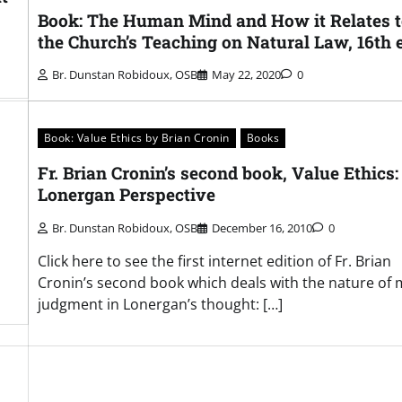
Book: The Human Mind and How it Relates 
the Church’s Teaching on Natural Law, 16th 
Br. Dunstan Robidoux, OSB
May 22, 2020
0
Book: Value Ethics by Brian Cronin
Books
Fr. Brian Cronin’s second book, Value Ethics:
Lonergan Perspective
Br. Dunstan Robidoux, OSB
December 16, 2010
0
Click here to see the first internet edition of Fr. Brian
Cronin’s second book which deals with the nature of 
judgment in Lonergan’s thought: […]