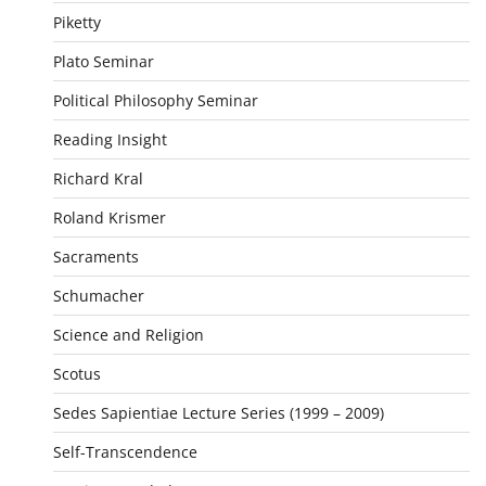
Piketty
Plato Seminar
Political Philosophy Seminar
Reading Insight
Richard Kral
Roland Krismer
Sacraments
Schumacher
Science and Religion
Scotus
Sedes Sapientiae Lecture Series (1999 – 2009)
Self-Transcendence