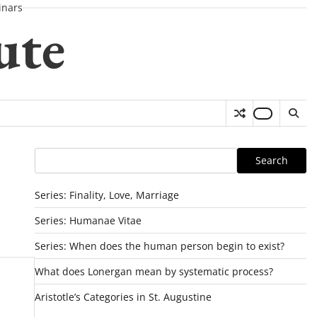
nars
ute
Search
Search
Series: Finality, Love, Marriage
Series: Humanae Vitae
Series: When does the human person begin to exist?
What does Lonergan mean by systematic process?
Aristotle’s Categories in St. Augustine