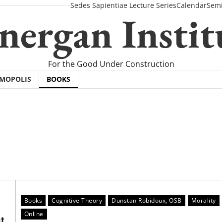
Sedes Sapientiae Lecture Series
Calendar
Semi
nergan Instit
For the Good Under Construction
SMOPOLIS
BOOKS
Books
Cognitive Theory
Dunstan Robidoux, OSB
Morality
Online
t