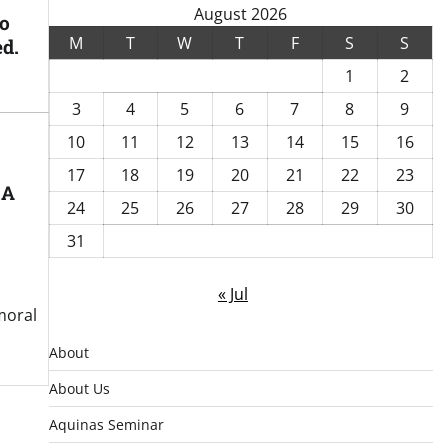
August 2026
to
M
T
W
T
F
S
S
ed.
1
2
3
4
5
6
7
8
9
10
11
12
13
14
15
16
17
18
19
20
21
22
23
 A
24
25
26
27
28
29
30
31
« Jul
moral
About
About Us
Aquinas Seminar