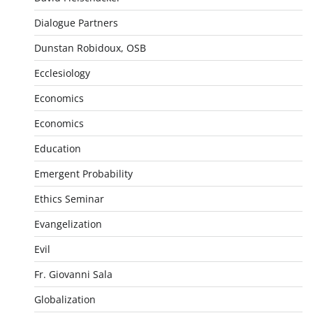
Dialogue Partners
Dunstan Robidoux, OSB
Ecclesiology
Economics
Economics
Education
Emergent Probability
Ethics Seminar
Evangelization
Evil
Fr. Giovanni Sala
Globalization