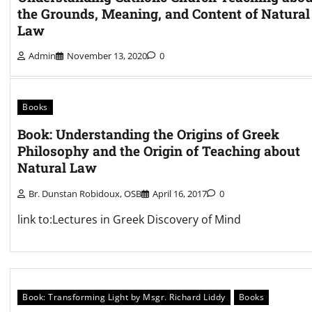
the Grounds, Meaning, and Content of Natural
Law
Admin
November 13, 2020
0
Books
Book: Understanding the Origins of Greek
Philosophy and the Origin of Teaching about
Natural Law
Br. Dunstan Robidoux, OSB
April 16, 2017
0
link to:Lectures in Greek Discovery of Mind
Book: Transforming Light by Msgr. Richard Liddy
Books