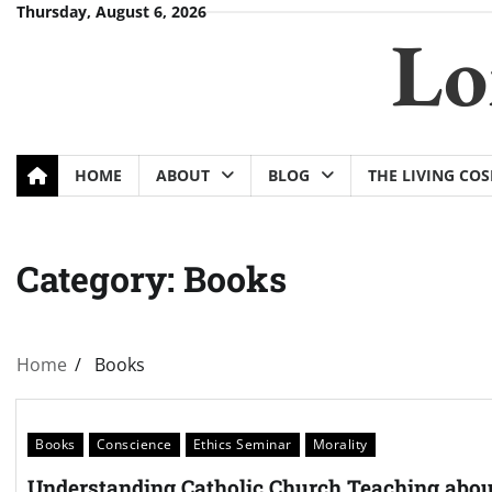
Skip
Thursday, August 6, 2026
Lo
to
content
HOME
ABOUT
BLOG
THE LIVING CO
Category:
Books
Home
Books
Books
Conscience
Ethics Seminar
Morality
Understanding Catholic Church Teaching abou