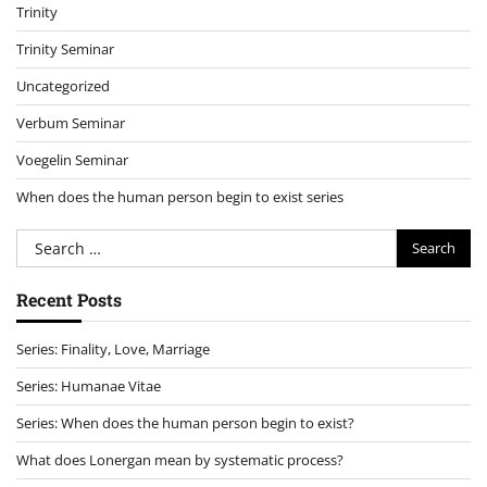
Trinity
Trinity Seminar
Uncategorized
Verbum Seminar
Voegelin Seminar
When does the human person begin to exist series
Search
for:
Recent Posts
Series: Finality, Love, Marriage
Series: Humanae Vitae
Series: When does the human person begin to exist?
What does Lonergan mean by systematic process?