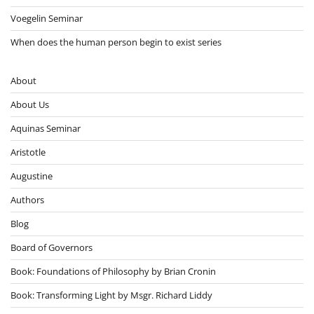
Voegelin Seminar
When does the human person begin to exist series
About
About Us
Aquinas Seminar
Aristotle
Augustine
Authors
Blog
Board of Governors
Book: Foundations of Philosophy by Brian Cronin
Book: Transforming Light by Msgr. Richard Liddy