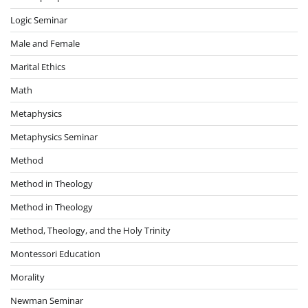
Logic Seminar
Male and Female
Marital Ethics
Math
Metaphysics
Metaphysics Seminar
Method
Method in Theology
Method in Theology
Method, Theology, and the Holy Trinity
Montessori Education
Morality
Newman Seminar