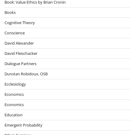
Book: Value Ethics by Brian Cronin
Books
Cognitive Theory
Conscience
David Alexander
David Fleischacker
Dialogue Partners
Dunstan Robidoux, OSB
Ecclesiology
Economics
Economics
Education
Emergent Probability