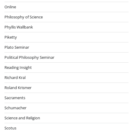
Online
Philosophy of Science
Phyllis Wallbank
Piketty
Plato Seminar
Political Philosophy Seminar
Reading Insight
Richard Kral
Roland Krismer
Sacraments
Schumacher
Science and Religion
Scotus