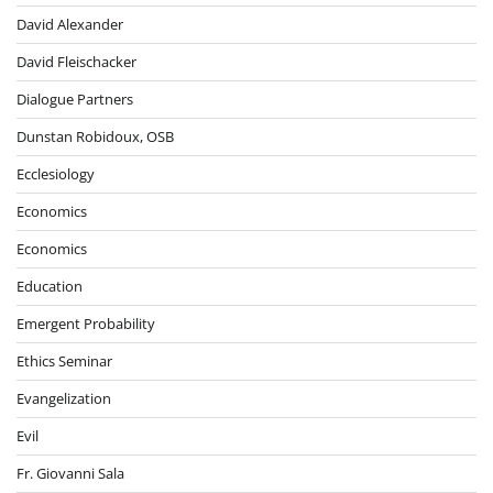
David Alexander
David Fleischacker
Dialogue Partners
Dunstan Robidoux, OSB
Ecclesiology
Economics
Economics
Education
Emergent Probability
Ethics Seminar
Evangelization
Evil
Fr. Giovanni Sala