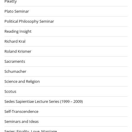
Piketty
Plato Seminar
Political Philosophy Seminar
Reading Insight
Richard Kral
Roland Krismer
Sacraments
Schumacher
Science and Religion
Scotus
Sedes Sapientiae Lecture Series (1999 – 2009)
Self-Transcendence
Seminars and Ideas
Series: Finality, Love, Marriage