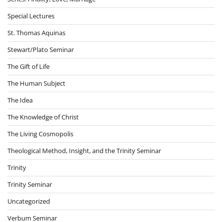
Special Lectures
St. Thomas Aquinas
Stewart/Plato Seminar
The Gift of Life
The Human Subject
The Idea
The Knowledge of Christ
The Living Cosmopolis
Theological Method, Insight, and the Trinity Seminar
Trinity
Trinity Seminar
Uncategorized
Verbum Seminar