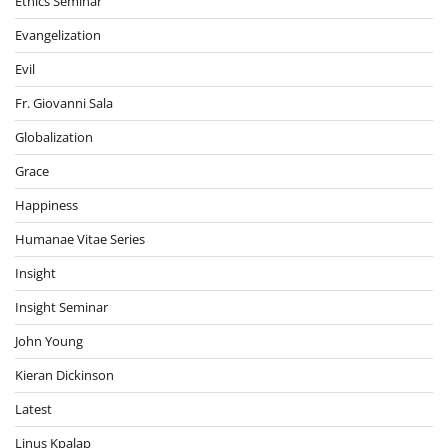
Ethics Seminar
Evangelization
Evil
Fr. Giovanni Sala
Globalization
Grace
Happiness
Humanae Vitae Series
Insight
Insight Seminar
John Young
Kieran Dickinson
Latest
Linus Kpalap