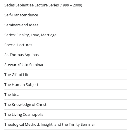
Sedes Sapientiae Lecture Series (1999 – 2009)
Self-Transcendence
Seminars and Ideas
Series: Finality, Love, Marriage
Special Lectures
St. Thomas Aquinas
Stewart/Plato Seminar
The Gift of Life
The Human Subject
The Idea
The Knowledge of Christ
The Living Cosmopolis
Theological Method, Insight, and the Trinity Seminar