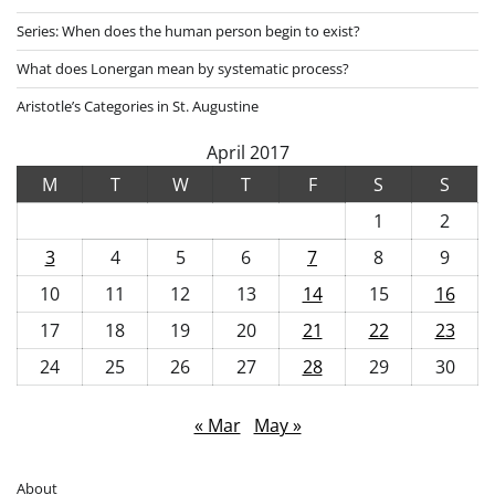
Series: When does the human person begin to exist?
What does Lonergan mean by systematic process?
Aristotle’s Categories in St. Augustine
April 2017
M
T
W
T
F
S
S
1
2
3
4
5
6
7
8
9
10
11
12
13
14
15
16
17
18
19
20
21
22
23
24
25
26
27
28
29
30
« Mar
May »
About