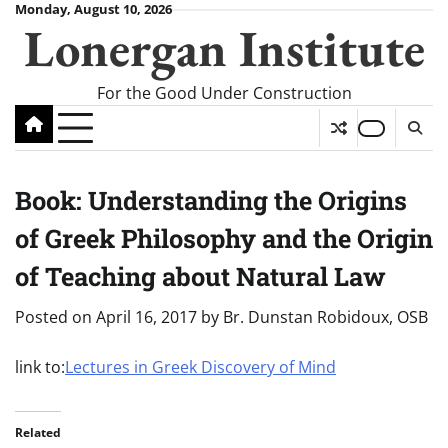
Skip
Monday, August 10, 2026
Lonergan Institute
to
content
For the Good Under Construction
Book: Understanding the Origins
of Greek Philosophy and the Origin
of Teaching about Natural Law
Posted on
April 16, 2017
by
Br. Dunstan Robidoux, OSB
link to:
Lectures in Greek Discovery of Mind
Related