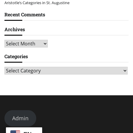
Aristotle’s Categories in St. Augustine
Recent Comments
Archives
Archives
Categories
Categories
Admin