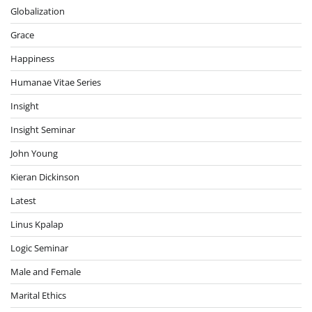
Globalization
Grace
Happiness
Humanae Vitae Series
Insight
Insight Seminar
John Young
Kieran Dickinson
Latest
Linus Kpalap
Logic Seminar
Male and Female
Marital Ethics