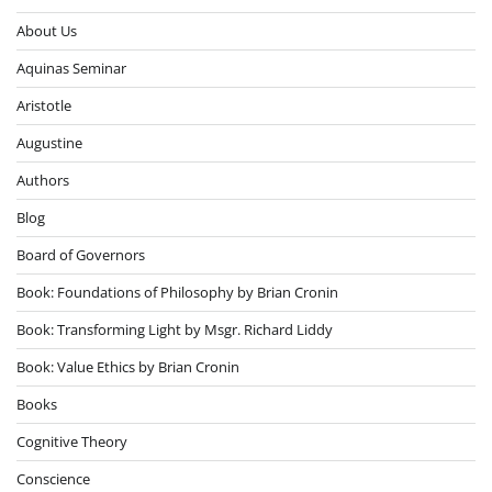
About Us
Aquinas Seminar
Aristotle
Augustine
Authors
Blog
Board of Governors
Book: Foundations of Philosophy by Brian Cronin
Book: Transforming Light by Msgr. Richard Liddy
Book: Value Ethics by Brian Cronin
Books
Cognitive Theory
Conscience