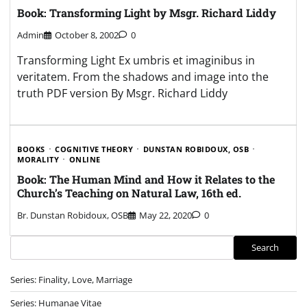
Book: Transforming Light by Msgr. Richard Liddy
Admin
October 8, 2002
0
Transforming Light Ex umbris et imaginibus in
veritatem. From the shadows and image into the
truth PDF version By Msgr. Richard Liddy
BOOKS
COGNITIVE THEORY
DUNSTAN ROBIDOUX, OSB
MORALITY
ONLINE
Book: The Human Mind and How it Relates to the
Church’s Teaching on Natural Law, 16th ed.
Br. Dunstan Robidoux, OSB
May 22, 2020
0
Search
Search
Series: Finality, Love, Marriage
Series: Humanae Vitae