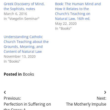
Greek Discovery of Mind,
Book: The Human Mind and
the Sophists, notes
How it Relates to the
March 6, 2016
Church’s Teaching on
In "Voegelin Seminar"
Natural Law, 16th ed.
May 22, 2020
In "Books"
Understanding Catholic
Church Teaching about the
Grounds, Meaning, and
Content of Natural Law
November 13, 2020
In "Books"
Posted in
Books
Post
Previous:
Next:
navigation
Perfection in Suffering on
The Motherly Impulse