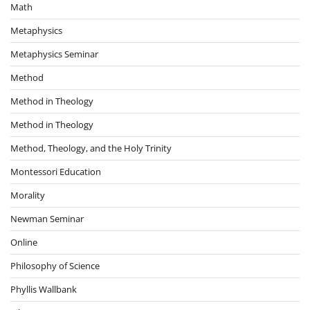
Math
Metaphysics
Metaphysics Seminar
Method
Method in Theology
Method in Theology
Method, Theology, and the Holy Trinity
Montessori Education
Morality
Newman Seminar
Online
Philosophy of Science
Phyllis Wallbank