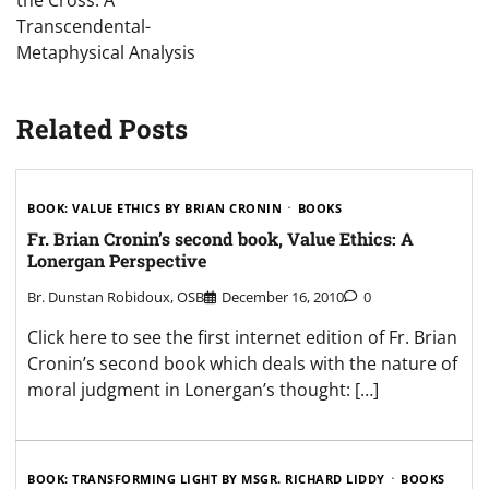
the Cross: A
Transcendental-
Metaphysical Analysis
Related Posts
BOOK: VALUE ETHICS BY BRIAN CRONIN
BOOKS
Fr. Brian Cronin’s second book, Value Ethics: A
Lonergan Perspective
Br. Dunstan Robidoux, OSB
December 16, 2010
0
Click here to see the first internet edition of Fr. Brian
Cronin’s second book which deals with the nature of
moral judgment in Lonergan’s thought: […]
BOOK: TRANSFORMING LIGHT BY MSGR. RICHARD LIDDY
BOOKS