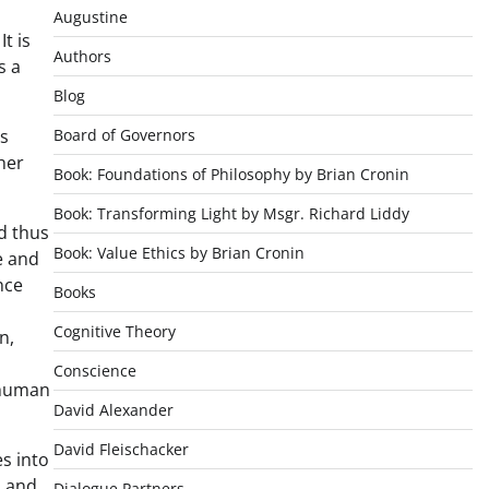
Augustine
t is
Authors
s a
Blog
es
Board of Governors
her
Book: Foundations of Philosophy by Brian Cronin
Book: Transforming Light by Msgr. Richard Liddy
nd thus
Book: Value Ethics by Brian Cronin
e and
nce
Books
Cognitive Theory
n,
Conscience
 human
David Alexander
David Fleischacker
es into
d and
Dialogue Partners