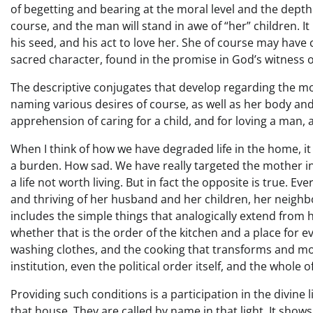
of begetting and bearing at the moral level and the dept
course, and the man will stand in awe of “her” children. It
his seed, and his act to love her. She of course may have 
sacred character, found in the promise in God’s witness of
The descriptive conjugates that develop regarding the m
naming various desires of course, as well as her body an
apprehension of caring for a child, and for loving a man, as
When I think of how we have degraded life in the home, it 
a burden. How sad. We have really targeted the mother i
a life not worth living. But in fact the opposite is true. E
and thriving of her husband and her children, her neighb
includes the simple things that analogically extend from
whether that is the order of the kitchen and a place for ev
washing clothes, and the cooking that transforms and mol
institution, even the political order itself, and the whole of
Providing such conditions is a participation in the divine
that house. They are called by name in that light. It sho