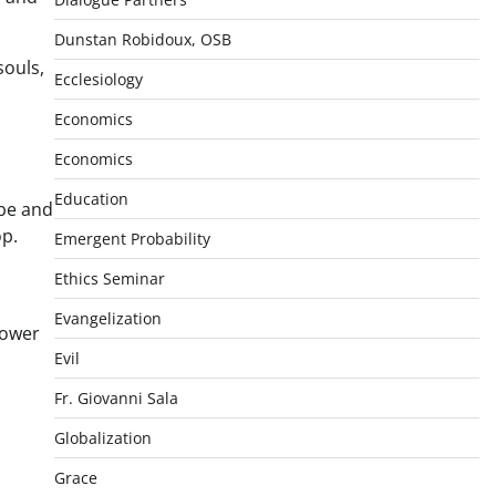
Dunstan Robidoux, OSB
souls,
Ecclesiology
Economics
Economics
Education
 be and
op.
Emergent Probability
Ethics Seminar
Evangelization
lower
Evil
Fr. Giovanni Sala
Globalization
Grace