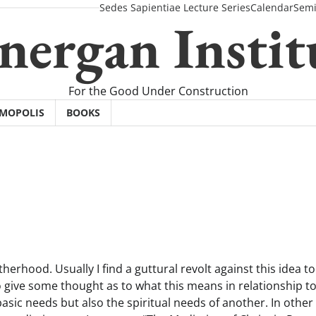
Sedes Sapientiae Lecture Series
Calendar
Semi
nergan Instit
For the Good Under Construction
SMOPOLIS
BOOKS
erhood. Usually I find a guttural revolt against this idea t
e to give some thought as to what this means in relationship t
sic needs but also the spiritual needs of another. In other