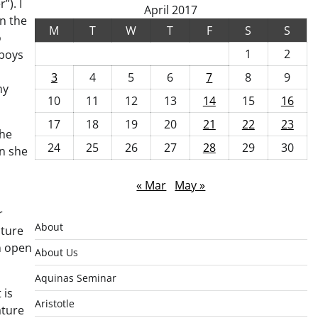
”). I
April 2017
en the
M
T
W
T
F
S
S
o
1
2
 boys
3
4
5
6
7
8
9
hy
10
11
12
13
14
15
16
17
18
19
20
21
22
23
She
24
25
26
27
28
29
30
en she
« Mar
May »
r
About
ature
n open
About Us
Aquinas Seminar
 is
Aristotle
ature