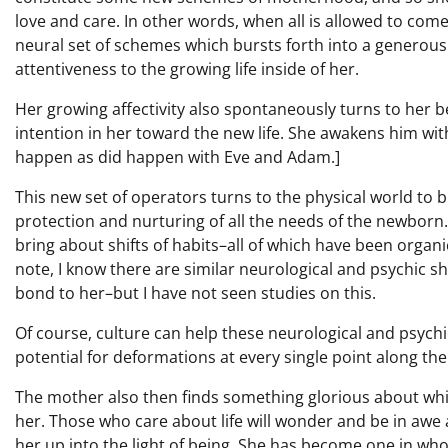
love and care. In other words, when all is allowed to com
neural set of schemes which bursts forth into a generous
attentiveness to the growing life inside of her.
Her growing affectivity also spontaneously turns to her 
intention in her toward the new life. She awakens him wit
happen as did happen with Eve and Adam.]
This new set of operators turns to the physical world to bu
protection and nurturing of all the needs of the newborn. I
bring about shifts of habits–all of which have been organ
note, I know there are similar neurological and psychic s
bond to her–but I have not seen studies on this.
Of course, culture can help these neurological and psychi
potential for deformations at every single point along the
The mother also then finds something glorious about whic
her. Those who care about life will wonder and be in awe 
her up into the light of being. She has become one in wh