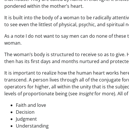
pondered within the mother’s heart.
It is built into the body of a woman to be radically attentiv
to see even the littlest of physical, psychic, and spiritual 
As a note I do not want to say men can do none of these thi
woman.
The woman’s body is structured to receive so as to give. H
then has its first days and months nurtured and protected
It is important to realize how the human heart works here
transcend. A person lives through all of the conjugate fo
operators for higher, all within the unity that is the su
levels of proportionate being (see
Insight
for more). All 
Faith and love
Decision
Judgment
Understanding