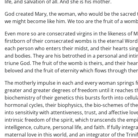
life, and salvation of all. And she is his mother.
God created Mary, the woman, who would be the sacred t
we might become like him. We too are the fruit of a wom
Even more so are consecrated virgins in the likeness of 
firstborn of their consecrated wombs is the eternal Word
each person who enters their midst, and their hearts sing
and bodies. They are his betrothed in a personal and int
triune God. The fruit of the womb is theirs, and their heart
beloved and the fruit of eternity which flows through the
The motherly impulse in each and every woman springs from
greater and greater degrees of freedom until it reaches th
biochemistry of their genetics this bursts forth into cellul
hormonal cycles, their biophysics, the bio-schemes of the
into sensitivity with attentiveness, trust, and affective lov
intrinsic freedom of the spirit, which transcends the emp
intelligence, culture, personal life, and faith. If fully int
maternal love in this world, and an integrator of the Trinifi