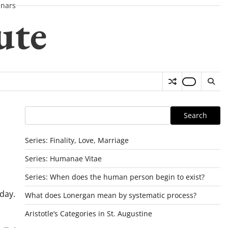
nars
ute
Search
Search
Series: Finality, Love, Marriage
Series: Humanae Vitae
Series: When does the human person begin to exist?
oday.
What does Lonergan mean by systematic process?
o
Aristotle’s Categories in St. Augustine