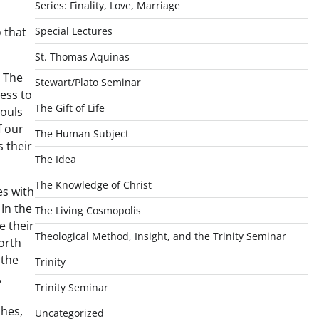
Series: Finality, Love, Marriage
 that
Special Lectures
St. Thomas Aquinas
. The
Stewart/Plato Seminar
ess to
The Gift of Life
souls
f our
The Human Subject
s their
The Idea
The Knowledge of Christ
es with
 In the
The Living Cosmopolis
e their
Theological Method, Insight, and the Trinity Seminar
forth
 the
Trinity
,
Trinity Seminar
shes,
Uncategorized