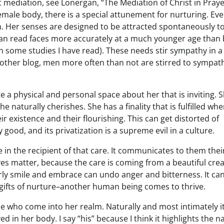
t mediation, see Lonergan, “The Mediation of Christ in Prayer
female body, there is a special attunement for nurturing. Ev
. Her senses are designed to be attracted spontaneously t
 can read faces more accurately at a much younger age than
in some studies I have read). These needs stir sympathy in a
ther blog, men more often than not are stirred to sympat
e a physical and personal space about her that is inviting. 
he naturally cherishes. She has a finality that is fulfilled wh
eir existence and their flourishing. This can get distorted of
ly good, and its privatization is a supreme evil in a culture.
 in the recipient of that care. It communicates to them thei
ives matter, because the care is coming from a beautiful cre
y smile and embrace can undo anger and bitterness. It ca
 gifts of nurture–another human being comes to thrive.
se who come into her realm. Naturally and most intimately it
d in her body. I say “his” because I think it highlights the n