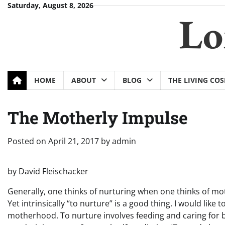
Skip
Saturday, August 8, 2026
Lo
to
content
HOME
ABOUT
BLOG
THE LIVING CO
The Motherly Impulse
Posted on
April 21, 2017
by
admin
by David Fleischacker
Generally, one thinks of nurturing when one thinks of moth
Yet intrinsically “to nurture” is a good thing. I would lik
motherhood. To nurture involves feeding and caring for ba