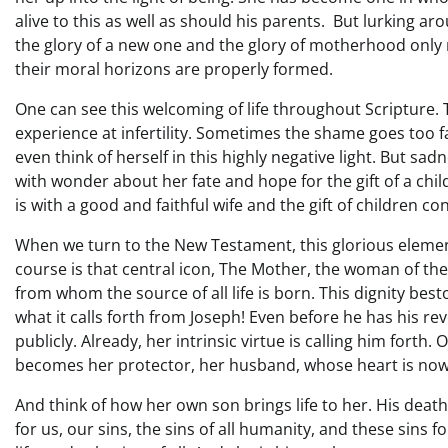
alive to this as well as should his parents. But lurking aro
the glory of a new one and the glory of motherhood only ris
their moral horizons are properly formed.
One can see this welcoming of life throughout Scripture
experience at infertility. Sometimes the shame goes to
even think of herself in this highly negative light. But s
with wonder about her fate and hope for the gift of a chi
is with a good and faithful wife and the gift of children c
When we turn to the New Testament, this glorious eleme
course is that central icon, The Mother, the woman of th
from whom the source of all life is born. This dignity be
what it calls forth from Joseph! Even before he has his re
publicly. Already, her intrinsic virtue is calling him fort
becomes her protector, her husband, whose heart is now f
And think of how her own son brings life to her. His deat
for us, our sins, the sins of all humanity, and these sins f