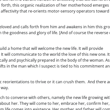
e forth, this organic realization of her motherhood emerges 
 affectivity that re-orients motor-sensory operators toward
beloved and calls forth from him and awakens in him this gr
h the goodness and glory of life. [And of course the reverse
ild a home that will welcome the new life. It will provide
t will communicate to the world the love of this new one. It 
ically and psychically prepared in the body of the woman. As
hifts in the man which I suspect is tied to his commitment a
c reorientations to thrive or it can crush them. And there a
 way.
h to converse with others, namely the new life growing wit
about her. They will come to her, embrace her, confirm her,
om life comes into existence. Her mother and father will co