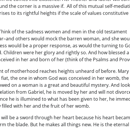
und the corner is a massive if. All of this mutual self-mediat
es to its rightful heights if the scale of values constitutive 
. Think of the sadness women and men in the old testament
o far–and others would mock the barren woman, and she wou
adness would be a proper response, as would the turning to G
ld. Children were her glory and rightly so. And how blessed 
onceived in her and born of her (think of the Psalms and Prov
nt of motherhood reaches heights unheard of before. Mary 
e fiat, the one in whom God was conceived in her womb, the
stowed on a woman is a great and beautiful mystery. And look
velation from Gabriel, he is moved by her and will not divorc
h. Once he is illumined to what has been given to her, he imme
illed with her and the fruit of her womb.
h will be a sword through her heart because his heart becam
orm the blade. But he makes all things new. He is the eternal 