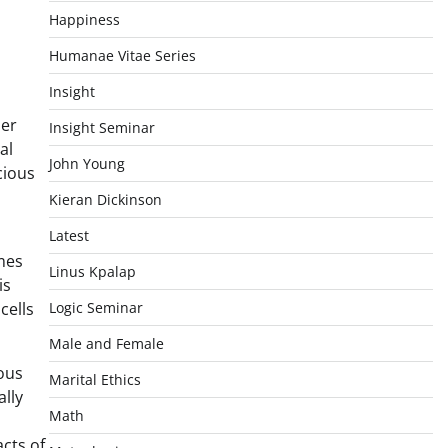
Happiness
Humanae Vitae Series
Insight
her
Insight Seminar
al
John Young
cious
Kieran Dickinson
Latest
mes
Linus Kpalap
is
cells
Logic Seminar
Male and Female
ious
Marital Ethics
ally
Math
acts of