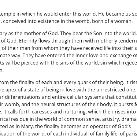
emple in which he would enter this world. He became us so
b, conceived into existence in the womb, born of a woman.
Mary as the mother of God. They bear the Son into the world
 of God. Eternity flows through them with motherly tendern
 of their man from whom they have received life into their 
imate way. They have entered the inner love and exchange o
s will be pierced with the sins of the world, sin which reject
m.
 the finality of each and every quark of their being. It ris
e apex of a state of being in love with the unrestricted one.
ar differentiations and entire cellular systems that constitut
ir womb, and the neural structures of their body. It bursts 
e. It calls forth caresses and nurturing, which then rises into
irical residue in the world of common sense, artistry, drama
egrated as in Mary, the finality becomes an operator of God’s
cation of the world, of each individual, of family life, of pari