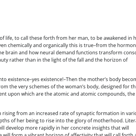
 life, to call these forth from her man, to be awakened in 
 Even chemically and organically this is true–from the hormon
f the brain and how neural demand functions transform cons
uty rather than in the light of the fall and the horizon of
into existence–yes existence!–Then the mother’s body beco
rom the very schemes of the woman’s body, designed for th
nt upon which are the atomic and atomic compounds, the 
rising from an increased rate of synaptic formation in var
pths of her being to rise into the glory of motherhood. Liter
ll develop more rapidly in her concrete insights that will
 form a vibrant horizon of affectivity that will call forth 