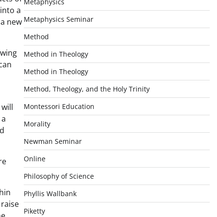
Metaphysics
into a
Metaphysics Seminar
 a new
Method
owing
Method in Theology
 can
Method in Theology
Method, Theology, and the Holy Trinity
will
Montessori Education
 a
Morality
nd
Newman Seminar
Online
re
Philosophy of Science
hin
Phyllis Wallbank
 raise
Piketty
me