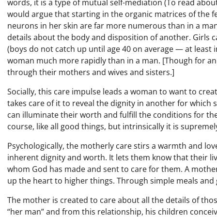
words, it is a type of mutual self-mediation (To read abou
would argue that starting in the organic matrices of the 
neurons in her skin are far more numerous than in a man
details about the body and disposition of another. Girls
(boys do not catch up until age 40 on average — at least 
woman much more rapidly than in a man. [Though for ano
through their mothers and wives and sisters.]
Socially, this care impulse leads a woman to want to creat
takes care of it to reveal the dignity in another for which s
can illuminate their worth and fulfill the conditions for th
course, like all good things, but intrinsically it is supreme
Psychologically, the motherly care stirs a warmth and love
inherent dignity and worth. It lets them know that their l
whom God has made and sent to care for them. A motherl
up the heart to higher things. Through simple meals and
The mother is created to care about all the details of tho
“her man” and from this relationship, his children conceive