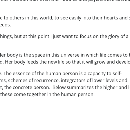
e to others in this world, to see easily into their hearts and 
needs.
ngs, but at this point I just want to focus on the glory of a
er body is the space in this universe in which life comes to
. Her body feeds the new life so that it will grow and devel
. The essence of the human person is a capacity to self-
rms, schemes of recurrence, integrators of lower levels and
bject, the concrete person. Below summarizes the higher and 
of these come together in the human person.