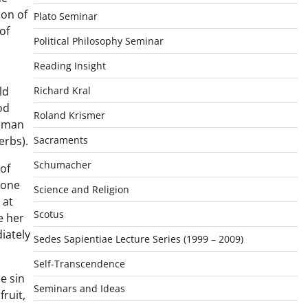
ion of
Plato Seminar
of
Political Philosophy Seminar
Reading Insight
ld
Richard Kral
od
Roland Krismer
a man
erbs).
Sacraments
Schumacher
of
 one
Science and Religion
 at
Scotus
e her
diately
Sedes Sapientiae Lecture Series (1999 – 2009)
Self-Transcendence
e sin
Seminars and Ideas
fruit,