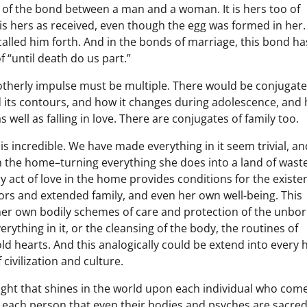
h of the bond between a man and a woman. It is hers too of
 is hers as received, even though the egg was formed in her. I
called him forth. And in the bonds of marriage, this bond ha
 “until death do us part.”
otherly impulse must be multiple. There would be conjugat
d its contours, and how it changes during adolescence, and 
 well as falling in love. There are conjugates of family too.
is incredible. We have made everything in it seem trivial, a
n the home–turning everything she does into a land of wast
very act of love in the home provides conditions for the existe
ors and extended family, and even her own well-being. This
 her own bodily schemes of care and protection of the unbor
erything in it, or the cleansing of the body, the routines of
d hearts. And this analogically could be extend into every
 civilization and culture.
 light that shines in the world upon each individual who com
ws each person that even their bodies and psyches are sacre