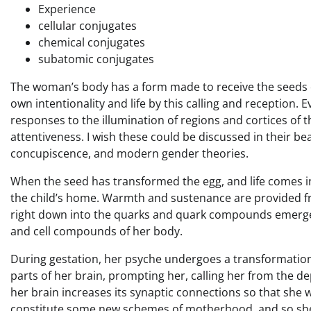
Experience
cellular conjugates
chemical conjugates
subatomic conjugates
The woman’s body has a form made to receive the seeds of
own intentionality and life by this calling and reception.
responses to the illumination of regions and cortices o
attentiveness. I wish these could be discussed in their bea
concupiscence, and modern gender theories.
When the seed has transformed the egg, and life comes 
the child’s home. Warmth and sustenance are provided f
right down into the quarks and quark compounds emerge
and cell compounds of her body.
During gestation, her psyche undergoes a transformation 
parts of her brain, prompting her, calling her from the de
her brain increases its synaptic connections so that she wi
constitute some new schemes of motherhood, and so she will