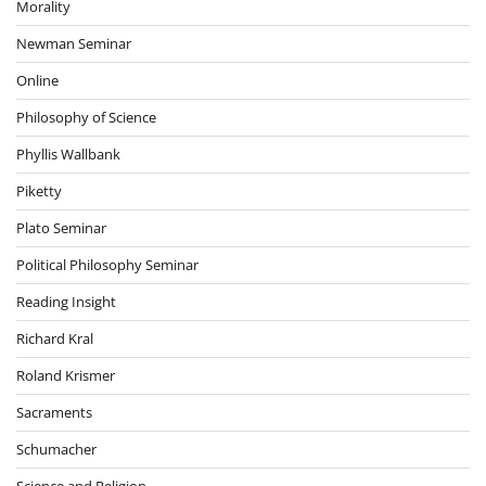
Morality
Newman Seminar
Online
Philosophy of Science
Phyllis Wallbank
Piketty
Plato Seminar
Political Philosophy Seminar
Reading Insight
Richard Kral
Roland Krismer
Sacraments
Schumacher
Science and Religion