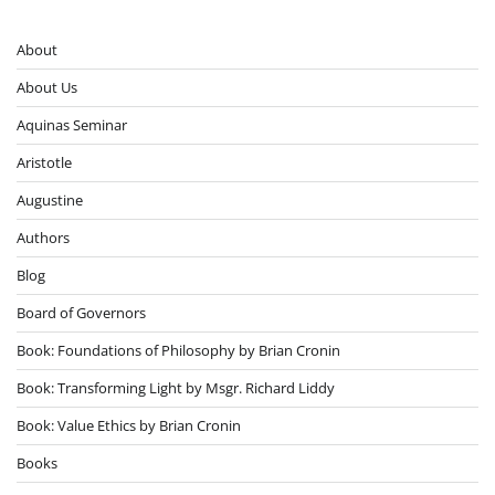
About
About Us
Aquinas Seminar
Aristotle
Augustine
Authors
Blog
Board of Governors
Book: Foundations of Philosophy by Brian Cronin
Book: Transforming Light by Msgr. Richard Liddy
Book: Value Ethics by Brian Cronin
Books