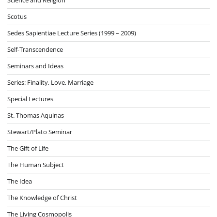
Scotus
Sedes Sapientiae Lecture Series (1999 – 2009)
Self-Transcendence
Seminars and Ideas
Series: Finality, Love, Marriage
Special Lectures
St. Thomas Aquinas
Stewart/Plato Seminar
The Gift of Life
The Human Subject
The Idea
The Knowledge of Christ
The Living Cosmopolis