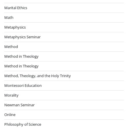
Marital Ethics
Math
Metaphysics
Metaphysics Seminar
Method
Method in Theology
Method in Theology
Method, Theology, and the Holy Trinity
Montessori Education
Morality
Newman Seminar
Online
Philosophy of Science