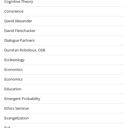
Cognitive Theory
Conscience
David Alexander
David Fleischacker
Dialogue Partners
Dunstan Robidoux, OSB
Ecclesiology
Economics
Economics
Education
Emergent Probability
Ethics Seminar
Evangelization
Evil