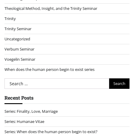
Theological Method, Insight, and the Trinity Seminar
Trinity
Trinity Seminar
Uncategorized
Verbum Seminar
Voegelin Seminar
When does the human person begin to exist series
Search
for:
Recent Posts
Series: Finality, Love, Marriage
Series: Humanae Vitae
Series: When does the human person begin to exist?