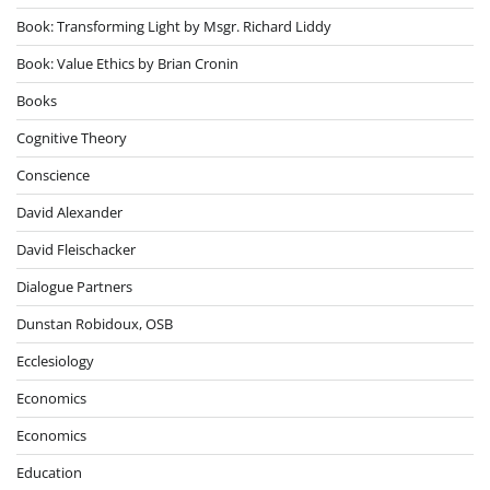
Book: Transforming Light by Msgr. Richard Liddy
Book: Value Ethics by Brian Cronin
Books
Cognitive Theory
Conscience
David Alexander
David Fleischacker
Dialogue Partners
Dunstan Robidoux, OSB
Ecclesiology
Economics
Economics
Education