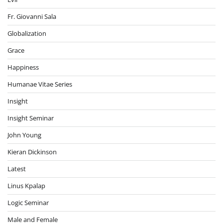
Fr. Giovanni Sala
Globalization
Grace
Happiness
Humanae Vitae Series
Insight
Insight Seminar
John Young
Kieran Dickinson
Latest
Linus Kpalap
Logic Seminar
Male and Female