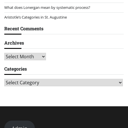
What does Lonergan mean by systematic process?
Aristotle’s Categories in St. Augustine
Recent Comments
Archives
Archives
Categories
Categories