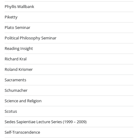
Phyllis Wallbank
Piketty
Plato Seminar
Political Philosophy Seminar
Reading Insight
Richard Kral
Roland Krismer
Sacraments
Schumacher
Science and Religion
Scotus
Sedes Sapientiae Lecture Series (1999 – 2009)
Self-Transcendence