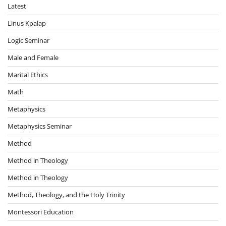
Latest
Linus Kpalap
Logic Seminar
Male and Female
Marital Ethics
Math
Metaphysics
Metaphysics Seminar
Method
Method in Theology
Method in Theology
Method, Theology, and the Holy Trinity
Montessori Education