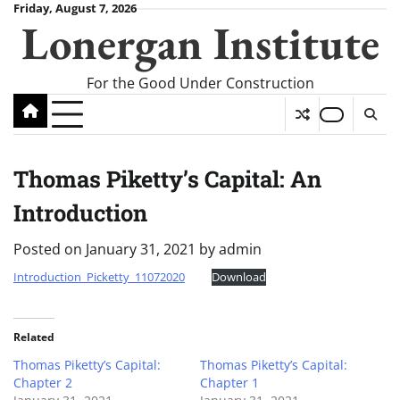
Skip
Friday, August 7, 2026
Lonergan Institute
to
content
For the Good Under Construction
Thomas Piketty’s Capital: An
Introduction
Posted on
January 31, 2021
by
admin
Introduction_Picketty_11072020
Download
Related
Thomas Piketty’s Capital:
Thomas Piketty’s Capital:
Chapter 2
Chapter 1