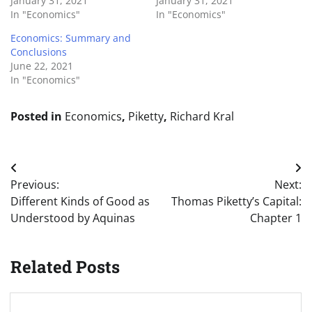
January 31, 2021
January 31, 2021
In "Economics"
In "Economics"
Economics: Summary and
Conclusions
June 22, 2021
In "Economics"
Posted in
Economics
,
Piketty
,
Richard Kral
Post
Previous:
Next:
navigation
Different Kinds of Good as
Thomas Piketty’s Capital:
Understood by Aquinas
Chapter 1
Related Posts