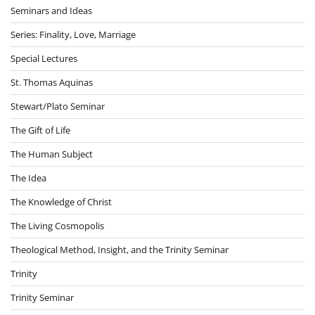
Seminars and Ideas
Series: Finality, Love, Marriage
Special Lectures
St. Thomas Aquinas
Stewart/Plato Seminar
The Gift of Life
The Human Subject
The Idea
The Knowledge of Christ
The Living Cosmopolis
Theological Method, Insight, and the Trinity Seminar
Trinity
Trinity Seminar