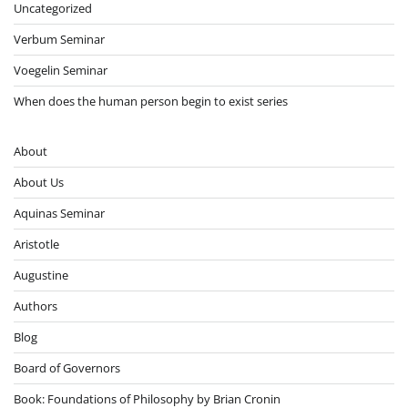
Uncategorized
Verbum Seminar
Voegelin Seminar
When does the human person begin to exist series
About
About Us
Aquinas Seminar
Aristotle
Augustine
Authors
Blog
Board of Governors
Book: Foundations of Philosophy by Brian Cronin