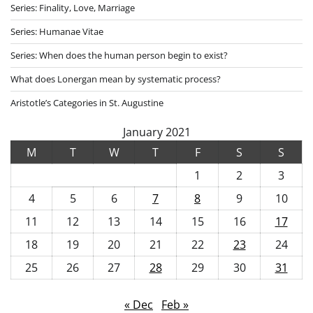
Series: Finality, Love, Marriage
Series: Humanae Vitae
Series: When does the human person begin to exist?
What does Lonergan mean by systematic process?
Aristotle’s Categories in St. Augustine
January 2021
M
T
W
T
F
S
S
1
2
3
4
5
6
7
8
9
10
11
12
13
14
15
16
17
18
19
20
21
22
23
24
25
26
27
28
29
30
31
« Dec
Feb »