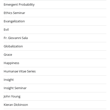
Emergent Probability
Ethics Seminar
Evangelization
Evil
Fr. Giovanni Sala
Globalization
Grace
Happiness
Humanae Vitae Series
Insight
Insight Seminar
John Young
Kieran Dickinson