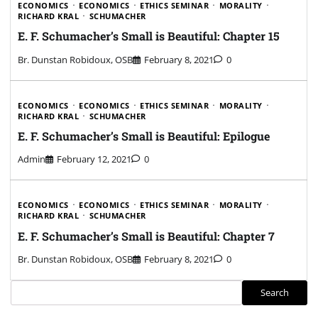
ECONOMICS
ECONOMICS
ETHICS SEMINAR
MORALITY
RICHARD KRAL
SCHUMACHER
E. F. Schumacher’s Small is Beautiful: Chapter 15
Br. Dunstan Robidoux, OSB
February 8, 2021
0
ECONOMICS
ECONOMICS
ETHICS SEMINAR
MORALITY
RICHARD KRAL
SCHUMACHER
E. F. Schumacher’s Small is Beautiful: Epilogue
Admin
February 12, 2021
0
ECONOMICS
ECONOMICS
ETHICS SEMINAR
MORALITY
RICHARD KRAL
SCHUMACHER
E. F. Schumacher’s Small is Beautiful: Chapter 7
Br. Dunstan Robidoux, OSB
February 8, 2021
0
Search
Search