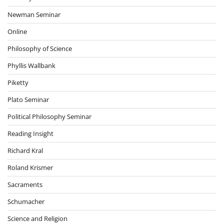
Newman Seminar
Online
Philosophy of Science
Phyllis Wallbank
Piketty
Plato Seminar
Political Philosophy Seminar
Reading Insight
Richard Kral
Roland Krismer
Sacraments
Schumacher
Science and Religion