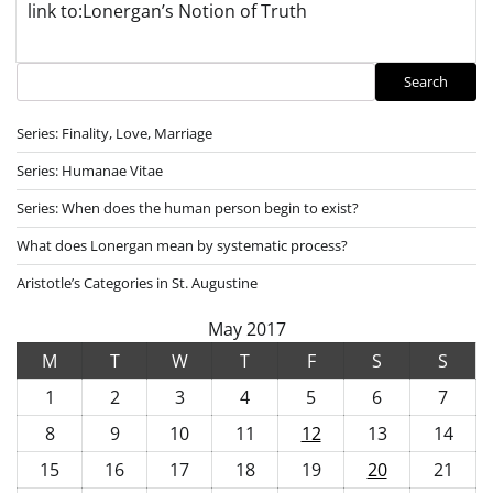
link to:Lonergan’s Notion of Truth
Search
Search
Series: Finality, Love, Marriage
Series: Humanae Vitae
Series: When does the human person begin to exist?
What does Lonergan mean by systematic process?
Aristotle’s Categories in St. Augustine
May 2017
M
T
W
T
F
S
S
1
2
3
4
5
6
7
8
9
10
11
12
13
14
15
16
17
18
19
20
21