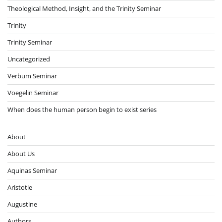
Theological Method, Insight, and the Trinity Seminar
Trinity
Trinity Seminar
Uncategorized
Verbum Seminar
Voegelin Seminar
When does the human person begin to exist series
About
About Us
Aquinas Seminar
Aristotle
Augustine
Authors