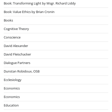
Book: Transforming Light by Msgr. Richard Liddy
Book: Value Ethics by Brian Cronin
Books
Cognitive Theory
Conscience
David Alexander
David Fleischacker
Dialogue Partners
Dunstan Robidoux, OSB
Ecclesiology
Economics
Economics
Education