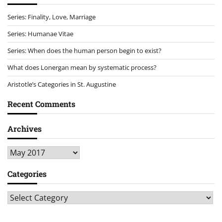
Series: Finality, Love, Marriage
Series: Humanae Vitae
Series: When does the human person begin to exist?
What does Lonergan mean by systematic process?
Aristotle’s Categories in St. Augustine
Recent Comments
Archives
Archives
Categories
Categories