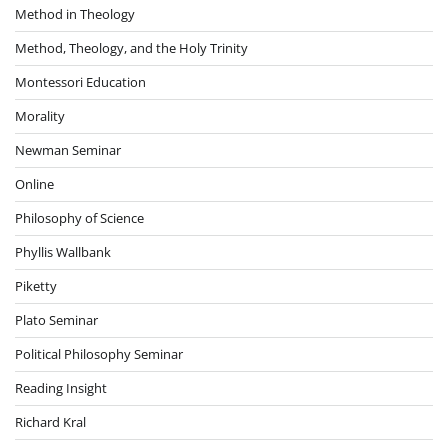
Method in Theology
Method, Theology, and the Holy Trinity
Montessori Education
Morality
Newman Seminar
Online
Philosophy of Science
Phyllis Wallbank
Piketty
Plato Seminar
Political Philosophy Seminar
Reading Insight
Richard Kral