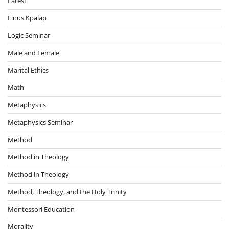
Latest
Linus Kpalap
Logic Seminar
Male and Female
Marital Ethics
Math
Metaphysics
Metaphysics Seminar
Method
Method in Theology
Method in Theology
Method, Theology, and the Holy Trinity
Montessori Education
Morality