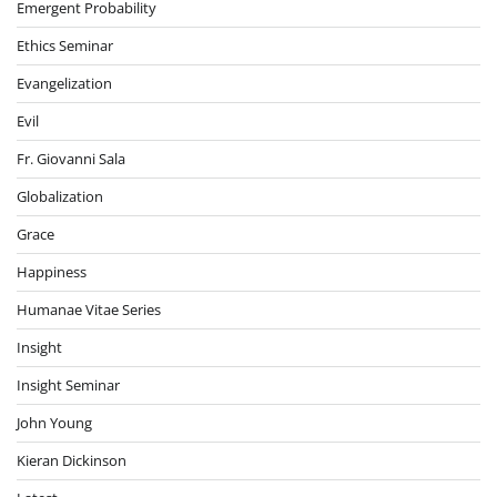
Emergent Probability
Ethics Seminar
Evangelization
Evil
Fr. Giovanni Sala
Globalization
Grace
Happiness
Humanae Vitae Series
Insight
Insight Seminar
John Young
Kieran Dickinson