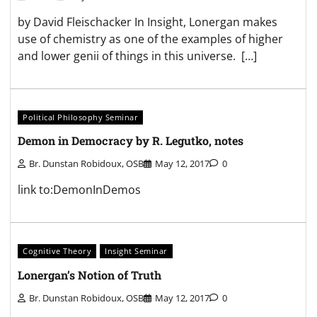
by David Fleischacker In Insight, Lonergan makes
use of chemistry as one of the examples of higher
and lower genii of things in this universe. […]
Political Philosophy Seminar
Demon in Democracy by R. Legutko, notes
Br. Dunstan Robidoux, OSB
May 12, 2017
0
link to:DemonInDemos
Cognitive Theory
Insight Seminar
Lonergan’s Notion of Truth
Br. Dunstan Robidoux, OSB
May 12, 2017
0