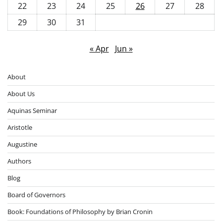
22
23
24
25
26
27
28
29
30
31
« Apr
Jun »
About
About Us
Aquinas Seminar
Aristotle
Augustine
Authors
Blog
Board of Governors
Book: Foundations of Philosophy by Brian Cronin