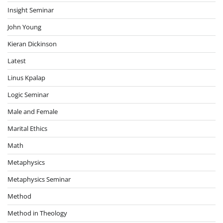
Insight Seminar
John Young
Kieran Dickinson
Latest
Linus Kpalap
Logic Seminar
Male and Female
Marital Ethics
Math
Metaphysics
Metaphysics Seminar
Method
Method in Theology