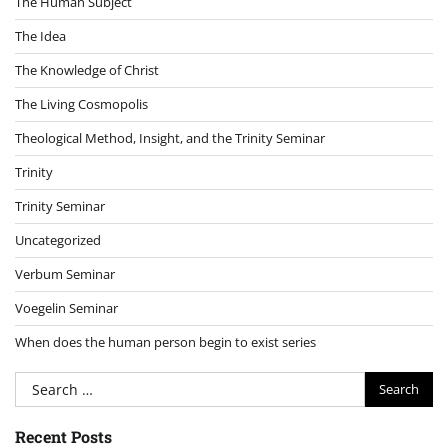
The Human Subject
The Idea
The Knowledge of Christ
The Living Cosmopolis
Theological Method, Insight, and the Trinity Seminar
Trinity
Trinity Seminar
Uncategorized
Verbum Seminar
Voegelin Seminar
When does the human person begin to exist series
Search
for:
Recent Posts