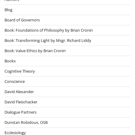
Blog
Board of Governors
Book: Foundations of Philosophy by Brian Cronin
Book: Transforming Light by Msgr. Richard Liddy
Book: Value Ethics by Brian Cronin
Books
Cognitive Theory
Conscience
David Alexander
David Fleischacker
Dialogue Partners
Dunstan Robidoux, OSB
Ecclesiology