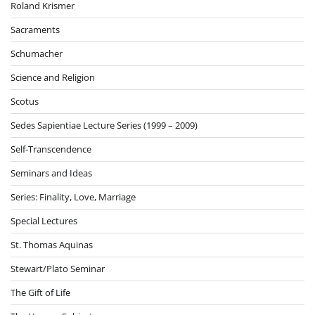
Roland Krismer
Sacraments
Schumacher
Science and Religion
Scotus
Sedes Sapientiae Lecture Series (1999 – 2009)
Self-Transcendence
Seminars and Ideas
Series: Finality, Love, Marriage
Special Lectures
St. Thomas Aquinas
Stewart/Plato Seminar
The Gift of Life