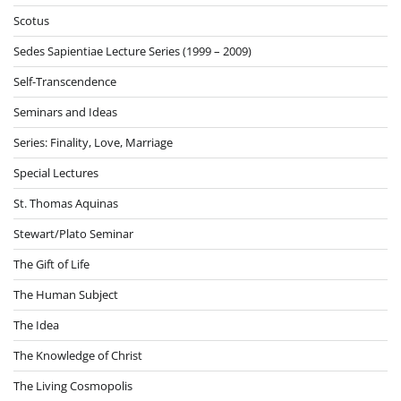
Scotus
Sedes Sapientiae Lecture Series (1999 – 2009)
Self-Transcendence
Seminars and Ideas
Series: Finality, Love, Marriage
Special Lectures
St. Thomas Aquinas
Stewart/Plato Seminar
The Gift of Life
The Human Subject
The Idea
The Knowledge of Christ
The Living Cosmopolis