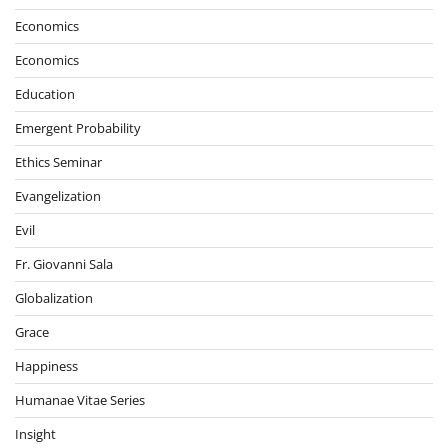
Economics
Economics
Education
Emergent Probability
Ethics Seminar
Evangelization
Evil
Fr. Giovanni Sala
Globalization
Grace
Happiness
Humanae Vitae Series
Insight