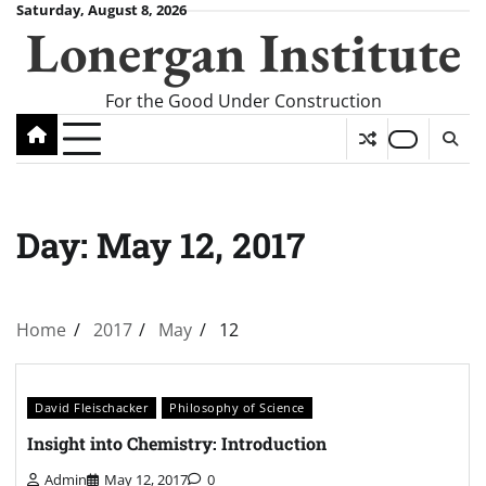
Skip
Saturday, August 8, 2026
Lonergan Institute
to
content
For the Good Under Construction
Day:
May 12, 2017
Home
2017
May
12
David Fleischacker
Philosophy of Science
Insight into Chemistry: Introduction
Admin
May 12, 2017
0