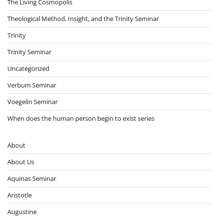
The Living Cosmopolis
Theological Method, Insight, and the Trinity Seminar
Trinity
Trinity Seminar
Uncategorized
Verbum Seminar
Voegelin Seminar
When does the human person begin to exist series
About
About Us
Aquinas Seminar
Aristotle
Augustine