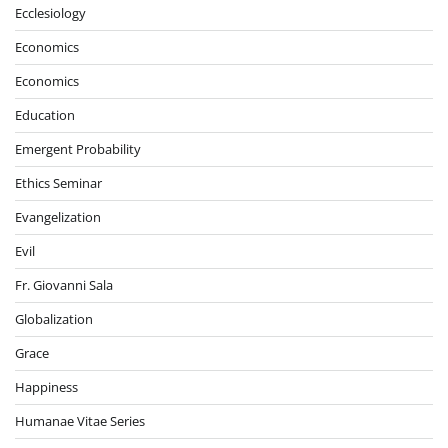
Ecclesiology
Economics
Economics
Education
Emergent Probability
Ethics Seminar
Evangelization
Evil
Fr. Giovanni Sala
Globalization
Grace
Happiness
Humanae Vitae Series