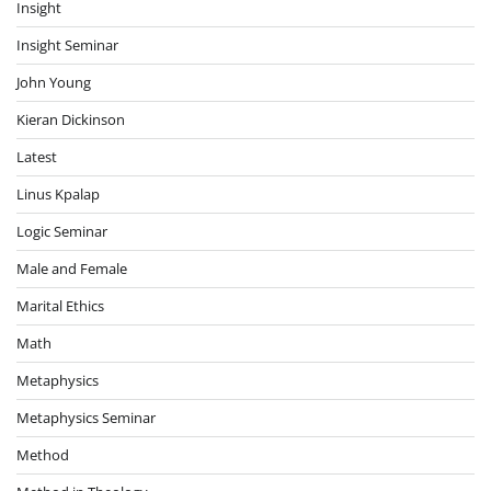
Insight
Insight Seminar
John Young
Kieran Dickinson
Latest
Linus Kpalap
Logic Seminar
Male and Female
Marital Ethics
Math
Metaphysics
Metaphysics Seminar
Method