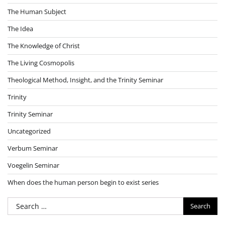
The Human Subject
The Idea
The Knowledge of Christ
The Living Cosmopolis
Theological Method, Insight, and the Trinity Seminar
Trinity
Trinity Seminar
Uncategorized
Verbum Seminar
Voegelin Seminar
When does the human person begin to exist series
Search
for: