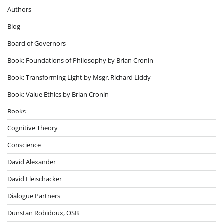
Authors
Blog
Board of Governors
Book: Foundations of Philosophy by Brian Cronin
Book: Transforming Light by Msgr. Richard Liddy
Book: Value Ethics by Brian Cronin
Books
Cognitive Theory
Conscience
David Alexander
David Fleischacker
Dialogue Partners
Dunstan Robidoux, OSB