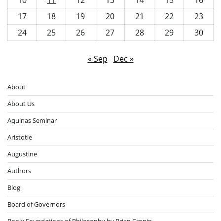
17
18
19
20
21
22
23
24
25
26
27
28
29
30
« Sep
Dec »
About
About Us
Aquinas Seminar
Aristotle
Augustine
Authors
Blog
Board of Governors
Book: Foundations of Philosophy by Brian Cronin