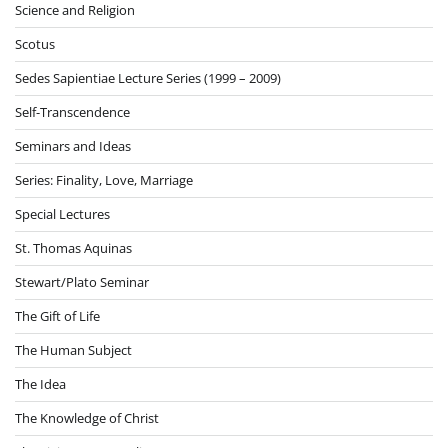
Science and Religion
Scotus
Sedes Sapientiae Lecture Series (1999 – 2009)
Self-Transcendence
Seminars and Ideas
Series: Finality, Love, Marriage
Special Lectures
St. Thomas Aquinas
Stewart/Plato Seminar
The Gift of Life
The Human Subject
The Idea
The Knowledge of Christ