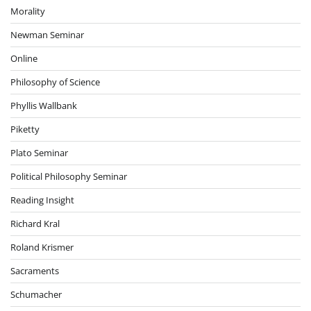
Morality
Newman Seminar
Online
Philosophy of Science
Phyllis Wallbank
Piketty
Plato Seminar
Political Philosophy Seminar
Reading Insight
Richard Kral
Roland Krismer
Sacraments
Schumacher