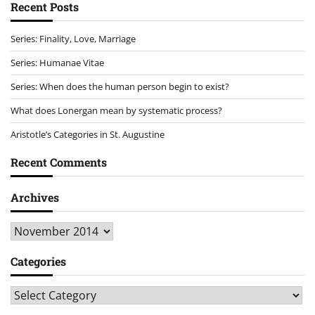
Recent Posts
Series: Finality, Love, Marriage
Series: Humanae Vitae
Series: When does the human person begin to exist?
What does Lonergan mean by systematic process?
Aristotle’s Categories in St. Augustine
Recent Comments
Archives
Archives
Categories
Categories