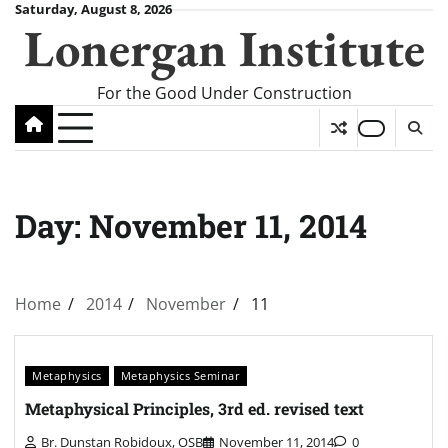
Skip
Saturday, August 8, 2026
Lonergan Institute
to
content
For the Good Under Construction
Day:
November 11, 2014
Home
2014
November
11
Metaphysics
Metaphysics Seminar
Metaphysical Principles, 3rd ed. revised text
Br. Dunstan Robidoux, OSB
November 11, 2014
0