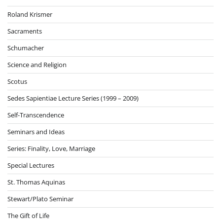
Roland Krismer
Sacraments
Schumacher
Science and Religion
Scotus
Sedes Sapientiae Lecture Series (1999 – 2009)
Self-Transcendence
Seminars and Ideas
Series: Finality, Love, Marriage
Special Lectures
St. Thomas Aquinas
Stewart/Plato Seminar
The Gift of Life