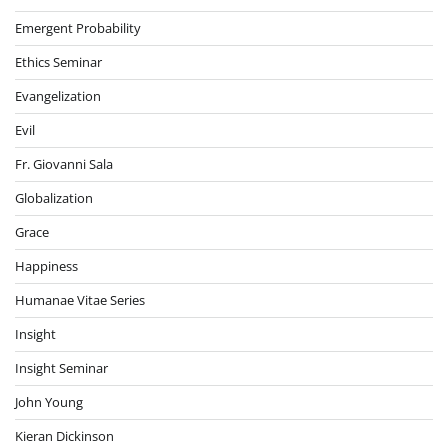
Emergent Probability
Ethics Seminar
Evangelization
Evil
Fr. Giovanni Sala
Globalization
Grace
Happiness
Humanae Vitae Series
Insight
Insight Seminar
John Young
Kieran Dickinson