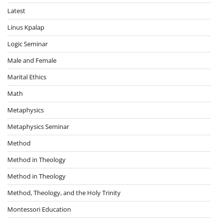
Latest
Linus Kpalap
Logic Seminar
Male and Female
Marital Ethics
Math
Metaphysics
Metaphysics Seminar
Method
Method in Theology
Method in Theology
Method, Theology, and the Holy Trinity
Montessori Education