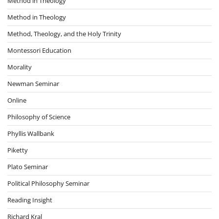
Method in Theology
Method in Theology
Method, Theology, and the Holy Trinity
Montessori Education
Morality
Newman Seminar
Online
Philosophy of Science
Phyllis Wallbank
Piketty
Plato Seminar
Political Philosophy Seminar
Reading Insight
Richard Kral