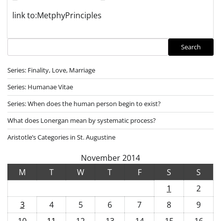
link to:MetphyPrinciples
Search
Search
Series: Finality, Love, Marriage
Series: Humanae Vitae
Series: When does the human person begin to exist?
What does Lonergan mean by systematic process?
Aristotle’s Categories in St. Augustine
November 2014
M
T
W
T
F
S
S
1
2
3
4
5
6
7
8
9
10
11
12
13
14
15
16