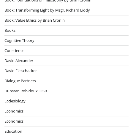
Book: Transforming Light by Msgr. Richard Liddy
Book: Value Ethics by Brian Cronin
Books
Cognitive Theory
Conscience
David Alexander
David Fleischacker
Dialogue Partners
Dunstan Robidoux, OSB
Ecclesiology
Economics
Economics
Education