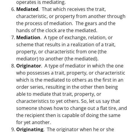
operates is mediating.
Mediated
. That which receives the trait,
characteristic, or property from another through
the process of mediation. The gears and the
hands of the clock are the mediated.
Mediation
. A type of exchange, relation, or
scheme that results in a realization of a trait,
property, or characteristic from one (the
mediator) to another (the mediated).
Originator
. A type of mediator in which the one
who possesses a trait, property, or characteristic
which is the mediated to others as the first in an
order series, resulting in the other then being
able to mediate that trait, property, or
characteristics to yet others. So, let us say that
someone shows how to change out a flat tire, and
the recipient then is capable of doing the same
for yet another.
Originating
. The originator when he or she