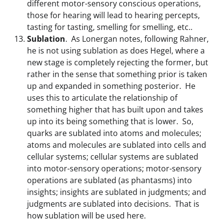
different motor-sensory conscious operations,
those for hearing will lead to hearing percepts,
tasting for tasting, smelling for smelling, etc..
Sublation
. As Lonergan notes, following Rahner,
he is not using sublation as does Hegel, where a
new stage is completely rejecting the former, but
rather in the sense that something prior is taken
up and expanded in something posterior. He
uses this to articulate the relationship of
something higher that has built upon and takes
up into its being something that is lower. So,
quarks are sublated into atoms and molecules;
atoms and molecules are sublated into cells and
cellular systems; cellular systems are sublated
into motor-sensory operations; motor-sensory
operations are sublated (as phantasms) into
insights; insights are sublated in judgments; and
judgments are sublated into decisions. That is
how sublation will be used here.