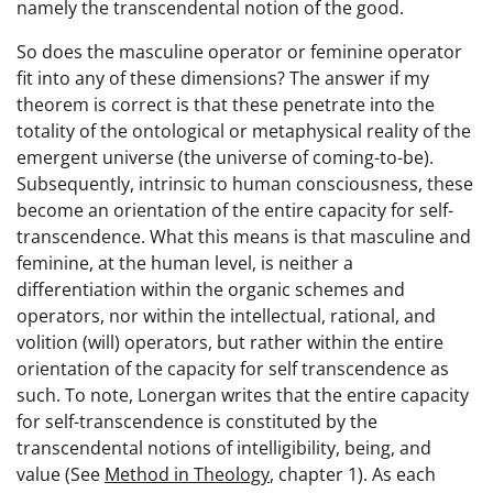
namely the transcendental notion of the good.
So does the masculine operator or feminine operator
fit into any of these dimensions? The answer if my
theorem is correct is that these penetrate into the
totality of the ontological or metaphysical reality of the
emergent universe (the universe of coming-to-be).
Subsequently, intrinsic to human consciousness, these
become an orientation of the entire capacity for self-
transcendence. What this means is that masculine and
feminine, at the human level, is neither a
differentiation within the organic schemes and
operators, nor within the intellectual, rational, and
volition (will) operators, but rather within the entire
orientation of the capacity for self transcendence as
such. To note, Lonergan writes that the entire capacity
for self-transcendence is constituted by the
transcendental notions of intelligibility, being, and
value (See
Method in Theology
, chapter 1). As each