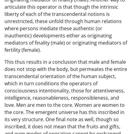
articulate this operator is that though the intrinsic
liberty of each of the transcendental notions is
unrestricted, these unfold through human relations
where persons mediate these authentic (or
inauthentic) developments either as originating
mediators of finality (male) or originating mediators of
fertility (female).
This thus results in a conclusion that male and female
does not stop with the body, but permeates the entire
transcendental orientation of the human subject,
which in turn conditions the operators of
consciousness intentionality, those for attentiveness,
intelligence, reasonableness, responsibleness, and
love. Men are men to the core. Women are women to
the core. The emergent universe has this inscribed in
its very structure. One final note as well, though so
inscribed, it does not mean that the fruits and gifts,
and even modes of operation cannot be exchanged.