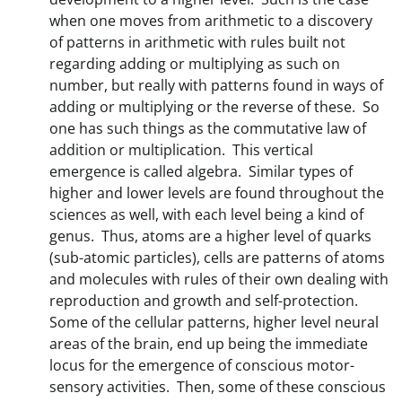
when one moves from arithmetic to a discovery
of patterns in arithmetic with rules built not
regarding adding or multiplying as such on
number, but really with patterns found in ways of
adding or multiplying or the reverse of these. So
one has such things as the commutative law of
addition or multiplication. This vertical
emergence is called algebra. Similar types of
higher and lower levels are found throughout the
sciences as well, with each level being a kind of
genus. Thus, atoms are a higher level of quarks
(sub-atomic particles), cells are patterns of atoms
and molecules with rules of their own dealing with
reproduction and growth and self-protection.
Some of the cellular patterns, higher level neural
areas of the brain, end up being the immediate
locus for the emergence of conscious motor-
sensory activities. Then, some of these conscious