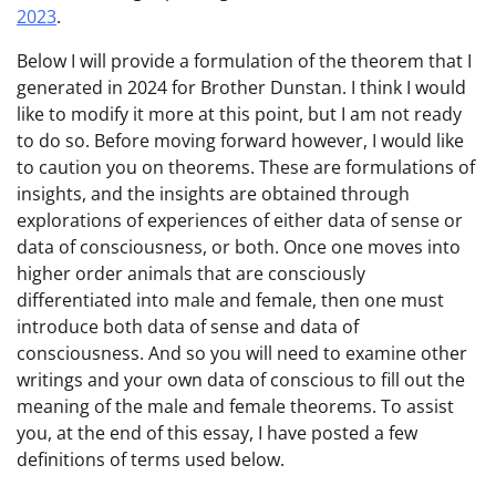
2023
.
Below I will provide a formulation of the theorem that I
generated in 2024 for Brother Dunstan. I think I would
like to modify it more at this point, but I am not ready
to do so. Before moving forward however, I would like
to caution you on theorems. These are formulations of
insights, and the insights are obtained through
explorations of experiences of either data of sense or
data of consciousness, or both. Once one moves into
higher order animals that are consciously
differentiated into male and female, then one must
introduce both data of sense and data of
consciousness. And so you will need to examine other
writings and your own data of conscious to fill out the
meaning of the male and female theorems. To assist
you, at the end of this essay, I have posted a few
definitions of terms used below.