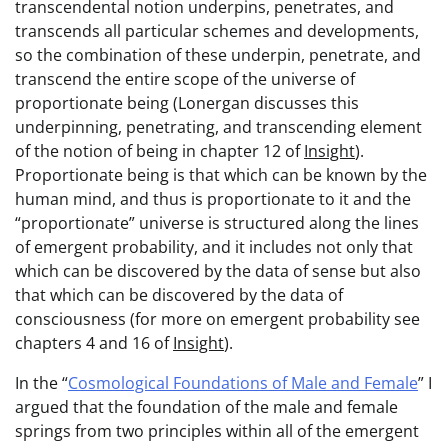
transcendental notion underpins, penetrates, and
transcends all particular schemes and developments,
so the combination of these underpin, penetrate, and
transcend the entire scope of the universe of
proportionate being (Lonergan discusses this
underpinning, penetrating, and transcending element
of the notion of being in chapter 12 of
Insight
).
Proportionate being is that which can be known by the
human mind, and thus is proportionate to it and the
“proportionate” universe is structured along the lines
of emergent probability, and it includes not only that
which can be discovered by the data of sense but also
that which can be discovered by the data of
consciousness (for more on emergent probability see
chapters 4 and 16 of
Insight
).
In the “
Cosmological Foundations of Male and Female
” I
argued that the foundation of the male and female
springs from two principles within all of the emergent