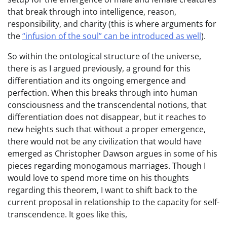
that break through into intelligence, reason,
responsibility, and charity (this is where arguments for
the
“infusion of the soul” can be introduced as well
).
So within the ontological structure of the universe,
there is as I argued previously, a ground for this
differentiation and its ongoing emergence and
perfection. When this breaks through into human
consciousness and the transcendental notions, that
differentiation does not disappear, but it reaches to
new heights such that without a proper emergence,
there would not be any civilization that would have
emerged as Christopher Dawson argues in some of his
pieces regarding monogamous marriages. Though I
would love to spend more time on his thoughts
regarding this theorem, I want to shift back to the
current proposal in relationship to the capacity for self-
transcendence. It goes like this,