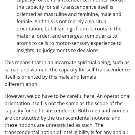
the capacity for self-transcendence itself is
oriented as masculine and feminine, male and
female. And this is not merely a spiritual
orientation, but it springs from its roots in the
material order, and emerges from quarks to
atoms to cells to motor-sensory experience to
insights, to judgements to decisions.
This means that in an incarnate spiritual being, such as
is man and woman, the capacity for self-transcendence
itself is oriented by this male and female
differentiation.
However, we do have to be careful here. An operational
orientation itself is not the same as the scope of the
capacity for self-transcendence. Both men and women
are constituted by the transcendental notions, and
these notions are unrestricted as such. The
transcendental notion of intelligibility is for any and all