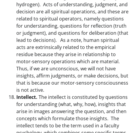
hydrogen). Acts of understanding, judgment, and
decision are all spiritual operations, and these are
related to spiritual operators, namely questions
for understanding, questions for reflection (truth
or judgment), and questions for deliberation (that
lead to decisions). As a note, human spiritual
acts are extrinsically related to the empirical
residue because they arise in relationship to
motor-sensory operations which are material.
Thus, if we are unconscious, we will not have
insights, affirm judgments, or make decisions, but
that is because our motor-sensory consciousness
is not active.
Intellect.
The intellect is constituted by questions
for understanding (what, why, how), insights that
arise in images answering the question, and then
concepts which formulate those insights. The
intellect tends to be the term used in a faculty
psychology, which combines some specific terms