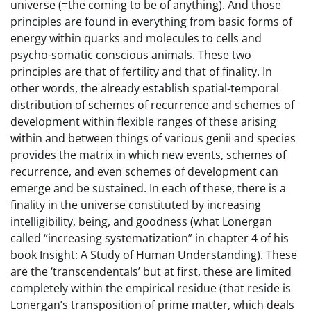
universe (=the coming to be of anything). And those
principles are found in everything from basic forms of
energy within quarks and molecules to cells and
psycho-somatic conscious animals. These two
principles are that of fertility and that of finality. In
other words, the already establish spatial-temporal
distribution of schemes of recurrence and schemes of
development within flexible ranges of these arising
within and between things of various genii and species
provides the matrix in which new events, schemes of
recurrence, and even schemes of development can
emerge and be sustained. In each of these, there is a
finality in the universe constituted by increasing
intelligibility, being, and goodness (what Lonergan
called “increasing systematization” in chapter 4 of his
book
Insight: A Study of Human Understanding
). These
are the ‘transcendentals’ but at first, these are limited
completely within the empirical residue (that reside is
Lonergan’s transposition of prime matter, which deals