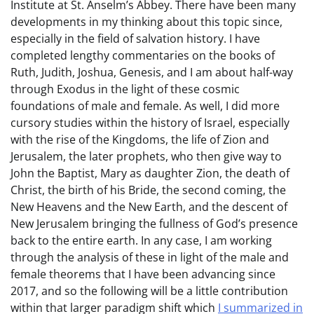
Institute at St. Anselm’s Abbey. There have been many
developments in my thinking about this topic since,
especially in the field of salvation history. I have
completed lengthy commentaries on the books of
Ruth, Judith, Joshua, Genesis, and I am about half-way
through Exodus in the light of these cosmic
foundations of male and female. As well, I did more
cursory studies within the history of Israel, especially
with the rise of the Kingdoms, the life of Zion and
Jerusalem, the later prophets, who then give way to
John the Baptist, Mary as daughter Zion, the death of
Christ, the birth of his Bride, the second coming, the
New Heavens and the New Earth, and the descent of
New Jerusalem bringing the fullness of God’s presence
back to the entire earth. In any case, I am working
through the analysis of these in light of the male and
female theorems that I have been advancing since
2017, and so the following will be a little contribution
within that larger paradigm shift which
I summarized in