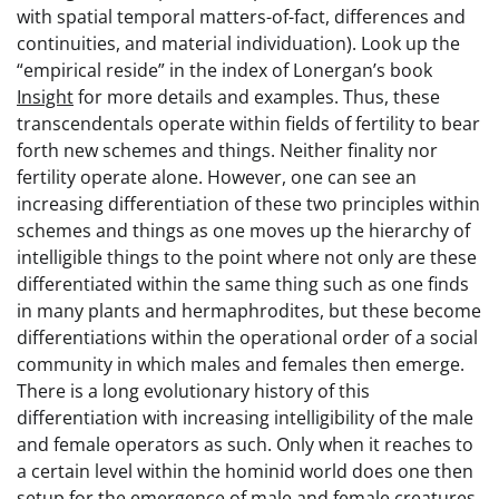
with spatial temporal matters-of-fact, differences and
continuities, and material individuation). Look up the
“empirical reside” in the index of Lonergan’s book
Insight
for more details and examples. Thus, these
transcendentals operate within fields of fertility to bear
forth new schemes and things. Neither finality nor
fertility operate alone. However, one can see an
increasing differentiation of these two principles within
schemes and things as one moves up the hierarchy of
intelligible things to the point where not only are these
differentiated within the same thing such as one finds
in many plants and hermaphrodites, but these become
differentiations within the operational order of a social
community in which males and females then emerge.
There is a long evolutionary history of this
differentiation with increasing intelligibility of the male
and female operators as such. Only when it reaches to
a certain level within the hominid world does one then
setup for the emergence of male and female creatures