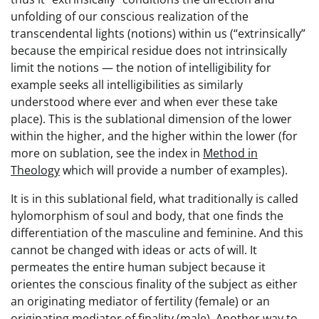
unfolding of our conscious realization of the
transcendental lights (notions) within us (“extrinsically”
because the empirical residue does not intrinsically
limit the notions — the notion of intelligibility for
example seeks all intelligibilities as similarly
understood where ever and when ever these take
place). This is the sublational dimension of the lower
within the higher, and the higher within the lower (for
more on sublation, see the index in
Method in
Theology
which will provide a number of examples).
It is in this sublational field, what traditionally is called
hylomorphism of soul and body, that one finds the
differentiation of the masculine and feminine. And this
cannot be changed with ideas or acts of will. It
permeates the entire human subject because it
orientes the conscious finality of the subject as either
an originating mediator of fertility (female) or an
originating mediator of finality (male). Another way to