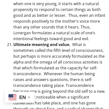
when one is very young, it starts with a natural
propensity to respond to certain things as both
good and as better or lesser. Thus, even an infant
responds positively to the mother’s voice more
than any other sounds that it hears. Thus,
Lonergan formulates a natural scale of one’s
intentional feelings toward good and evil.
Ultimate meaning and value.
What is
sometimes called the fifth level of consciousness,
but perhaps is more accurately formulated as the
alpha and the omega of all conscious activities is
that which formulated as the capacity for self-
transcendence. Whenever the human being
raises and answers questions, there is self-
transcendence taking place. Transcendence
because one is going beyond the old self to a new.
This is most noticeable when a significant
EN
conversion has take place, and one has gone
through an about face, and a radical change that