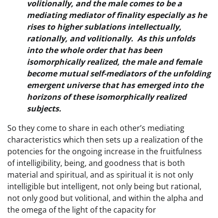
volitionally, and the male comes to be a
mediating mediator of finality especially as he
rises to higher sublations intellectually,
rationally, and volitionally. As this unfolds
into the whole order that has been
isomorphically realized, the male and female
become mutual self-mediators of the unfolding
emergent universe that has emerged into the
horizons of these isomorphically realized
subjects.
So they come to share in each other’s mediating
characteristics which then sets up a realization of the
potencies for the ongoing increase in the fruitfulness
of intelligibility, being, and goodness that is both
material and spiritual, and as spiritual it is not only
intelligible but intelligent, not only being but rational,
not only good but volitional, and within the alpha and
the omega of the light of the capacity for