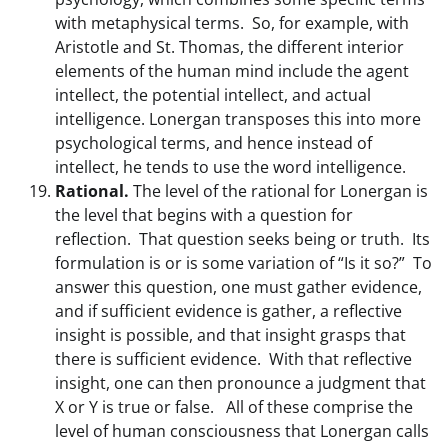
with metaphysical terms. So, for example, with
Aristotle and St. Thomas, the different interior
elements of the human mind include the agent
intellect, the potential intellect, and actual
intelligence. Lonergan transposes this into more
psychological terms, and hence instead of
intellect, he tends to use the word intelligence.
Rational.
The level of the rational for Lonergan is
the level that begins with a question for
reflection. That question seeks being or truth. Its
formulation is or is some variation of “Is it so?” To
answer this question, one must gather evidence,
and if sufficient evidence is gather, a reflective
insight is possible, and that insight grasps that
there is sufficient evidence. With that reflective
insight, one can then pronounce a judgment that
X or Y is true or false. All of these comprise the
level of human consciousness that Lonergan calls