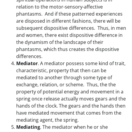
relation to the motor-sensory-affective
phantasms. And if these patterned experiences
are disposed in different fashions, there will be
subsequent dispositive differences. Thus, in men
and women, there exist dispositive difference in
the dynamism of the landscape of their
phantasms, which thus creates the dispositive
differences.
Mediator
. A mediator possess some kind of trait,
characteristic, property that then can be
mediated to another through some type of
exchange, relation, or scheme. Thus, the the
property of potential energy and movement in a
spring once release actually moves gears and the
hands of the clock. The gears and the hands then
have mediated movement that comes from the
mediating agent, the spring.
Mediating
. The mediator when he or she