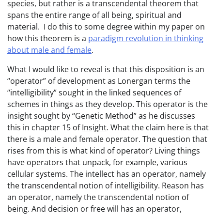
species, but rather is a transcendental theorem that
spans the entire range of all being, spiritual and
material. I do this to some degree within my paper on
how this theorem is a
paradigm revolution in thinking
about male and female
.
What I would like to reveal is that this disposition is an
“operator” of development as Lonergan terms the
“intelligibility” sought in the linked sequences of
schemes in things as they develop. This operator is the
insight sought by “Genetic Method” as he discusses
this in chapter 15 of
Insight
. What the claim here is that
there is a male and female operator. The question that
rises from this is what kind of operator? Living things
have operators that unpack, for example, various
cellular systems. The intellect has an operator, namely
the transcendental notion of intelligibility. Reason has
an operator, namely the transcendental notion of
being. And decision or free will has an operator,