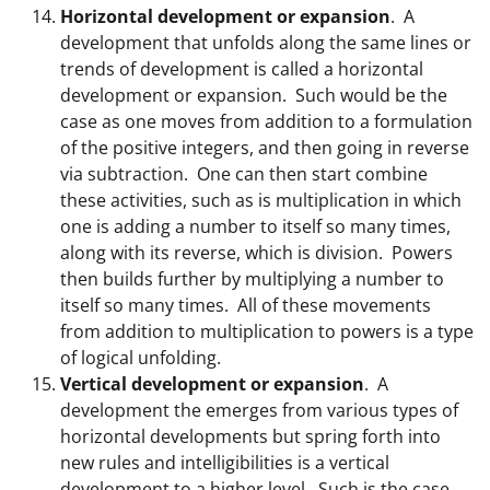
Horizontal development or expansion
. A
development that unfolds along the same lines or
trends of development is called a horizontal
development or expansion. Such would be the
case as one moves from addition to a formulation
of the positive integers, and then going in reverse
via subtraction. One can then start combine
these activities, such as is multiplication in which
one is adding a number to itself so many times,
along with its reverse, which is division. Powers
then builds further by multiplying a number to
itself so many times. All of these movements
from addition to multiplication to powers is a type
of logical unfolding.
Vertical development or expansion
. A
development the emerges from various types of
horizontal developments but spring forth into
new rules and intelligibilities is a vertical
development to a higher level. Such is the case