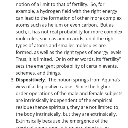
notion of a limit to that of fertility. So, for
example, a hydrogen field with the right energy
can lead to the formation of other more complex
atoms such as helium or even carbon. But as
such, it has not real probability for more complex
molecules, such as amino acids, until the right
types of atoms and smaller molecules are
formed, as well as the right types of energy levels.
Thus, it is limited. Or in other words, its “fertility”
sets the emergent probability of certain events,
schemes, and things.
Dispositively
. The notion springs from Aquina’s
view of a dispositive cause. Since the higher
order operations of the male and female subjects
are intrinsically independent of the empirical
residue (hence spiritual), they are not limited to
the body intrinsically, but they are extrinsically.
Extrinsically because the emergence of the
spiritual operations in human subjects is in