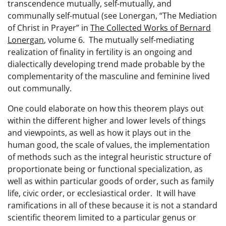
transcendence mutually, self-mutually, and
communally self-mutual (see Lonergan, “The Mediation
of Christ in Prayer” in
The Collected Works of Bernard
Lonergan
, volume 6. The mutually self-mediating
realization of finality in fertility is an ongoing and
dialectically developing trend made probable by the
complementarity of the masculine and feminine lived
out communally.
One could elaborate on how this theorem plays out
within the different higher and lower levels of things
and viewpoints, as well as how it plays out in the
human good, the scale of values, the implementation
of methods such as the integral heuristic structure of
proportionate being or functional specialization, as
well as within particular goods of order, such as family
life, civic order, or ecclesiastical order. It will have
ramifications in all of these because it is not a standard
scientific theorem limited to a particular genus or