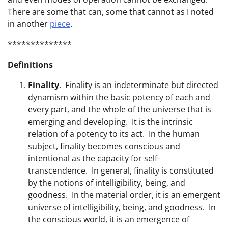
There are some that can, some that cannot as I noted
in another
piece
.
**************
Definitions
Finality
. Finality is an indeterminate but directed
dynamism within the basic potency of each and
every part, and the whole of the universe that is
emerging and developing. It is the intrinsic
relation of a potency to its act. In the human
subject, finality becomes conscious and
intentional as the capacity for self-
transcendence. In general, finality is constituted
by the notions of intelligibility, being, and
goodness. In the material order, it is an emergent
universe of intelligibility, being, and goodness. In
the conscious world, it is an emergence of