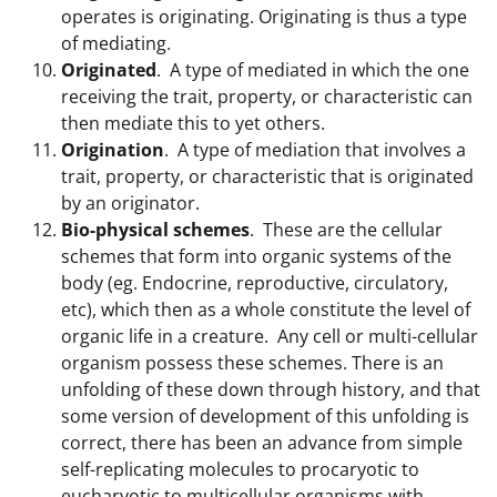
operates is originating. Originating is thus a type
of mediating.
Originated
. A type of mediated in which the one
receiving the trait, property, or characteristic can
then mediate this to yet others.
Origination
. A type of mediation that involves a
trait, property, or characteristic that is originated
by an originator.
Bio-physical schemes
. These are the cellular
schemes that form into organic systems of the
body (eg. Endocrine, reproductive, circulatory,
etc), which then as a whole constitute the level of
organic life in a creature. Any cell or multi-cellular
organism possess these schemes. There is an
unfolding of these down through history, and that
some version of development of this unfolding is
correct, there has been an advance from simple
self-replicating molecules to procaryotic to
eucharyotic to multicellular organisms with