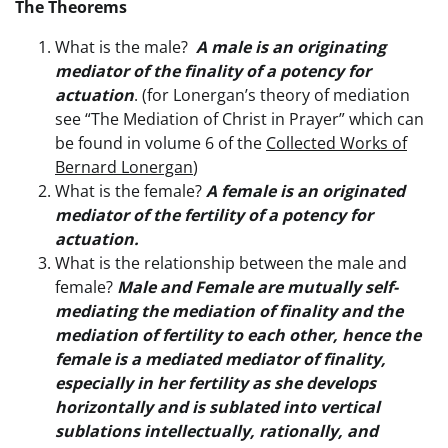
The Theorems
What is the male?
A male is an originating
mediator of the finality of a potency for
actuation
. (for Lonergan’s theory of mediation
see “The Mediation of Christ in Prayer” which can
be found in volume 6 of the
Collected Works of
Bernard Lonergan
)
What is the female?
A female is an originated
mediator of the fertility of a potency for
actuation.
What is the relationship between the male and
female?
Male and Female are mutually self-
mediating the mediation of finality and the
mediation of fertility to each other, hence the
female is a mediated mediator of finality,
especially in her fertility as she develops
horizontally and is sublated into vertical
sublations intellectually, rationally, and