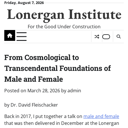
Skip
Friday, August 7, 2026
Lonergan Institute
to
content
For the Good Under Construction
From Cosmological to
Transcendental Foundations of
Male and Female
Posted on
March 28, 2026
by
admin
by Dr. David Fleischacker
Back in 2017, I put together a talk on
male and female
that was then delivered in December at the Lonergan