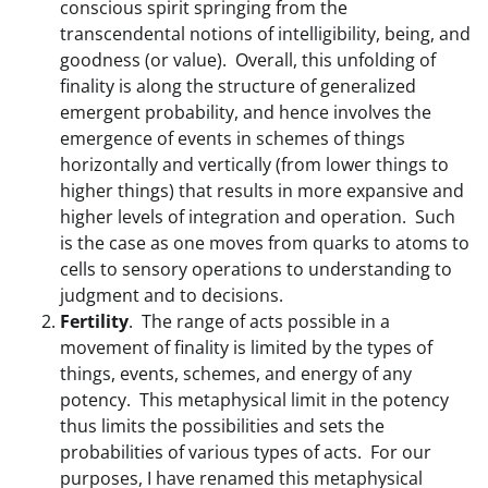
conscious spirit springing from the
transcendental notions of intelligibility, being, and
goodness (or value). Overall, this unfolding of
finality is along the structure of generalized
emergent probability, and hence involves the
emergence of events in schemes of things
horizontally and vertically (from lower things to
higher things) that results in more expansive and
higher levels of integration and operation. Such
is the case as one moves from quarks to atoms to
cells to sensory operations to understanding to
judgment and to decisions.
Fertility
. The range of acts possible in a
movement of finality is limited by the types of
things, events, schemes, and energy of any
potency. This metaphysical limit in the potency
thus limits the possibilities and sets the
probabilities of various types of acts. For our
purposes, I have renamed this metaphysical