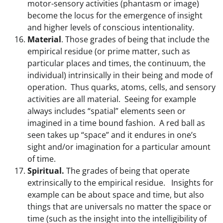
motor-sensory activities (phantasm or image)
become the locus for the emergence of insight
and higher levels of conscious intentionality.
Material
. Those grades of being that include the
empirical residue (or prime matter, such as
particular places and times, the continuum, the
individual) intrinsically in their being and mode of
operation. Thus quarks, atoms, cells, and sensory
activities are all material. Seeing for example
always includes “spatial” elements seen or
imagined in a time bound fashion. A red ball as
seen takes up “space” and it endures in one’s
sight and/or imagination for a particular amount
of time.
Spiritual.
The grades of being that operate
extrinsically to the empirical residue.
Insights for
example can be about space and time, but also
things that are universals no matter the space or
time (such as the insight into the intelligibility of