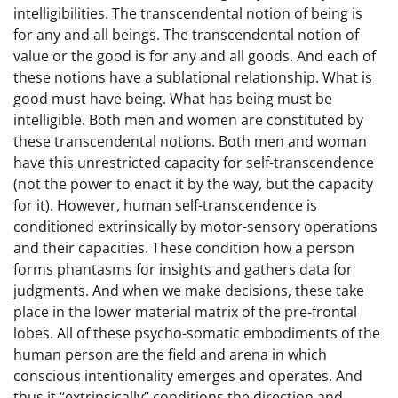
intelligibilities. The transcendental notion of being is
for any and all beings. The transcendental notion of
value or the good is for any and all goods. And each of
these notions have a sublational relationship. What is
good must have being. What has being must be
intelligible. Both men and women are constituted by
these transcendental notions. Both men and woman
have this unrestricted capacity for self-transcendence
(not the power to enact it by the way, but the capacity
for it). However, human self-transcendence is
conditioned extrinsically by motor-sensory operations
and their capacities. These condition how a person
forms phantasms for insights and gathers data for
judgments. And when we make decisions, these take
place in the lower material matrix of the pre-frontal
lobes. All of these psycho-somatic embodiments of the
human person are the field and arena in which
conscious intentionality emerges and operates. And
thus it “extrinsically” conditions the direction and