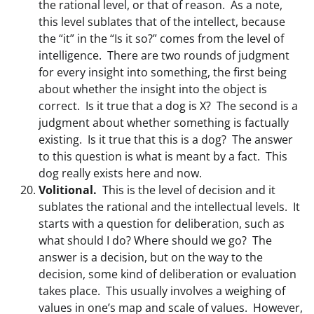
the rational level, or that of reason. As a note,
this level sublates that of the intellect, because
the “it” in the “Is it so?” comes from the level of
intelligence. There are two rounds of judgment
for every insight into something, the first being
about whether the insight into the object is
correct. Is it true that a dog is X? The second is a
judgment about whether something is factually
existing. Is it true that this is a dog? The answer
to this question is what is meant by a fact. This
dog really exists here and now.
Volitional.
This is the level of decision and it
sublates the rational and the intellectual levels. It
starts with a question for deliberation, such as
what should I do? Where should we go? The
answer is a decision, but on the way to the
decision, some kind of deliberation or evaluation
takes place. This usually involves a weighing of
values in one’s map and scale of values. However,