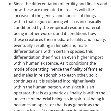
Since the differentiation of fertility and finality and
how these are mediated increases with the
increase of the genera and species of things
within that region of being which is intrinsically
conditioned by the empirical residue (material
being in other words), and it conditions how
these creatures then mediate fertility and finality,
eventually resulting in female and male
differentiations within certain species, this
differentiation then finds an even higher import
within human existence. As it conditions the
mode of operating, hence the finality of females
and males in relationship to each other, so it
continues as it is sublated into higher levels
within the human person. And since it is an
operator that is as generic as finality is within the
universe of material being, so in spiritual being it
becomes an operator that is as generic as the
capacity for self-transcendence. In other words,