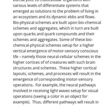
various levels of differentiate systems that
emerged as solutions to the problem of living in
an ecosystem and its dynamic ebbs and flows.
Bio-physical schemes are built upon bio-chemical
schemes and aggregates, which in turn are built
upon quarks and quark compounds and their
schemes and aggregates. Some of these bio-
chemical-physical schemes setup for a higher
vertical emergence of motor-sensory conscious
life – namely those neural-cellular schemes in the
higher cortices of of creatures with such brain
structures and schemes. These higher cortical
layouts, schemes, and processes will result in the
emergence of corresponding motor-sensory
operations. For example, the neural pathways
involved in receiving light waves setup for visual
operations (seeing a color in an object for
example). Thus, different pathways will result in