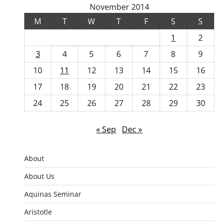
November 2014
M
T
W
T
F
S
S
1
2
3
4
5
6
7
8
9
10
11
12
13
14
15
16
17
18
19
20
21
22
23
24
25
26
27
28
29
30
« Sep
Dec »
About
About Us
Aquinas Seminar
Aristotle