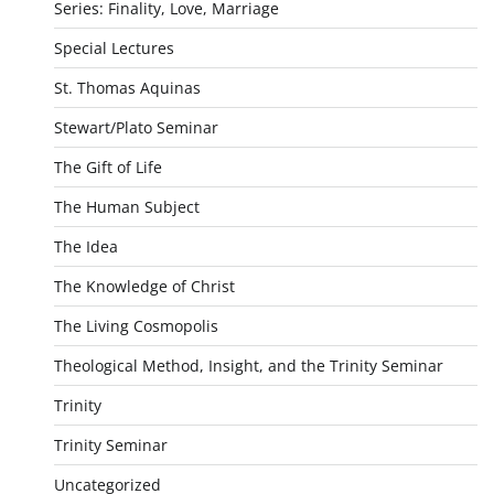
Series: Finality, Love, Marriage
Special Lectures
St. Thomas Aquinas
Stewart/Plato Seminar
The Gift of Life
The Human Subject
The Idea
The Knowledge of Christ
The Living Cosmopolis
Theological Method, Insight, and the Trinity Seminar
Trinity
Trinity Seminar
Uncategorized