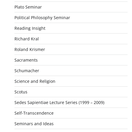
Plato Seminar
Political Philosophy Seminar
Reading Insight
Richard Kral
Roland Krismer
Sacraments
Schumacher
Science and Religion
Scotus
Sedes Sapientiae Lecture Series (1999 – 2009)
Self-Transcendence
Seminars and Ideas