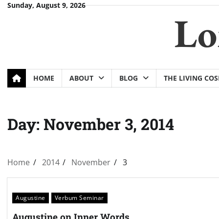
Skip
Sunday, August 9, 2026
Lo
to
content
HOME
ABOUT
BLOG
THE LIVING CO
Day:
November 3, 2014
Home
2014
November
3
Augustine
Verbum Seminar
Augustine on Inner Words