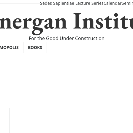
Sedes Sapientiae Lecture Series
Calendar
Semi
nergan Instit
For the Good Under Construction
SMOPOLIS
BOOKS