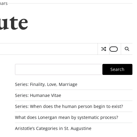
nars
ute
Search
Search
Series: Finality, Love, Marriage
Series: Humanae Vitae
Series: When does the human person begin to exist?
What does Lonergan mean by systematic process?
Aristotle’s Categories in St. Augustine