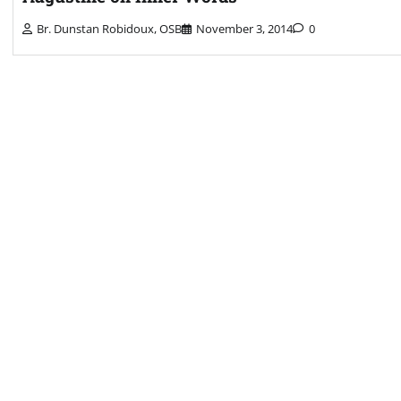
Br. Dunstan Robidoux, OSB
November 3, 2014
0