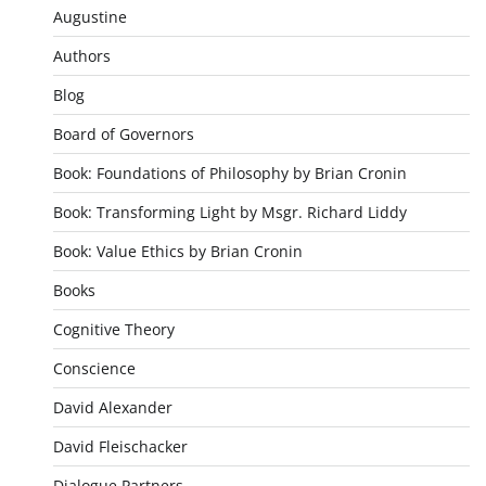
Augustine
Authors
Blog
Board of Governors
Book: Foundations of Philosophy by Brian Cronin
Book: Transforming Light by Msgr. Richard Liddy
Book: Value Ethics by Brian Cronin
Books
Cognitive Theory
Conscience
David Alexander
David Fleischacker
Dialogue Partners