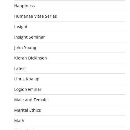
Happiness
Humanae Vitae Series
Insight
Insight Seminar
John Young
Kieran Dickinson
Latest
Linus Kpalap
Logic Seminar
Male and Female
Marital Ethics
Math