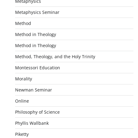
Metaphysics
Metaphysics Seminar
Method
Method in Theology
Method in Theology
Method, Theology, and the Holy Trinity
Montessori Education
Morality
Newman Seminar
Online
Philosophy of Science
Phyllis Wallbank
Piketty