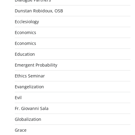
Dunstan Robidoux, OSB
Ecclesiology
Economics
Economics
Education
Emergent Probability
Ethics Seminar
Evangelization
Evil
Fr. Giovanni Sala
Globalization
Grace