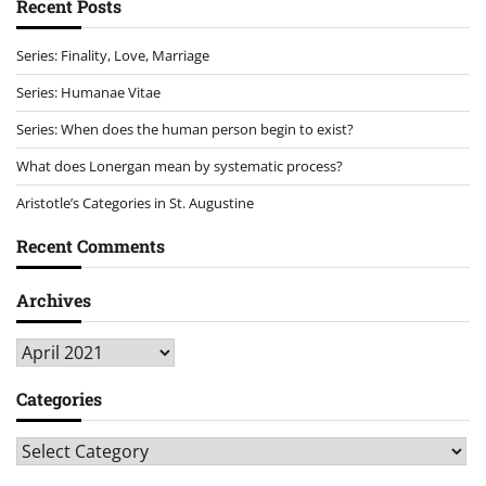
Recent Posts
Series: Finality, Love, Marriage
Series: Humanae Vitae
Series: When does the human person begin to exist?
What does Lonergan mean by systematic process?
Aristotle’s Categories in St. Augustine
Recent Comments
Archives
Archives
Categories
Categories