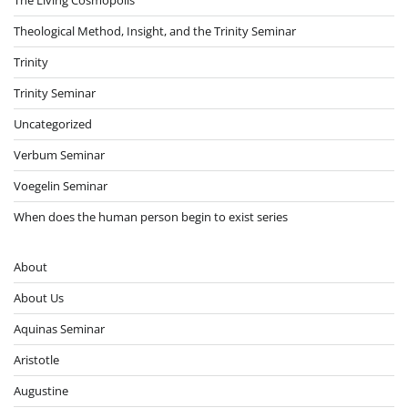
Theological Method, Insight, and the Trinity Seminar
Trinity
Trinity Seminar
Uncategorized
Verbum Seminar
Voegelin Seminar
When does the human person begin to exist series
About
About Us
Aquinas Seminar
Aristotle
Augustine