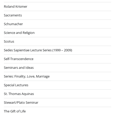
Roland Krismer
Sacraments
Schumacher
Science and Religion
Scotus
Sedes Sapientiae Lecture Series (1999 – 2009)
Self-Transcendence
Seminars and Ideas
Series: Finality, Love, Marriage
Special Lectures
St. Thomas Aquinas
Stewart/Plato Seminar
The Gift of Life