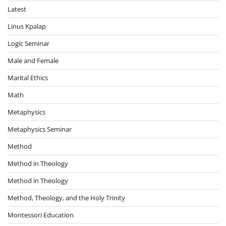
Latest
Linus Kpalap
Logic Seminar
Male and Female
Marital Ethics
Math
Metaphysics
Metaphysics Seminar
Method
Method in Theology
Method in Theology
Method, Theology, and the Holy Trinity
Montessori Education