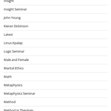
Insight
Insight Seminar
John Young
Kieran Dickinson
Latest
Linus Kpalap
Logic Seminar
Male and Female
Marital Ethics
Math
Metaphysics
Metaphysics Seminar
Method
Method in Theology