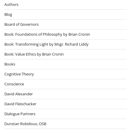
Authors
Blog
Board of Governors
Book: Foundations of Philosophy by Brian Cronin
Book: Transforming Light by Msgr. Richard Liddy
Book: Value Ethics by Brian Cronin
Books
Cognitive Theory
Conscience
David Alexander
David Fleischacker
Dialogue Partners
Dunstan Robidoux, OSB