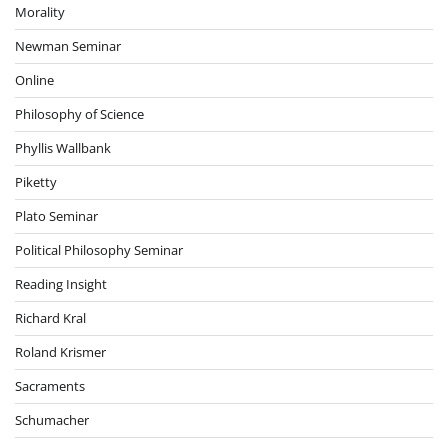
Morality
Newman Seminar
Online
Philosophy of Science
Phyllis Wallbank
Piketty
Plato Seminar
Political Philosophy Seminar
Reading Insight
Richard Kral
Roland Krismer
Sacraments
Schumacher