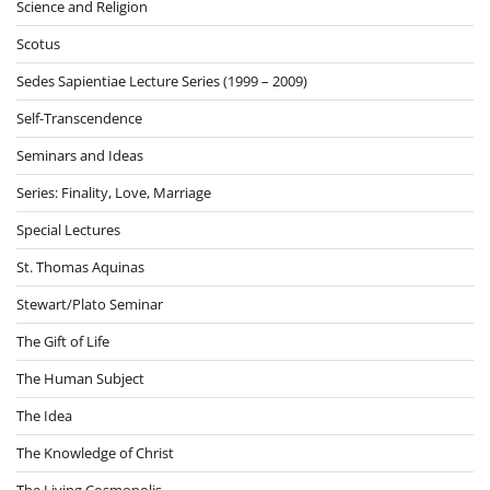
Science and Religion
Scotus
Sedes Sapientiae Lecture Series (1999 – 2009)
Self-Transcendence
Seminars and Ideas
Series: Finality, Love, Marriage
Special Lectures
St. Thomas Aquinas
Stewart/Plato Seminar
The Gift of Life
The Human Subject
The Idea
The Knowledge of Christ
The Living Cosmopolis