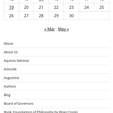
19
20
21
22
23
24
25
26
27
28
29
30
« Mar
May »
About
About Us
Aquinas Seminar
Aristotle
Augustine
Authors
Blog
Board of Governors
Book: Foundations of Philosophy by Brian Cronin