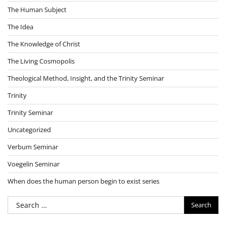
The Human Subject
The Idea
The Knowledge of Christ
The Living Cosmopolis
Theological Method, Insight, and the Trinity Seminar
Trinity
Trinity Seminar
Uncategorized
Verbum Seminar
Voegelin Seminar
When does the human person begin to exist series
Search
for: