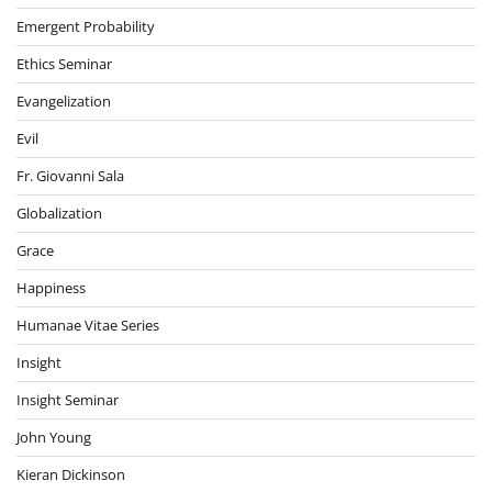
Emergent Probability
Ethics Seminar
Evangelization
Evil
Fr. Giovanni Sala
Globalization
Grace
Happiness
Humanae Vitae Series
Insight
Insight Seminar
John Young
Kieran Dickinson