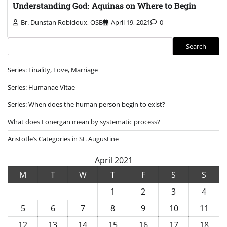
Understanding God: Aquinas on Where to Begin
Br. Dunstan Robidoux, OSB
April 19, 2021
0
Search
Search
Series: Finality, Love, Marriage
Series: Humanae Vitae
Series: When does the human person begin to exist?
What does Lonergan mean by systematic process?
Aristotle’s Categories in St. Augustine
April 2021
M
T
W
T
F
S
S
1
2
3
4
5
6
7
8
9
10
11
12
13
14
15
16
17
18