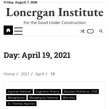
Skip
Friday, August 7, 2026
Lonergan Institute
to
content
For the Good Under Construction
Day:
April 19, 2021
Home
2021
April
19
Aquinas Seminar
Cognitive Theory
Dunstan Robidoux, OSB
Metaphysics
Metaphysics Seminar
Morality
St. Thomas Aquinas