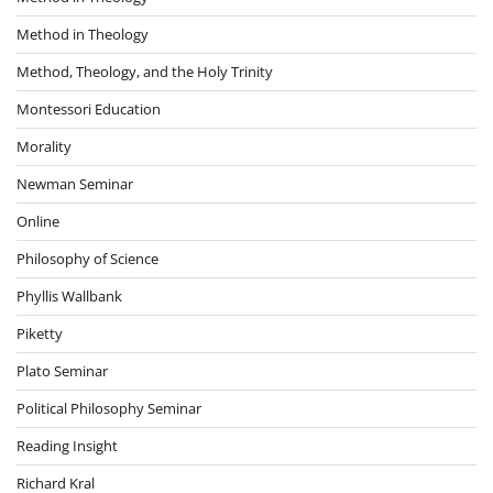
Method in Theology
Method, Theology, and the Holy Trinity
Montessori Education
Morality
Newman Seminar
Online
Philosophy of Science
Phyllis Wallbank
Piketty
Plato Seminar
Political Philosophy Seminar
Reading Insight
Richard Kral