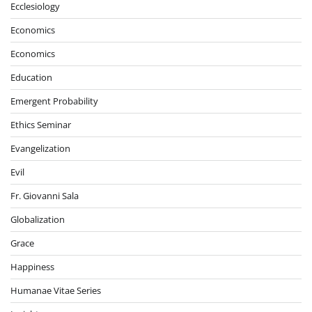
Ecclesiology
Economics
Economics
Education
Emergent Probability
Ethics Seminar
Evangelization
Evil
Fr. Giovanni Sala
Globalization
Grace
Happiness
Humanae Vitae Series