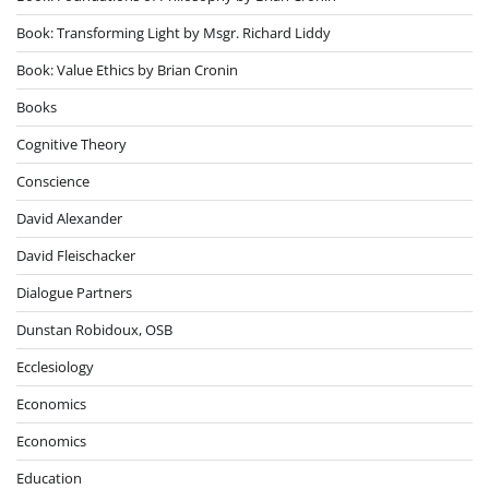
Book: Transforming Light by Msgr. Richard Liddy
Book: Value Ethics by Brian Cronin
Books
Cognitive Theory
Conscience
David Alexander
David Fleischacker
Dialogue Partners
Dunstan Robidoux, OSB
Ecclesiology
Economics
Economics
Education