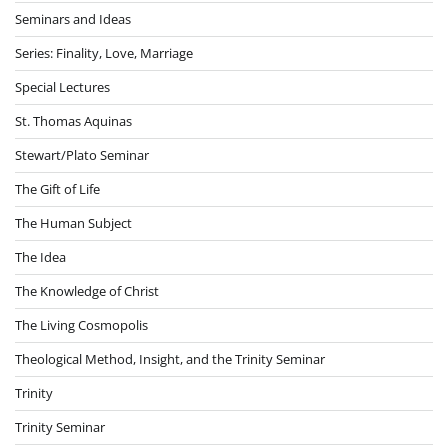
Seminars and Ideas
Series: Finality, Love, Marriage
Special Lectures
St. Thomas Aquinas
Stewart/Plato Seminar
The Gift of Life
The Human Subject
The Idea
The Knowledge of Christ
The Living Cosmopolis
Theological Method, Insight, and the Trinity Seminar
Trinity
Trinity Seminar