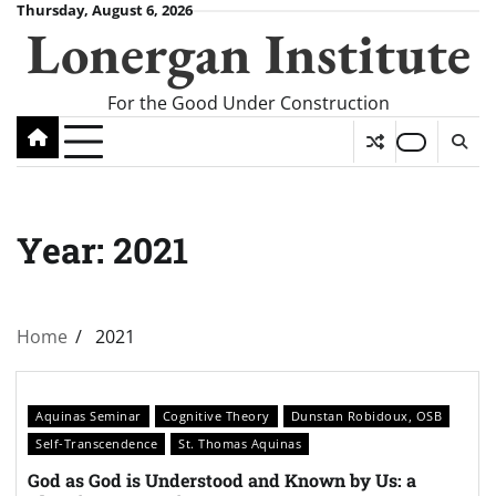
Skip
Thursday, August 6, 2026
Lonergan Institute
to
content
For the Good Under Construction
Year:
2021
Home
2021
Aquinas Seminar
Cognitive Theory
Dunstan Robidoux, OSB
Self-Transcendence
St. Thomas Aquinas
God as God is Understood and Known by Us: a