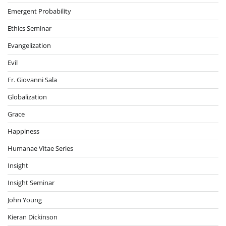
Emergent Probability
Ethics Seminar
Evangelization
Evil
Fr. Giovanni Sala
Globalization
Grace
Happiness
Humanae Vitae Series
Insight
Insight Seminar
John Young
Kieran Dickinson