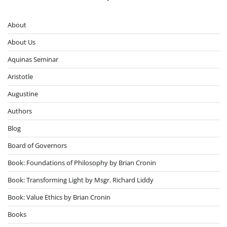
About
About Us
Aquinas Seminar
Aristotle
Augustine
Authors
Blog
Board of Governors
Book: Foundations of Philosophy by Brian Cronin
Book: Transforming Light by Msgr. Richard Liddy
Book: Value Ethics by Brian Cronin
Books