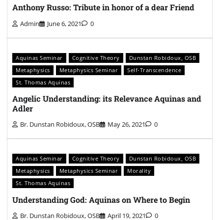
Anthony Russo: Tribute in honor of a dear Friend
Admin
June 6, 2021
0
Aquinas Seminar
Cognitive Theory
Dunstan Robidoux, OSB
Metaphysics
Metaphysics Seminar
Self-Transcendence
St. Thomas Aquinas
Angelic Understanding: its Relevance Aquinas and
Adler
Br. Dunstan Robidoux, OSB
May 26, 2021
0
Aquinas Seminar
Cognitive Theory
Dunstan Robidoux, OSB
Metaphysics
Metaphysics Seminar
Morality
St. Thomas Aquinas
Understanding God: Aquinas on Where to Begin
Br. Dunstan Robidoux, OSB
April 19, 2021
0