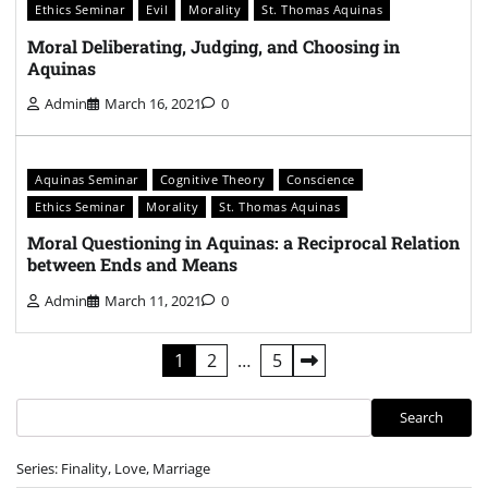
Ethics Seminar
Evil
Morality
St. Thomas Aquinas
Moral Deliberating, Judging, and Choosing in
Aquinas
Admin
March 16, 2021
0
Aquinas Seminar
Cognitive Theory
Conscience
Ethics Seminar
Morality
St. Thomas Aquinas
Moral Questioning in Aquinas: a Reciprocal Relation
between Ends and Means
Admin
March 11, 2021
0
Posts
1
2
…
5
pagination
Search
Search
Series: Finality, Love, Marriage