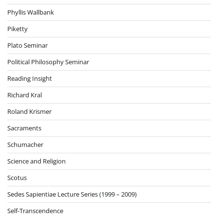
Phyllis Wallbank
Piketty
Plato Seminar
Political Philosophy Seminar
Reading Insight
Richard Kral
Roland Krismer
Sacraments
Schumacher
Science and Religion
Scotus
Sedes Sapientiae Lecture Series (1999 – 2009)
Self-Transcendence