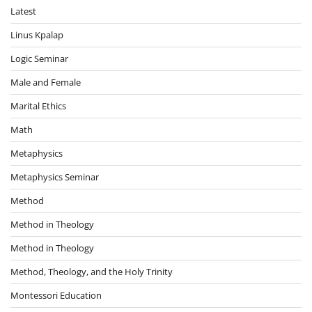
Latest
Linus Kpalap
Logic Seminar
Male and Female
Marital Ethics
Math
Metaphysics
Metaphysics Seminar
Method
Method in Theology
Method in Theology
Method, Theology, and the Holy Trinity
Montessori Education