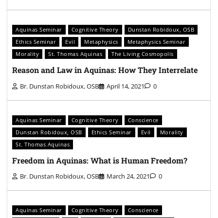
Aquinas Seminar
Cognitive Theory
Dunstan Robidoux, OSB
Ethics Seminar
Evil
Metaphysics
Metaphysics Seminar
Morality
St. Thomas Aquinas
The Living Cosmopolis
Reason and Law in Aquinas: How They Interrelate
Br. Dunstan Robidoux, OSB
April 14, 2021
0
Aquinas Seminar
Cognitive Theory
Conscience
Dunstan Robidoux, OSB
Ethics Seminar
Evil
Morality
St. Thomas Aquinas
Freedom in Aquinas: What is Human Freedom?
Br. Dunstan Robidoux, OSB
March 24, 2021
0
Aquinas Seminar
Cognitive Theory
Conscience