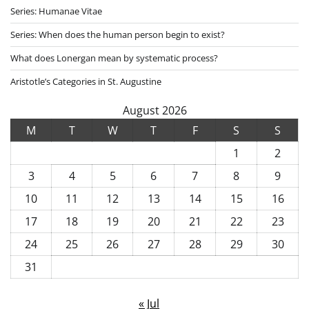
Series: Humanae Vitae
Series: When does the human person begin to exist?
What does Lonergan mean by systematic process?
Aristotle’s Categories in St. Augustine
August 2026
M
T
W
T
F
S
S
1
2
3
4
5
6
7
8
9
10
11
12
13
14
15
16
17
18
19
20
21
22
23
24
25
26
27
28
29
30
31
« Jul