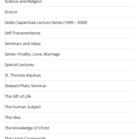
Science and Religion
Scotus
Sedes Sapientiae Lecture Series (1999 – 2009)
Self-Transcendence
Seminars and Ideas
Series: Finality, Love, Marriage
Special Lectures
St. Thomas Aquinas
Stewart/Plato Seminar
The Gift of Life
The Human Subject
The Idea
The Knowledge of Christ
The Living Cosmopolis