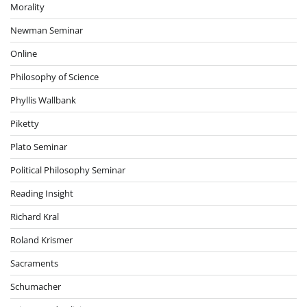
Morality
Newman Seminar
Online
Philosophy of Science
Phyllis Wallbank
Piketty
Plato Seminar
Political Philosophy Seminar
Reading Insight
Richard Kral
Roland Krismer
Sacraments
Schumacher