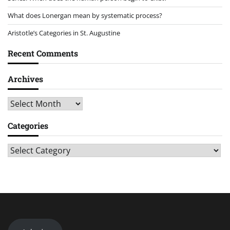
What does Lonergan mean by systematic process?
Aristotle’s Categories in St. Augustine
Recent Comments
Archives
Archives
Categories
Categories