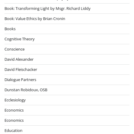
Book: Transforming Light by Msgr. Richard Liddy
Book: Value Ethics by Brian Cronin
Books
Cognitive Theory
Conscience
David Alexander
David Fleischacker
Dialogue Partners
Dunstan Robidoux, OSB
Ecclesiology
Economics
Economics
Education