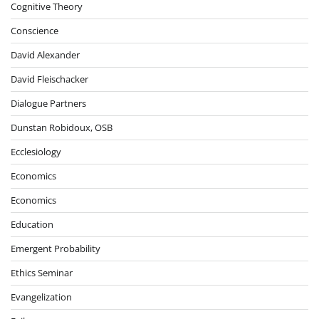
Cognitive Theory
Conscience
David Alexander
David Fleischacker
Dialogue Partners
Dunstan Robidoux, OSB
Ecclesiology
Economics
Economics
Education
Emergent Probability
Ethics Seminar
Evangelization