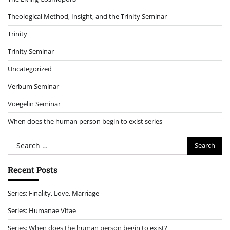
Theological Method, Insight, and the Trinity Seminar
Trinity
Trinity Seminar
Uncategorized
Verbum Seminar
Voegelin Seminar
When does the human person begin to exist series
Search
for:
Recent Posts
Series: Finality, Love, Marriage
Series: Humanae Vitae
Series: When does the human person begin to exist?