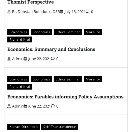
Thomist Perspective
Br. Dunstan Robidoux, OSB
July 13, 2021
0
Economics
Economics
Ethics Seminar
Morality
Richard Kral
Economics: Summary and Conclusions
Admin
June 22, 2021
0
Economics
Economics
Ethics Seminar
Morality
Richard Kral
Economics: Parables informing Policy Assumptions
Admin
June 22, 2021
0
Kieran Dickinson
Self-Transcendence