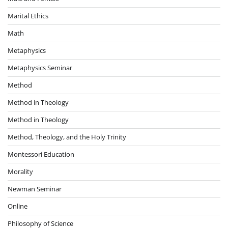
Marital Ethics
Math
Metaphysics
Metaphysics Seminar
Method
Method in Theology
Method in Theology
Method, Theology, and the Holy Trinity
Montessori Education
Morality
Newman Seminar
Online
Philosophy of Science