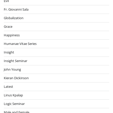
Evil
Fr. Giovanni Sala
Globalization
Grace
Happiness
Humanae Vitae Series
Insight
Insight Seminar
John Young
Kieran Dickinson
Latest
Linus Kpalap
Logic Seminar
Male and Female