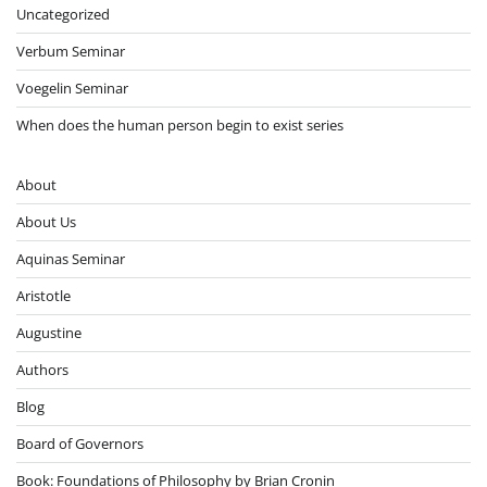
Uncategorized
Verbum Seminar
Voegelin Seminar
When does the human person begin to exist series
About
About Us
Aquinas Seminar
Aristotle
Augustine
Authors
Blog
Board of Governors
Book: Foundations of Philosophy by Brian Cronin