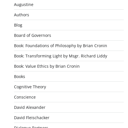
Augustine
Authors
Blog
Board of Governors
Book: Foundations of Philosophy by Brian Cronin
Book: Transforming Light by Msgr. Richard Liddy
Book: Value Ethics by Brian Cronin
Books
Cognitive Theory
Conscience
David Alexander
David Fleischacker
Dialogue Partners