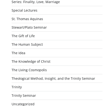
Series: Finality, Love, Marriage
Special Lectures
St. Thomas Aquinas
Stewart/Plato Seminar
The Gift of Life
The Human Subject
The Idea
The Knowledge of Christ
The Living Cosmopolis
Theological Method, Insight, and the Trinity Seminar
Trinity
Trinity Seminar
Uncategorized