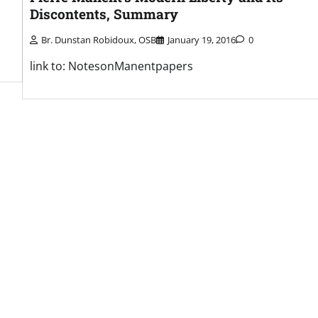
Discontents, Summary
Br. Dunstan Robidoux, OSB
January 19, 2016
0
link to: NotesonManentpapers