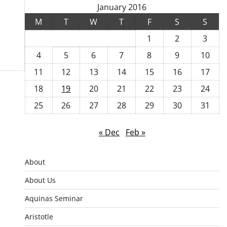
January 2016
M
T
W
T
F
S
S
1
2
3
4
5
6
7
8
9
10
11
12
13
14
15
16
17
18
19
20
21
22
23
24
25
26
27
28
29
30
31
« Dec
Feb »
About
About Us
Aquinas Seminar
Aristotle