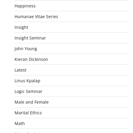
Happiness
Humanae Vitae Series
Insight
Insight Seminar
John Young
Kieran Dickinson
Latest
Linus Kpalap
Logic Seminar
Male and Female
Marital Ethics
Math