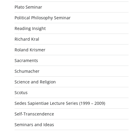
Plato Seminar
Political Philosophy Seminar
Reading Insight
Richard Kral
Roland Krismer
Sacraments
Schumacher
Science and Religion
Scotus
Sedes Sapientiae Lecture Series (1999 – 2009)
Self-Transcendence
Seminars and Ideas