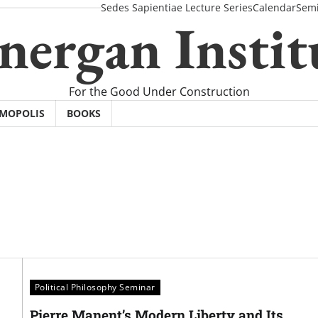
Sedes Sapientiae Lecture Series
Calendar
Semi
nergan Instit
For the Good Under Construction
SMOPOLIS
BOOKS
Political Philosophy Seminar
Pierre Manent’s Modern Liberty and Its