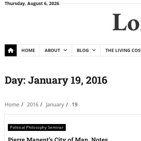
Skip
Thursday, August 6, 2026
Lo
to
content
HOME
ABOUT
BLOG
THE LIVING CO
Day:
January 19, 2016
Home
2016
January
19
Political Philosophy Seminar
Pierre Manent’s City of Man, Notes