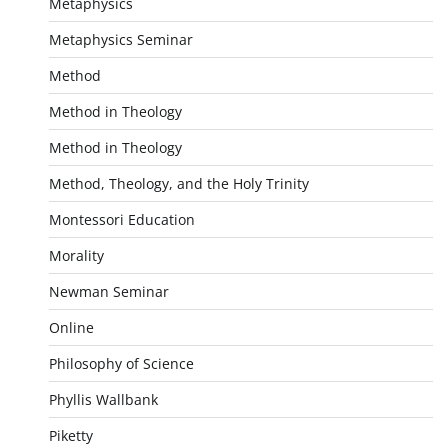
Metaphysics
Metaphysics Seminar
Method
Method in Theology
Method in Theology
Method, Theology, and the Holy Trinity
Montessori Education
Morality
Newman Seminar
Online
Philosophy of Science
Phyllis Wallbank
Piketty