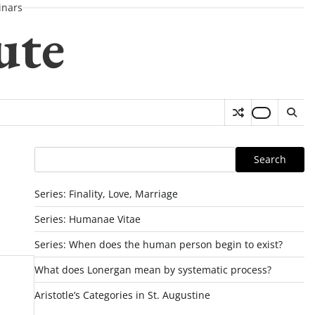
nars
ute
Search
Search
Series: Finality, Love, Marriage
Series: Humanae Vitae
Series: When does the human person begin to exist?
What does Lonergan mean by systematic process?
Aristotle’s Categories in St. Augustine