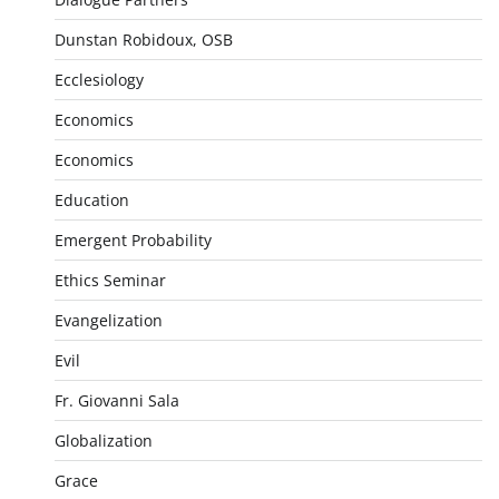
Dunstan Robidoux, OSB
Ecclesiology
Economics
Economics
Education
Emergent Probability
Ethics Seminar
Evangelization
Evil
Fr. Giovanni Sala
Globalization
Grace