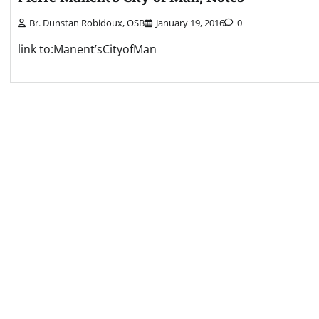
Br. Dunstan Robidoux, OSB
January 19, 2016
0
link to:Manent’sCityofMan