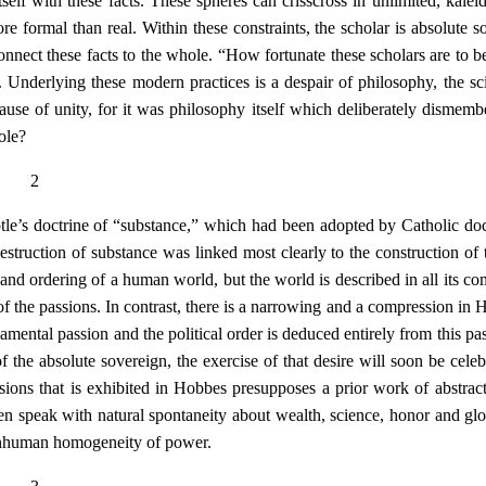
self with these facts. These spheres can crisscross in unlimited, kalei
re formal than real. Within these constraints, the scholar is absolute s
onnect these facts to the whole. “How fortunate these scholars are to b
. Underlying these modern practices is a despair of philosophy, the sc
cause of unity, for it was philosophy itself which deliberately dismemb
ole?
2
e’s doctrine of “substance,” which had been adopted by Catholic doct
struction of substance was linked most clearly to the construction of
 and ordering of a human world, but the world is described in all its co
of the passions. In contrast, there is a narrowing and a compression in 
mental passion and the political order is deduced entirely from this pas
 the absolute sovereign, the exercise of that desire will soon be celeb
sions that is exhibited in Hobbes presupposes a prior work of abstrac
 speak with natural spontaneity about wealth, science, honor and glo
nonhuman homogeneity of power.