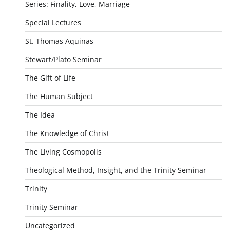
Series: Finality, Love, Marriage
Special Lectures
St. Thomas Aquinas
Stewart/Plato Seminar
The Gift of Life
The Human Subject
The Idea
The Knowledge of Christ
The Living Cosmopolis
Theological Method, Insight, and the Trinity Seminar
Trinity
Trinity Seminar
Uncategorized