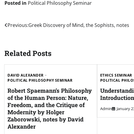
Posted in
Political Philosophy Seminar
Post
Previous:
Greek Discovery of Mind, the Sophists, notes
navigation
Related Posts
DAVID ALEXANDER
ETHICS SEMINAR
POLITICAL PHILOSOPHY SEMINAR
POLITICAL PHIL
Robert Spaemann’s Philosophy
Understandi
of the Human Person: Nature,
Introductio
Freedom, and the Critique of
Admin
January 2
Modernity by Holger
Zaborowski, notes by David
Alexander