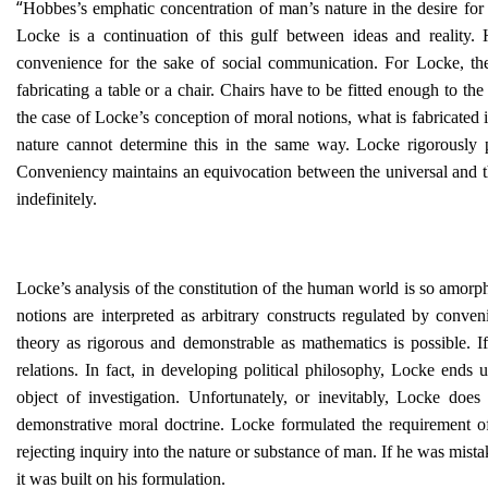
“
Hobbes’s emphatic concentration of man’s nature in the desire for
Locke is a continuation of this gulf between ideas and reality.
convenience for the sake of social communication. For Locke, the 
fabricating a table or a chair. Chairs have to be fitted enough to t
the case of Locke’s conception of moral notions, what is fabricated
nature cannot determine this in the same way. Locke rigorously 
Conveniency maintains an equivocation between the universal and the 
indefinitely.
Locke’s analysis of the constitution of the human world is so amorph
notions are interpreted as arbitrary constructs regulated by conve
theory as rigorous and demonstrable as mathematics is possible.
relations. In fact, in developing political philosophy, Locke ends
object of investigation. Unfortunately, or inevitably, Locke does
demonstrative moral doctrine. Locke formulated the requirement of
rejecting inquiry into the nature or substance of man. If he was mis
it was built on his formulation.