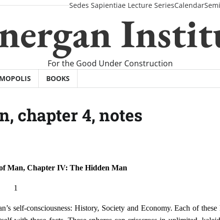
Sedes Sapientiae Lecture Series
Calendar
Semi
nergan Instit
For the Good Under Construction
SMOPOLIS
BOOKS
n, chapter 4, notes
 of Man, Chapter IV: The Hidden Man
1
an’s self-consciousness: History, Society and Economy. Each of these