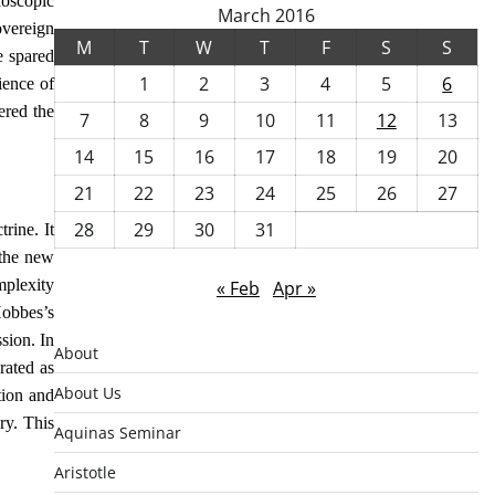
doscopic
March 2016
overeign
M
T
W
T
F
S
S
e spared
1
2
3
4
5
6
ience of
ered the
7
8
9
10
11
12
13
14
15
16
17
18
19
20
21
22
23
24
25
26
27
28
29
30
31
rine. It
 the new
mplexity
« Feb
Apr »
Hobbes’s
sion. In
About
rated as
About Us
tion and
ry. This
Aquinas Seminar
Aristotle