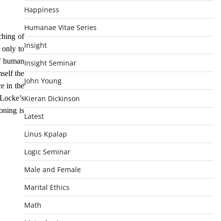
Happiness
Humanae Vitae Series
ching of
Insight
 only to
of human
Insight Seminar
self the
John Young
e in the
 Locke’s
Kieran Dickinson
oning is
Latest
Linus Kpalap
Logic Seminar
Male and Female
Marital Ethics
Math