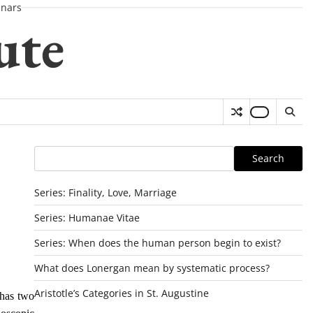
nars
ute
Search
Search
Series: Finality, Love, Marriage
Series: Humanae Vitae
Series: When does the human person begin to exist?
What does Lonergan mean by systematic process?
Aristotle’s Categories in St. Augustine
 has two