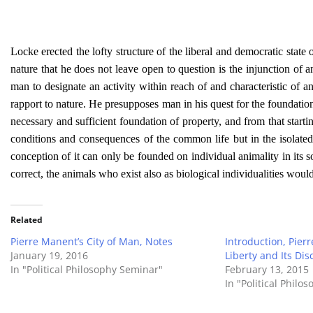
Locke erected the lofty structure of the liberal and democratic state
nature that he does not leave open to question is the injunction of a
man to designate an activity within reach of and characteristic of
rapport to nature. He presupposes man in his quest for the foundati
necessary and sufficient foundation of property, and from that startin
conditions and consequences of the common life but in the isolated
conception of it can only be founded on individual animality in its so
correct, the animals who exist also as biological individualities wou
Related
Pierre Manent’s City of Man, Notes
Introduction, Pie
January 19, 2016
Liberty and Its Dis
In "Political Philosophy Seminar"
February 13, 2015
In "Political Philo