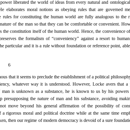
 power liberated the world of ideas from every natural and ontologica
 He elaborates moral notions as obeying rules that are governed m
rules for constituting the human world are fully analogous to the r
he nature of the man so that they can be comfortable or convenient. How
 is the constitution itself of the human world. Hence, the convenience 
preserves the formalism of “conveniency” against a resort to human
particular and it is a rule without foundation or reference point, able
6
ous that it seems to preclude the establishment of a political philosoph
niency, whatever way it is understood. However, Locke avers that a p
 If man is unknown as a substance, he is known to us by his powers
 up presupposing the nature of man and his substance, avoiding makin
 not move beyond his general affirmation of the possibility of cons
 a rigorous moral and political doctrine while at the same time emph
taken, then our regime of modern democracy is devoid of a sure foundati