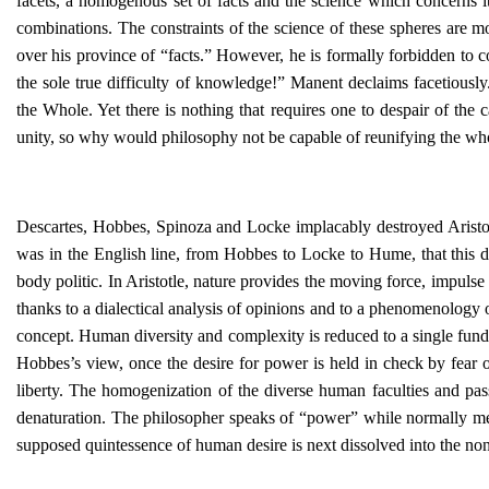
facets, a homogenous set of facts and the science which concerns it
combinations. The constraints of the science of these spheres are mo
over his province of “facts.” However, he is formally forbidden to c
the sole true difficulty of knowledge!” Manent declaims facetiously
the Whole. Yet there is nothing that requires one to despair of the 
unity, so why would philosophy not be capable of reunifying the wh
Descartes, Hobbes, Spinoza and Locke implacably destroyed Aristotl
was in the English line, from Hobbes to Locke to Hume, that this de
body politic. In Aristotle, nature provides the moving force, impulse
thanks to a dialectical analysis of opinions and to a phenomenology 
concept. Human diversity and complexity is reduced to a single funda
Hobbes’s view, once the desire for power is held in check by fear of
liberty. The homogenization of the diverse human faculties and pas
denaturation. The philosopher speaks of “power” while normally men
supposed quintessence of human desire is next dissolved into the 