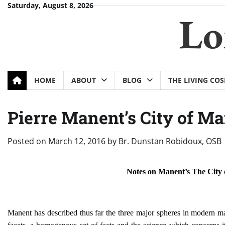
Skip
Saturday, August 8, 2026
Lo
to
content
HOME
ABOUT
BLOG
THE LIVING CO
Pierre Manent’s City of Ma
Posted on
March 12, 2016
by
Br. Dunstan Robidoux, OSB
Notes on Manent’s The City
Manent has described thus far the three major spheres in modern m