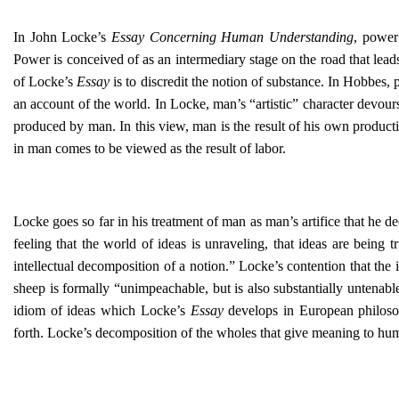
In John Locke’s
Essay Concerning Human Understanding
, power
Power is conceived of as an intermediary stage on the road that leads
of Locke’s
Essay
is to discredit the notion of substance. In Hobbes,
an account of the world. In Locke, man’s “artistic” character devour
produced by man. In this view, man is the result of his own produc
in man comes to be viewed as the result of labor.
Locke goes so far in his treatment of man as man’s artifice that he d
feeling that the world of ideas is unraveling, that ideas are being
intellectual decomposition of a notion.” Locke’s contention that the 
sheep is formally “unimpeachable, but is also substantially untenable.
idiom of ideas which Locke’s
Essay
develops in European philosop
forth. Locke’s decomposition of the wholes that give meaning to hu