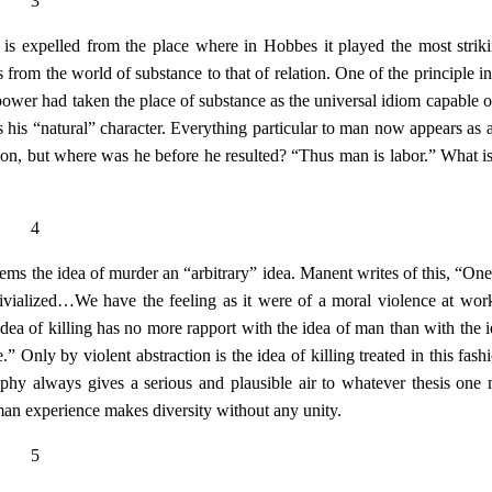
3
 is expelled from the place where in Hobbes it played the most striki
 from the world of substance to that of relation. One of the principle in
 power had taken the place of substance as the universal idiom capable o
s his “natural” character. Everything particular to man now appears as a
tion, but where was he before he resulted? “Thus man is labor.” What 
4
eems the idea of murder an “arbitrary” idea. Manent writes of this, “One
 trivialized…We have the feeling as it were of a moral violence at work
idea of killing has no more rapport with the idea of man than with the i
” Only by violent abstraction is the idea of killing treated in this fash
hy always gives a serious and plausible air to whatever thesis one
man experience makes diversity without any unity.
5