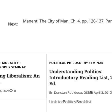
Manent, The City of Man, Ch. 4, pp. 126-137, Par
Next:
MORALITY
POLITICAL PHILOSOPHY SEMINAR
OSOPHY SEMINAR
Understanding Politics:
ng Liberalism: An
Introductory Reading List, 
n
Ed.
3, 2021
0
Br. Dunstan Robidoux, OSB
April 3, 2017
Link to:PoliticsBooklist