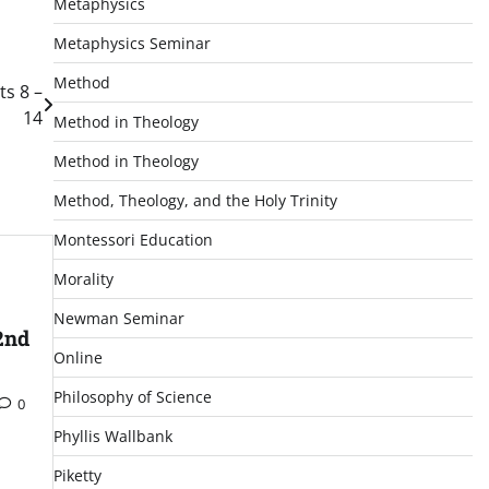
Metaphysics
Metaphysics Seminar
Method
ts 8 –
14
Method in Theology
Method in Theology
Method, Theology, and the Holy Trinity
Montessori Education
Morality
Newman Seminar
2nd
Online
Philosophy of Science
0
Phyllis Wallbank
Piketty