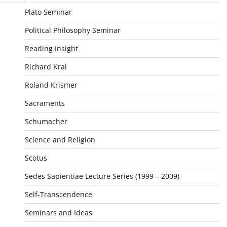
Plato Seminar
Political Philosophy Seminar
Reading Insight
Richard Kral
Roland Krismer
Sacraments
Schumacher
Science and Religion
Scotus
Sedes Sapientiae Lecture Series (1999 – 2009)
Self-Transcendence
Seminars and Ideas