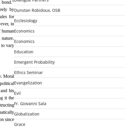
l bond.”
erely by
Dunstan Robidoux, OSB
ules for
Ecclesiology
ever, in
Economics
of human
 nature.
Economics
 to vary
Education
Emergent Probability
Ethics Seminar
y. Moral
Evangelization
olitical
 and his
Evil
g it the
Fr. Giovanni Sala
tructing
atically
Globalization
on since
Grace