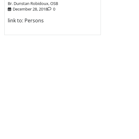
Br. Dunstan Robidoux, OSB
December 28, 2018
0
link to: Persons