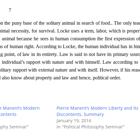
7
 on the puny base of the solitary animal in search of food.. The only tea
nimal necessity, for survival. Locke uses a term, labor, which is proper
 an animal because he sees in human consumption the first expression 
ons of human right. According to Locke, the human individual has in him
g point, of law in its entirety. Law is said to not have its primary sourc
 individual’s rapport with nature and with himself. Law according to
litary rapport with external nature and with itself. However, if his reas
ld also know about property and law and hence, political order.
rre Manent’s Modern
Pierre Manent’s Modern Liberty and Its
contents
Discontents, Summary
January 19, 2016
sophy Seminar"
In "Political Philosophy Seminar"