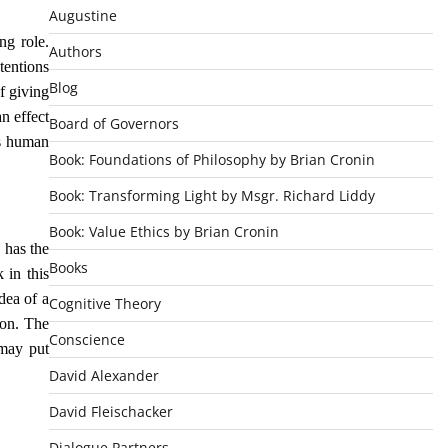
Augustine
ng role.
Authors
tentions
Blog
f giving
n effect
Board of Governors
is human
Book: Foundations of Philosophy by Brian Cronin
Book: Transforming Light by Msgr. Richard Liddy
Book: Value Ethics by Brian Cronin
 has the
Books
 in this
dea of a
Cognitive Theory
ion. The
Conscience
 may put
David Alexander
David Fleischacker
Dialogue Partners