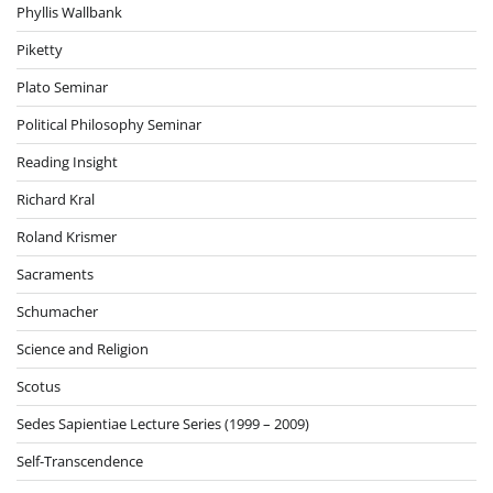
Phyllis Wallbank
Piketty
Plato Seminar
Political Philosophy Seminar
Reading Insight
Richard Kral
Roland Krismer
Sacraments
Schumacher
Science and Religion
Scotus
Sedes Sapientiae Lecture Series (1999 – 2009)
Self-Transcendence