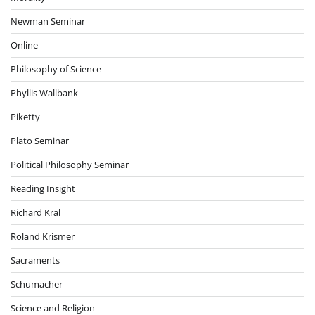
Newman Seminar
Online
Philosophy of Science
Phyllis Wallbank
Piketty
Plato Seminar
Political Philosophy Seminar
Reading Insight
Richard Kral
Roland Krismer
Sacraments
Schumacher
Science and Religion