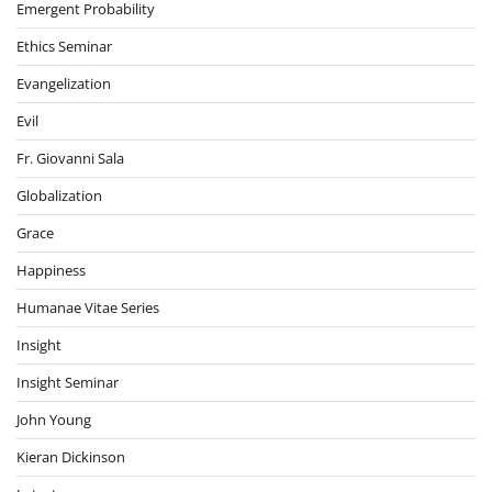
Emergent Probability
Ethics Seminar
Evangelization
Evil
Fr. Giovanni Sala
Globalization
Grace
Happiness
Humanae Vitae Series
Insight
Insight Seminar
John Young
Kieran Dickinson