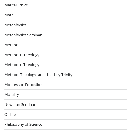
Marital Ethics
Math
Metaphysics
Metaphysics Seminar
Method
Method in Theology
Method in Theology
Method, Theology, and the Holy Trinity
Montessori Education
Morality
Newman Seminar
Online
Philosophy of Science