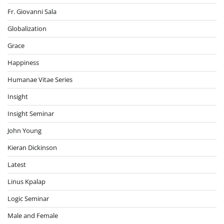
Fr. Giovanni Sala
Globalization
Grace
Happiness
Humanae Vitae Series
Insight
Insight Seminar
John Young
Kieran Dickinson
Latest
Linus Kpalap
Logic Seminar
Male and Female