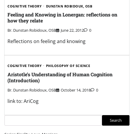
COGNITIVE THEORY
DUNSTAN ROBIDOUX, OSB
Feeling and Knowing in Lonergan: reflections on
how they relate
Br. Dunstan Robidoux, OSB
June 22, 2012
0
Reflections on feeling and knowing
COGNITIVE THEORY
PHILOSOPHY OF SCIENCE
Aristotle’s Understanding of Human Cognition
(Introduction)
Br. Dunstan Robidoux, OSB
October 14, 2018
0
link to: AriCog
Search
Search