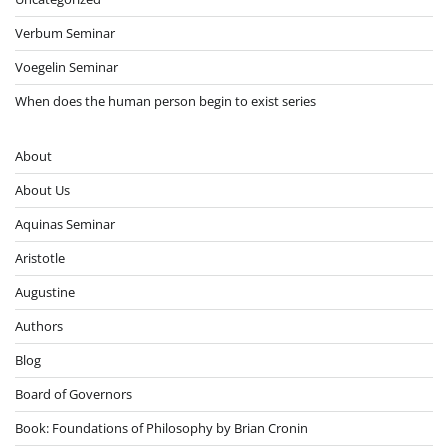
Verbum Seminar
Voegelin Seminar
When does the human person begin to exist series
About
About Us
Aquinas Seminar
Aristotle
Augustine
Authors
Blog
Board of Governors
Book: Foundations of Philosophy by Brian Cronin