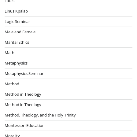
Latest
Linus Kpalap
Logic Seminar
Male and Female
Marital Ethics
Math
Metaphysics
Metaphysics Seminar
Method
Method in Theology
Method in Theology
Method, Theology, and the Holy Trinity
Montessori Education
Morality