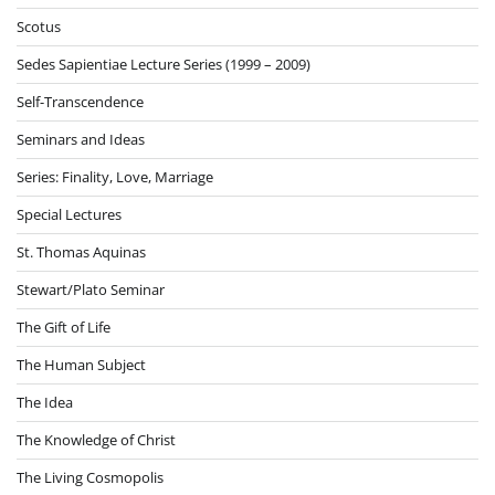
Scotus
Sedes Sapientiae Lecture Series (1999 – 2009)
Self-Transcendence
Seminars and Ideas
Series: Finality, Love, Marriage
Special Lectures
St. Thomas Aquinas
Stewart/Plato Seminar
The Gift of Life
The Human Subject
The Idea
The Knowledge of Christ
The Living Cosmopolis