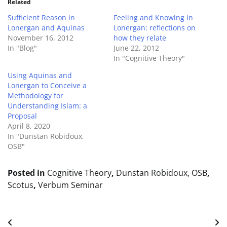
Related
Sufficient Reason in
Feeling and Knowing in
Lonergan and Aquinas
Lonergan: reflections on
November 16, 2012
how they relate
In "Blog"
June 22, 2012
In "Cognitive Theory"
Using Aquinas and
Lonergan to Conceive a
Methodology for
Understanding Islam: a
Proposal
April 8, 2020
In "Dunstan Robidoux,
OSB"
Posted in
Cognitive Theory
,
Dunstan Robidoux, OSB
,
Scotus
,
Verbum Seminar
Post