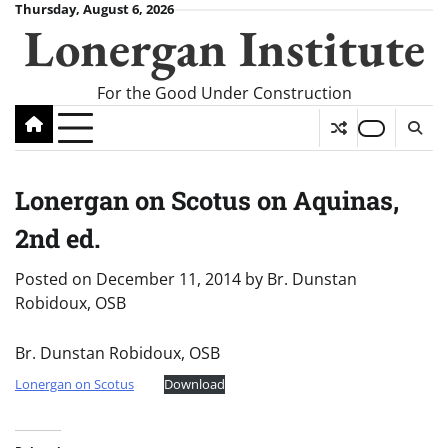
Skip
Thursday, August 6, 2026
Lonergan Institute
to
content
For the Good Under Construction
Lonergan on Scotus on Aquinas,
2nd ed.
Posted on
December 11, 2014
by
Br. Dunstan
Robidoux, OSB
Br. Dunstan Robidoux, OSB
Lonergan on Scotus
Download