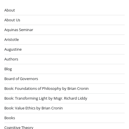
About
About Us
Aquinas Seminar
Aristotle
Augustine
Authors
Blog
Board of Governors
Book: Foundations of Philosophy by Brian Cronin
Book: Transforming Light by Msgr. Richard Liddy
Book: Value Ethics by Brian Cronin
Books
Cognitive Theory