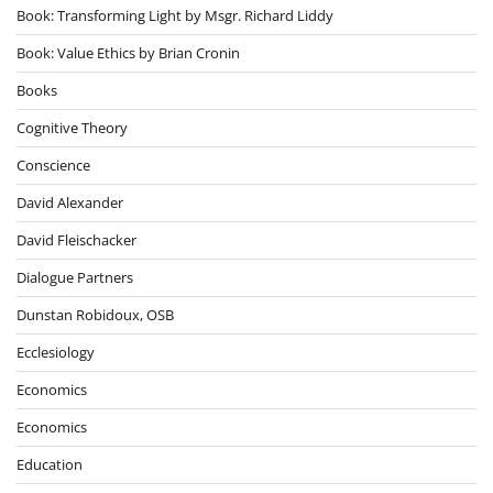
Book: Transforming Light by Msgr. Richard Liddy
Book: Value Ethics by Brian Cronin
Books
Cognitive Theory
Conscience
David Alexander
David Fleischacker
Dialogue Partners
Dunstan Robidoux, OSB
Ecclesiology
Economics
Economics
Education