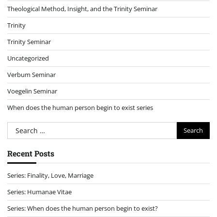
Theological Method, Insight, and the Trinity Seminar
Trinity
Trinity Seminar
Uncategorized
Verbum Seminar
Voegelin Seminar
When does the human person begin to exist series
Search
for:
Recent Posts
Series: Finality, Love, Marriage
Series: Humanae Vitae
Series: When does the human person begin to exist?