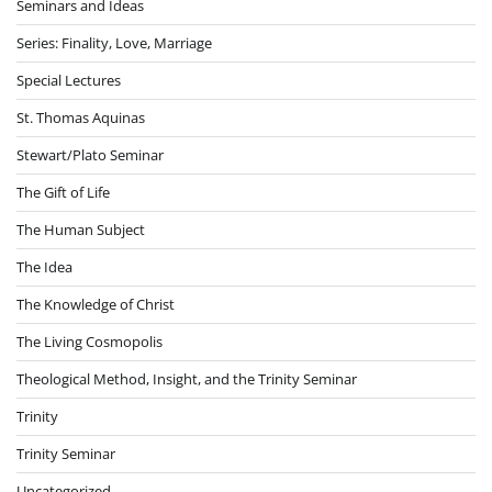
Seminars and Ideas
Series: Finality, Love, Marriage
Special Lectures
St. Thomas Aquinas
Stewart/Plato Seminar
The Gift of Life
The Human Subject
The Idea
The Knowledge of Christ
The Living Cosmopolis
Theological Method, Insight, and the Trinity Seminar
Trinity
Trinity Seminar
Uncategorized