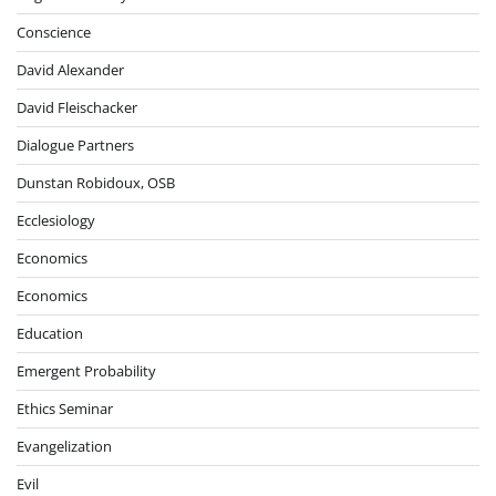
Conscience
David Alexander
David Fleischacker
Dialogue Partners
Dunstan Robidoux, OSB
Ecclesiology
Economics
Economics
Education
Emergent Probability
Ethics Seminar
Evangelization
Evil