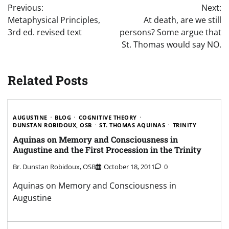
Previous:
Next:
navigation
Metaphysical Principles,
At death, are we still
3rd ed. revised text
persons? Some argue that
St. Thomas would say NO.
Related Posts
AUGUSTINE
BLOG
COGNITIVE THEORY
DUNSTAN ROBIDOUX, OSB
ST. THOMAS AQUINAS
TRINITY
Aquinas on Memory and Consciousness in
Augustine and the First Procession in the Trinity
Br. Dunstan Robidoux, OSB
October 18, 2011
0
Aquinas on Memory and Consciousness in
Augustine