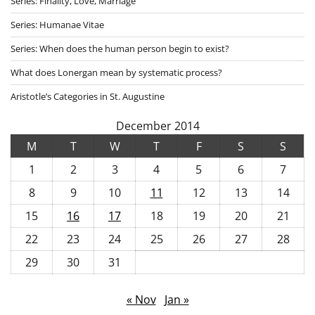
Series: Finality, Love, Marriage
Series: Humanae Vitae
Series: When does the human person begin to exist?
What does Lonergan mean by systematic process?
Aristotle’s Categories in St. Augustine
December 2014
M
T
W
T
F
S
S
1
2
3
4
5
6
7
8
9
10
11
12
13
14
15
16
17
18
19
20
21
22
23
24
25
26
27
28
29
30
31
« Nov
Jan »