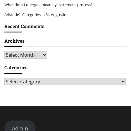
What does Lonergan mean by systematic process?
Aristotle’s Categories in St. Augustine
Recent Comments
Archives
Archives
Categories
Categories
Admin