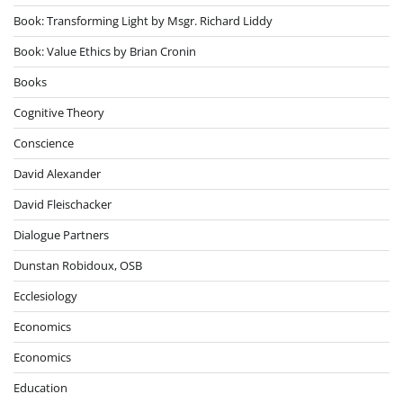
Book: Transforming Light by Msgr. Richard Liddy
Book: Value Ethics by Brian Cronin
Books
Cognitive Theory
Conscience
David Alexander
David Fleischacker
Dialogue Partners
Dunstan Robidoux, OSB
Ecclesiology
Economics
Economics
Education