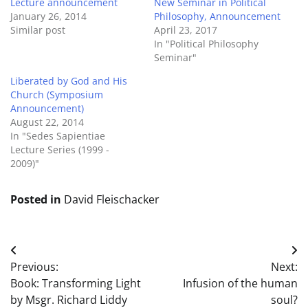
Lecture announcement
New Seminar in Political
January 26, 2014
Philosophy, Announcement
Similar post
April 23, 2017
In "Political Philosophy
Seminar"
Liberated by God and His
Church (Symposium
Announcement)
August 22, 2014
In "Sedes Sapientiae
Lecture Series (1999 -
2009)"
Posted in
David Fleischacker
Post
Previous:
Next:
navigation
Book: Transforming Light
Infusion of the human
by Msgr. Richard Liddy
soul?