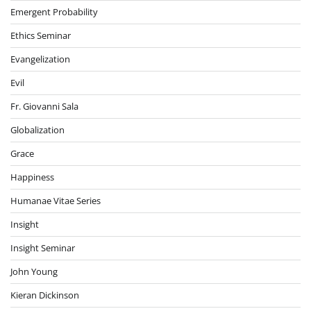
Emergent Probability
Ethics Seminar
Evangelization
Evil
Fr. Giovanni Sala
Globalization
Grace
Happiness
Humanae Vitae Series
Insight
Insight Seminar
John Young
Kieran Dickinson