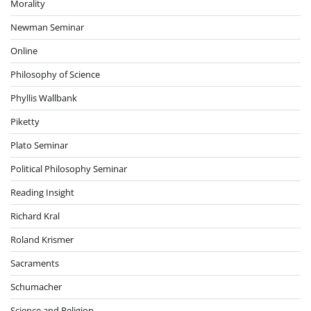
Morality
Newman Seminar
Online
Philosophy of Science
Phyllis Wallbank
Piketty
Plato Seminar
Political Philosophy Seminar
Reading Insight
Richard Kral
Roland Krismer
Sacraments
Schumacher
Science and Religion