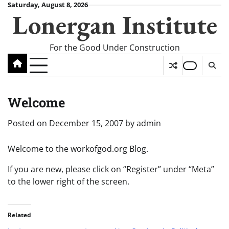
Skip
Saturday, August 8, 2026
Lonergan Institute
to
content
For the Good Under Construction
Welcome
Posted on
December 15, 2007
by
admin
Welcome to the workofgod.org Blog.
If you are new, please click on “Register” under “Meta”
to the lower right of the screen.
Related