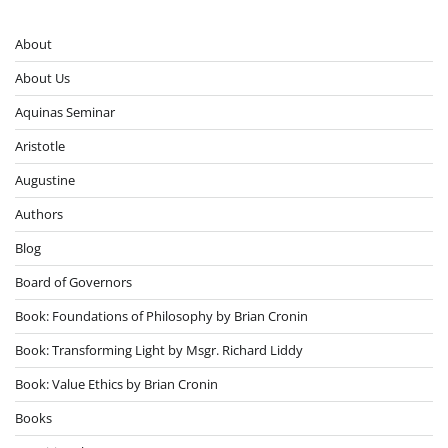
About
About Us
Aquinas Seminar
Aristotle
Augustine
Authors
Blog
Board of Governors
Book: Foundations of Philosophy by Brian Cronin
Book: Transforming Light by Msgr. Richard Liddy
Book: Value Ethics by Brian Cronin
Books