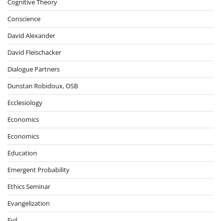
Cognitive Theory
Conscience
David Alexander
David Fleischacker
Dialogue Partners
Dunstan Robidoux, OSB
Ecclesiology
Economics
Economics
Education
Emergent Probability
Ethics Seminar
Evangelization
Evil