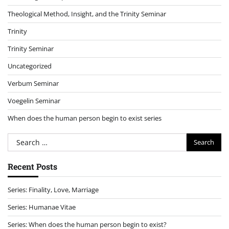
Theological Method, Insight, and the Trinity Seminar
Trinity
Trinity Seminar
Uncategorized
Verbum Seminar
Voegelin Seminar
When does the human person begin to exist series
Search
for:
Recent Posts
Series: Finality, Love, Marriage
Series: Humanae Vitae
Series: When does the human person begin to exist?