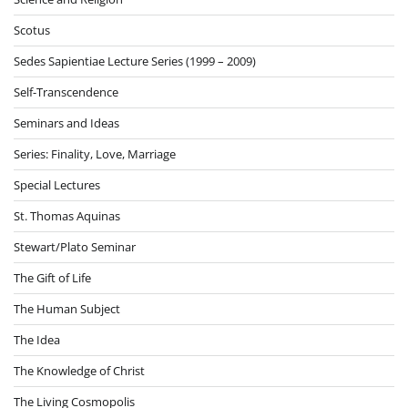
Scotus
Sedes Sapientiae Lecture Series (1999 – 2009)
Self-Transcendence
Seminars and Ideas
Series: Finality, Love, Marriage
Special Lectures
St. Thomas Aquinas
Stewart/Plato Seminar
The Gift of Life
The Human Subject
The Idea
The Knowledge of Christ
The Living Cosmopolis