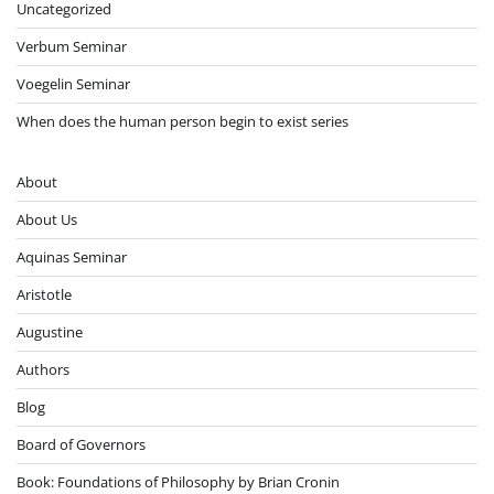
Uncategorized
Verbum Seminar
Voegelin Seminar
When does the human person begin to exist series
About
About Us
Aquinas Seminar
Aristotle
Augustine
Authors
Blog
Board of Governors
Book: Foundations of Philosophy by Brian Cronin