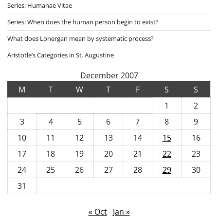
Series: Humanae Vitae
Series: When does the human person begin to exist?
What does Lonergan mean by systematic process?
Aristotle’s Categories in St. Augustine
December 2007
M
T
W
T
F
S
S
1
2
3
4
5
6
7
8
9
10
11
12
13
14
15
16
17
18
19
20
21
22
23
24
25
26
27
28
29
30
31
« Oct
Jan »