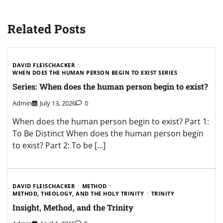
Related Posts
DAVID FLEISCHACKER
WHEN DOES THE HUMAN PERSON BEGIN TO EXIST SERIES
Series: When does the human person begin to exist?
Admin
July 13, 2026
0
When does the human person begin to exist? Part 1:
To Be Distinct When does the human person begin
to exist? Part 2: To be […]
DAVID FLEISCHACKER
METHOD
METHOD, THEOLOGY, AND THE HOLY TRINITY
TRINITY
Insight, Method, and the Trinity