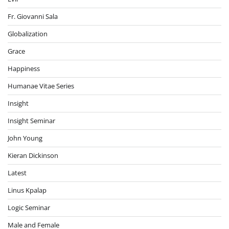
Fr. Giovanni Sala
Globalization
Grace
Happiness
Humanae Vitae Series
Insight
Insight Seminar
John Young
Kieran Dickinson
Latest
Linus Kpalap
Logic Seminar
Male and Female