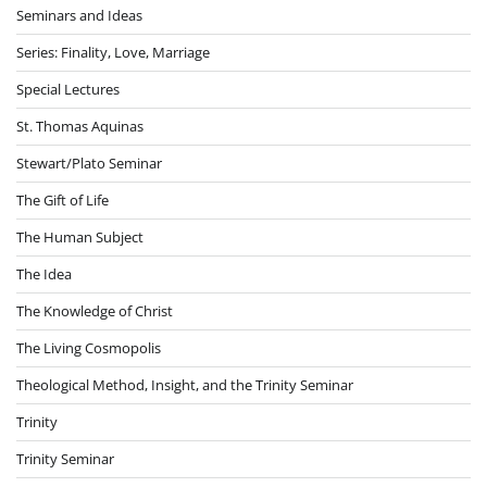
Seminars and Ideas
Series: Finality, Love, Marriage
Special Lectures
St. Thomas Aquinas
Stewart/Plato Seminar
The Gift of Life
The Human Subject
The Idea
The Knowledge of Christ
The Living Cosmopolis
Theological Method, Insight, and the Trinity Seminar
Trinity
Trinity Seminar