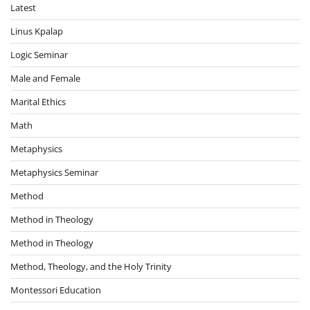
Latest
Linus Kpalap
Logic Seminar
Male and Female
Marital Ethics
Math
Metaphysics
Metaphysics Seminar
Method
Method in Theology
Method in Theology
Method, Theology, and the Holy Trinity
Montessori Education