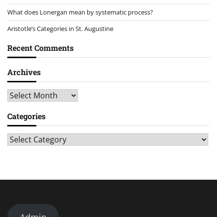
What does Lonergan mean by systematic process?
Aristotle’s Categories in St. Augustine
Recent Comments
Archives
Archives
Categories
Categories
Admin