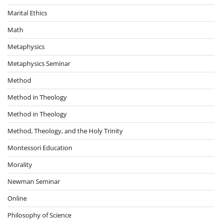
Marital Ethics
Math
Metaphysics
Metaphysics Seminar
Method
Method in Theology
Method in Theology
Method, Theology, and the Holy Trinity
Montessori Education
Morality
Newman Seminar
Online
Philosophy of Science