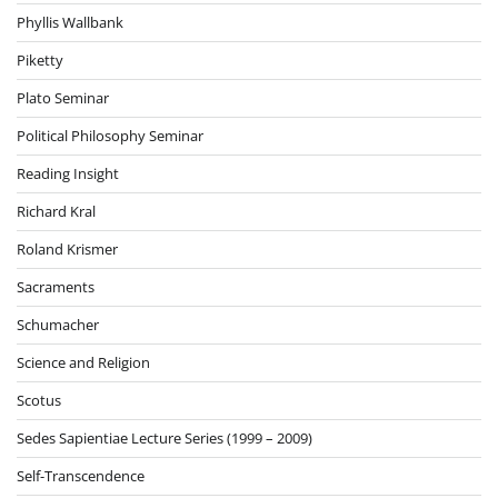
Phyllis Wallbank
Piketty
Plato Seminar
Political Philosophy Seminar
Reading Insight
Richard Kral
Roland Krismer
Sacraments
Schumacher
Science and Religion
Scotus
Sedes Sapientiae Lecture Series (1999 – 2009)
Self-Transcendence