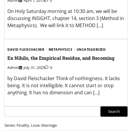
Admin
April 1, 2015
0
On Holy Saturday morning at 10:30 am, we will be
discussing INSIGHT, chapter 14, section 3 (Method in
Metaphysics). We will link it to METHOD […]
DAVID FLEISCHACKER
METAPHYSICS
UNCATEGORIZED
Ex Nihilo, the Empirical Residue, and Becoming
Admin
July 31, 2025
0
by David Fleischacker Think of nothingness. It lacks
being. It is not intelligible. It cannot start or stop
anything. It has no dimension and can […]
Search
Search
Series: Finality, Love, Marriage