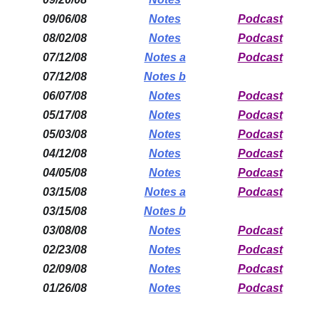
09/06/08
Notes
Podcast
08/02/08
Notes
Podcast
07/12/08
Notes a
Podcast
07/12/08
Notes b
06/07/08
Notes
Podcast
05/17/08
Notes
Podcast
05/03/08
Notes
Podcast
04/12/08
Notes
Podcast
04/05/08
Notes
Podcast
03/15/08
Notes a
Podcast
03/15/08
Notes b
03/08/08
Notes
Podcast
02/23/08
Notes
Podcast
02/09/08
Notes
Podcast
01/26/08
Notes
Podcast