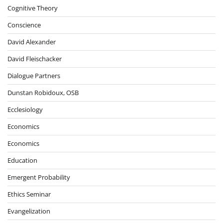
Cognitive Theory
Conscience
David Alexander
David Fleischacker
Dialogue Partners
Dunstan Robidoux, OSB
Ecclesiology
Economics
Economics
Education
Emergent Probability
Ethics Seminar
Evangelization