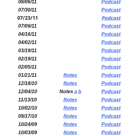
08/06/11
Podcast
07/30/11
Podcast
07/23/11
Podcast
07/09/11
Podcast
04/16/11
Podcast
04/02/11
Podcast
03/19/11
Podcast
02/19/11
Podcast
02/05/11
Podcast
01/21/11
Notes
Podcast
12/18/10
Notes
Podcast
12/04/10
Notes
a
b
Podcast
11/13/10
Notes
Podcast
10/02/10
Notes
Podcast
09/17/10
Notes
Podcast
10/24/09
Notes
Podcast
10/03/09
Notes
Podcast