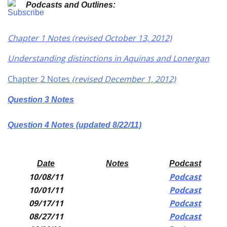
Podcasts and Outlines:
Chapter 1 Notes (revised October 13, 2012)
Understanding distinctions in Aquinas and Lonergan
Chapter 2 Notes
(revised December 1, 2012)
Question 3 Notes
Question 4 Notes (updated 8/22/11)
Date
Notes
Podcast
10/08/11
Podcast
10/01/11
Podcast
09/17/11
Podcast
08/27/11
Podcast