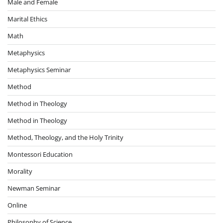
Male and Female
Marital Ethics
Math
Metaphysics
Metaphysics Seminar
Method
Method in Theology
Method in Theology
Method, Theology, and the Holy Trinity
Montessori Education
Morality
Newman Seminar
Online
Philosophy of Science