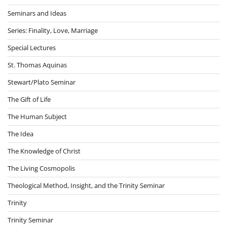
Seminars and Ideas
Series: Finality, Love, Marriage
Special Lectures
St. Thomas Aquinas
Stewart/Plato Seminar
The Gift of Life
The Human Subject
The Idea
The Knowledge of Christ
The Living Cosmopolis
Theological Method, Insight, and the Trinity Seminar
Trinity
Trinity Seminar