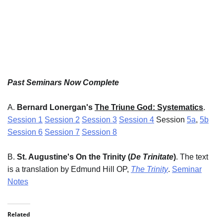
Past Seminars Now Complete
A.
Bernard Lonergan's
The Triune God: Systematics
.
Session 1
Session 2
Session 3
Session 4
Session
5a
,
5b
Session 6
Session 7
Session 8
B.
St. Augustine's On the Trinity (
De Trinitate
)
. The text
is a translation by Edmund Hill OP,
The Trinity
.
Seminar
Notes
Related