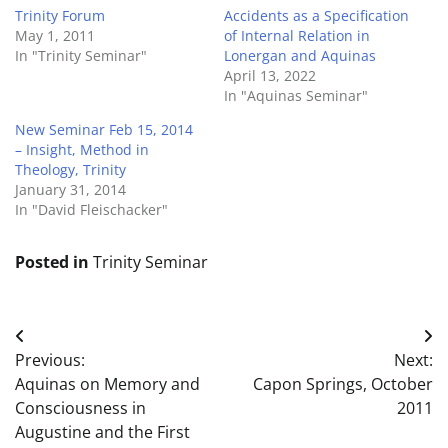
Trinity Forum
Accidents as a Specification
May 1, 2011
of Internal Relation in
In "Trinity Seminar"
Lonergan and Aquinas
April 13, 2022
In "Aquinas Seminar"
New Seminar Feb 15, 2014
– Insight, Method in
Theology, Trinity
January 31, 2014
In "David Fleischacker"
Posted in
Trinity Seminar
Post
Previous:
Next:
navigation
Aquinas on Memory and
Capon Springs, October
Consciousness in
2011
Augustine and the First