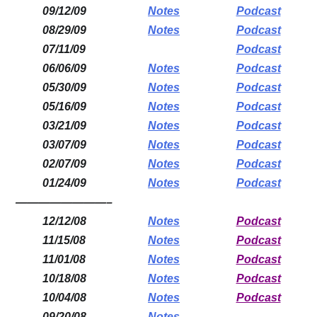
09/12/09
Notes
Podcast
08/29/09
Notes
Podcast
07/11/09
Podcast
06/06/09
Notes
Podcast
05/30/09
Notes
Podcast
05/16/09
Notes
Podcast
03/21/09
Notes
Podcast
03/07/09
Notes
Podcast
02/07/09
Notes
Podcast
01/24/09
Notes
Podcast
————————–
12/12/08
Notes
Podcast
11/15/08
Notes
Podcast
11/01/08
Notes
Podcast
10/18/08
Notes
Podcast
10/04/08
Notes
Podcast
09/20/08
Notes