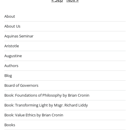
About
About Us
Aquinas Seminar
Aristotle
Augustine
Authors
Blog
Board of Governors
Book: Foundations of Philosophy by Brian Cronin
Book: Transforming Light by Msgr. Richard Liddy
Book: Value Ethics by Brian Cronin
Books