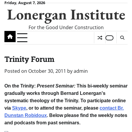
Skip
Friday, August 7, 2026
Lonergan Institute
to
content
For the Good Under Construction
Trinity Forum
Posted on
October 30, 2011
by
admin
On the Trinity
:
Present Seminar:
This bi-weekly seminar
gradually works through Bernard Lonergan's
systematic theology of the Trinity. To participate online
via
Skype
, or to attend the seminar, please
contact Br.
Dunstan Robidoux
. Below please find the weekly notes
and podcasts from past seminars.