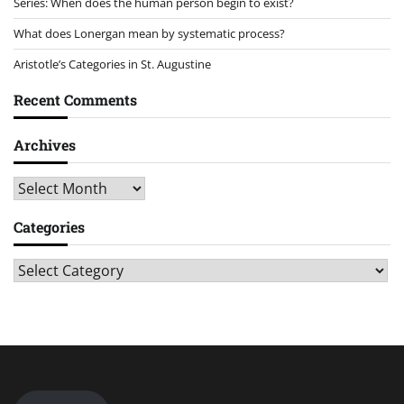
Series: When does the human person begin to exist?
What does Lonergan mean by systematic process?
Aristotle’s Categories in St. Augustine
Recent Comments
Archives
Archives
Categories
Categories