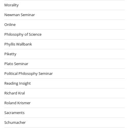
Morality
Newman Seminar
Online
Philosophy of Science
Phyllis Wallbank
Piketty
Plato Seminar
Political Philosophy Seminar
Reading Insight
Richard Kral
Roland Krismer
Sacraments
Schumacher