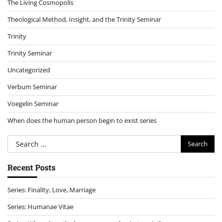
The Living Cosmopolis
Theological Method, Insight, and the Trinity Seminar
Trinity
Trinity Seminar
Uncategorized
Verbum Seminar
Voegelin Seminar
When does the human person begin to exist series
Search
for:
Recent Posts
Series: Finality, Love, Marriage
Series: Humanae Vitae