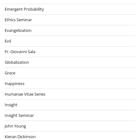
Emergent Probability
Ethics Seminar
Evangelization
Evil
Fr. Giovanni Sala
Globalization
Grace
Happiness
Humanae Vitae Series
Insight
Insight Seminar
John Young
Kieran Dickinson