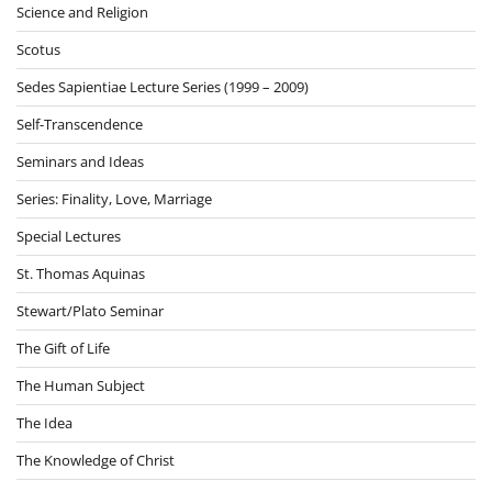
Science and Religion
Scotus
Sedes Sapientiae Lecture Series (1999 – 2009)
Self-Transcendence
Seminars and Ideas
Series: Finality, Love, Marriage
Special Lectures
St. Thomas Aquinas
Stewart/Plato Seminar
The Gift of Life
The Human Subject
The Idea
The Knowledge of Christ