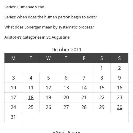
Series: Humanae Vitae
Series: When does the human person begin to exist?
What does Lonergan mean by systematic process?
Aristotle’s Categories in St. Augustine
October 2011
M
T
W
T
F
S
S
1
2
3
4
5
6
7
8
9
10
11
12
13
14
15
16
17
18
19
20
21
22
23
24
25
26
27
28
29
30
31
« Sep
Nov »