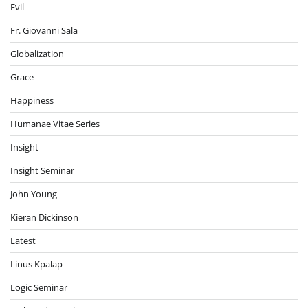
Evil
Fr. Giovanni Sala
Globalization
Grace
Happiness
Humanae Vitae Series
Insight
Insight Seminar
John Young
Kieran Dickinson
Latest
Linus Kpalap
Logic Seminar