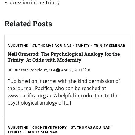
Procession in the Trinity
Related Posts
AUGUSTINE
ST. THOMAS AQUINAS
TRINITY
TRINITY SEMINAR
Neil Ormerod: The Psychological Analogy for the
Trinity: At Odds with Modernity
Br. Dunstan Robidoux, OSB
April 6, 2011
0
Published on internet with the kind permission of
the journal, Pacifica, who can be reached at
www.pacifica.org.au A helpful introduction to the
psychological analogy of […]
AUGUSTINE
COGNITIVE THEORY
ST. THOMAS AQUINAS
TRINITY
TRINITY SEMINAR