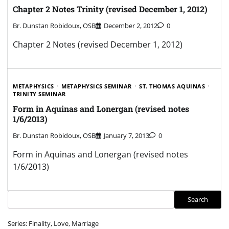
Chapter 2 Notes Trinity (revised December 1, 2012)
Br. Dunstan Robidoux, OSB
December 2, 2012
0
Chapter 2 Notes (revised December 1, 2012)
METAPHYSICS
METAPHYSICS SEMINAR
ST. THOMAS AQUINAS
TRINITY SEMINAR
Form in Aquinas and Lonergan (revised notes
1/6/2013)
Br. Dunstan Robidoux, OSB
January 7, 2013
0
Form in Aquinas and Lonergan (revised notes
1/6/2013)
Search
Search
Series: Finality, Love, Marriage