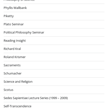
Phyllis Wallbank
Piketty
Plato Seminar
Political Philosophy Seminar
Reading Insight
Richard Kral
Roland Krismer
Sacraments
Schumacher
Science and Religion
Scotus
Sedes Sapientiae Lecture Series (1999 – 2009)
Self-Transcendence