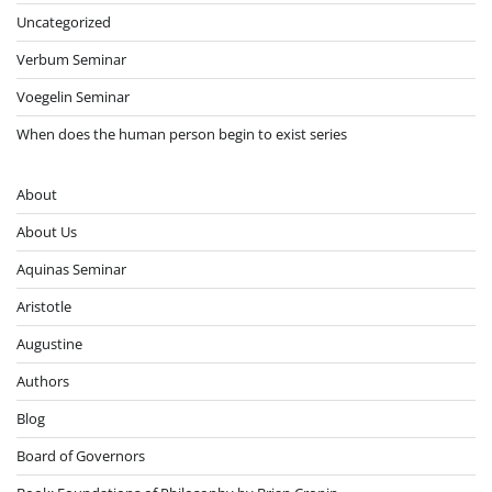
Uncategorized
Verbum Seminar
Voegelin Seminar
When does the human person begin to exist series
About
About Us
Aquinas Seminar
Aristotle
Augustine
Authors
Blog
Board of Governors