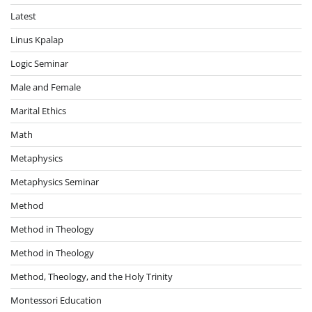
Latest
Linus Kpalap
Logic Seminar
Male and Female
Marital Ethics
Math
Metaphysics
Metaphysics Seminar
Method
Method in Theology
Method in Theology
Method, Theology, and the Holy Trinity
Montessori Education