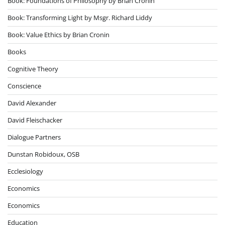
Book: Foundations of Philosophy by Brian Cronin
Book: Transforming Light by Msgr. Richard Liddy
Book: Value Ethics by Brian Cronin
Books
Cognitive Theory
Conscience
David Alexander
David Fleischacker
Dialogue Partners
Dunstan Robidoux, OSB
Ecclesiology
Economics
Economics
Education