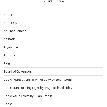
« Oct
Jan »
About
About Us
Aquinas Seminar
Aristotle
Augustine
Authors
Blog
Board of Governors
Book: Foundations of Philosophy by Brian Cronin
Book: Transforming Light by Msgr. Richard Liddy
Book: Value Ethics by Brian Cronin
Books