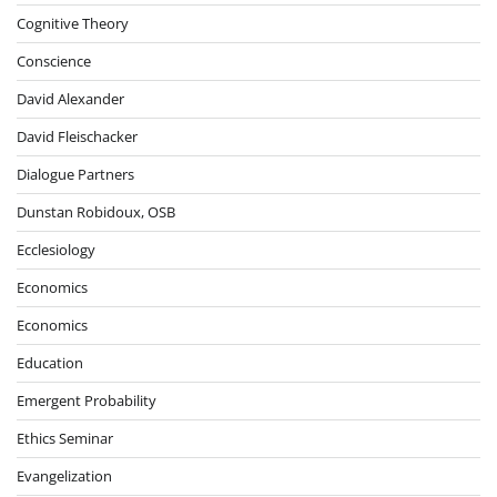
Cognitive Theory
Conscience
David Alexander
David Fleischacker
Dialogue Partners
Dunstan Robidoux, OSB
Ecclesiology
Economics
Economics
Education
Emergent Probability
Ethics Seminar
Evangelization