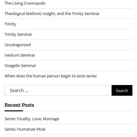
The Living Cosmopolis
Theological Method, Insight, and the Trinity Seminar
Trinity
Trinity Seminar
Uncategorized
Verbum Seminar
Voegelin Seminar
When does the human person begin to exist series
Search
for:
Recent Posts
Series: Finality, Love, Marriage
Series: Humanae Vitae