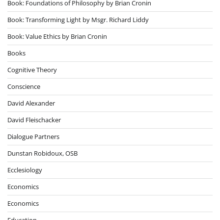
Book: Foundations of Philosophy by Brian Cronin
Book: Transforming Light by Msgr. Richard Liddy
Book: Value Ethics by Brian Cronin
Books
Cognitive Theory
Conscience
David Alexander
David Fleischacker
Dialogue Partners
Dunstan Robidoux, OSB
Ecclesiology
Economics
Economics