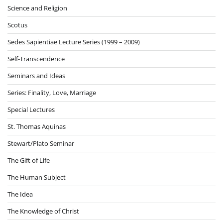
Science and Religion
Scotus
Sedes Sapientiae Lecture Series (1999 – 2009)
Self-Transcendence
Seminars and Ideas
Series: Finality, Love, Marriage
Special Lectures
St. Thomas Aquinas
Stewart/Plato Seminar
The Gift of Life
The Human Subject
The Idea
The Knowledge of Christ