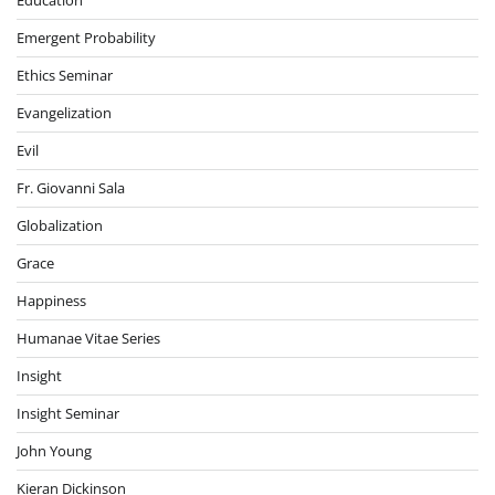
Education
Emergent Probability
Ethics Seminar
Evangelization
Evil
Fr. Giovanni Sala
Globalization
Grace
Happiness
Humanae Vitae Series
Insight
Insight Seminar
John Young
Kieran Dickinson