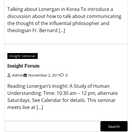
Talking about Lonergan in Korea To introduce a
discussion about how to talk about communicating
the thought of the influential philosopher and
theologian Fr. Bernard […]
Insight Seminar
Insight Forum
Admin
November 2, 2011
0
Reading Lonergan’s Insight: A Study of Human
Understanding: Time: 10:30 am – 12 pm, alternate
Saturdays. See Calendar for details. This seminar
meets live at […]
Search
Search