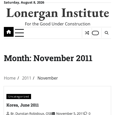
Skip
Saturday, August 8, 2026
Lonergan Institute
to
content
For the Good Under Construction
Month:
November 2011
Home
2011
November
Uncategorized
Korea, June 2011
Br. Dunstan Robidoux, OSB
November 5, 2011
0