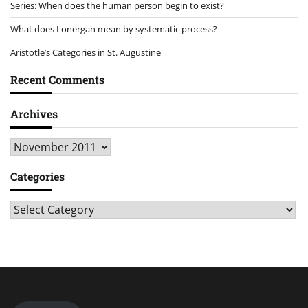
Series: When does the human person begin to exist?
What does Lonergan mean by systematic process?
Aristotle’s Categories in St. Augustine
Recent Comments
Archives
Archives
Categories
Categories