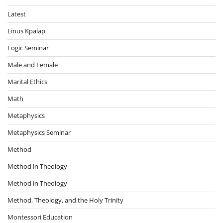
Latest
Linus Kpalap
Logic Seminar
Male and Female
Marital Ethics
Math
Metaphysics
Metaphysics Seminar
Method
Method in Theology
Method in Theology
Method, Theology, and the Holy Trinity
Montessori Education