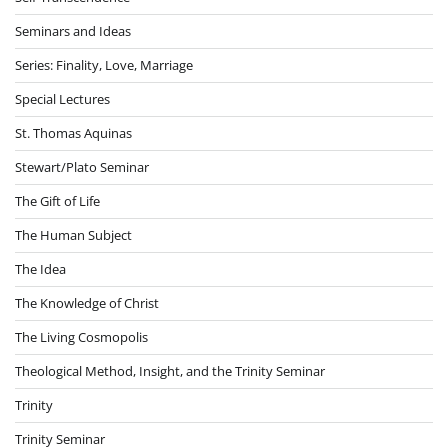
Seminars and Ideas
Series: Finality, Love, Marriage
Special Lectures
St. Thomas Aquinas
Stewart/Plato Seminar
The Gift of Life
The Human Subject
The Idea
The Knowledge of Christ
The Living Cosmopolis
Theological Method, Insight, and the Trinity Seminar
Trinity
Trinity Seminar