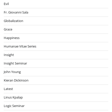
Evil
Fr. Giovanni Sala
Globalization
Grace
Happiness
Humanae Vitae Series
Insight
Insight Seminar
John Young
Kieran Dickinson
Latest
Linus Kpalap
Logic Seminar