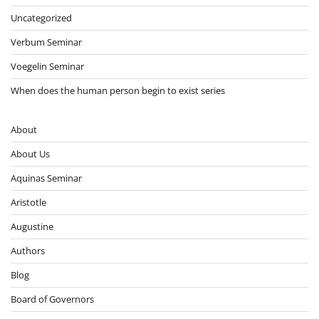
Uncategorized
Verbum Seminar
Voegelin Seminar
When does the human person begin to exist series
About
About Us
Aquinas Seminar
Aristotle
Augustine
Authors
Blog
Board of Governors