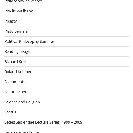
Philosophy of Science
Phyllis Wallbank
Piketty
Plato Seminar
Political Philosophy Seminar
Reading Insight
Richard Kral
Roland Krismer
Sacraments
Schumacher
Science and Religion
Scotus
Sedes Sapientiae Lecture Series (1999 – 2009)
Self-Transcendence