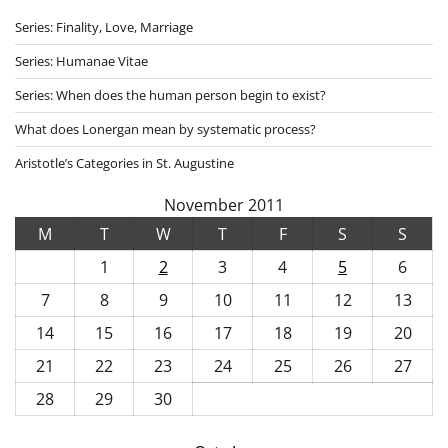
Series: Finality, Love, Marriage
Series: Humanae Vitae
Series: When does the human person begin to exist?
What does Lonergan mean by systematic process?
Aristotle’s Categories in St. Augustine
November 2011
M
T
W
T
F
S
S
1
2
3
4
5
6
7
8
9
10
11
12
13
14
15
16
17
18
19
20
21
22
23
24
25
26
27
28
29
30