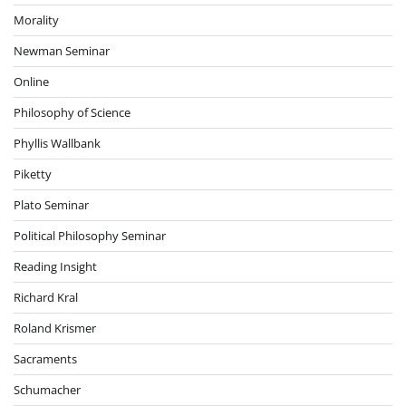
Morality
Newman Seminar
Online
Philosophy of Science
Phyllis Wallbank
Piketty
Plato Seminar
Political Philosophy Seminar
Reading Insight
Richard Kral
Roland Krismer
Sacraments
Schumacher