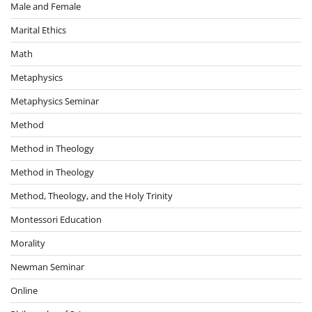
Male and Female
Marital Ethics
Math
Metaphysics
Metaphysics Seminar
Method
Method in Theology
Method in Theology
Method, Theology, and the Holy Trinity
Montessori Education
Morality
Newman Seminar
Online