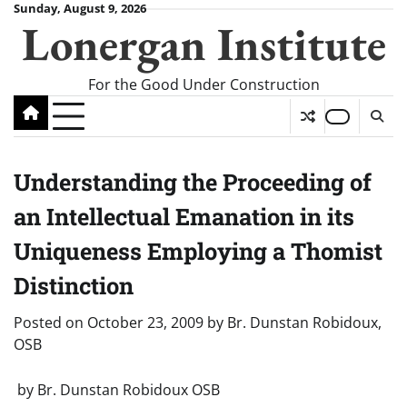
Skip
Sunday, August 9, 2026
Lonergan Institute
to
content
For the Good Under Construction
Understanding the Proceeding of
an Intellectual Emanation in its
Uniqueness Employing a Thomist
Distinction
Posted on
October 23, 2009
by
Br. Dunstan Robidoux,
OSB
by Br. Dunstan Robidoux OSB