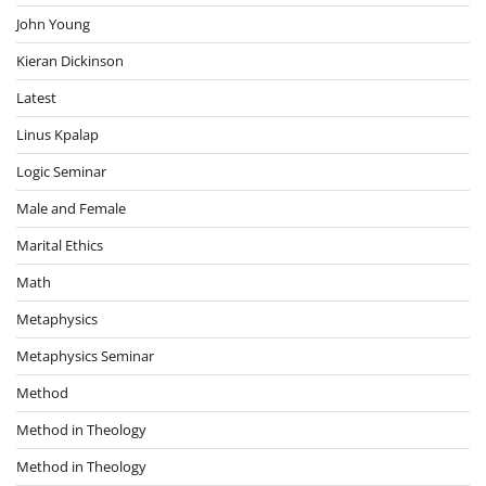
John Young
Kieran Dickinson
Latest
Linus Kpalap
Logic Seminar
Male and Female
Marital Ethics
Math
Metaphysics
Metaphysics Seminar
Method
Method in Theology
Method in Theology