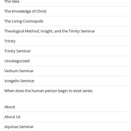
The Idea
The Knowledge of Christ
The Living Cosmopolis
Theological Method, Insight, and the Trinity Seminar
Trinity
Trinity Seminar
Uncategorized
Verbum Seminar
Voegelin Seminar
When does the human person begin to exist series
About
About Us
Aquinas Seminar