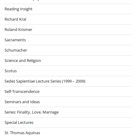
Reading Insight
Richard Kral
Roland Krismer
Sacraments
Schumacher
Science and Religion
Scotus
Sedes Sapientiae Lecture Series (1999 – 2009)
Self-Transcendence
Seminars and Ideas
Series: Finality, Love, Marriage
Special Lectures
St. Thomas Aquinas