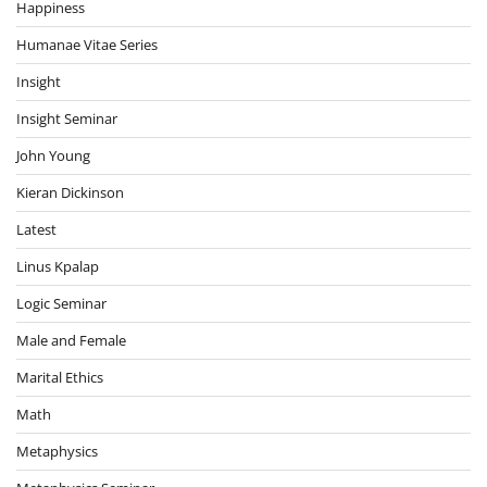
Happiness
Humanae Vitae Series
Insight
Insight Seminar
John Young
Kieran Dickinson
Latest
Linus Kpalap
Logic Seminar
Male and Female
Marital Ethics
Math
Metaphysics