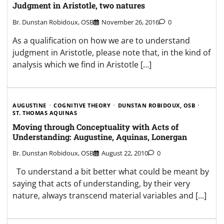
Judgment in Aristotle, two natures
Br. Dunstan Robidoux, OSB
November 26, 2016
0
As a qualification on how we are to understand
judgment in Aristotle, please note that, in the kind of
analysis which we find in Aristotle […]
AUGUSTINE
COGNITIVE THEORY
DUNSTAN ROBIDOUX, OSB
ST. THOMAS AQUINAS
Moving through Conceptuality with Acts of
Understanding: Augustine, Aquinas, Lonergan
Br. Dunstan Robidoux, OSB
August 22, 2010
0
To understand a bit better what could be meant by
saying that acts of understanding, by their very
nature, always transcend material variables and […]