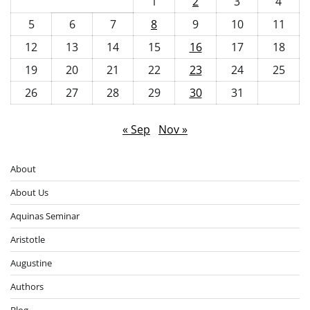
1
2
3
4
5
6
7
8
9
10
11
12
13
14
15
16
17
18
19
20
21
22
23
24
25
26
27
28
29
30
31
« Sep
Nov »
About
About Us
Aquinas Seminar
Aristotle
Augustine
Authors
Blog