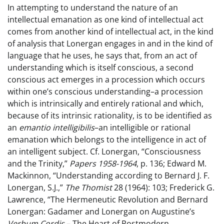
In attempting to understand the nature of an
intellectual emanation as one kind of intellectual act
comes from another kind of intellectual act, in the kind
of analysis that Lonergan engages in and in the kind of
language that he uses, he says that, from an act of
understanding which is itself conscious, a second
conscious act emerges in a procession which occurs
within one’s conscious understanding–a procession
which is intrinsically and entirely rational and which,
because of its intrinsic rationality, is to be identified as
an
emantio intelligibilis
–an intelligible or rational
emanation which belongs to the intelligence in act of
an intelligent subject. Cf. Lonergan, “Consciousness
and the Trinity,”
Papers 1958-1964
, p. 136; Edward M.
Mackinnon, “Understanding according to Bernard J. F.
Lonergan, S.J.,”
The Thomist
28 (1964): 103; Frederick G.
Lawrence, “The Hermeneutic Revolution and Bernard
Lonergan: Gadamer and Lonergan on Augustine’s
Verbum Cordis
– The Heart of Postmodern