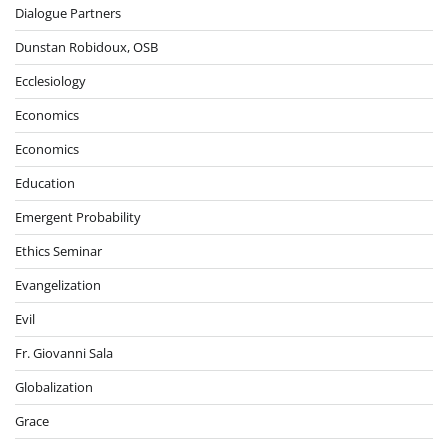
Dialogue Partners
Dunstan Robidoux, OSB
Ecclesiology
Economics
Economics
Education
Emergent Probability
Ethics Seminar
Evangelization
Evil
Fr. Giovanni Sala
Globalization
Grace