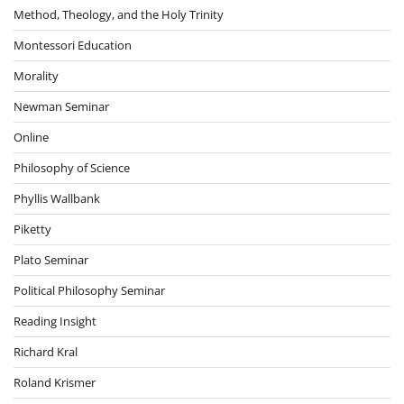
Method, Theology, and the Holy Trinity
Montessori Education
Morality
Newman Seminar
Online
Philosophy of Science
Phyllis Wallbank
Piketty
Plato Seminar
Political Philosophy Seminar
Reading Insight
Richard Kral
Roland Krismer