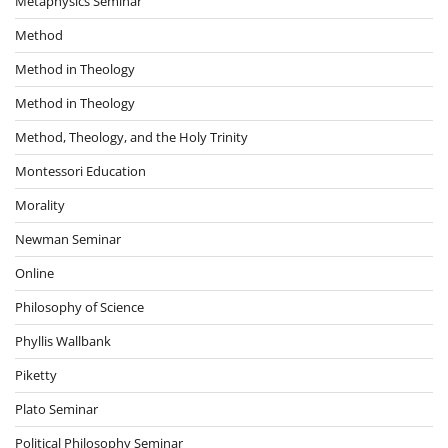
Metaphysics Seminar
Method
Method in Theology
Method in Theology
Method, Theology, and the Holy Trinity
Montessori Education
Morality
Newman Seminar
Online
Philosophy of Science
Phyllis Wallbank
Piketty
Plato Seminar
Political Philosophy Seminar