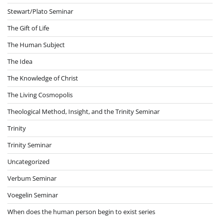
Stewart/Plato Seminar
The Gift of Life
The Human Subject
The Idea
The Knowledge of Christ
The Living Cosmopolis
Theological Method, Insight, and the Trinity Seminar
Trinity
Trinity Seminar
Uncategorized
Verbum Seminar
Voegelin Seminar
When does the human person begin to exist series