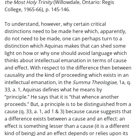
the Most Holy Trinity
(Willowdale, Ontario: Regis
College, 1965-66), p. 145-146.
To understand, however, why certain critical
distinctions need to be made here which, apparently,
do not need to be made, one can perhaps turn to a
distinction which Aquinas makes that can shed some
light on how or why one should avoid language which
thinks about intellectual emanation in terms of cause
and effect. With respect to the difference then between
causality and the kind of proceeding which exists in an
intellectual emanation, in the
Summa Theologiae
, 1a, q.
33, a. 1, Aquinas defines what he means by
“principle.” He says that it is “that whence another
proceeds.” But, a principle is to be distinguished from a
cause (q. 33, a. 1, ad 1 & 3) because cause suggests that
a difference exists between a cause and an effect: an
effect is something lesser than a cause (it is a different
kind of being) and an effect depends or relies upon its