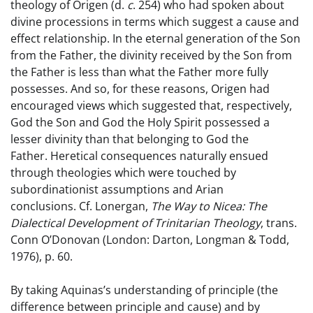
theology of Origen (d.
c
. 254) who had spoken about
divine processions in terms which suggest a cause and
effect relationship. In the eternal generation of the Son
from the Father, the divinity received by the Son from
the Father is less than what the Father more fully
possesses. And so, for these reasons, Origen had
encouraged views which suggested that, respectively,
God the Son and God the Holy Spirit possessed a
lesser divinity than that belonging to God the
Father. Heretical consequences naturally ensued
through theologies which were touched by
subordinationist assumptions and Arian
conclusions. Cf. Lonergan,
The Way to Nicea: The
Dialectical Development of Trinitarian Theology
, trans.
Conn O’Donovan (London: Darton, Longman & Todd,
1976), p. 60.
By taking Aquinas’s understanding of principle (the
difference between principle and cause) and by