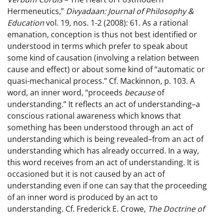
Hermeneutics,”
Divyadaan: Journal of Philosophy &
Education
vol. 19, nos. 1-2 (2008): 61. As a rational
emanation, conception is thus not best identified or
understood in terms which prefer to speak about
some kind of causation (involving a relation between
cause and effect) or about some kind of “automatic or
quasi-mechanical process.” Cf. Mackinnon, p. 103. A
word, an inner word, “proceeds
because
of
understanding.” It reflects an act of understanding–a
conscious rational awareness which knows that
something has been understood through an act of
understanding which is being revealed–from an act of
understanding which has already occurred. In a way,
this word receives from an act of understanding. It is
occasioned but it is not caused by an act of
understanding even if one can say that the proceeding
of an inner word is produced by an act to
understanding. Cf. Frederick E. Crowe,
The Doctrine of