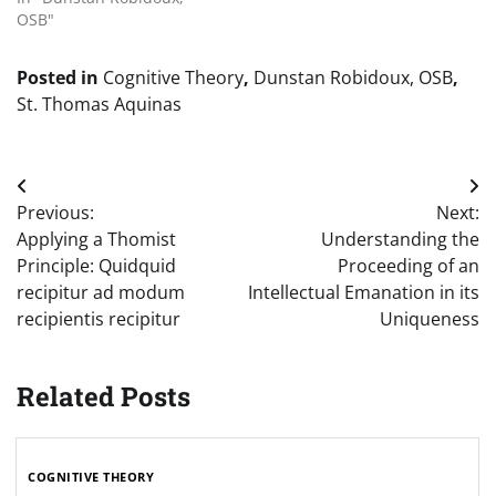
OSB"
Posted in
Cognitive Theory
,
Dunstan Robidoux, OSB
,
St. Thomas Aquinas
Post
Previous:
Next:
navigation
Applying a Thomist
Understanding the
Principle: Quidquid
Proceeding of an
recipitur ad modum
Intellectual Emanation in its
recipientis recipitur
Uniqueness
Related Posts
COGNITIVE THEORY