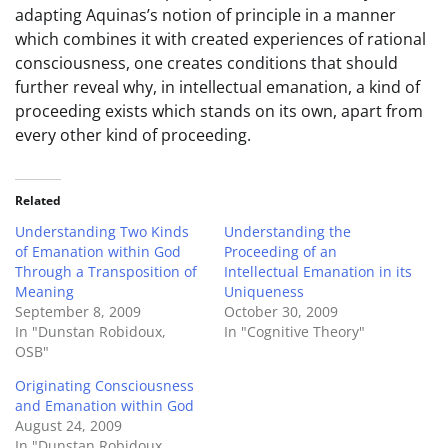
adapting Aquinas’s notion of principle in a manner
which combines it with created experiences of rational
consciousness, one creates conditions that should
further reveal why, in intellectual emanation, a kind of
proceeding exists which stands on its own, apart from
every other kind of proceeding.
Related
Understanding Two Kinds
Understanding the
of Emanation within God
Proceeding of an
Through a Transposition of
Intellectual Emanation in its
Meaning
Uniqueness
September 8, 2009
October 30, 2009
In "Dunstan Robidoux,
In "Cognitive Theory"
OSB"
Originating Consciousness
and Emanation within God
August 24, 2009
In "Dunstan Robidoux,