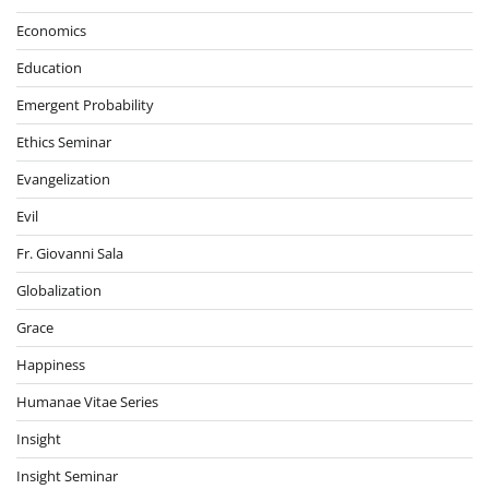
Economics
Education
Emergent Probability
Ethics Seminar
Evangelization
Evil
Fr. Giovanni Sala
Globalization
Grace
Happiness
Humanae Vitae Series
Insight
Insight Seminar