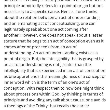
principle admittedly refers to a point of origin but not
necessarily to a specific cause. Hence, if one thinks
about the relation between an act of understanding
and an emanating act of conceptualizing, one can
legitimately speak about one act coming after
another. However, one does not speak about a lesser
stature that belongs to an act of conception even as it
comes after or proceeds from an act of
understanding. An act of understanding exists as a
point of origin. But, the intelligibility that is grasped by
an act of understanding is not greater than the
intelligibility that is experienced in an act of conception
as one apprehends the meaningfulness of a concept or
inner word which is the term of an one’s act of
conception. With respect then to how one might think
about processions within God, by thinking in terms of
principle and avoiding any talk about cause, one avoids
a theology of the Trinity that recalls the earlier