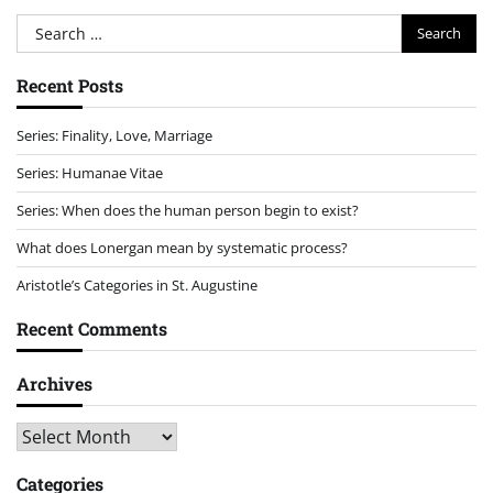
Search
for:
Recent Posts
Series: Finality, Love, Marriage
Series: Humanae Vitae
Series: When does the human person begin to exist?
What does Lonergan mean by systematic process?
Aristotle’s Categories in St. Augustine
Recent Comments
Archives
Archives
Categories