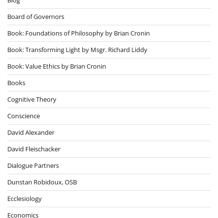
Board of Governors
Book: Foundations of Philosophy by Brian Cronin
Book: Transforming Light by Msgr. Richard Liddy
Book: Value Ethics by Brian Cronin
Books
Cognitive Theory
Conscience
David Alexander
David Fleischacker
Dialogue Partners
Dunstan Robidoux, OSB
Ecclesiology
Economics