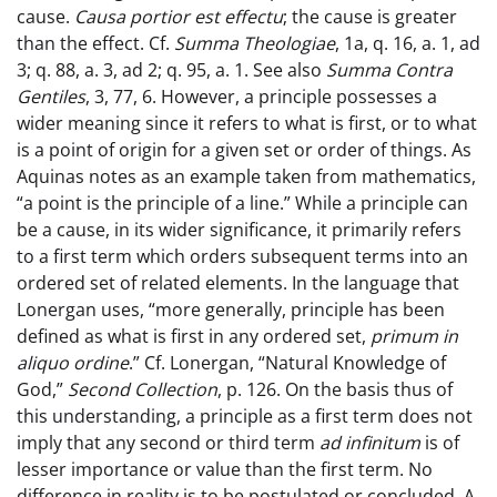
cause.
Causa portior est effectu
; the cause is greater
than the effect. Cf.
Summa Theologiae
, 1a, q. 16, a. 1, ad
3; q. 88, a. 3, ad 2; q. 95, a. 1. See also
Summa Contra
Gentiles
, 3, 77, 6. However, a principle possesses a
wider meaning since it refers to what is first, or to what
is a point of origin for a given set or order of things. As
Aquinas notes as an example taken from mathematics,
“a point is the principle of a line.” While a principle can
be a cause, in its wider significance, it primarily refers
to a first term which orders subsequent terms into an
ordered set of related elements. In the language that
Lonergan uses, “more generally, principle has been
defined as what is first in any ordered set,
primum in
aliquo ordine
.” Cf. Lonergan, “Natural Knowledge of
God,”
Second Collection
, p. 126. On the basis thus of
this understanding, a principle as a first term does not
imply that any second or third term
ad infinitum
is of
lesser importance or value than the first term. No
difference in reality is to be postulated or concluded. A