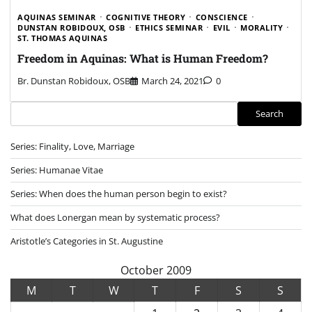
AQUINAS SEMINAR
COGNITIVE THEORY
CONSCIENCE
DUNSTAN ROBIDOUX, OSB
ETHICS SEMINAR
EVIL
MORALITY
ST. THOMAS AQUINAS
Freedom in Aquinas: What is Human Freedom?
Br. Dunstan Robidoux, OSB
March 24, 2021
0
Search
Search
Series: Finality, Love, Marriage
Series: Humanae Vitae
Series: When does the human person begin to exist?
What does Lonergan mean by systematic process?
Aristotle’s Categories in St. Augustine
October 2009
M
T
W
T
F
S
S