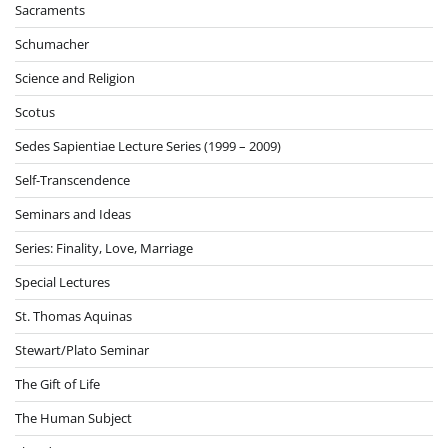
Sacraments
Schumacher
Science and Religion
Scotus
Sedes Sapientiae Lecture Series (1999 – 2009)
Self-Transcendence
Seminars and Ideas
Series: Finality, Love, Marriage
Special Lectures
St. Thomas Aquinas
Stewart/Plato Seminar
The Gift of Life
The Human Subject