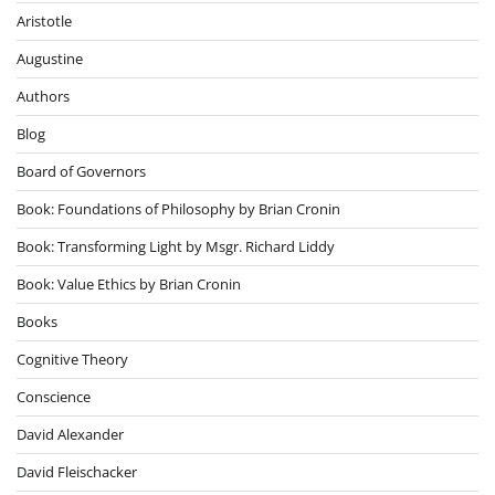
Aristotle
Augustine
Authors
Blog
Board of Governors
Book: Foundations of Philosophy by Brian Cronin
Book: Transforming Light by Msgr. Richard Liddy
Book: Value Ethics by Brian Cronin
Books
Cognitive Theory
Conscience
David Alexander
David Fleischacker