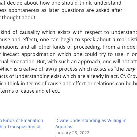
hat decide about how one should think, understand,
ss spontaneous as later questions are asked after
y thought about.
ind of causality which exists with respect to understan
use and effect), one can begin to speak about a real dist
anations and all other kinds of proceeding. From a mode
y inexact approximation which one could try to use in o
ctual emanation. But, with such an approach, one will not at
 which is creative of law (a process which exists as “the
very 
s acts of understanding exist which are already in act. Cf. Cro
ch think in terms of cause and effect or relations can be 
 terms of cause and effect.
 Kinds of Emanation
Divine Understanding as Willing in
 a Transposition of
Aquinas
January 28, 2022