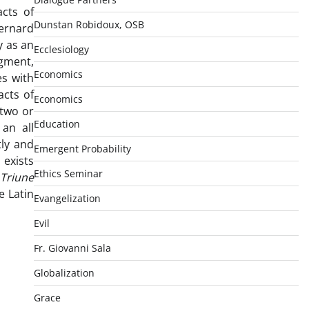
acts of
Dunstan Robidoux, OSB
Bernard
y as an
Ecclesiology
dgment,
Economics
s with
acts of
Economics
 two or
Education
an all
tly and
Emergent Probability
 exists
Ethics Seminar
Triune
e Latin
Evangelization
Evil
Fr. Giovanni Sala
Globalization
Grace