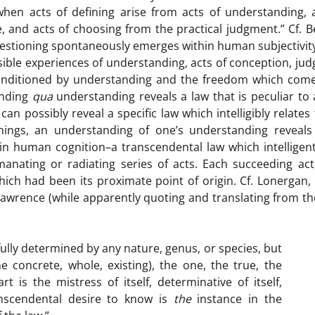
 when acts of defining arise from acts of understanding, 
e, and acts of choosing from the practical judgment.” Cf. 
uestioning spontaneously emerges within human subjectivit
ssible experiences of understanding, acts of conception, ju
conditioned by understanding and the freedom which come
anding
qua
understanding reveals a law that is peculiar to 
an possibly reveal a specific law which intelligibly relates
hings, an understanding of one’s understanding reveals 
in human cognition–a transcendental law which intelligen
anating or radiating series of acts. Each succeeding act
ich had been its proximate point of origin. Cf. Lonergan,
 Lawrence (while apparently quoting and translating from th
fully determined by any nature, genus, or species, but
e concrete, whole, existing), the one, the true, the
rt is the mistress of itself, determinative of itself,
nscendental desire to know is
the
instance in the