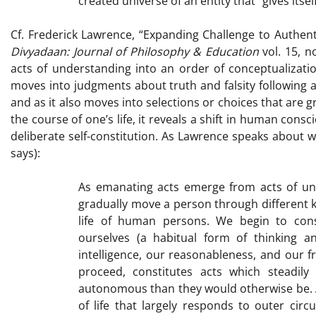
created universe of an entity that “gives itself
Cf. Frederick Lawrence, “Expanding Challenge to Authenti
Divyadaan: Journal of Philosophy & Education
vol. 15, 
acts of understanding into an order of conceptualizati
moves into judgments about truth and falsity following a
and as it also moves into selections or choices that are 
the course of one’s life, it reveals a shift in human co
deliberate self-constitution. As Lawrence speaks about 
says):
As emanating acts emerge from acts of und
gradually move a person through different ki
life of human persons. We begin to const
ourselves (a habitual form of thinking
intelligence, our reasonableness, and our f
proceed, constitutes acts which steadi
autonomous than they would otherwise be. A 
of life that largely responds to outer circ