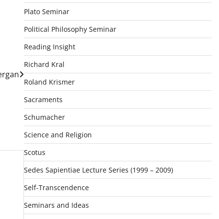
Plato Seminar
Political Philosophy Seminar
Reading Insight
Richard Kral
ergan
Roland Krismer
Sacraments
Schumacher
Science and Religion
Scotus
Sedes Sapientiae Lecture Series (1999 – 2009)
Self-Transcendence
Seminars and Ideas