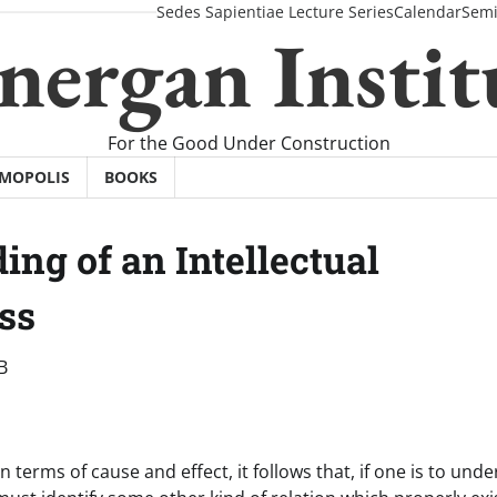
Sedes Sapientiae Lecture Series
Calendar
Semi
nergan Instit
For the Good Under Construction
SMOPOLIS
BOOKS
ng of an Intellectual
ss
B
 terms of cause and effect, it follows that, if one is to und