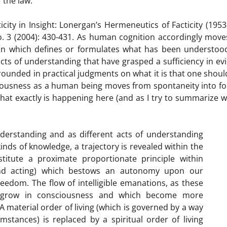
 the law.”
city in Insight: Lonergan’s Hermeneutics of Facticity (1953
no. 3 (2004): 430-431. As human cognition accordingly mov
on which defines or formulates what has been understood
cts of understanding that have grasped a sufficiency in ev
grounded in practical judgments on what it is that one shoul
nsciousness as a human being moves from spontaneity into f
what exactly is happening here (and as I try to summarize 
erstanding and as different acts of understanding
nds of knowledge, a trajectory is revealed within the
itute a proximate proportionate principle within
 and acting) which bestows an autonomy upon our
reedom. The flow of intelligible emanations, as these
ly grow in consciousness and which become more
material order of living (which is governed by a way
umstances) is replaced by a spiritual order of living