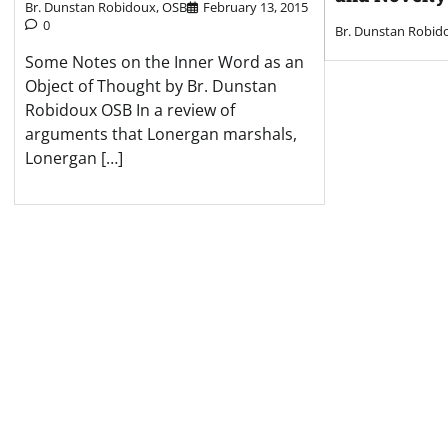
Br. Dunstan Robidoux, OSB
February 13, 2015
0
Br. Dunstan Robid
Some Notes on the Inner Word as an
Object of Thought by Br. Dunstan
Robidoux OSB In a review of
arguments that Lonergan marshals,
Lonergan […]