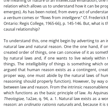
the meaning or nature of an intellectual emanation, one m
relation which allows us to understand how it can be prop
emerges). As has been noted, from every act of understan
a
verbum
comes or “flows from
intelligere
.” Cf. Frederick
Ontario: Regis College, 1965-66), p. 145-146. But, what is 
causal relationship?
To understand this, one might begin by adverting to an 
natural law and natural reason. One the one hand, if on
created order of things, one can conceive of it as somet
by natural laws and, if one wants to live wisely within
things. The intelligibility of things is something which o
argued that human reason exists as a contingent, create
proper way, one must abide by the natural laws of hu
reasoning should properly function). However, by way of
between law and reason. From the intrinsic reasonableness
which functions as the basic principle of law. As Aquinas 
Theologiae
, 1a2ae, q. 94, a. 1. Natural law exists as a wo
reason: an
ordinatio rationis naturalis
and, because it is 