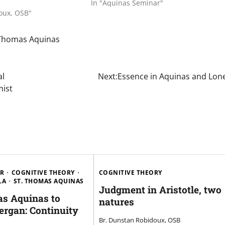
In "Aquinas Seminar"
oux, OSB"
 Thomas Aquinas
al
Next:
Essence in Aquinas and Lon
mist
AR
COGNITIVE THEORY
COGNITIVE THEORY
LA
ST. THOMAS AQUINAS
Judgment in Aristotle, two
s Aquinas to
natures
ergan: Continuity
Br. Dunstan Robidoux, OSB