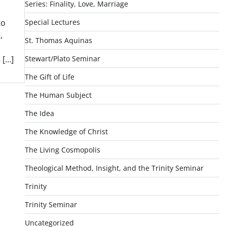
Series: Finality, Love, Marriage
Special Lectures
to
,
St. Thomas Aquinas
Stewart/Plato Seminar
 […]
The Gift of Life
The Human Subject
The Idea
The Knowledge of Christ
The Living Cosmopolis
Theological Method, Insight, and the Trinity Seminar
Trinity
Trinity Seminar
Uncategorized