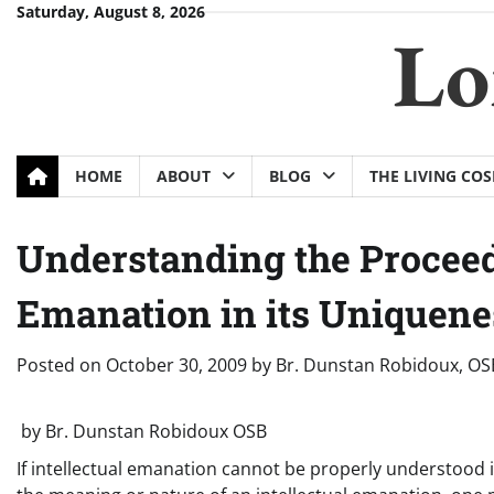
Skip
Saturday, August 8, 2026
Lo
to
content
HOME
ABOUT
BLOG
THE LIVING CO
Understanding the Proceedi
Emanation in its Uniquene
Posted on
October 30, 2009
by
Br. Dunstan Robidoux, OS
by Br. Dunstan Robidoux OSB
If intellectual emanation cannot be properly understood in