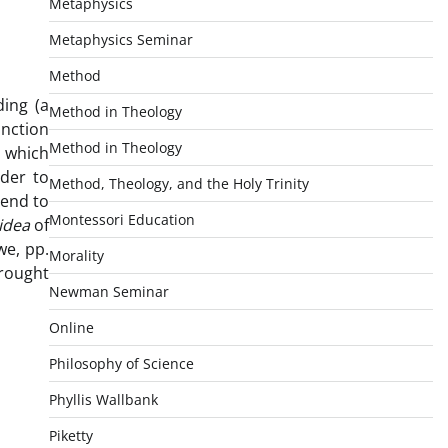
Metaphysics
Metaphysics Seminar
Method
ding (a
Method in Theology
inction
Method in Theology
l which
rder to
Method, Theology, and the Holy Trinity
tend to
Montessori Education
idea
of
we, pp.
Morality
brought
Newman Seminar
Online
Philosophy of Science
Phyllis Wallbank
Piketty