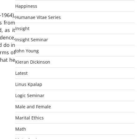
Happiness
-1964),
Humanae Vitae Series
es from
Insight
, as it
idence,
Insight Seminar
d do in
John Young
orms of
what he
Kieran Dickinson
Latest
Linus Kpalap
Logic Seminar
Male and Female
Marital Ethics
Math