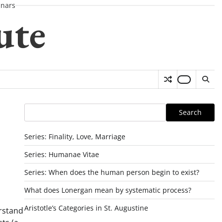
nars
ute
Search
Search
Series: Finality, Love, Marriage
Series: Humanae Vitae
Series: When does the human person begin to exist?
What does Lonergan mean by systematic process?
Aristotle’s Categories in St. Augustine
erstand