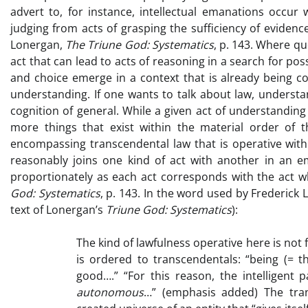
advert to, for instance, intellectual emanations occur
judging from acts of grasping the sufficiency of evidenc
Lonergan,
The Triune God: Systematics
, p. 143. Where q
act that can lead to acts of reasoning in a search for po
and choice emerge in a context that is already being 
understanding. If one wants to talk about law, underst
cognition of general. While a given act of understanding c
more things that exist within the material order of t
encompassing transcendental law that is operative with
reasonably joins one kind of act with another in an em
proportionately as each act corresponds with the act wh
God: Systematics
, p. 143. In the word used by Frederick
text of Lonergan’s
Triune God: Systematics
):
The kind of lawfulness operative here is not 
is ordered to transcendentals: “being (= th
good….” “For this reason, the intelligent pa
autonomous
…” (emphasis added) The tra