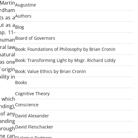
 Martin
Augustine
Fordham
Authors
ts as a
ut as a
Blog
pp. 11-
Board of Governors
 human
ral law
Book: Foundations of Philosophy by Brian Cronin
natural
Book: Transforming Light by Msgr. Richard Liddy
 as one
 origin
Book: Value Ethics by Brian Cronin
lity in
Books
Cognitive Theory
d which
Conscience
nding),
 of any
David Alexander
anding
David Fleischacker
through
one can
Dialogue Partners