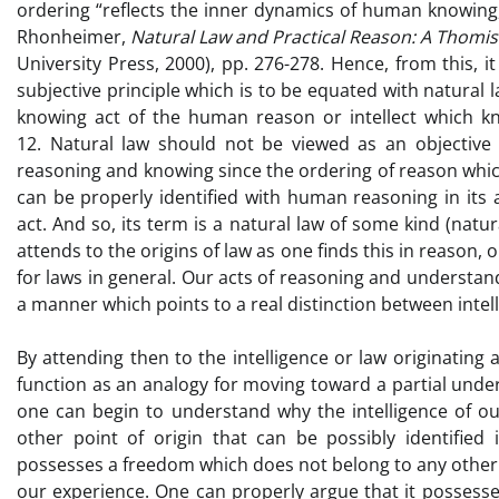
ordering “reflects the inner dynamics of human knowing, an
Rhonheimer,
Natural Law and Practical Reason: A Thomi
University Press, 2000), pp. 276-278. Hence, from this, 
subjective principle which is to be equated with natural 
knowing act of the human reason or intellect which kno
12. Natural law should not be viewed as an objective
reasoning and knowing since the ordering of reason which
can be properly identified with human reasoning in its 
act. And so, its term is a natural law of some kind (natu
attends to the origins of law as one finds this in reason, 
for laws in general. Our acts of reasoning and understanding
a manner which points to a real distinction between intellig
By attending then to the intelligence or law originating
function as an analogy for moving toward a partial und
one can begin to understand why the intelligence of ou
other point of origin that can be possibly identifie
possesses a freedom which does not belong to any other c
our experience. One can properly argue that it possesse