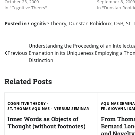
October 23, 2009
September 8, 2009
In "Cognitive Theory"
In "Dunstan Robid
Posted in
Cognitive Theory
,
Dunstan Robidoux, OSB
,
St.
Post
Understanding the Proceeding of an Intellectu
Previous:
Emanation in its Uniqueness Employing a Tho
navigation
Distinction
Related Posts
COGNITIVE THEORY
AQUINAS SEMIN
ST. THOMAS AQUINAS
VERBUM SEMINAR
FR. GIOVANNI SA
Inner Words as Objects of
From Thoma
Thought (without footnotes)
Bernard Lon
and Novelty