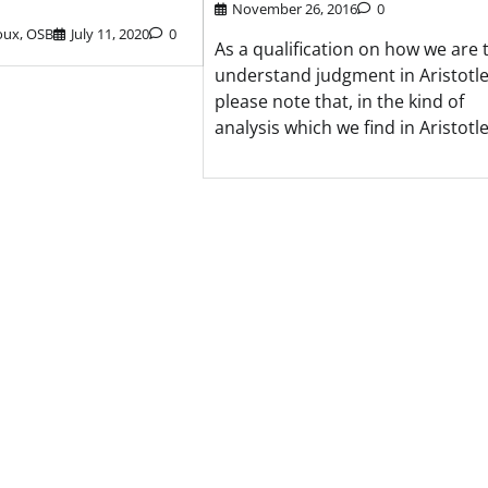
November 26, 2016
0
oux, OSB
July 11, 2020
0
As a qualification on how we are 
understand judgment in Aristotle
please note that, in the kind of
analysis which we find in Aristotle