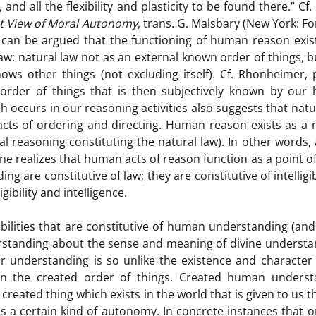
d all the flexibility and plasticity to be found there.” Cf.
st View of Moral Autonomy
, trans. G. Malsbary (New York: 
it can be argued that the functioning of human reason exis
law: natural law not as an external known order of things, b
ws other things (not excluding itself). Cf. Rhonheimer, 
 order of things that is then subjectively known by our
 occurs in our reasoning activities also suggests that natu
acts of ordering and directing. Human reason exists as a 
ral reasoning constituting the natural law). In other words,
one realizes that human acts of reason function as a point of
 are constitutive of law; they are constitutive of intelligibi
ibility and intelligence.
 abilities that are constitutive of human understanding (an
erstanding about the sense and meaning of divine understa
r understanding is so unlike the existence and character
d in the created order of things. Created human underst
reated thing which exists in the world that is given to us 
s a certain kind of autonomy. In concrete instances that 