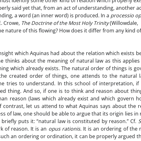
ust identify some other kind of relation which properly exis
erly said yet that, from an act of understanding, another a
ding, a word (an inner word) is produced. In a
processio op
 E. Crowe,
The Doctrine of the Most Holy Trinity
(Willowdale,
the nature of this flowing? How does it differ from any kind o
insight which Aquinas had about the relation which exists 
e thinks about the meaning of natural law as this applies
hing which already exists. The natural order of things is g
 the created order of things, one attends to the natural 
ne tries to understand. In this school of interpretation, if 
d thing. And so, if one is to think and reason about thin
man reason (laws which already exist and which govern h
 contrast, let us attend to what Aquinas says about the r
 of law, one should be able to argue that its origin lies in
briefly puts it: “natural law is constituted by reason.” Cf.
rk of reason. It is an
opus rationis
. It is an ordering of the 
such an ordering or ordination, it can be properly argued th