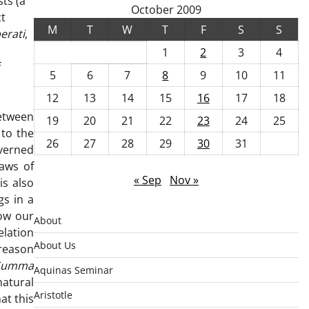
ts (a
October 2009
ct
M
T
W
T
F
S
S
erati
,
1
2
3
4
f
5
6
7
8
9
10
11
12
13
14
15
16
17
18
between
19
20
21
22
23
24
25
 to the
26
27
28
29
30
31
overned
laws of
« Sep
Nov »
is also
gs in a
ow our
About
elation
About Us
 reason
Summa
Aquinas Seminar
natural
Aristotle
at this