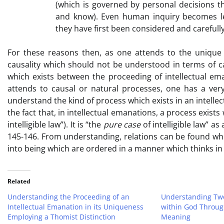
(which is governed by personal decisions t
and know). Even human inquiry becomes le
they have first been considered and carefull
For these reasons then, as one attends to the unique k
causality which should not be understood in terms of ca
which exists between the proceeding of intellectual em
attends to causal or natural processes, one has a ver
understand the kind of process which exists in an intelle
the fact that, in intellectual emanations, a process exists
intelligible law”). It is “the
pure case
of intelligible law” a
145-146. From understanding, relations can be found whi
into being which are ordered in a manner which thinks in
Related
Understanding the Proceeding of an
Understanding Two
Intellectual Emanation in its Uniqueness
within God Through
Employing a Thomist Distinction
Meaning