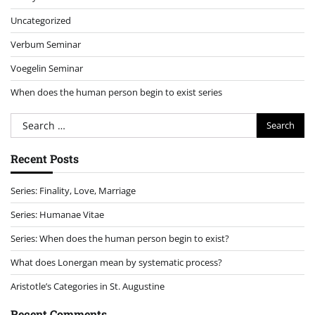
Uncategorized
Verbum Seminar
Voegelin Seminar
When does the human person begin to exist series
Search
for:
Recent Posts
Series: Finality, Love, Marriage
Series: Humanae Vitae
Series: When does the human person begin to exist?
What does Lonergan mean by systematic process?
Aristotle’s Categories in St. Augustine
Recent Comments