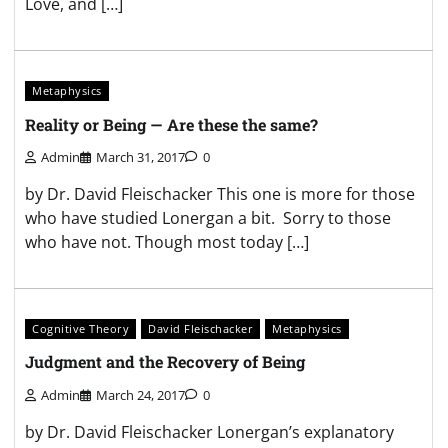
Love, and […]
Metaphysics
Reality or Being — Are these the same?
Admin
March 31, 2017
0
by Dr. David Fleischacker This one is more for those
who have studied Lonergan a bit. Sorry to those
who have not. Though most today […]
Cognitive Theory
David Fleischacker
Metaphysics
Judgment and the Recovery of Being
Admin
March 24, 2017
0
by Dr. David Fleischacker Lonergan’s explanatory