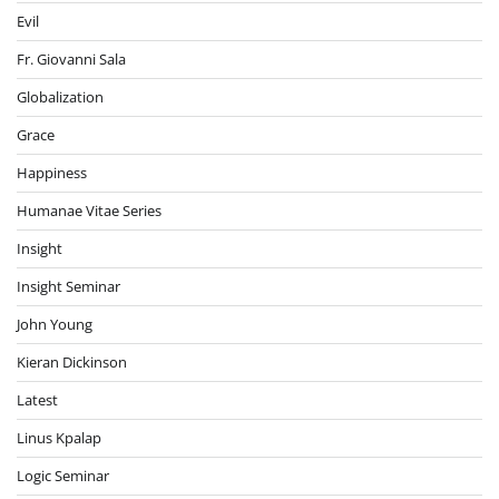
Evil
Fr. Giovanni Sala
Globalization
Grace
Happiness
Humanae Vitae Series
Insight
Insight Seminar
John Young
Kieran Dickinson
Latest
Linus Kpalap
Logic Seminar