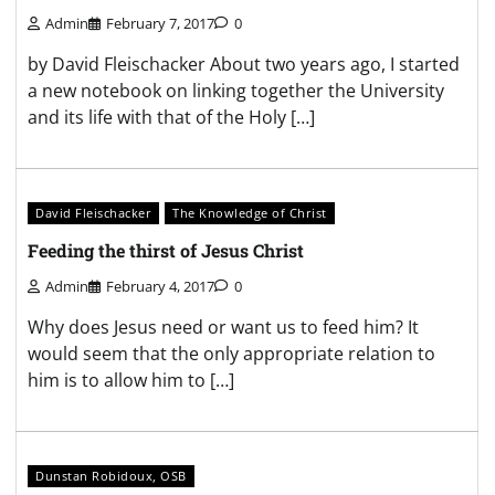
Admin
February 7, 2017
0
by David Fleischacker About two years ago, I started
a new notebook on linking together the University
and its life with that of the Holy […]
David Fleischacker
The Knowledge of Christ
Feeding the thirst of Jesus Christ
Admin
February 4, 2017
0
Why does Jesus need or want us to feed him? It
would seem that the only appropriate relation to
him is to allow him to […]
Dunstan Robidoux, OSB