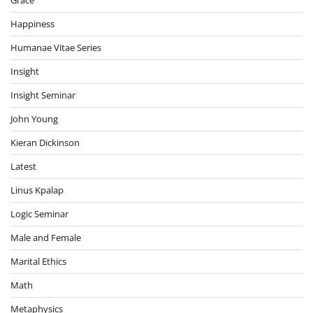
Happiness
Humanae Vitae Series
Insight
Insight Seminar
John Young
Kieran Dickinson
Latest
Linus Kpalap
Logic Seminar
Male and Female
Marital Ethics
Math
Metaphysics