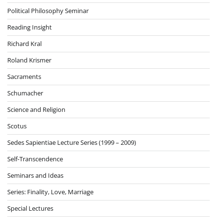
Political Philosophy Seminar
Reading Insight
Richard Kral
Roland Krismer
Sacraments
Schumacher
Science and Religion
Scotus
Sedes Sapientiae Lecture Series (1999 – 2009)
Self-Transcendence
Seminars and Ideas
Series: Finality, Love, Marriage
Special Lectures