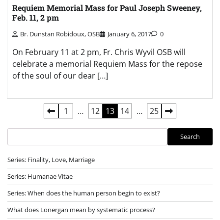
Requiem Memorial Mass for Paul Joseph Sweeney,
Feb. 11, 2 pm
Br. Dunstan Robidoux, OSB
January 6, 2017
0
On February 11 at 2 pm, Fr. Chris Wyvil OSB will
celebrate a memorial Requiem Mass for the repose
of the soul of our dear […]
Posts
1
…
12
13
14
…
25
pagination
Search
Search
Series: Finality, Love, Marriage
Series: Humanae Vitae
Series: When does the human person begin to exist?
What does Lonergan mean by systematic process?