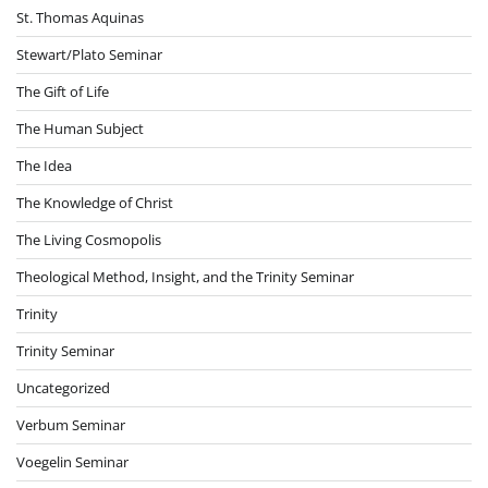
St. Thomas Aquinas
Stewart/Plato Seminar
The Gift of Life
The Human Subject
The Idea
The Knowledge of Christ
The Living Cosmopolis
Theological Method, Insight, and the Trinity Seminar
Trinity
Trinity Seminar
Uncategorized
Verbum Seminar
Voegelin Seminar