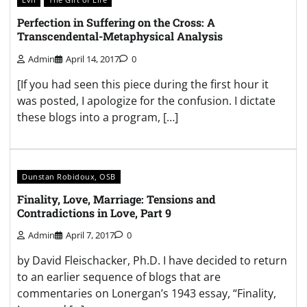
Perfection in Suffering on the Cross: A
Transcendental-Metaphysical Analysis
Admin
April 14, 2017
0
[If you had seen this piece during the first hour it
was posted, I apologize for the confusion. I dictate
these blogs into a program, […]
Dunstan Robidoux, OSB
Finality, Love, Marriage: Tensions and
Contradictions in Love, Part 9
Admin
April 7, 2017
0
by David Fleischacker, Ph.D. I have decided to return
to an earlier sequence of blogs that are
commentaries on Lonergan’s 1943 essay, “Finality,