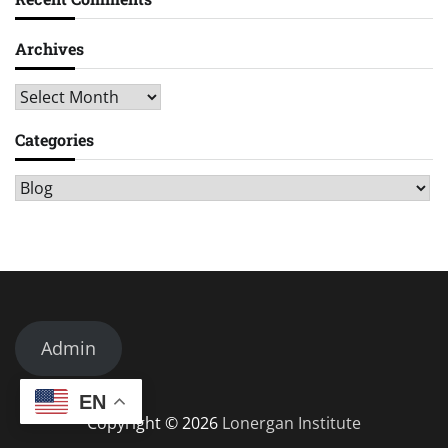
Archives
Archives
Categories
Categories
Admin
EN
Copyright © 2026
Lonergan Institute