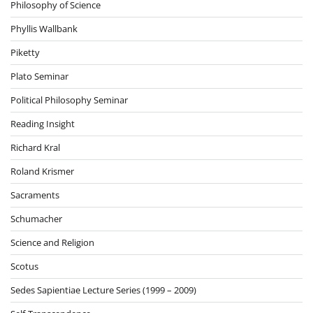
Philosophy of Science
Phyllis Wallbank
Piketty
Plato Seminar
Political Philosophy Seminar
Reading Insight
Richard Kral
Roland Krismer
Sacraments
Schumacher
Science and Religion
Scotus
Sedes Sapientiae Lecture Series (1999 – 2009)