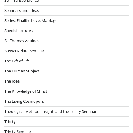
Self-Transcendence
Seminars and Ideas
Series: Finality, Love, Marriage
Special Lectures
St. Thomas Aquinas
Stewart/Plato Seminar
The Gift of Life
The Human Subject
The Idea
The Knowledge of Christ
The Living Cosmopolis
Theological Method, Insight, and the Trinity Seminar
Trinity
Trinity Seminar