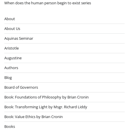
When does the human person begin to exist series
About
About Us
Aquinas Seminar
Aristotle
Augustine
Authors
Blog
Board of Governors
Book: Foundations of Philosophy by Brian Cronin
Book: Transforming Light by Msgr. Richard Liddy
Book: Value Ethics by Brian Cronin
Books