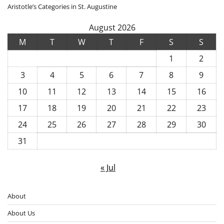
Aristotle’s Categories in St. Augustine
August 2026
M
T
W
T
F
S
S
1
2
3
4
5
6
7
8
9
10
11
12
13
14
15
16
17
18
19
20
21
22
23
24
25
26
27
28
29
30
31
« Jul
About
About Us