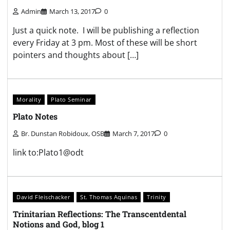
Admin
March 13, 2017
0
Just a quick note. I will be publishing a reflection
every Friday at 3 pm. Most of these will be short
pointers and thoughts about […]
Morality
Plato Seminar
Plato Notes
Br. Dunstan Robidoux, OSB
March 7, 2017
0
link to:Plato1@odt
David Fleischacker
St. Thomas Aquinas
Trinity
Trinitarian Reflections: The Transcentdental
Notions and God, blog 1