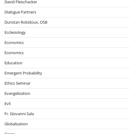
David Fleischacker
Dialogue Partners
Dunstan Robidoux, OSB
Ecclesiology
Economics
Economics
Education
Emergent Probability
Ethics Seminar
Evangelization
Evil
Fr. Giovanni Sala
Globalization
Grace