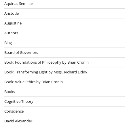
Aquinas Seminar
Aristotle
Augustine
Authors
Blog
Board of Governors
Book: Foundations of Philosophy by Brian Cronin
Book: Transforming Light by Msgr. Richard Liddy
Book: Value Ethics by Brian Cronin
Books
Cognitive Theory
Conscience
David Alexander