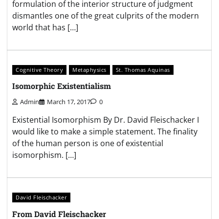
formulation of the interior structure of judgment
dismantles one of the great culprits of the modern
world that has […]
Cognitive Theory
Metaphysics
St. Thomas Aquinas
Isomorphic Existentialism
Admin
March 17, 2017
0
Existential Isomorphism By Dr. David Fleischacker I
would like to make a simple statement. The finality
of the human person is one of existential
isomorphism. […]
David Fleischacker
From David Fleischacker