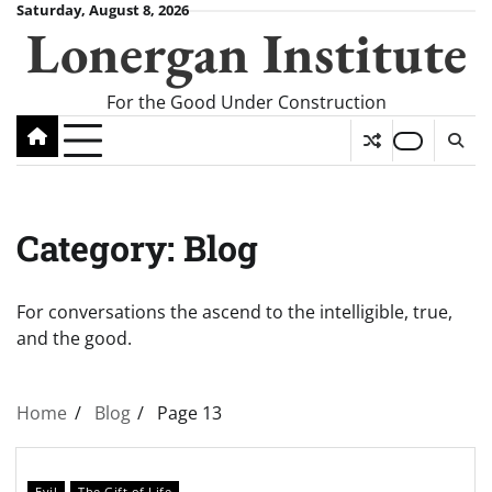
Skip
Saturday, August 8, 2026
Lonergan Institute
to
content
For the Good Under Construction
Category:
Blog
For conversations the ascend to the intelligible, true,
and the good.
Home
Blog
Page 13
Evil
The Gift of Life