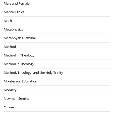
Male and Female
Marital Ethics
Math
Metaphysics
Metaphysics Seminar
Method
Method in Theology
Method in Theology
Method, Theology, and the Holy Trinity
Montessori Education
Morality
Newman Seminar
Online