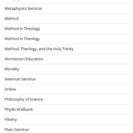
Metaphysics Seminar
Method
Method in Theology
Method in Theology
Method, Theology, and the Holy Trinity
Montessori Education
Morality
Newman Seminar
Online
Philosophy of Science
Phyllis Wallbank
Piketty
Plato Seminar