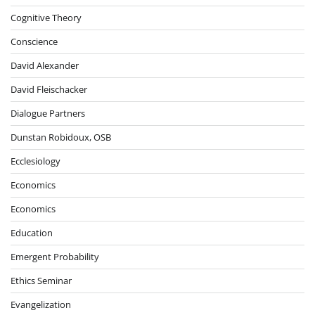
Cognitive Theory
Conscience
David Alexander
David Fleischacker
Dialogue Partners
Dunstan Robidoux, OSB
Ecclesiology
Economics
Economics
Education
Emergent Probability
Ethics Seminar
Evangelization