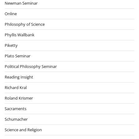
Newman Seminar
Online
Philosophy of Science
Phyllis Wallbank
Piketty
Plato Seminar
Political Philosophy Seminar
Reading Insight
Richard Kral
Roland Krismer
Sacraments
Schumacher
Science and Religion