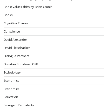
Book: Value Ethics by Brian Cronin
Books
Cognitive Theory
Conscience
David Alexander
David Fleischacker
Dialogue Partners
Dunstan Robidoux, OSB
Ecclesiology
Economics
Economics
Education
Emergent Probability