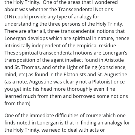
the Holy Trinity. One of the areas that I wondered
about was whether the Transcendental Notions
(TN) could provide any type of analogy for
understanding the three persons of the Holy Trinity.
There are after all, three transcendental notions that
Lonergan develops which are spiritual in nature, hence
intrinsically independent of the empirical residue.
These spiritual transcendental notions are Lonergan’s
transposition of the agent intellect found in Aristotle
and St. Thomas, and of the Light of Being (conscience,
mind, etc) as found in the Platonists and St. Augustine
(as a note, Augustine was clearly not a Platonist once
you get into his head more thoroughly even if he
learned much from them and borrowed some notions
from them).
One of the immediate difficulties of course which one
finds noted in Lonergan is that in finding an analogy for
the Holy Trinity, we need to deal with acts or