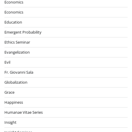
Economics
Economics
Education
Emergent Probability
Ethics Seminar
Evangelization
Evil
Fr. Giovanni Sala
Globalization
Grace
Happiness
Humanae Vitae Series
Insight