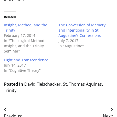
Related
Insight, Method, and the
The Conversion of Memory
Trinity
and Intentionality in St.
February 17, 2014
Augustine’s Confessions
In "Theological Method,
July 7, 2017
Insight, and the Trinity
In "Augustine"
Seminar"
Light and Transcendence
July 14, 2017
In "Cognitive Theory"
Posted in
David Fleischacker
,
St. Thomas Aquinas
,
Trinity
Post
Previous:
Next: