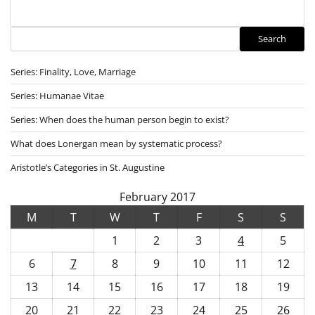
Search
Search
Series: Finality, Love, Marriage
Series: Humanae Vitae
Series: When does the human person begin to exist?
What does Lonergan mean by systematic process?
Aristotle’s Categories in St. Augustine
February 2017
M
T
W
T
F
S
S
1
2
3
4
5
6
7
8
9
10
11
12
13
14
15
16
17
18
19
20
21
22
23
24
25
26