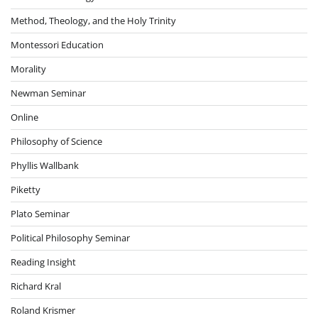
Method, Theology, and the Holy Trinity
Montessori Education
Morality
Newman Seminar
Online
Philosophy of Science
Phyllis Wallbank
Piketty
Plato Seminar
Political Philosophy Seminar
Reading Insight
Richard Kral
Roland Krismer