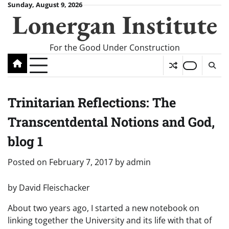
Skip
Sunday, August 9, 2026
Lonergan Institute
to
content
For the Good Under Construction
Trinitarian Reflections: The
Transcentdental Notions and God,
blog 1
Posted on
February 7, 2017
by
admin
by David Fleischacker
About two years ago, I started a new notebook on
linking together the University and its life with that of