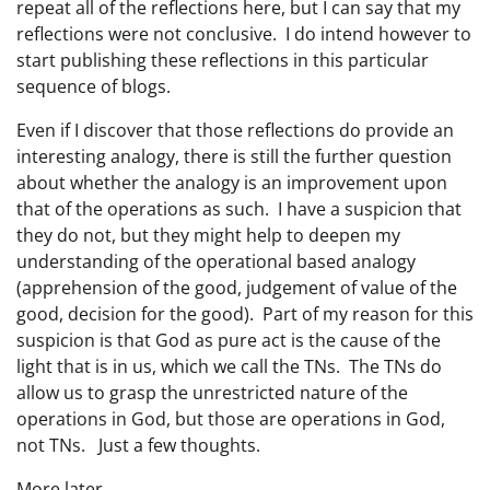
repeat all of the reflections here, but I can say that my
reflections were not conclusive. I do intend however to
start publishing these reflections in this particular
sequence of blogs.
Even if I discover that those reflections do provide an
interesting analogy, there is still the further question
about whether the analogy is an improvement upon
that of the operations as such. I have a suspicion that
they do not, but they might help to deepen my
understanding of the operational based analogy
(apprehension of the good, judgement of value of the
good, decision for the good). Part of my reason for this
suspicion is that God as pure act is the cause of the
light that is in us, which we call the TNs. The TNs do
allow us to grasp the unrestricted nature of the
operations in God, but those are operations in God,
not TNs. Just a few thoughts.
More later.