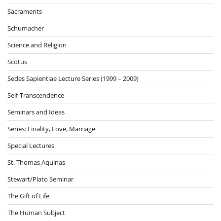
Sacraments
Schumacher
Science and Religion
Scotus
Sedes Sapientiae Lecture Series (1999 – 2009)
Self-Transcendence
Seminars and Ideas
Series: Finality, Love, Marriage
Special Lectures
St. Thomas Aquinas
Stewart/Plato Seminar
The Gift of Life
The Human Subject