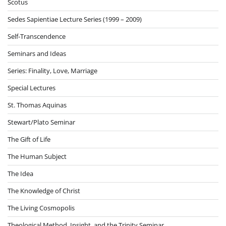
Scotus
Sedes Sapientiae Lecture Series (1999 – 2009)
Self-Transcendence
Seminars and Ideas
Series: Finality, Love, Marriage
Special Lectures
St. Thomas Aquinas
Stewart/Plato Seminar
The Gift of Life
The Human Subject
The Idea
The Knowledge of Christ
The Living Cosmopolis
Theological Method, Insight, and the Trinity Seminar