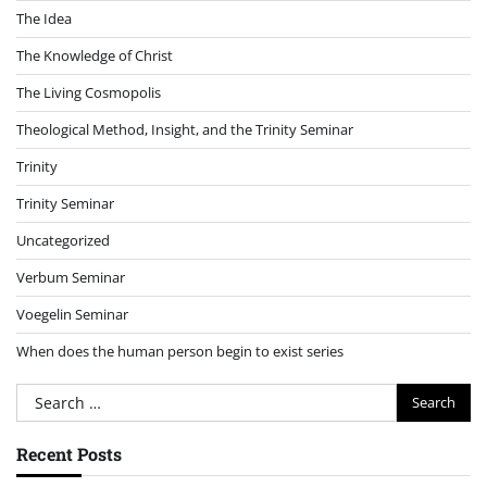
The Idea
The Knowledge of Christ
The Living Cosmopolis
Theological Method, Insight, and the Trinity Seminar
Trinity
Trinity Seminar
Uncategorized
Verbum Seminar
Voegelin Seminar
When does the human person begin to exist series
Search
for:
Recent Posts