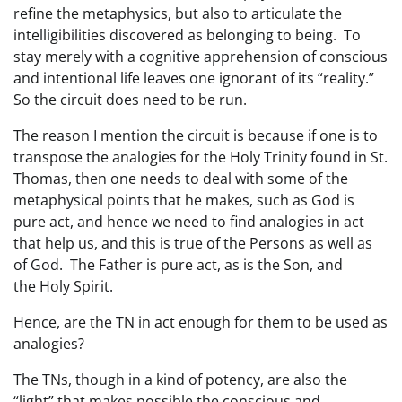
refine the metaphysics, but also to articulate the
intelligibilities discovered as belonging to being. To
stay merely with a cognitive apprehension of conscious
and intentional life leaves one ignorant of its “reality.”
So the circuit does need to be run.
The reason I mention the circuit is because if one is to
transpose the analogies for the Holy Trinity found in St.
Thomas, then one needs to deal with some of the
metaphysical points that he makes, such as God is
pure act, and hence we need to find analogies in act
that help us, and this is true of the Persons as well as
of God. The Father is pure act, as is the Son, and
the Holy Spirit.
Hence, are the TN in act enough for them to be used as
analogies?
The TNs, though in a kind of potency, are also the
“light” that makes possible the conscious and