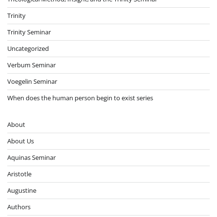
Trinity
Trinity Seminar
Uncategorized
Verbum Seminar
Voegelin Seminar
When does the human person begin to exist series
About
About Us
Aquinas Seminar
Aristotle
Augustine
Authors