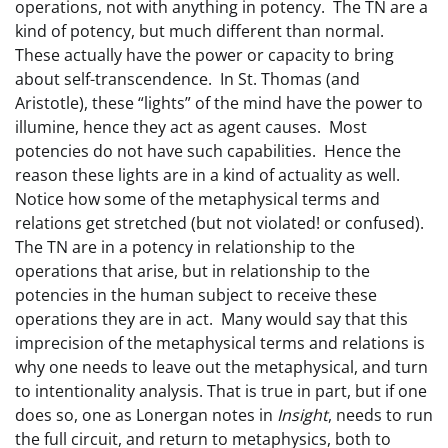
operations, not with anything in potency. The TN are a
kind of potency, but much different than normal.
These actually have the power or capacity to bring
about self-transcendence. In St. Thomas (and
Aristotle), these “lights” of the mind have the power to
illumine, hence they act as agent causes. Most
potencies do not have such capabilities. Hence the
reason these lights are in a kind of actuality as well.
Notice how some of the metaphysical terms and
relations get stretched (but not violated! or confused).
The TN are in a potency in relationship to the
operations that arise, but in relationship to the
potencies in the human subject to receive these
operations they are in act. Many would say that this
imprecision of the metaphysical terms and relations is
why one needs to leave out the metaphysical, and turn
to intentionality analysis. That is true in part, but if one
does so, one as Lonergan notes in
Insight
, needs to run
the full circuit, and return to metaphysics, both to