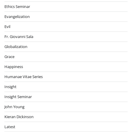
Ethics Seminar
Evangelization
Evil
Fr. Giovanni Sala
Globalization
Grace
Happiness
Humanae Vitae Series
Insight
Insight Seminar
John Young
Kieran Dickinson
Latest