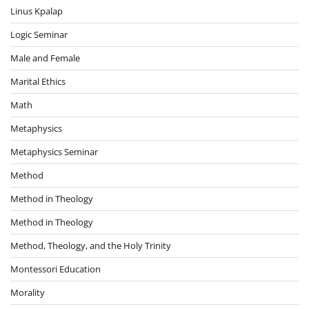
Linus Kpalap
Logic Seminar
Male and Female
Marital Ethics
Math
Metaphysics
Metaphysics Seminar
Method
Method in Theology
Method in Theology
Method, Theology, and the Holy Trinity
Montessori Education
Morality