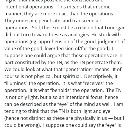
intentional operations. This means that in some
manner, they are more in act than the operations.
They underpin, penetrate, and transcend all
operations. Still, there must be a reason that Lonergan
did not turn toward these as analogies. He stuck with
operations (eg. apprehension of the good, judgment of
value of the good, love/decision of/for the good). I
suppose one could argue that these operations are in
part constituted by the TN, as the TN penetrate them.
We could look at what that “penetration” means. It of
course is not physical, but spiritual. Descriptively, it
“illumines” the operation. It is what “receives” the
operation. It is what “beholds” the operation. The TN
is not only light, but also an intentional focus, hence
can be described as the “eye” of the mind as well. I am
tending to think that the TN is both light and eye
(hence not distinct as these are physically in us — but I
could be wrong). I suppose one could say the “eye” is