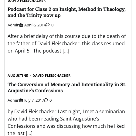
DAVID FLEISCHACKER
Podcast for Class 2 on Insight, Method in Theology,
and the Trinity now up
Admin
April 6, 2014
0
After a brief delay of this course due to the death of
the father of David Fleischacker, this class resumed
on April 5. The podcast […]
AUGUSTINE
DAVID FLEISCHACKER
The Conversion of Memory and Intentionality in St.
Augustine’s Confessions
Admin
July 7, 2017
0
by David Fleischacker Last night, I met a seminarian
who had been reading Saint Augustine’s
Confessions and was discussing how much he liked
the last […]