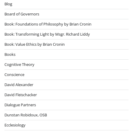
Blog
Board of Governors
Book: Foundations of Philosophy by Brian Cronin
Book: Transforming Light by Msgr. Richard Liddy
Book: Value Ethics by Brian Cronin
Books
Cognitive Theory
Conscience
David Alexander
David Fleischacker
Dialogue Partners
Dunstan Robidoux, OSB
Ecclesiology