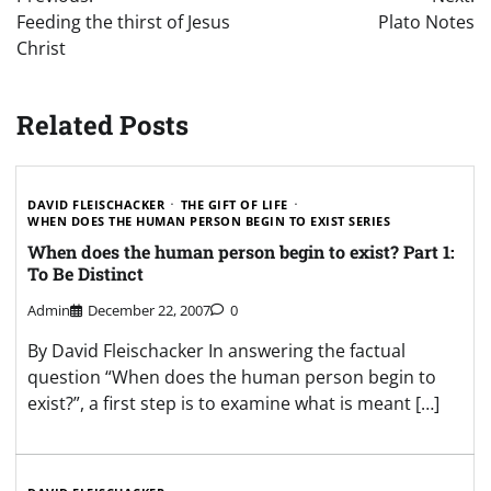
navigation
Feeding the thirst of Jesus
Plato Notes
Christ
Related Posts
DAVID FLEISCHACKER
THE GIFT OF LIFE
WHEN DOES THE HUMAN PERSON BEGIN TO EXIST SERIES
When does the human person begin to exist? Part 1:
To Be Distinct
Admin
December 22, 2007
0
By David Fleischacker In answering the factual
question “When does the human person begin to
exist?”, a first step is to examine what is meant […]