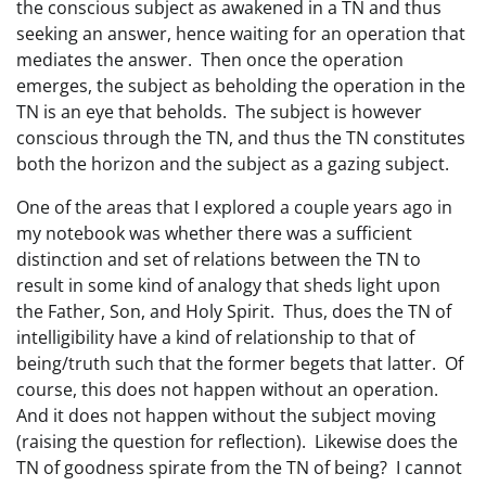
the conscious subject as awakened in a TN and thus
seeking an answer, hence waiting for an operation that
mediates the answer. Then once the operation
emerges, the subject as beholding the operation in the
TN is an eye that beholds. The subject is however
conscious through the TN, and thus the TN constitutes
both the horizon and the subject as a gazing subject.
One of the areas that I explored a couple years ago in
my notebook was whether there was a sufficient
distinction and set of relations between the TN to
result in some kind of analogy that sheds light upon
the Father, Son, and Holy Spirit. Thus, does the TN of
intelligibility have a kind of relationship to that of
being/truth such that the former begets that latter. Of
course, this does not happen without an operation.
And it does not happen without the subject moving
(raising the question for reflection). Likewise does the
TN of goodness spirate from the TN of being? I cannot