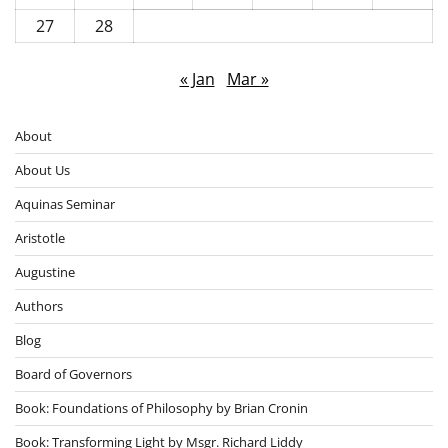
27
28
« Jan
Mar »
About
About Us
Aquinas Seminar
Aristotle
Augustine
Authors
Blog
Board of Governors
Book: Foundations of Philosophy by Brian Cronin
Book: Transforming Light by Msgr. Richard Liddy