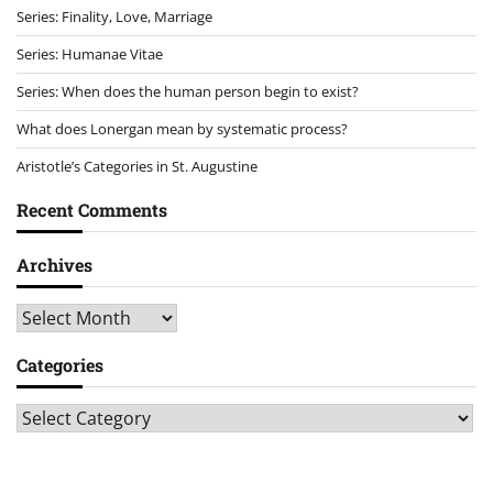
Series: Finality, Love, Marriage
Series: Humanae Vitae
Series: When does the human person begin to exist?
What does Lonergan mean by systematic process?
Aristotle’s Categories in St. Augustine
Recent Comments
Archives
Archives
Categories
Categories