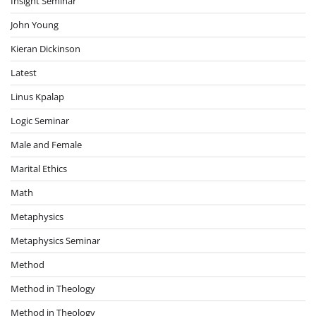
Insight Seminar
John Young
Kieran Dickinson
Latest
Linus Kpalap
Logic Seminar
Male and Female
Marital Ethics
Math
Metaphysics
Metaphysics Seminar
Method
Method in Theology
Method in Theology