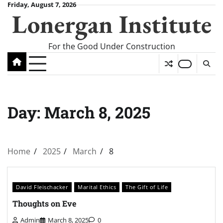
Skip
Friday, August 7, 2026
Lonergan Institute
to
content
For the Good Under Construction
Day:
March 8, 2025
Home
2025
March
8
David Fleischacker
Marital Ethics
The Gift of Life
Thoughts on Eve
Admin
March 8, 2025
0