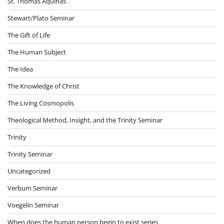
St. Thomas Aquinas
Stewart/Plato Seminar
The Gift of Life
The Human Subject
The Idea
The Knowledge of Christ
The Living Cosmopolis
Theological Method, Insight, and the Trinity Seminar
Trinity
Trinity Seminar
Uncategorized
Verbum Seminar
Voegelin Seminar
When does the human person begin to exist series