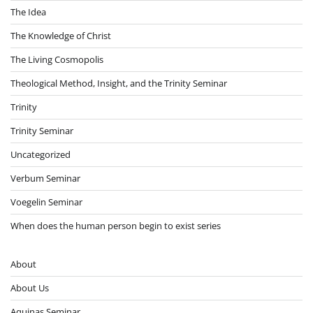
The Idea
The Knowledge of Christ
The Living Cosmopolis
Theological Method, Insight, and the Trinity Seminar
Trinity
Trinity Seminar
Uncategorized
Verbum Seminar
Voegelin Seminar
When does the human person begin to exist series
About
About Us
Aquinas Seminar