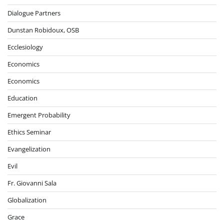
Dialogue Partners
Dunstan Robidoux, OSB
Ecclesiology
Economics
Economics
Education
Emergent Probability
Ethics Seminar
Evangelization
Evil
Fr. Giovanni Sala
Globalization
Grace