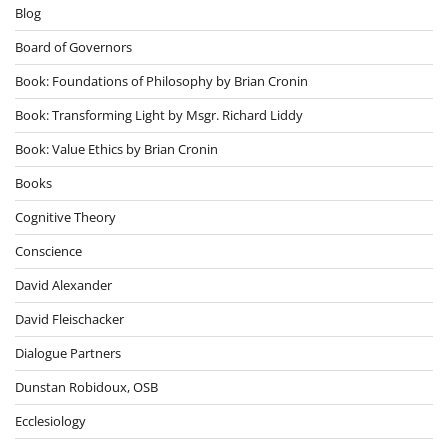
Blog
Board of Governors
Book: Foundations of Philosophy by Brian Cronin
Book: Transforming Light by Msgr. Richard Liddy
Book: Value Ethics by Brian Cronin
Books
Cognitive Theory
Conscience
David Alexander
David Fleischacker
Dialogue Partners
Dunstan Robidoux, OSB
Ecclesiology