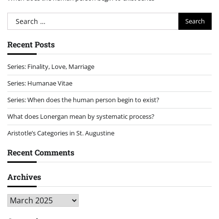
Search
for:
Recent Posts
Series: Finality, Love, Marriage
Series: Humanae Vitae
Series: When does the human person begin to exist?
What does Lonergan mean by systematic process?
Aristotle’s Categories in St. Augustine
Recent Comments
Archives
Archives