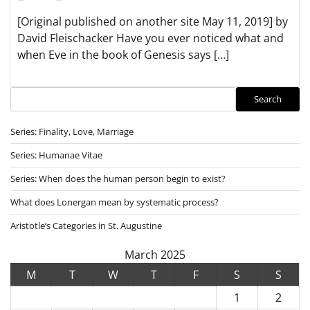
[Original published on another site May 11, 2019] by
David Fleischacker Have you ever noticed what and
when Eve in the book of Genesis says […]
Search
Search
Series: Finality, Love, Marriage
Series: Humanae Vitae
Series: When does the human person begin to exist?
What does Lonergan mean by systematic process?
Aristotle’s Categories in St. Augustine
March 2025
M
T
W
T
F
S
S
1
2