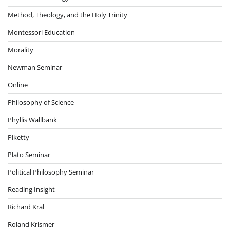
Method, Theology, and the Holy Trinity
Montessori Education
Morality
Newman Seminar
Online
Philosophy of Science
Phyllis Wallbank
Piketty
Plato Seminar
Political Philosophy Seminar
Reading Insight
Richard Kral
Roland Krismer