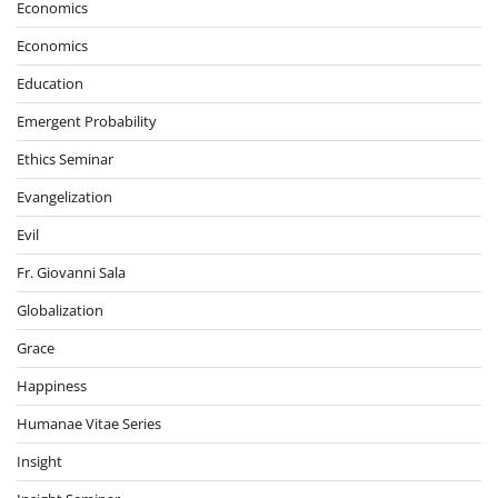
Economics
Economics
Education
Emergent Probability
Ethics Seminar
Evangelization
Evil
Fr. Giovanni Sala
Globalization
Grace
Happiness
Humanae Vitae Series
Insight