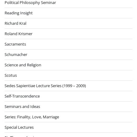
Political Philosophy Seminar
Reading Insight
Richard Kral
Roland Krismer
Sacraments
Schumacher
Science and Religion
Scotus
Sedes Sapientiae Lecture Series (1999 – 2009)
Self-Transcendence
Seminars and Ideas
Series: Finality, Love, Marriage
Special Lectures