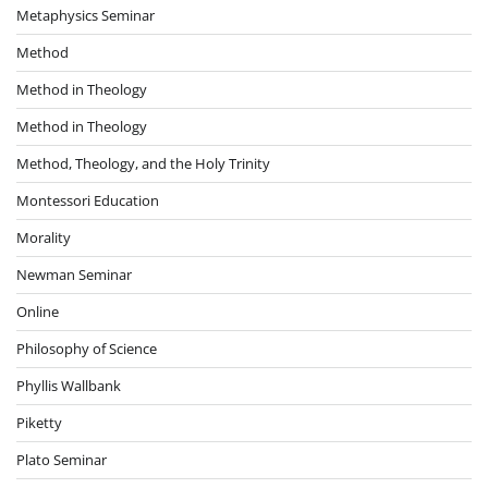
Metaphysics Seminar
Method
Method in Theology
Method in Theology
Method, Theology, and the Holy Trinity
Montessori Education
Morality
Newman Seminar
Online
Philosophy of Science
Phyllis Wallbank
Piketty
Plato Seminar