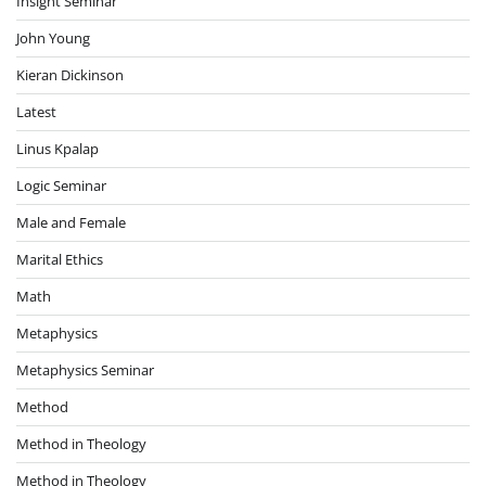
Insight Seminar
John Young
Kieran Dickinson
Latest
Linus Kpalap
Logic Seminar
Male and Female
Marital Ethics
Math
Metaphysics
Metaphysics Seminar
Method
Method in Theology
Method in Theology