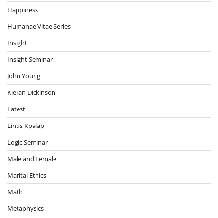
Happiness
Humanae Vitae Series
Insight
Insight Seminar
John Young
Kieran Dickinson
Latest
Linus Kpalap
Logic Seminar
Male and Female
Marital Ethics
Math
Metaphysics