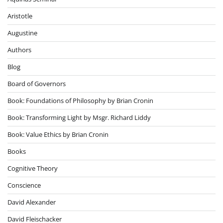
Aristotle
Augustine
Authors
Blog
Board of Governors
Book: Foundations of Philosophy by Brian Cronin
Book: Transforming Light by Msgr. Richard Liddy
Book: Value Ethics by Brian Cronin
Books
Cognitive Theory
Conscience
David Alexander
David Fleischacker