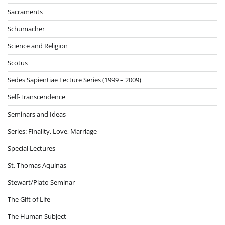
Sacraments
Schumacher
Science and Religion
Scotus
Sedes Sapientiae Lecture Series (1999 – 2009)
Self-Transcendence
Seminars and Ideas
Series: Finality, Love, Marriage
Special Lectures
St. Thomas Aquinas
Stewart/Plato Seminar
The Gift of Life
The Human Subject