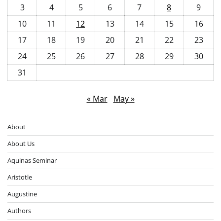
3
4
5
6
7
8
9
10
11
12
13
14
15
16
17
18
19
20
21
22
23
24
25
26
27
28
29
30
31
« Mar
May »
About
About Us
Aquinas Seminar
Aristotle
Augustine
Authors