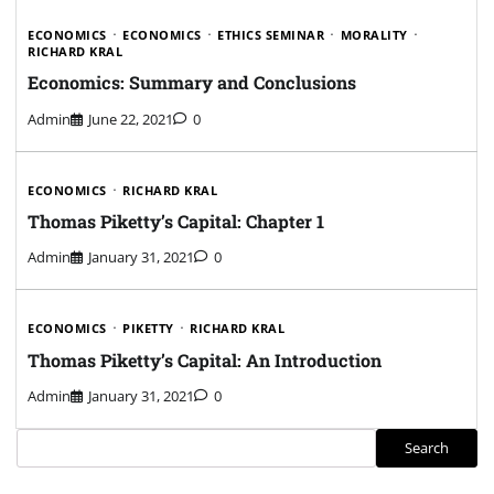
ECONOMICS
ECONOMICS
ETHICS SEMINAR
MORALITY
RICHARD KRAL
Economics: Summary and Conclusions
Admin
June 22, 2021
0
ECONOMICS
RICHARD KRAL
Thomas Piketty’s Capital: Chapter 1
Admin
January 31, 2021
0
ECONOMICS
PIKETTY
RICHARD KRAL
Thomas Piketty’s Capital: An Introduction
Admin
January 31, 2021
0
Search
Search