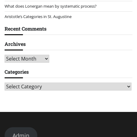
What does Lonergan mean by systematic process?
Aristotle’s Categories in St. Augustine
Recent Comments
Archives
Archives
Categories
Categories
Admin