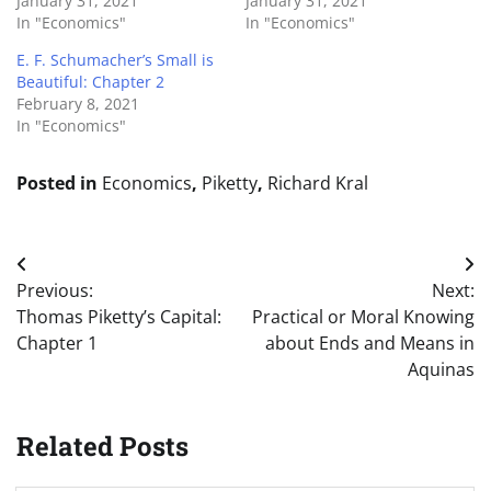
January 31, 2021
January 31, 2021
In "Economics"
In "Economics"
E. F. Schumacher’s Small is
Beautiful: Chapter 2
February 8, 2021
In "Economics"
Posted in
Economics
,
Piketty
,
Richard Kral
Post
Previous:
Next:
navigation
Thomas Piketty’s Capital:
Practical or Moral Knowing
Chapter 1
about Ends and Means in
Aquinas
Related Posts