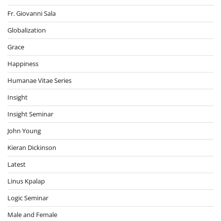
Fr. Giovanni Sala
Globalization
Grace
Happiness
Humanae Vitae Series
Insight
Insight Seminar
John Young
Kieran Dickinson
Latest
Linus Kpalap
Logic Seminar
Male and Female