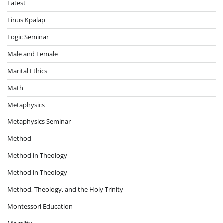
Latest
Linus Kpalap
Logic Seminar
Male and Female
Marital Ethics
Math
Metaphysics
Metaphysics Seminar
Method
Method in Theology
Method in Theology
Method, Theology, and the Holy Trinity
Montessori Education
Morality