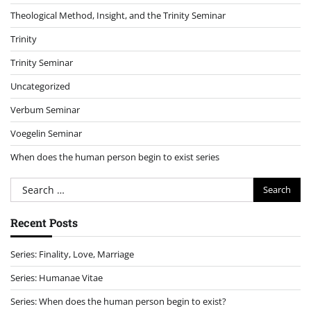
Theological Method, Insight, and the Trinity Seminar
Trinity
Trinity Seminar
Uncategorized
Verbum Seminar
Voegelin Seminar
When does the human person begin to exist series
Search
for:
Recent Posts
Series: Finality, Love, Marriage
Series: Humanae Vitae
Series: When does the human person begin to exist?