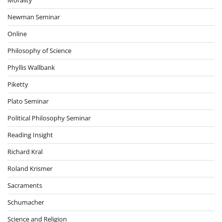
Newman Seminar
Online
Philosophy of Science
Phyllis Wallbank
Piketty
Plato Seminar
Political Philosophy Seminar
Reading Insight
Richard Kral
Roland Krismer
Sacraments
Schumacher
Science and Religion