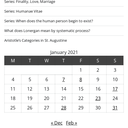
Series: Finality, Love, Marriage
Series: Humanae Vitae
Series: When does the human person begin to exist?
What does Lonergan mean by systematic process?
Aristotle’s Categories in St. Augustine
January 2021
M
T
W
T
F
S
S
1
2
3
4
5
6
7
8
9
10
11
12
13
14
15
16
17
18
19
20
21
22
23
24
25
26
27
28
29
30
31
« Dec
Feb »