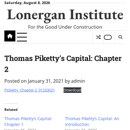
Skip
Saturday, August 8, 2026
Lonergan Institute
to
content
For the Good Under Construction
Thomas Piketty’s Capital: Chapter
2
Posted on
January 31, 2021
by
admin
Picketty_Chapter 2_01233021
Download
Related
Thomas Piketty’s Capital:
Thomas Piketty’s Capital: An
Chapter 1
Introduction