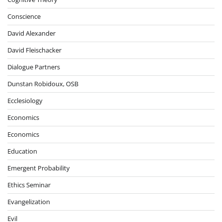
Conscience
David Alexander
David Fleischacker
Dialogue Partners
Dunstan Robidoux, OSB
Ecclesiology
Economics
Economics
Education
Emergent Probability
Ethics Seminar
Evangelization
Evil