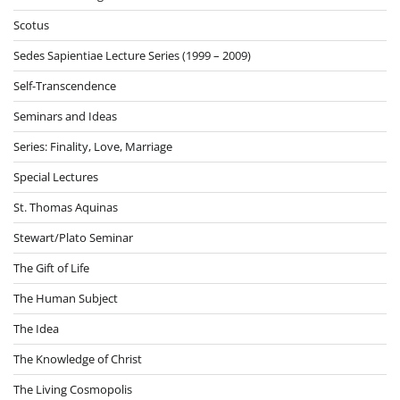
Scotus
Sedes Sapientiae Lecture Series (1999 – 2009)
Self-Transcendence
Seminars and Ideas
Series: Finality, Love, Marriage
Special Lectures
St. Thomas Aquinas
Stewart/Plato Seminar
The Gift of Life
The Human Subject
The Idea
The Knowledge of Christ
The Living Cosmopolis