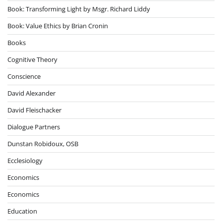
Book: Transforming Light by Msgr. Richard Liddy
Book: Value Ethics by Brian Cronin
Books
Cognitive Theory
Conscience
David Alexander
David Fleischacker
Dialogue Partners
Dunstan Robidoux, OSB
Ecclesiology
Economics
Economics
Education