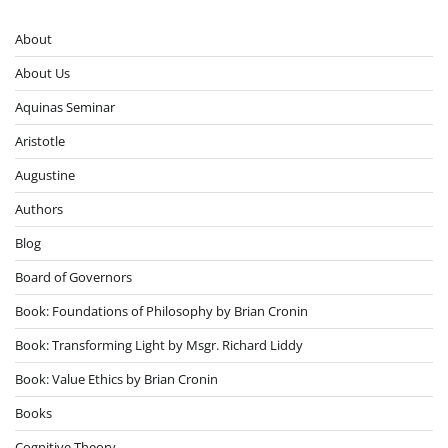
About
About Us
Aquinas Seminar
Aristotle
Augustine
Authors
Blog
Board of Governors
Book: Foundations of Philosophy by Brian Cronin
Book: Transforming Light by Msgr. Richard Liddy
Book: Value Ethics by Brian Cronin
Books
Cognitive Theory