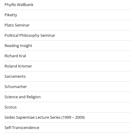
Phyllis Wallbank
Piketty
Plato Seminar
Political Philosophy Seminar
Reading Insight
Richard Kral
Roland Krismer
Sacraments
Schumacher
Science and Religion
Scotus
Sedes Sapientiae Lecture Series (1999 – 2009)
Self-Transcendence