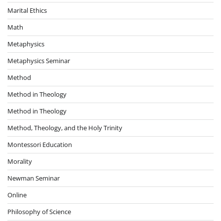
Marital Ethics
Math
Metaphysics
Metaphysics Seminar
Method
Method in Theology
Method in Theology
Method, Theology, and the Holy Trinity
Montessori Education
Morality
Newman Seminar
Online
Philosophy of Science