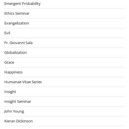
Emergent Probability
Ethics Seminar
Evangelization
Evil
Fr. Giovanni Sala
Globalization
Grace
Happiness
Humanae Vitae Series
Insight
Insight Seminar
John Young
Kieran Dickinson