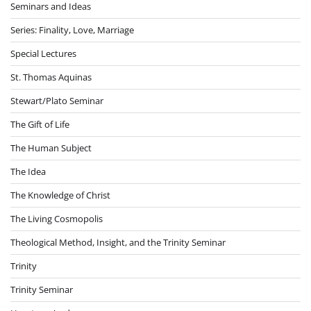
Seminars and Ideas
Series: Finality, Love, Marriage
Special Lectures
St. Thomas Aquinas
Stewart/Plato Seminar
The Gift of Life
The Human Subject
The Idea
The Knowledge of Christ
The Living Cosmopolis
Theological Method, Insight, and the Trinity Seminar
Trinity
Trinity Seminar