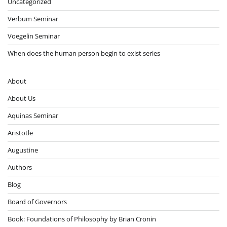
Uncategorized
Verbum Seminar
Voegelin Seminar
When does the human person begin to exist series
About
About Us
Aquinas Seminar
Aristotle
Augustine
Authors
Blog
Board of Governors
Book: Foundations of Philosophy by Brian Cronin