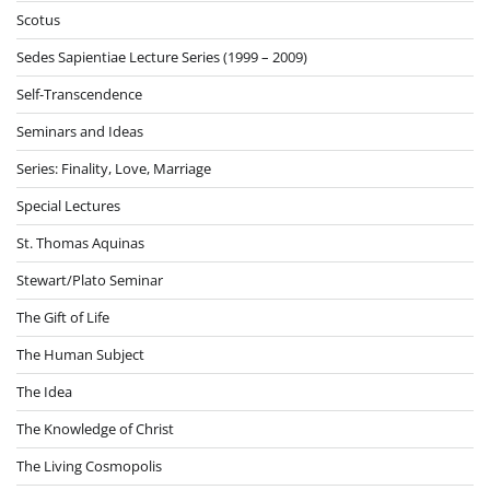
Scotus
Sedes Sapientiae Lecture Series (1999 – 2009)
Self-Transcendence
Seminars and Ideas
Series: Finality, Love, Marriage
Special Lectures
St. Thomas Aquinas
Stewart/Plato Seminar
The Gift of Life
The Human Subject
The Idea
The Knowledge of Christ
The Living Cosmopolis