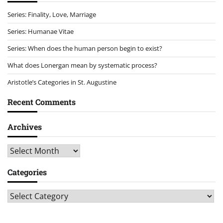
Series: Finality, Love, Marriage
Series: Humanae Vitae
Series: When does the human person begin to exist?
What does Lonergan mean by systematic process?
Aristotle’s Categories in St. Augustine
Recent Comments
Archives
Archives
Categories
Categories