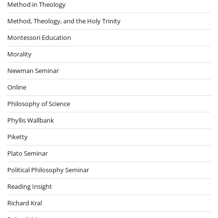
Method in Theology
Method, Theology, and the Holy Trinity
Montessori Education
Morality
Newman Seminar
Online
Philosophy of Science
Phyllis Wallbank
Piketty
Plato Seminar
Political Philosophy Seminar
Reading Insight
Richard Kral