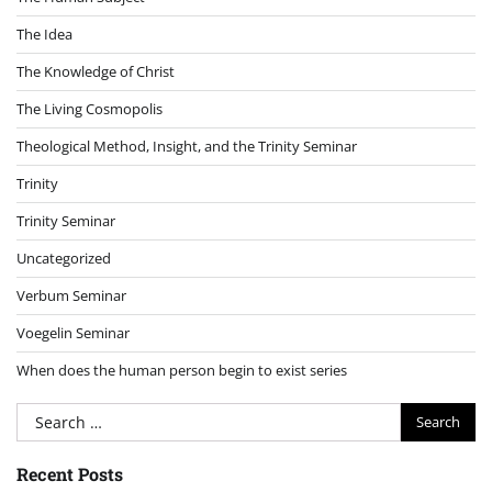
The Idea
The Knowledge of Christ
The Living Cosmopolis
Theological Method, Insight, and the Trinity Seminar
Trinity
Trinity Seminar
Uncategorized
Verbum Seminar
Voegelin Seminar
When does the human person begin to exist series
Search
for:
Recent Posts