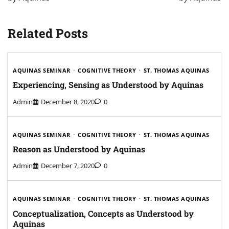
Related Posts
AQUINAS SEMINAR
COGNITIVE THEORY
ST. THOMAS AQUINAS
Experiencing, Sensing as Understood by Aquinas
Admin
December 8, 2020
0
AQUINAS SEMINAR
COGNITIVE THEORY
ST. THOMAS AQUINAS
Reason as Understood by Aquinas
Admin
December 7, 2020
0
AQUINAS SEMINAR
COGNITIVE THEORY
ST. THOMAS AQUINAS
Conceptualization, Concepts as Understood by
Aquinas