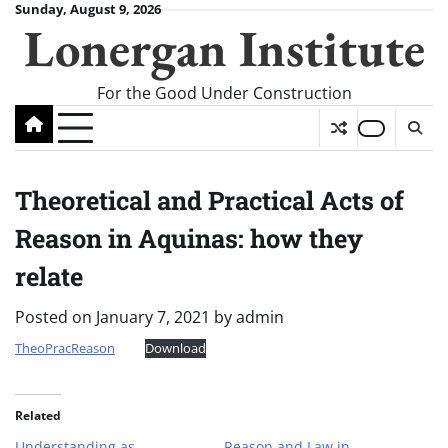
Skip
Sunday, August 9, 2026
Lonergan Institute
to
content
For the Good Under Construction
Theoretical and Practical Acts of
Reason in Aquinas: how they
relate
Posted on
January 7, 2021
by
admin
TheoPracReason
Download
Related
Understanding as
Reason and Law in