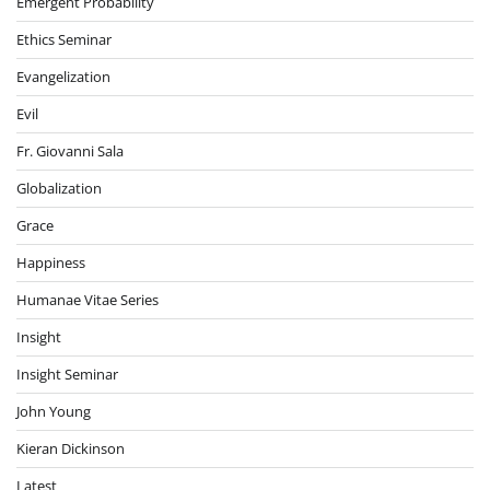
Emergent Probability
Ethics Seminar
Evangelization
Evil
Fr. Giovanni Sala
Globalization
Grace
Happiness
Humanae Vitae Series
Insight
Insight Seminar
John Young
Kieran Dickinson
Latest