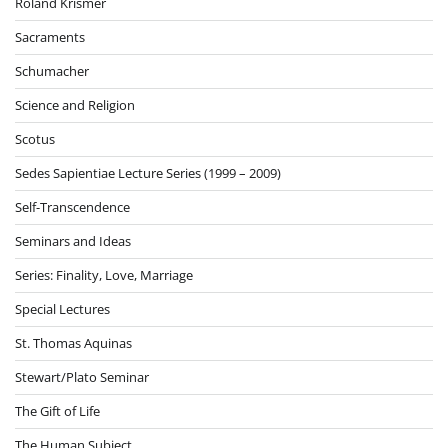
Roland Krismer
Sacraments
Schumacher
Science and Religion
Scotus
Sedes Sapientiae Lecture Series (1999 – 2009)
Self-Transcendence
Seminars and Ideas
Series: Finality, Love, Marriage
Special Lectures
St. Thomas Aquinas
Stewart/Plato Seminar
The Gift of Life
The Human Subject