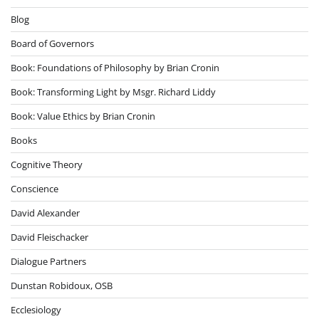
Blog
Board of Governors
Book: Foundations of Philosophy by Brian Cronin
Book: Transforming Light by Msgr. Richard Liddy
Book: Value Ethics by Brian Cronin
Books
Cognitive Theory
Conscience
David Alexander
David Fleischacker
Dialogue Partners
Dunstan Robidoux, OSB
Ecclesiology