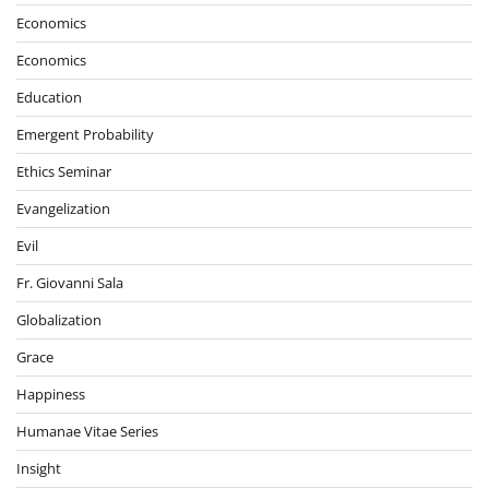
Economics
Economics
Education
Emergent Probability
Ethics Seminar
Evangelization
Evil
Fr. Giovanni Sala
Globalization
Grace
Happiness
Humanae Vitae Series
Insight