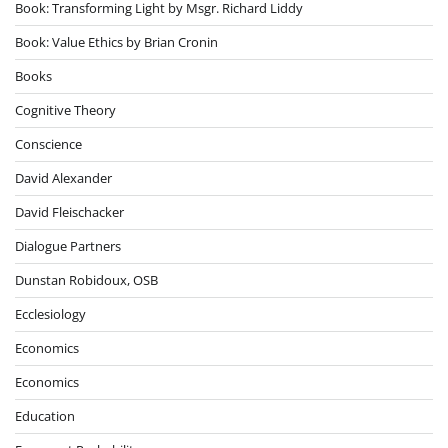
Book: Transforming Light by Msgr. Richard Liddy
Book: Value Ethics by Brian Cronin
Books
Cognitive Theory
Conscience
David Alexander
David Fleischacker
Dialogue Partners
Dunstan Robidoux, OSB
Ecclesiology
Economics
Economics
Education