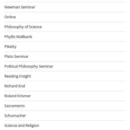
Newman Seminar
Online
Philosophy of Science
Phyllis Wallbank
Piketty
Plato Seminar
Political Philosophy Seminar
Reading Insight
Richard Kral
Roland Krismer
Sacraments
Schumacher
Science and Religion