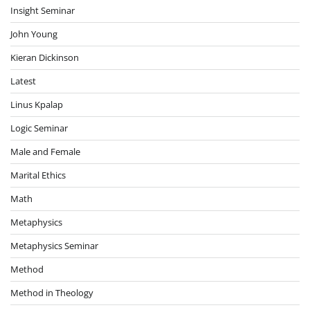
Insight Seminar
John Young
Kieran Dickinson
Latest
Linus Kpalap
Logic Seminar
Male and Female
Marital Ethics
Math
Metaphysics
Metaphysics Seminar
Method
Method in Theology