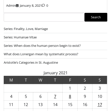
Admin
January 8, 2021
0
Search
Search
Series: Finality, Love, Marriage
Series: Humanae Vitae
Series: When does the human person begin to exist?
What does Lonergan mean by systematic process?
Aristotle’s Categories in St. Augustine
January 2021
M
T
W
T
F
S
S
1
2
3
4
5
6
7
8
9
10
11
12
13
14
15
16
17