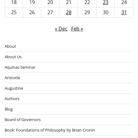
18
19
20
21
22
23
24
25
26
27
28
29
30
31
« Dec
Feb »
About
About Us
Aquinas Seminar
Aristotle
Augustine
Authors
Blog
Board of Governors
Book: Foundations of Philosophy by Brian Cronin