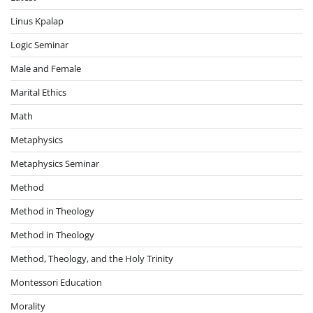
Linus Kpalap
Logic Seminar
Male and Female
Marital Ethics
Math
Metaphysics
Metaphysics Seminar
Method
Method in Theology
Method in Theology
Method, Theology, and the Holy Trinity
Montessori Education
Morality