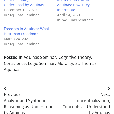
Understood by Aquinas
Aquinas: How They
December 16, 2020
Interrelate
In "Aquinas Seminar"
April 14, 2021
In "Aquinas Seminar"
Freedom in Aquinas: What
is Human Freedom?
March 24, 2021
In "Aquinas Seminar"
Posted in
Aquinas Seminar
,
Cognitive Theory
,
Conscience
,
Logic Seminar
,
Morality
,
St. Thomas
Aquinas
Post
Previous:
Next:
navigation
Analytic and Synthetic
Conceptualization,
Reasoning as Understood
Concepts as Understood
by Aquinas
by Aquinas