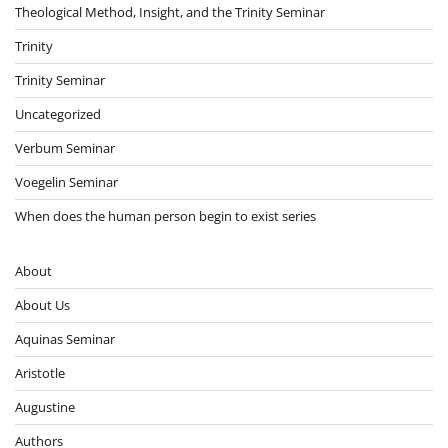
Theological Method, Insight, and the Trinity Seminar
Trinity
Trinity Seminar
Uncategorized
Verbum Seminar
Voegelin Seminar
When does the human person begin to exist series
About
About Us
Aquinas Seminar
Aristotle
Augustine
Authors