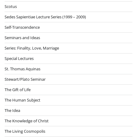
Scotus
Sedes Sapientiae Lecture Series (1999 – 2009)
Self-Transcendence
Seminars and Ideas
Series: Finality, Love, Marriage
Special Lectures
St. Thomas Aquinas
Stewart/Plato Seminar
The Gift of Life
The Human Subject
The Idea
The Knowledge of Christ
The Living Cosmopolis