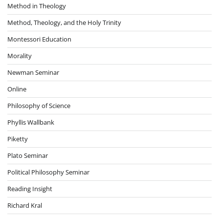
Method in Theology
Method, Theology, and the Holy Trinity
Montessori Education
Morality
Newman Seminar
Online
Philosophy of Science
Phyllis Wallbank
Piketty
Plato Seminar
Political Philosophy Seminar
Reading Insight
Richard Kral