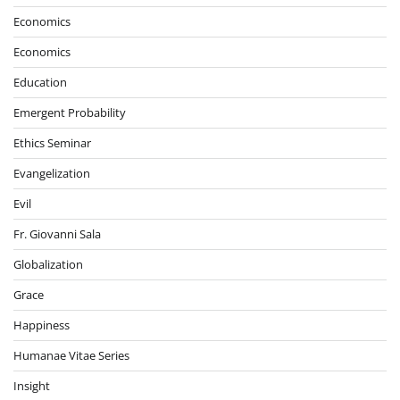
Economics
Economics
Education
Emergent Probability
Ethics Seminar
Evangelization
Evil
Fr. Giovanni Sala
Globalization
Grace
Happiness
Humanae Vitae Series
Insight