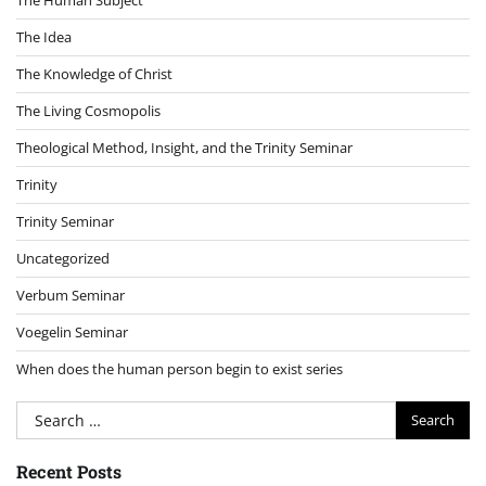
The Idea
The Knowledge of Christ
The Living Cosmopolis
Theological Method, Insight, and the Trinity Seminar
Trinity
Trinity Seminar
Uncategorized
Verbum Seminar
Voegelin Seminar
When does the human person begin to exist series
Search
for:
Recent Posts