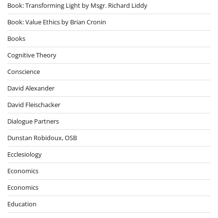
Book: Transforming Light by Msgr. Richard Liddy
Book: Value Ethics by Brian Cronin
Books
Cognitive Theory
Conscience
David Alexander
David Fleischacker
Dialogue Partners
Dunstan Robidoux, OSB
Ecclesiology
Economics
Economics
Education