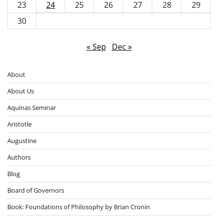
23
24
25
26
27
28
29
30
« Sep
Dec »
About
About Us
Aquinas Seminar
Aristotle
Augustine
Authors
Blog
Board of Governors
Book: Foundations of Philosophy by Brian Cronin