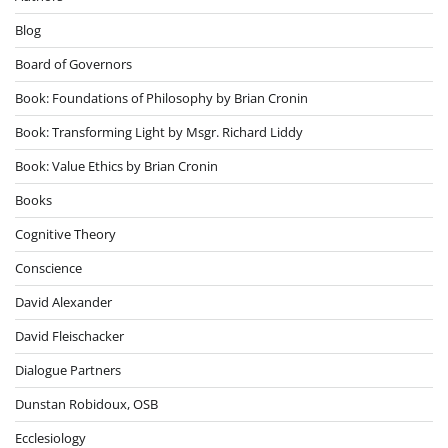
Blog
Board of Governors
Book: Foundations of Philosophy by Brian Cronin
Book: Transforming Light by Msgr. Richard Liddy
Book: Value Ethics by Brian Cronin
Books
Cognitive Theory
Conscience
David Alexander
David Fleischacker
Dialogue Partners
Dunstan Robidoux, OSB
Ecclesiology