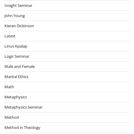
Insight Seminar
John Young
Kieran Dickinson
Latest
Linus Kpalap
Logic Seminar
Male and Female
Marital Ethics
Math
Metaphysics
Metaphysics Seminar
Method
Method in Theology