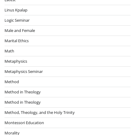
Linus Kpalap
Logic Seminar
Male and Female
Marital Ethics
Math
Metaphysics
Metaphysics Seminar
Method
Method in Theology
Method in Theology
Method, Theology, and the Holy Trinity
Montessori Education
Morality