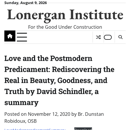
Skip
Sunday, August 9, 2026
Lonergan Institute
to
content
For the Good Under Construction
Love and the Postmodern
Predicament: Rediscovering the
Real in Beauty, Goodness, and
Truth by David Schindler, a
summary
Posted on
November 12, 2020
by
Br. Dunstan
Robidoux, OSB