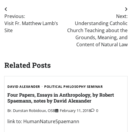
Post
Previous:
Next:
navigation
Visit Fr. Matthew Lamb’s
Understanding Catholic
Site
Church Teaching about the
Grounds, Meaning, and
Content of Natural Law
Related Posts
DAVID ALEXANDER
POLITICAL PHILOSOPHY SEMINAR
Four Papers, Essays in Anthropology, by Robert
Spaemann, notes by David Alexander
Br. Dunstan Robidoux, OSB
February 11, 2018
0
link to: HumanNatureSpaemann