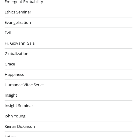
Emergent Probability
Ethics Seminar
Evangelization
Evil
Fr. Giovanni Sala
Globalization
Grace
Happiness
Humanae Vitae Series
Insight
Insight Seminar
John Young
Kieran Dickinson
Latest