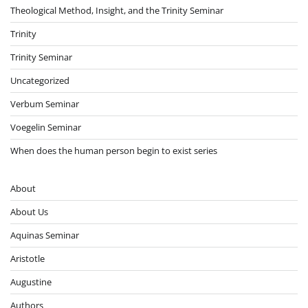
Theological Method, Insight, and the Trinity Seminar
Trinity
Trinity Seminar
Uncategorized
Verbum Seminar
Voegelin Seminar
When does the human person begin to exist series
About
About Us
Aquinas Seminar
Aristotle
Augustine
Authors