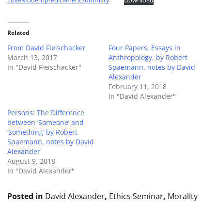
LoveModernpredicamentSummary
Download
Related
From David Fleischacker
Four Papers, Essays in
March 13, 2017
Anthropology, by Robert
In "David Fleischacker"
Spaemann, notes by David
Alexander
February 11, 2018
In "David Alexander"
Persons: The Difference
between ‘Someone’ and
‘Something’ by Robert
Spaemann, notes by David
Alexander
August 9, 2018
In "David Alexander"
Posted in
David Alexander
,
Ethics Seminar
,
Morality