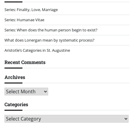
Series: Finality, Love, Marriage
Series: Humanae Vitae
Series: When does the human person begin to exist?
What does Lonergan mean by systematic process?
Aristotle’s Categories in St. Augustine
Recent Comments
Archives
Archives
Categories
Categories