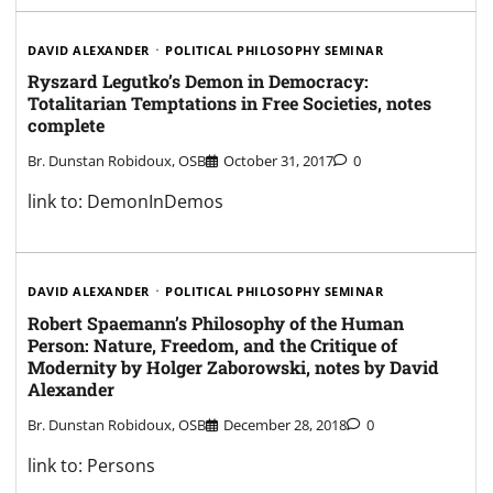
DAVID ALEXANDER
POLITICAL PHILOSOPHY SEMINAR
Ryszard Legutko’s Demon in Democracy:
Totalitarian Temptations in Free Societies, notes
complete
Br. Dunstan Robidoux, OSB
October 31, 2017
0
link to: DemonInDemos
DAVID ALEXANDER
POLITICAL PHILOSOPHY SEMINAR
Robert Spaemann’s Philosophy of the Human
Person: Nature, Freedom, and the Critique of
Modernity by Holger Zaborowski, notes by David
Alexander
Br. Dunstan Robidoux, OSB
December 28, 2018
0
link to: Persons