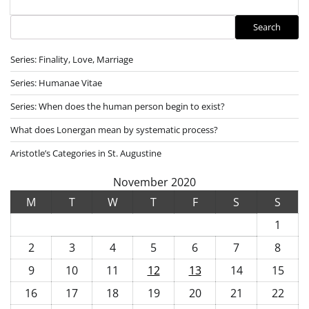
Search
Search
Series: Finality, Love, Marriage
Series: Humanae Vitae
Series: When does the human person begin to exist?
What does Lonergan mean by systematic process?
Aristotle’s Categories in St. Augustine
November 2020
M
T
W
T
F
S
S
1
2
3
4
5
6
7
8
9
10
11
12
13
14
15
16
17
18
19
20
21
22