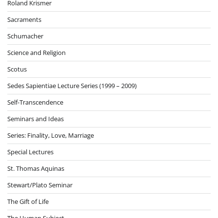
Roland Krismer
Sacraments
Schumacher
Science and Religion
Scotus
Sedes Sapientiae Lecture Series (1999 – 2009)
Self-Transcendence
Seminars and Ideas
Series: Finality, Love, Marriage
Special Lectures
St. Thomas Aquinas
Stewart/Plato Seminar
The Gift of Life
The Human Subject