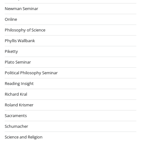
Newman Seminar
Online
Philosophy of Science
Phyllis Wallbank
Piketty
Plato Seminar
Political Philosophy Seminar
Reading Insight
Richard Kral
Roland Krismer
Sacraments
Schumacher
Science and Religion