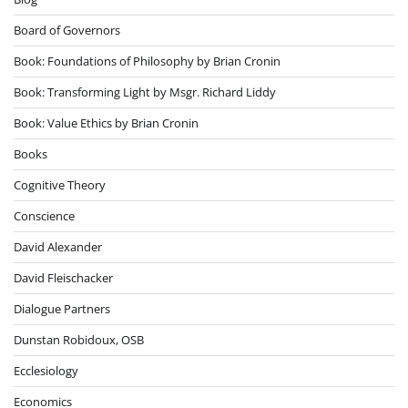
Board of Governors
Book: Foundations of Philosophy by Brian Cronin
Book: Transforming Light by Msgr. Richard Liddy
Book: Value Ethics by Brian Cronin
Books
Cognitive Theory
Conscience
David Alexander
David Fleischacker
Dialogue Partners
Dunstan Robidoux, OSB
Ecclesiology
Economics