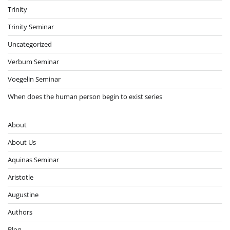
Trinity
Trinity Seminar
Uncategorized
Verbum Seminar
Voegelin Seminar
When does the human person begin to exist series
About
About Us
Aquinas Seminar
Aristotle
Augustine
Authors
Blog