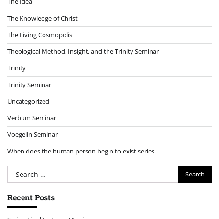
The Idea
The Knowledge of Christ
The Living Cosmopolis
Theological Method, Insight, and the Trinity Seminar
Trinity
Trinity Seminar
Uncategorized
Verbum Seminar
Voegelin Seminar
When does the human person begin to exist series
Search
for:
Recent Posts