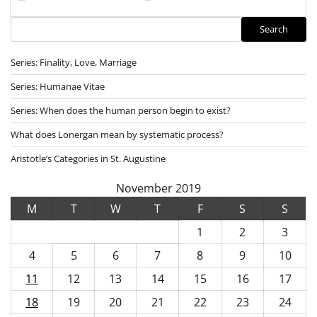
Search
Search
Series: Finality, Love, Marriage
Series: Humanae Vitae
Series: When does the human person begin to exist?
What does Lonergan mean by systematic process?
Aristotle’s Categories in St. Augustine
November 2019
M
T
W
T
F
S
S
1
2
3
4
5
6
7
8
9
10
11
12
13
14
15
16
17
18
19
20
21
22
23
24