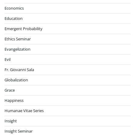
Economics
Education
Emergent Probability
Ethics Seminar
Evangelization
Evil
Fr. Giovanni Sala
Globalization
Grace
Happiness
Humanae Vitae Series
Insight
Insight Seminar