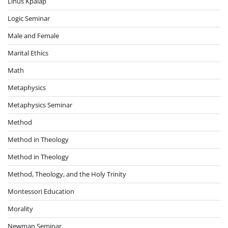
Linus Kpalap
Logic Seminar
Male and Female
Marital Ethics
Math
Metaphysics
Metaphysics Seminar
Method
Method in Theology
Method in Theology
Method, Theology, and the Holy Trinity
Montessori Education
Morality
Newman Seminar