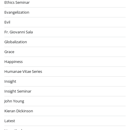
Ethics Seminar
Evangelization
Evil
Fr. Giovanni Sala
Globalization
Grace
Happiness
Humanae Vitae Series
Insight
Insight Seminar
John Young
Kieran Dickinson
Latest