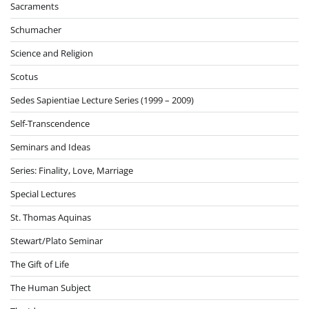
Sacraments
Schumacher
Science and Religion
Scotus
Sedes Sapientiae Lecture Series (1999 – 2009)
Self-Transcendence
Seminars and Ideas
Series: Finality, Love, Marriage
Special Lectures
St. Thomas Aquinas
Stewart/Plato Seminar
The Gift of Life
The Human Subject