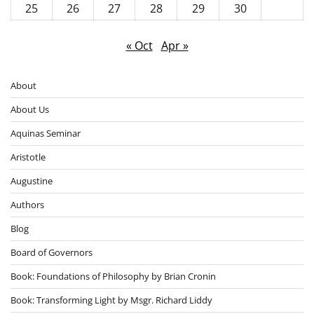
25
26
27
28
29
30
« Oct
Apr »
About
About Us
Aquinas Seminar
Aristotle
Augustine
Authors
Blog
Board of Governors
Book: Foundations of Philosophy by Brian Cronin
Book: Transforming Light by Msgr. Richard Liddy