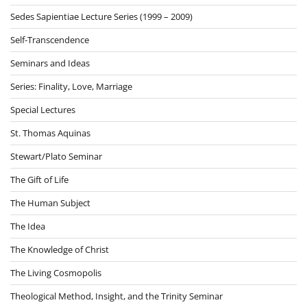
Sedes Sapientiae Lecture Series (1999 – 2009)
Self-Transcendence
Seminars and Ideas
Series: Finality, Love, Marriage
Special Lectures
St. Thomas Aquinas
Stewart/Plato Seminar
The Gift of Life
The Human Subject
The Idea
The Knowledge of Christ
The Living Cosmopolis
Theological Method, Insight, and the Trinity Seminar