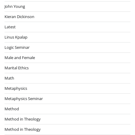
John Young
Kieran Dickinson
Latest
Linus Kpalap
Logic Seminar
Male and Female
Marital Ethics
Math
Metaphysics
Metaphysics Seminar
Method
Method in Theology
Method in Theology