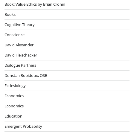
Book: Value Ethics by Brian Cronin
Books
Cognitive Theory
Conscience
David Alexander
David Fleischacker
Dialogue Partners
Dunstan Robidoux, OSB
Ecclesiology
Economics
Economics
Education
Emergent Probability