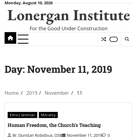
Skip
Monday, August 10, 2026
Lonergan Institute
to
content
For the Good Under Construction
Day:
November 11, 2019
Home
2019
November
11
Ethics Seminar
Morality
Human Freedom, the Church’s Teaching
Br. Dunstan Robidoux, OSB
November 11, 2019
0