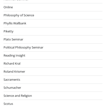
Online
Philosophy of Science
Phyllis Wallbank
Piketty
Plato Seminar
Political Philosophy Seminar
Reading Insight
Richard Kral
Roland Krismer
Sacraments
Schumacher
Science and Religion
Scotus