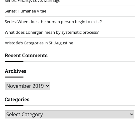
Series: Finality, Love, Marriage
Series: Humanae Vitae
Series: When does the human person begin to exist?
What does Lonergan mean by systematic process?
Aristotle’s Categories in St. Augustine
Recent Comments
Archives
Archives
Categories
Categories