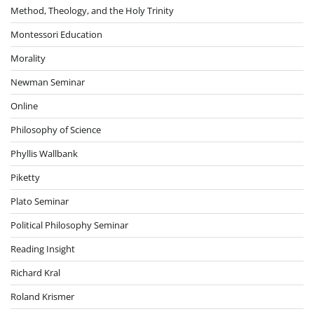
Method, Theology, and the Holy Trinity
Montessori Education
Morality
Newman Seminar
Online
Philosophy of Science
Phyllis Wallbank
Piketty
Plato Seminar
Political Philosophy Seminar
Reading Insight
Richard Kral
Roland Krismer