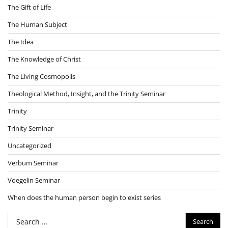
The Gift of Life
The Human Subject
The Idea
The Knowledge of Christ
The Living Cosmopolis
Theological Method, Insight, and the Trinity Seminar
Trinity
Trinity Seminar
Uncategorized
Verbum Seminar
Voegelin Seminar
When does the human person begin to exist series
Search