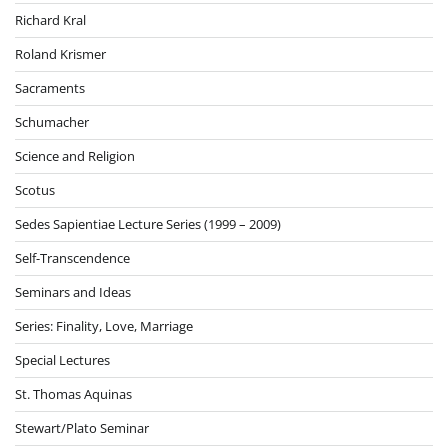
Richard Kral
Roland Krismer
Sacraments
Schumacher
Science and Religion
Scotus
Sedes Sapientiae Lecture Series (1999 – 2009)
Self-Transcendence
Seminars and Ideas
Series: Finality, Love, Marriage
Special Lectures
St. Thomas Aquinas
Stewart/Plato Seminar