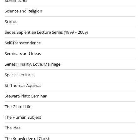
Schumacher
Science and Religion
Scotus
Sedes Sapientiae Lecture Series (1999 – 2009)
Self-Transcendence
Seminars and Ideas
Series: Finality, Love, Marriage
Special Lectures
St. Thomas Aquinas
Stewart/Plato Seminar
The Gift of Life
The Human Subject
The Idea
The Knowledge of Christ