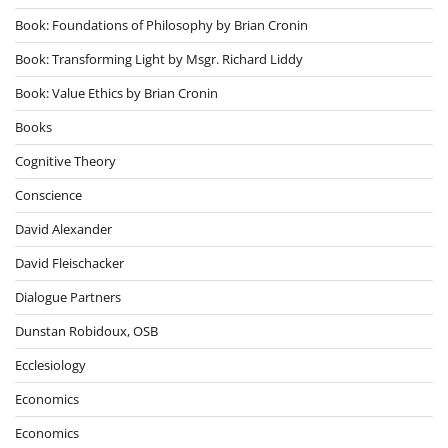
Book: Foundations of Philosophy by Brian Cronin
Book: Transforming Light by Msgr. Richard Liddy
Book: Value Ethics by Brian Cronin
Books
Cognitive Theory
Conscience
David Alexander
David Fleischacker
Dialogue Partners
Dunstan Robidoux, OSB
Ecclesiology
Economics
Economics