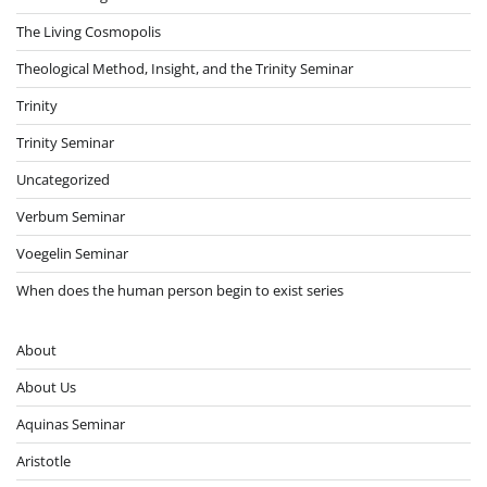
The Living Cosmopolis
Theological Method, Insight, and the Trinity Seminar
Trinity
Trinity Seminar
Uncategorized
Verbum Seminar
Voegelin Seminar
When does the human person begin to exist series
About
About Us
Aquinas Seminar
Aristotle