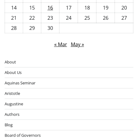
14
15
16
17
18
19
20
21
22
23
24
25
26
27
28
29
30
« Mar
May »
About
About Us
Aquinas Seminar
Aristotle
Augustine
Authors
Blog
Board of Governors