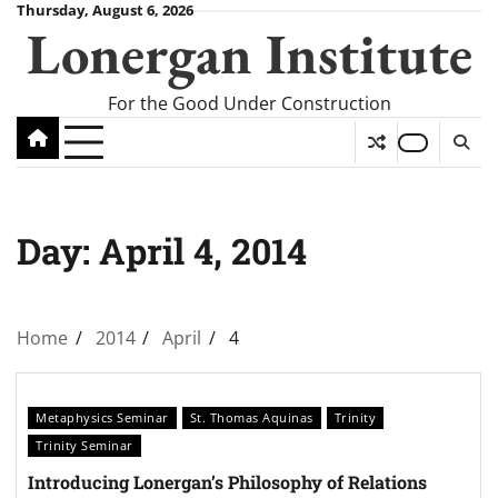
Skip
Thursday, August 6, 2026
Lonergan Institute
to
content
For the Good Under Construction
Day:
April 4, 2014
Home
2014
April
4
Metaphysics Seminar
St. Thomas Aquinas
Trinity
Trinity Seminar
Introducing Lonergan’s Philosophy of Relations