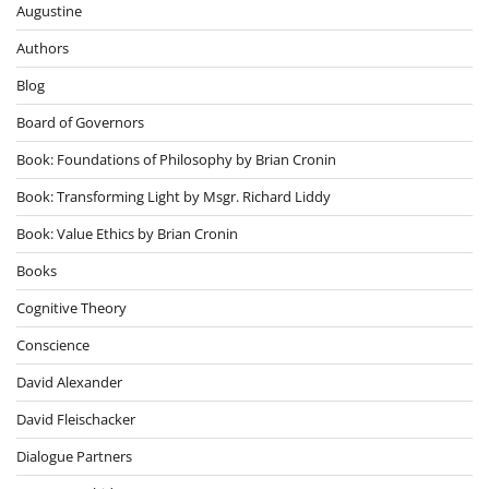
Augustine
Authors
Blog
Board of Governors
Book: Foundations of Philosophy by Brian Cronin
Book: Transforming Light by Msgr. Richard Liddy
Book: Value Ethics by Brian Cronin
Books
Cognitive Theory
Conscience
David Alexander
David Fleischacker
Dialogue Partners