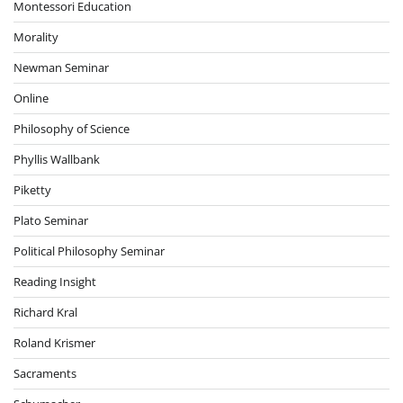
Montessori Education
Morality
Newman Seminar
Online
Philosophy of Science
Phyllis Wallbank
Piketty
Plato Seminar
Political Philosophy Seminar
Reading Insight
Richard Kral
Roland Krismer
Sacraments