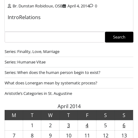
Br. Dunstan Robidoux, OSB
April 4, 2014
0
IntroRelations
Search
Search
Series: Finality, Love, Marriage
Series: Humanae Vitae
Series: When does the human person begin to exist?
What does Lonergan mean by systematic process?
Aristotle’s Categories in St. Augustine
April 2014
M
T
W
T
F
S
S
1
2
3
4
5
6
7
8
9
10
11
12
13