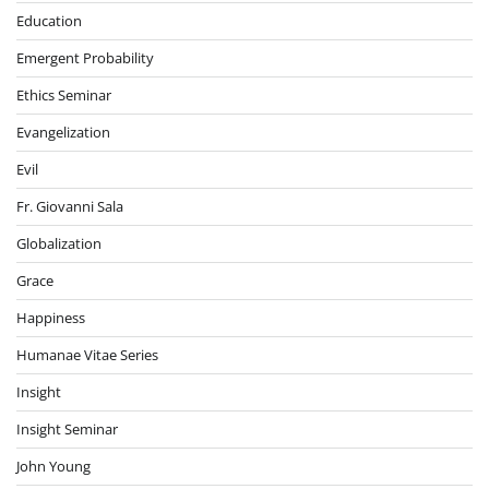
Education
Emergent Probability
Ethics Seminar
Evangelization
Evil
Fr. Giovanni Sala
Globalization
Grace
Happiness
Humanae Vitae Series
Insight
Insight Seminar
John Young