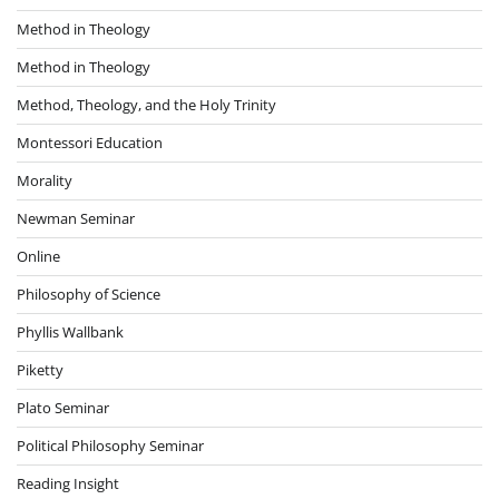
Method in Theology
Method in Theology
Method, Theology, and the Holy Trinity
Montessori Education
Morality
Newman Seminar
Online
Philosophy of Science
Phyllis Wallbank
Piketty
Plato Seminar
Political Philosophy Seminar
Reading Insight