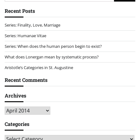
for:
Recent Posts
Series: Finality, Love, Marriage
Series: Humanae Vitae
Series: When does the human person begin to exist?
What does Lonergan mean by systematic process?
Aristotle’s Categories in St. Augustine
Recent Comments
Archives
Archives
Categories
Categories