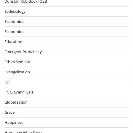
Dunstan Robidoux, OSB
Ecclesiology
Economics
Economics
Education
Emergent Probability
Ethics Seminar
Evangelization
Evil
Fr. Giovanni Sala
Globalization
Grace
Happiness
Humanae Vitae Series