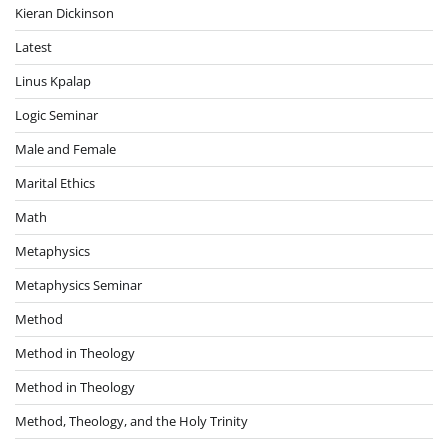
Kieran Dickinson
Latest
Linus Kpalap
Logic Seminar
Male and Female
Marital Ethics
Math
Metaphysics
Metaphysics Seminar
Method
Method in Theology
Method in Theology
Method, Theology, and the Holy Trinity