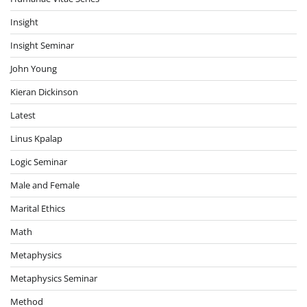
Insight
Insight Seminar
John Young
Kieran Dickinson
Latest
Linus Kpalap
Logic Seminar
Male and Female
Marital Ethics
Math
Metaphysics
Metaphysics Seminar
Method