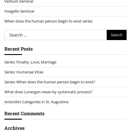
Verbum Seminar
Voegelin Seminar
When does the human person begin to exist series
Search
for:
Recent Posts
Series: Finality, Love, Marriage
Series: Humanae Vitae
Series: When does the human person begin to exist?
What does Lonergan mean by systematic process?
Aristotle’s Categories in St. Augustine
Recent Comments
Archives