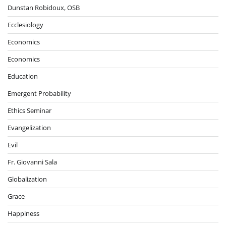
Dunstan Robidoux, OSB
Ecclesiology
Economics
Economics
Education
Emergent Probability
Ethics Seminar
Evangelization
Evil
Fr. Giovanni Sala
Globalization
Grace
Happiness