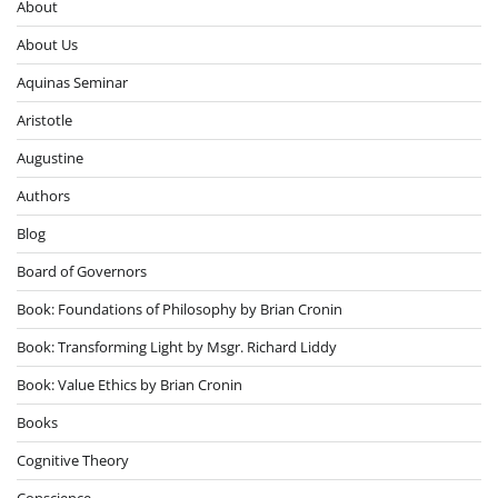
About
About Us
Aquinas Seminar
Aristotle
Augustine
Authors
Blog
Board of Governors
Book: Foundations of Philosophy by Brian Cronin
Book: Transforming Light by Msgr. Richard Liddy
Book: Value Ethics by Brian Cronin
Books
Cognitive Theory
Conscience