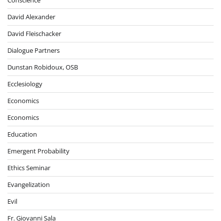
David Alexander
David Fleischacker
Dialogue Partners
Dunstan Robidoux, OSB
Ecclesiology
Economics
Economics
Education
Emergent Probability
Ethics Seminar
Evangelization
Evil
Fr. Giovanni Sala