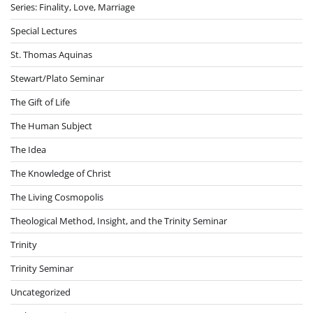
Series: Finality, Love, Marriage
Special Lectures
St. Thomas Aquinas
Stewart/Plato Seminar
The Gift of Life
The Human Subject
The Idea
The Knowledge of Christ
The Living Cosmopolis
Theological Method, Insight, and the Trinity Seminar
Trinity
Trinity Seminar
Uncategorized