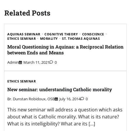
Related Posts
AQUINAS SEMINAR
COGNITIVE THEORY
CONSCIENCE
ETHICS SEMINAR
MORALITY
ST. THOMAS AQUINAS
Moral Questioning in Aquinas: a Reciprocal Relation
between Ends and Means
Admin
March 11, 2021
0
ETHICS SEMINAR
New seminar: understanding Catholic morality
Br. Dunstan Robidoux, OSB
July 16, 2014
0
This new seminar will address a question which asks
about what is Catholic morality. What is its nature?
What is its intelligibility? What are its […]