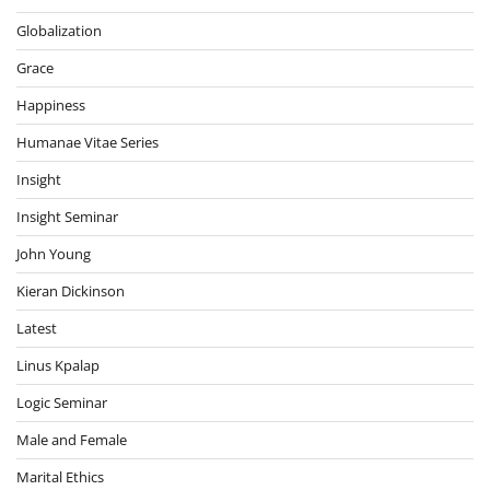
Globalization
Grace
Happiness
Humanae Vitae Series
Insight
Insight Seminar
John Young
Kieran Dickinson
Latest
Linus Kpalap
Logic Seminar
Male and Female
Marital Ethics