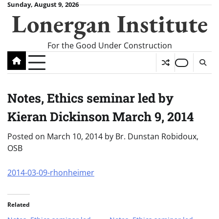
Skip
Sunday, August 9, 2026
Lonergan Institute
to
content
For the Good Under Construction
Notes, Ethics seminar led by
Kieran Dickinson March 9, 2014
Posted on
March 10, 2014
by
Br. Dunstan Robidoux,
OSB
2014-03-09-rhonheimer
Related