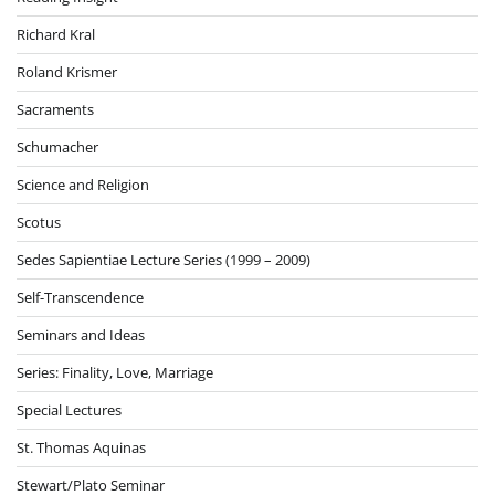
Richard Kral
Roland Krismer
Sacraments
Schumacher
Science and Religion
Scotus
Sedes Sapientiae Lecture Series (1999 – 2009)
Self-Transcendence
Seminars and Ideas
Series: Finality, Love, Marriage
Special Lectures
St. Thomas Aquinas
Stewart/Plato Seminar