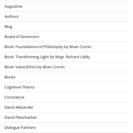
Augustine
Authors
Blog
Board of Governors
Book: Foundations of Philosophy by Brian Cronin
Book: Transforming Light by Msgr. Richard Liddy
Book: Value Ethics by Brian Cronin
Books
Cognitive Theory
Conscience
David Alexander
David Fleischacker
Dialogue Partners