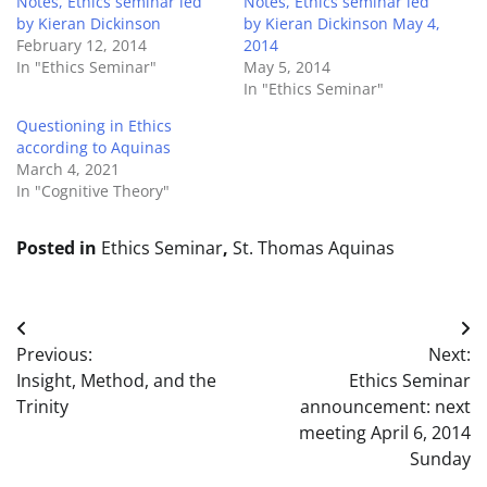
Notes, Ethics seminar led
Notes, Ethics seminar led
by Kieran Dickinson
by Kieran Dickinson May 4,
February 12, 2014
2014
In "Ethics Seminar"
May 5, 2014
In "Ethics Seminar"
Questioning in Ethics
according to Aquinas
March 4, 2021
In "Cognitive Theory"
Posted in
Ethics Seminar
,
St. Thomas Aquinas
Post
Previous:
Next:
navigation
Insight, Method, and the
Ethics Seminar
Trinity
announcement: next
meeting April 6, 2014
Sunday