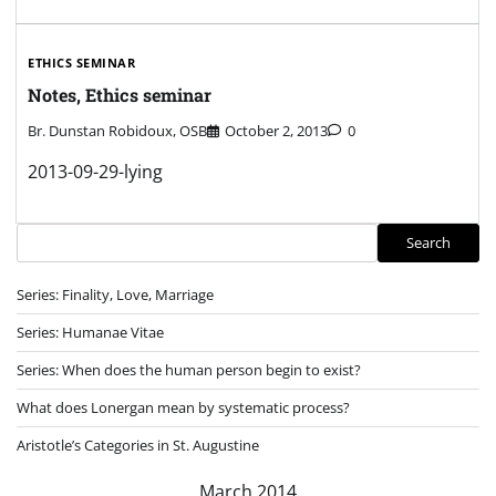
ETHICS SEMINAR
Notes, Ethics seminar
Br. Dunstan Robidoux, OSB
October 2, 2013
0
2013-09-29-lying
Search
Search
Series: Finality, Love, Marriage
Series: Humanae Vitae
Series: When does the human person begin to exist?
What does Lonergan mean by systematic process?
Aristotle’s Categories in St. Augustine
March 2014