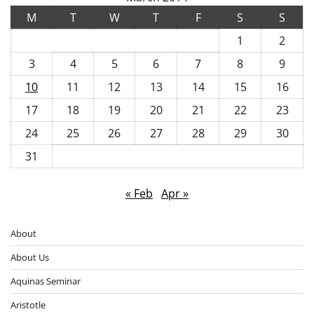
M
T
W
T
F
S
S
1
2
3
4
5
6
7
8
9
10
11
12
13
14
15
16
17
18
19
20
21
22
23
24
25
26
27
28
29
30
31
« Feb
Apr »
About
About Us
Aquinas Seminar
Aristotle