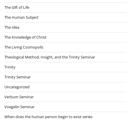
The Gift of Life
The Human Subject
The Idea
The Knowledge of Christ
The Living Cosmopolis
Theological Method, Insight, and the Trinity Seminar
Trinity
Trinity Seminar
Uncategorized
Verbum Seminar
Voegelin Seminar
When does the human person begin to exist series