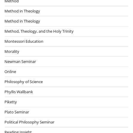
Method
Method in Theology
Method in Theology
Method, Theology, and the Holy Trinity
Montessori Education
Morality
Newman Seminar
Online
Philosophy of Science
Phyllis Wallbank
Piketty
Plato Seminar
Political Philosophy Seminar
Reading Insight