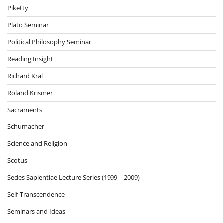
Piketty
Plato Seminar
Political Philosophy Seminar
Reading Insight
Richard Kral
Roland Krismer
Sacraments
Schumacher
Science and Religion
Scotus
Sedes Sapientiae Lecture Series (1999 – 2009)
Self-Transcendence
Seminars and Ideas