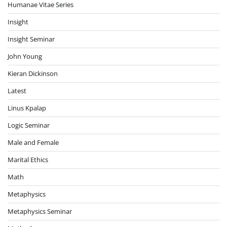
Humanae Vitae Series
Insight
Insight Seminar
John Young
Kieran Dickinson
Latest
Linus Kpalap
Logic Seminar
Male and Female
Marital Ethics
Math
Metaphysics
Metaphysics Seminar