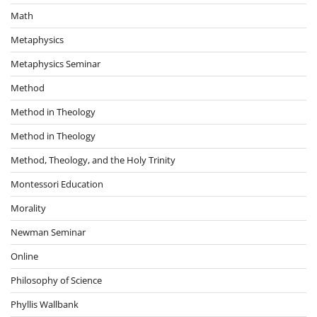
Math
Metaphysics
Metaphysics Seminar
Method
Method in Theology
Method in Theology
Method, Theology, and the Holy Trinity
Montessori Education
Morality
Newman Seminar
Online
Philosophy of Science
Phyllis Wallbank