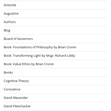
Aristotle
Augustine
Authors
Blog
Board of Governors
Book: Foundations of Philosophy by Brian Cronin
Book: Transforming Light by Msgr. Richard Liddy
Book: Value Ethics by Brian Cronin
Books
Cognitive Theory
Conscience
David Alexander
David Fleischacker