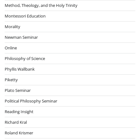
Method, Theology, and the Holy Trinity
Montessori Education
Morality
Newman Seminar
Online
Philosophy of Science
Phyllis Wallbank
Piketty
Plato Seminar
Political Philosophy Seminar
Reading Insight
Richard Kral
Roland Krismer