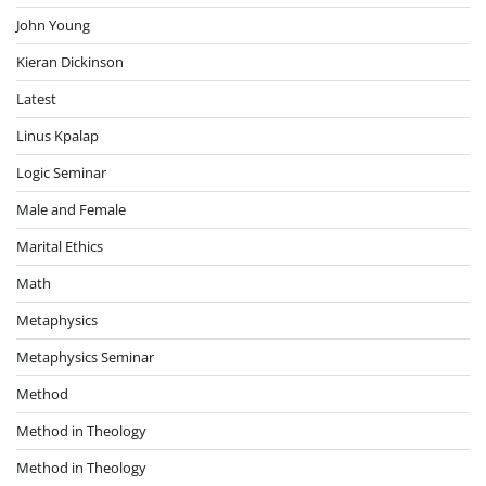
John Young
Kieran Dickinson
Latest
Linus Kpalap
Logic Seminar
Male and Female
Marital Ethics
Math
Metaphysics
Metaphysics Seminar
Method
Method in Theology
Method in Theology