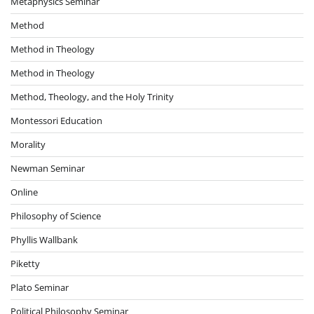
Metaphysics Seminar
Method
Method in Theology
Method in Theology
Method, Theology, and the Holy Trinity
Montessori Education
Morality
Newman Seminar
Online
Philosophy of Science
Phyllis Wallbank
Piketty
Plato Seminar
Political Philosophy Seminar