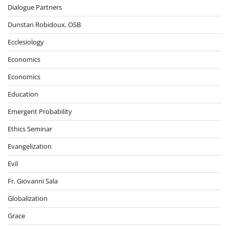
Dialogue Partners
Dunstan Robidoux, OSB
Ecclesiology
Economics
Economics
Education
Emergent Probability
Ethics Seminar
Evangelization
Evil
Fr. Giovanni Sala
Globalization
Grace