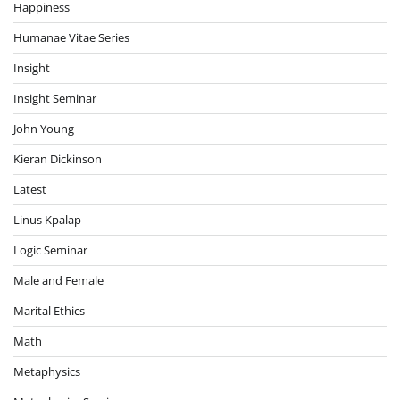
Happiness
Humanae Vitae Series
Insight
Insight Seminar
John Young
Kieran Dickinson
Latest
Linus Kpalap
Logic Seminar
Male and Female
Marital Ethics
Math
Metaphysics