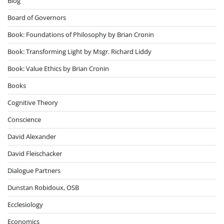
Blog
Board of Governors
Book: Foundations of Philosophy by Brian Cronin
Book: Transforming Light by Msgr. Richard Liddy
Book: Value Ethics by Brian Cronin
Books
Cognitive Theory
Conscience
David Alexander
David Fleischacker
Dialogue Partners
Dunstan Robidoux, OSB
Ecclesiology
Economics