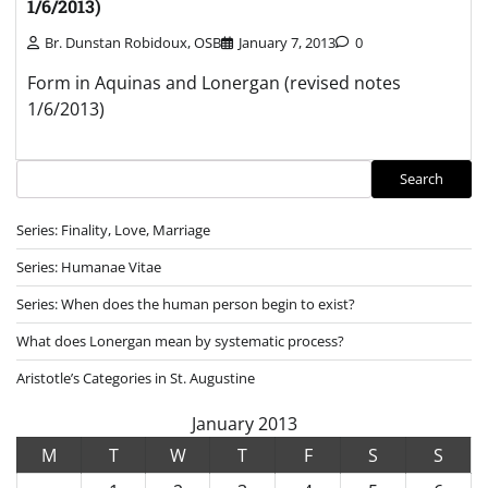
1/6/2013)
Br. Dunstan Robidoux, OSB
January 7, 2013
0
Form in Aquinas and Lonergan (revised notes
1/6/2013)
Search
Search
Series: Finality, Love, Marriage
Series: Humanae Vitae
Series: When does the human person begin to exist?
What does Lonergan mean by systematic process?
Aristotle’s Categories in St. Augustine
January 2013
M
T
W
T
F
S
S