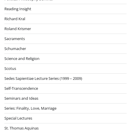
Reading Insight
Richard Kral
Roland Krismer
Sacraments
Schumacher
Science and Religion
Scotus
Sedes Sapientiae Lecture Series (1999 – 2009)
Self-Transcendence
Seminars and Ideas
Series: Finality, Love, Marriage
Special Lectures
St. Thomas Aquinas