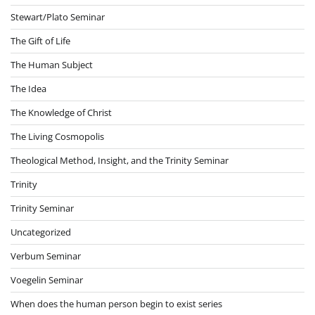
Stewart/Plato Seminar
The Gift of Life
The Human Subject
The Idea
The Knowledge of Christ
The Living Cosmopolis
Theological Method, Insight, and the Trinity Seminar
Trinity
Trinity Seminar
Uncategorized
Verbum Seminar
Voegelin Seminar
When does the human person begin to exist series