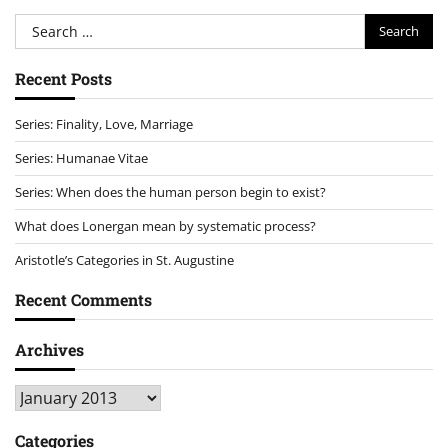
Search
for:
Recent Posts
Series: Finality, Love, Marriage
Series: Humanae Vitae
Series: When does the human person begin to exist?
What does Lonergan mean by systematic process?
Aristotle’s Categories in St. Augustine
Recent Comments
Archives
Archives
Categories