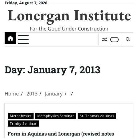
Skip
Friday, August 7, 2026
Lonergan Institute
to
content
For the Good Under Construction
Day:
January 7, 2013
Home
2013
January
7
Metaphysics
Metaphysics Seminar
St. Thomas Aquinas
Trinity Seminar
Form in Aquinas and Lonergan (revised notes