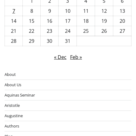
1
2
3
4
5
6
7
8
9
10
11
12
13
14
15
16
17
18
19
20
21
22
23
24
25
26
27
28
29
30
31
« Dec
Feb »
About
About Us
Aquinas Seminar
Aristotle
Augustine
Authors