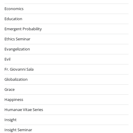
Economics
Education
Emergent Probability
Ethics Seminar
Evangelization
Evil
Fr. Giovanni Sala
Globalization
Grace
Happiness
Humanae Vitae Series
Insight
Insight Seminar