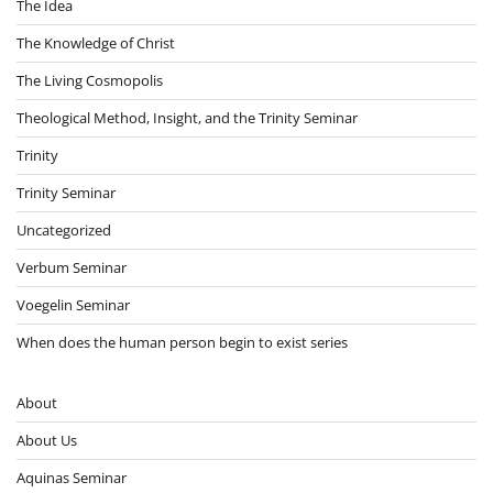
The Idea
The Knowledge of Christ
The Living Cosmopolis
Theological Method, Insight, and the Trinity Seminar
Trinity
Trinity Seminar
Uncategorized
Verbum Seminar
Voegelin Seminar
When does the human person begin to exist series
About
About Us
Aquinas Seminar