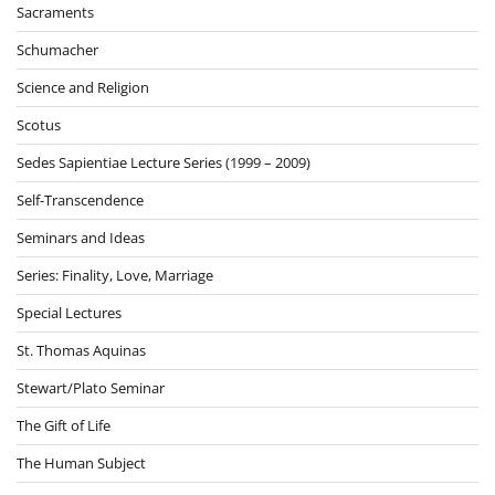
Sacraments
Schumacher
Science and Religion
Scotus
Sedes Sapientiae Lecture Series (1999 – 2009)
Self-Transcendence
Seminars and Ideas
Series: Finality, Love, Marriage
Special Lectures
St. Thomas Aquinas
Stewart/Plato Seminar
The Gift of Life
The Human Subject