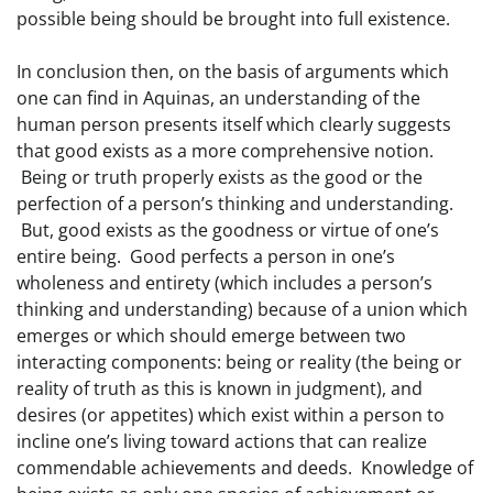
possible being should be brought into full existence.
In conclusion then, on the basis of arguments which
one can find in Aquinas, an understanding of the
human person presents itself which clearly suggests
that good exists as a more comprehensive notion.
Being or truth properly exists as the good or the
perfection of a person’s thinking and understanding.
But, good exists as the goodness or virtue of one’s
entire being. Good perfects a person in one’s
wholeness and entirety (which includes a person’s
thinking and understanding) because of a union which
emerges or which should emerge between two
interacting components: being or reality (the being or
reality of truth as this is known in judgment), and
desires (or appetites) which exist within a person to
incline one’s living toward actions that can realize
commendable achievements and deeds. Knowledge of