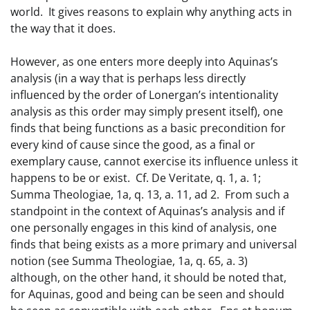
world. It gives reasons to explain why anything acts in
the way that it does.
However, as one enters more deeply into Aquinas’s
analysis (in a way that is perhaps less directly
influenced by the order of Lonergan’s intentionality
analysis as this order may simply present itself), one
finds that being functions as a basic precondition for
every kind of cause since the good, as a final or
exemplary cause, cannot exercise its influence unless it
happens to be or exist. Cf. De Veritate, q. 1, a. 1;
Summa Theologiae, 1a, q. 13, a. 11, ad 2. From such a
standpoint in the context of Aquinas’s analysis and if
one personally engages in this kind of analysis, one
finds that being exists as a more primary and universal
notion (see Summa Theologiae, 1a, q. 65, a. 3)
although, on the other hand, it should be noted that,
for Aquinas, good and being can be seen and should