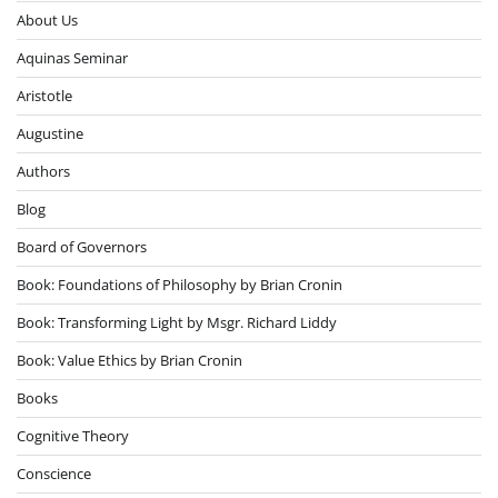
About Us
Aquinas Seminar
Aristotle
Augustine
Authors
Blog
Board of Governors
Book: Foundations of Philosophy by Brian Cronin
Book: Transforming Light by Msgr. Richard Liddy
Book: Value Ethics by Brian Cronin
Books
Cognitive Theory
Conscience