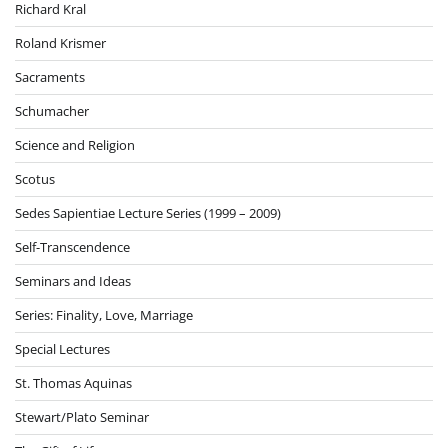
Richard Kral
Roland Krismer
Sacraments
Schumacher
Science and Religion
Scotus
Sedes Sapientiae Lecture Series (1999 – 2009)
Self-Transcendence
Seminars and Ideas
Series: Finality, Love, Marriage
Special Lectures
St. Thomas Aquinas
Stewart/Plato Seminar