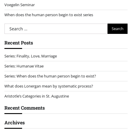
Voegelin Seminar
When does the human person begin to exist series
Search
for:
Recent Posts
Series: Finality, Love, Marriage
Series: Humanae Vitae
Series: When does the human person begin to exist?
What does Lonergan mean by systematic process?
Aristotle’s Categories in St. Augustine
Recent Comments
Archives