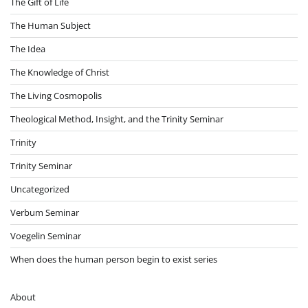
The Gift of Life
The Human Subject
The Idea
The Knowledge of Christ
The Living Cosmopolis
Theological Method, Insight, and the Trinity Seminar
Trinity
Trinity Seminar
Uncategorized
Verbum Seminar
Voegelin Seminar
When does the human person begin to exist series
About