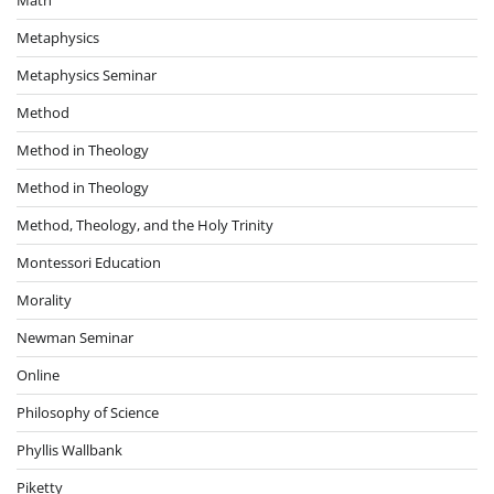
Metaphysics
Metaphysics Seminar
Method
Method in Theology
Method in Theology
Method, Theology, and the Holy Trinity
Montessori Education
Morality
Newman Seminar
Online
Philosophy of Science
Phyllis Wallbank
Piketty