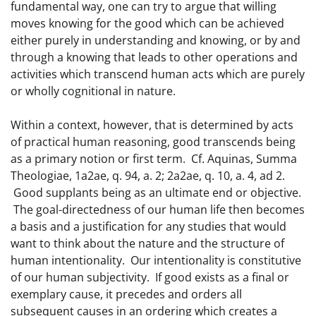
fundamental way, one can try to argue that willing
moves knowing for the good which can be achieved
either purely in understanding and knowing, or by and
through a knowing that leads to other operations and
activities which transcend human acts which are purely
or wholly cognitional in nature.
Within a context, however, that is determined by acts
of practical human reasoning, good transcends being
as a primary notion or first term. Cf. Aquinas, Summa
Theologiae, 1a2ae, q. 94, a. 2; 2a2ae, q. 10, a. 4, ad 2.
Good supplants being as an ultimate end or objective.
The goal-directedness of our human life then becomes
a basis and a justification for any studies that would
want to think about the nature and the structure of
human intentionality. Our intentionality is constitutive
of our human subjectivity. If good exists as a final or
exemplary cause, it precedes and orders all
subsequent causes in an ordering which creates a