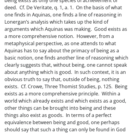
being exists as only one species of achievement or
deed. Cf. De Veritate, q. 1, a. 1. On the basis of what
one finds in Aquinas, one finds a line of reasoning in
Lonergan’s analysis which takes up the kind of
arguments which Aquinas was making. Good exists as
a more comprehensive notion. However, from a
metaphysical perspective, as one attends to what
Aquinas has to say about the primacy of being as a
basic notion, one finds another line of reasoning which
clearly suggests that, without being, one cannot speak
about anything which is good. In such context, it is an
obvious truth to say that, outside of being, nothing
exists. Cf. Crowe, Three Thomist Studies, p. 125. Being
exists as a more comprehensive principle. Within a
world which already exists and which exists as a good,
other things can be brought into being and these
things also exist as goods. In terms of a perfect
equivalence between being and good, one perhaps
should say that such a thing can only be found in God