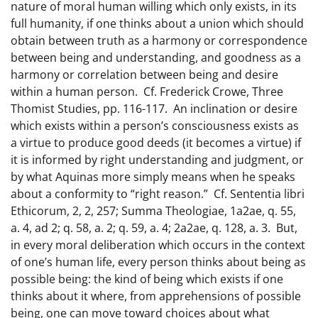
nature of moral human willing which only exists, in its
full humanity, if one thinks about a union which should
obtain between truth as a harmony or correspondence
between being and understanding, and goodness as a
harmony or correlation between being and desire
within a human person. Cf. Frederick Crowe, Three
Thomist Studies, pp. 116-117. An inclination or desire
which exists within a person’s consciousness exists as
a virtue to produce good deeds (it becomes a virtue) if
it is informed by right understanding and judgment, or
by what Aquinas more simply means when he speaks
about a conformity to “right reason.” Cf. Sententia libri
Ethicorum, 2, 2, 257; Summa Theologiae, 1a2ae, q. 55,
a. 4, ad 2; q. 58, a. 2; q. 59, a. 4; 2a2ae, q. 128, a. 3. But,
in every moral deliberation which occurs in the context
of one’s human life, every person thinks about being as
possible being: the kind of being which exists if one
thinks about it where, from apprehensions of possible
being, one can move toward choices about what