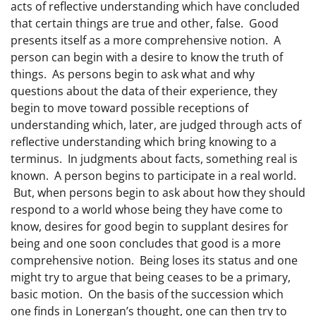
acts of reflective understanding which have concluded
that certain things are true and other, false. Good
presents itself as a more comprehensive notion. A
person can begin with a desire to know the truth of
things. As persons begin to ask what and why
questions about the data of their experience, they
begin to move toward possible receptions of
understanding which, later, are judged through acts of
reflective understanding which bring knowing to a
terminus. In judgments about facts, something real is
known. A person begins to participate in a real world.
But, when persons begin to ask about how they should
respond to a world whose being they have come to
know, desires for good begin to supplant desires for
being and one soon concludes that good is a more
comprehensive notion. Being loses its status and one
might try to argue that being ceases to be a primary,
basic motion. On the basis of the succession which
one finds in Lonergan’s thought, one can then try to