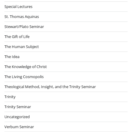
Special Lectures
St. Thomas Aquinas
Stewart/Plato Seminar
The Gift of Life
The Human Subject
The Idea
The Knowledge of Christ
The Living Cosmopolis
Theological Method, Insight, and the Trinity Seminar
Trinity
Trinity Seminar
Uncategorized
Verbum Seminar