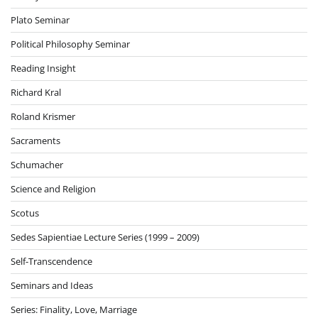
Plato Seminar
Political Philosophy Seminar
Reading Insight
Richard Kral
Roland Krismer
Sacraments
Schumacher
Science and Religion
Scotus
Sedes Sapientiae Lecture Series (1999 – 2009)
Self-Transcendence
Seminars and Ideas
Series: Finality, Love, Marriage