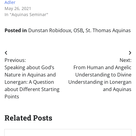
Adler
May 26, 2021
In "Aquinas Seminar"
Posted in
Dunstan Robidoux, OSB
,
St. Thomas Aquinas
Post
Previous:
Next:
navigation
Speaking about God’s
From Human and Angelic
Nature in Aquinas and
Understanding to Divine
Lonergan: A Question
Understanding in Lonergan
about Different Starting
and Aquinas
Points
Related Posts