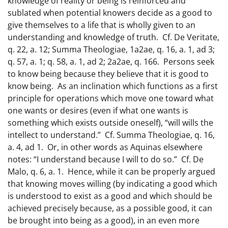
knowledge of reality or being is reinforced and
sublated when potential knowers decide as a good to
give themselves to a life that is wholly given to an
understanding and knowledge of truth. Cf. De Veritate,
q. 22, a. 12; Summa Theologiae, 1a2ae, q. 16, a. 1, ad 3;
q. 57, a. 1; q. 58, a. 1, ad 2; 2a2ae, q. 166. Persons seek
to know being because they believe that it is good to
know being. As an inclination which functions as a first
principle for operations which move one toward what
one wants or desires (even if what one wants is
something which exists outside oneself), “will wills the
intellect to understand.” Cf. Summa Theologiae, q. 16,
a. 4, ad 1. Or, in other words as Aquinas elsewhere
notes: “I understand because I will to do so.” Cf. De
Malo, q. 6, a. 1. Hence, while it can be properly argued
that knowing moves willing (by indicating a good which
is understood to exist as a good and which should be
achieved precisely because, as a possible good, it can
be brought into being as a good), in an even more