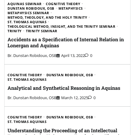
AQUINAS SEMINAR
COGNITIVE THEORY
DUNSTAN ROBIDOUX, OSB
METAPHYSICS
METAPHYSICS SEMINAR
METHOD, THEOLOGY, AND THE HOLY TRINITY
ST. THOMAS AQUINAS
THEOLOGICAL METHOD, INSIGHT, AND THE TRINITY SEMINAR
TRINITY
TRINITY SEMINAR
Accidents as a Specification of Internal Relation in
Lonergan and Aquinas
Br. Dunstan Robidoux, OSB
April 13, 2022
0
COGNITIVE THEORY
DUNSTAN ROBIDOUX, OSB
ST. THOMAS AQUINAS
Analytical and Synthetical Reasoning in Aquinas
Br. Dunstan Robidoux, OSB
March 12, 2025
0
COGNITIVE THEORY
DUNSTAN ROBIDOUX, OSB
ST. THOMAS AQUINAS
Understanding the Proceeding of an Intellectual