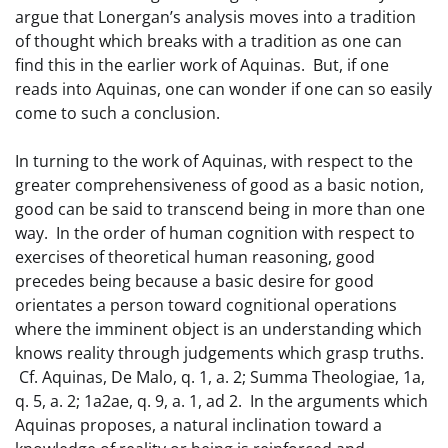
argue that Lonergan’s analysis moves into a tradition
of thought which breaks with a tradition as one can
find this in the earlier work of Aquinas. But, if one
reads into Aquinas, one can wonder if one can so easily
come to such a conclusion.
In turning to the work of Aquinas, with respect to the
greater comprehensiveness of good as a basic notion,
good can be said to transcend being in more than one
way. In the order of human cognition with respect to
exercises of theoretical human reasoning, good
precedes being because a basic desire for good
orientates a person toward cognitional operations
where the imminent object is an understanding which
knows reality through judgements which grasp truths.
Cf. Aquinas, De Malo, q. 1, a. 2; Summa Theologiae, 1a,
q. 5, a. 2; 1a2ae, q. 9, a. 1, ad 2. In the arguments which
Aquinas proposes, a natural inclination toward a