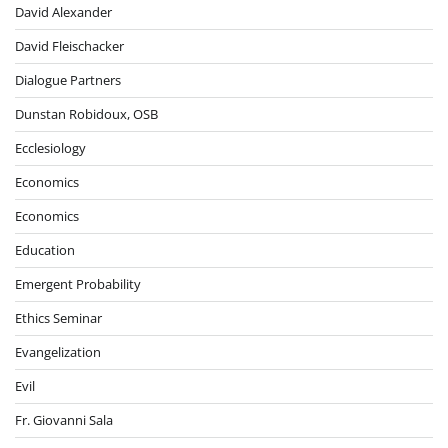
David Alexander
David Fleischacker
Dialogue Partners
Dunstan Robidoux, OSB
Ecclesiology
Economics
Economics
Education
Emergent Probability
Ethics Seminar
Evangelization
Evil
Fr. Giovanni Sala