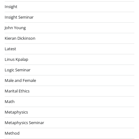
Insight
Insight Seminar
John Young
Kieran Dickinson
Latest
Linus Kpalap
Logic Seminar
Male and Female
Marital Ethics
Math
Metaphysics
Metaphysics Seminar
Method