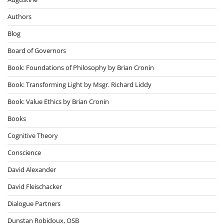
Authors
Blog
Board of Governors
Book: Foundations of Philosophy by Brian Cronin
Book: Transforming Light by Msgr. Richard Liddy
Book: Value Ethics by Brian Cronin
Books
Cognitive Theory
Conscience
David Alexander
David Fleischacker
Dialogue Partners
Dunstan Robidoux, OSB