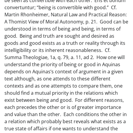
be seen as convertible with each other. Ens et bonum
convertuntur; “being is convertible with good.” Cf.
Martin Rhonheimer, Natural Law and Practical Reason:
A Thomist View of Moral Autonomy, p. 21. Good can be
understood in terms of being and being, in terms of
good. Being and truth are sought and desired as
goods and good exists as a truth or reality through its
intelligibility or its inherent reasonableness. Cf.
Summa Theologiae, 1a, q. 79, a. 11, ad 2. How one will
understand the priority of being or good in Aquinas
depends on Aquinas’s context of argument in a given
text although, as one attends to these different
contexts and as one attempts to compare them, one
should find a mutual priority in the relations which
exist between being and good. For different reasons,
each precedes the other or is of greater importance
and value than the other. Each conditions the other in
a relation which probably best reveals what exists as a
true state of affairs if one wants to understand the