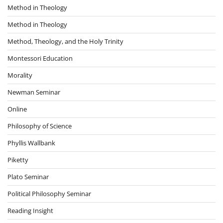
Method in Theology
Method in Theology
Method, Theology, and the Holy Trinity
Montessori Education
Morality
Newman Seminar
Online
Philosophy of Science
Phyllis Wallbank
Piketty
Plato Seminar
Political Philosophy Seminar
Reading Insight