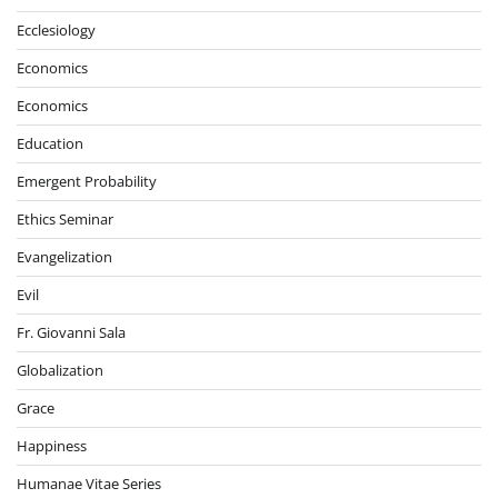
Ecclesiology
Economics
Economics
Education
Emergent Probability
Ethics Seminar
Evangelization
Evil
Fr. Giovanni Sala
Globalization
Grace
Happiness
Humanae Vitae Series