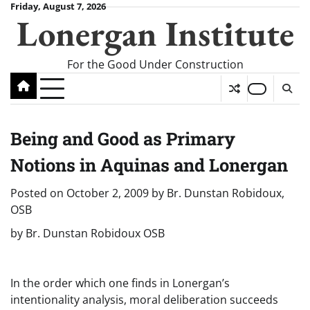
Skip
Friday, August 7, 2026
Lonergan Institute
to
content
For the Good Under Construction
Being and Good as Primary
Notions in Aquinas and Lonergan
Posted on
October 2, 2009
by
Br. Dunstan Robidoux,
OSB
by Br. Dunstan Robidoux OSB
In the order which one finds in Lonergan’s
intentionality analysis, moral deliberation succeeds