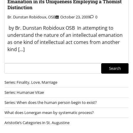
Emanation in its Uniqueness Employing a Thomist
Distinction
Br. Dunstan Robidoux, OSB
October 23, 2009
0
by Br. Dunstan Robidoux OSB In attempting to
understand the nature of an intellectual emanation
as one kind of intellectual act comes from another
kind […]
Search
Search
Series: Finality, Love, Marriage
Series: Humanae Vitae
Series: When does the human person begin to exist?
What does Lonergan mean by systematic process?
Aristotle’s Categories in St. Augustine