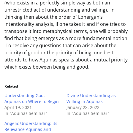
(who exists in a perfectly simple way as both an
unrestricted act of understanding and willing). In
thinking then about the order of Lonergan’s
intentionality analysis, if one takes it and if one tries to
transpose it into metaphysical terms, one will probably
find that being emerges as a more fundamental notion.
To resolve any questions that can arise about the
priority of good or the priority of being, one best
attends to how Aquinas speaks about a mutual priority
which exists between being and good.
Related
Understanding God:
Divine Understanding as
Aquinas on Where to Begin
Willing in Aquinas
April 19, 2021
January 28, 2022
In "Aquinas Seminar"
In "Aquinas Seminar"
Angelic Understanding: its
Relevance Aquinas and