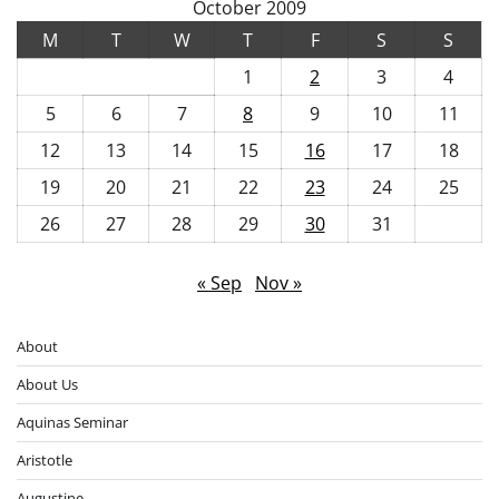
October 2009
M
T
W
T
F
S
S
1
2
3
4
5
6
7
8
9
10
11
12
13
14
15
16
17
18
19
20
21
22
23
24
25
26
27
28
29
30
31
« Sep
Nov »
About
About Us
Aquinas Seminar
Aristotle
Augustine