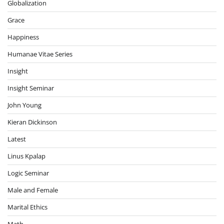
Globalization
Grace
Happiness
Humanae Vitae Series
Insight
Insight Seminar
John Young
Kieran Dickinson
Latest
Linus Kpalap
Logic Seminar
Male and Female
Marital Ethics
Math