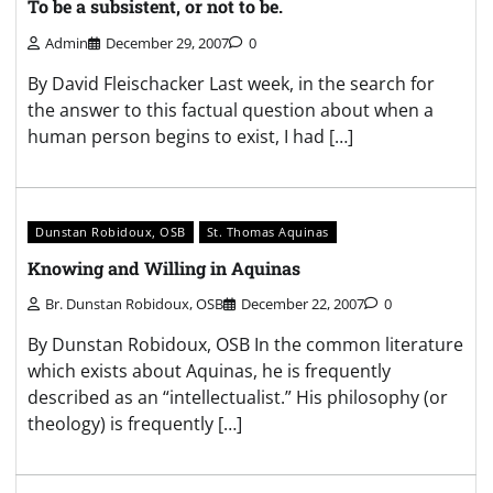
To be a subsistent, or not to be.
Admin
December 29, 2007
0
By David Fleischacker Last week, in the search for
the answer to this factual question about when a
human person begins to exist, I had […]
Dunstan Robidoux, OSB
St. Thomas Aquinas
Knowing and Willing in Aquinas
Br. Dunstan Robidoux, OSB
December 22, 2007
0
By Dunstan Robidoux, OSB In the common literature
which exists about Aquinas, he is frequently
described as an “intellectualist.” His philosophy (or
theology) is frequently […]