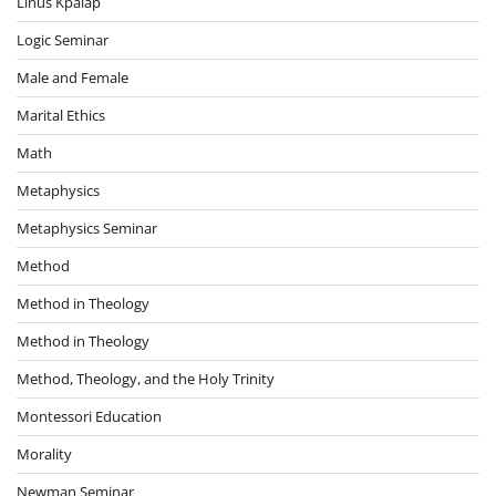
Linus Kpalap
Logic Seminar
Male and Female
Marital Ethics
Math
Metaphysics
Metaphysics Seminar
Method
Method in Theology
Method in Theology
Method, Theology, and the Holy Trinity
Montessori Education
Morality
Newman Seminar