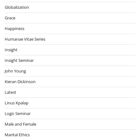
Globalization
Grace
Happiness
Humanae Vitae Series
Insight
Insight Seminar
John Young
Kieran Dickinson
Latest
Linus Kpalap
Logic Seminar
Male and Female
Marital Ethics