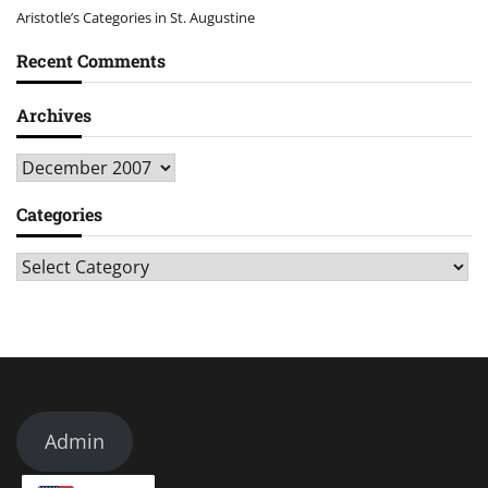
Aristotle’s Categories in St. Augustine
Recent Comments
Archives
Archives
Categories
Categories
Admin