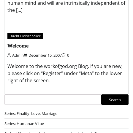
human mind and will are intrinsically independent of
the […]
David Fleischacker
Welcome
Admin
December 15, 2007
0
Welcome to the workofgod.org Blog. If you are new,
please click on “Register” under “Meta” to the lower
right of the screen.
Search
Search
Series: Finality, Love, Marriage
Series: Humanae Vitae