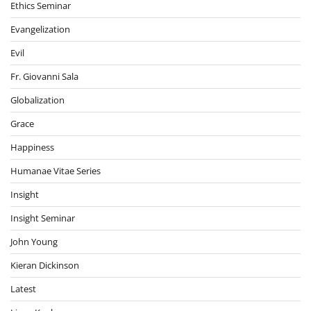
Ethics Seminar
Evangelization
Evil
Fr. Giovanni Sala
Globalization
Grace
Happiness
Humanae Vitae Series
Insight
Insight Seminar
John Young
Kieran Dickinson
Latest