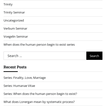
Trinity
Trinity Seminar
Uncategorized
Verbum Seminar
Voegelin Seminar
When does the human person begin to exist series
Search
for:
Recent Posts
Series: Finality, Love, Marriage
Series: Humanae Vitae
Series: When does the human person begin to exist?
What does Lonergan mean by systematic process?