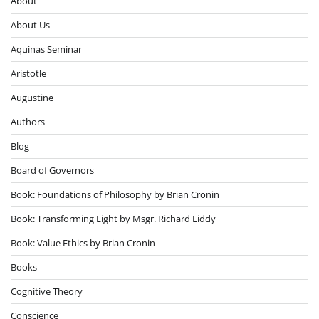
About
About Us
Aquinas Seminar
Aristotle
Augustine
Authors
Blog
Board of Governors
Book: Foundations of Philosophy by Brian Cronin
Book: Transforming Light by Msgr. Richard Liddy
Book: Value Ethics by Brian Cronin
Books
Cognitive Theory
Conscience