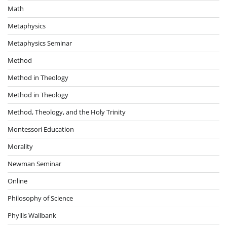
Math
Metaphysics
Metaphysics Seminar
Method
Method in Theology
Method in Theology
Method, Theology, and the Holy Trinity
Montessori Education
Morality
Newman Seminar
Online
Philosophy of Science
Phyllis Wallbank