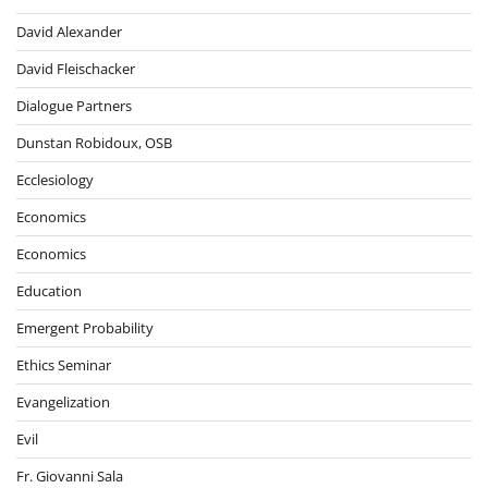
David Alexander
David Fleischacker
Dialogue Partners
Dunstan Robidoux, OSB
Ecclesiology
Economics
Economics
Education
Emergent Probability
Ethics Seminar
Evangelization
Evil
Fr. Giovanni Sala