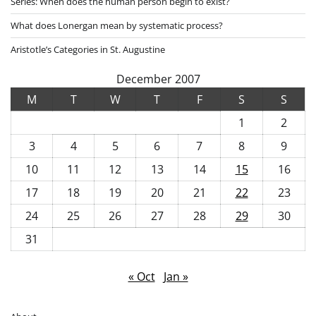
Series: When does the human person begin to exist?
What does Lonergan mean by systematic process?
Aristotle’s Categories in St. Augustine
December 2007
M
T
W
T
F
S
S
1
2
3
4
5
6
7
8
9
10
11
12
13
14
15
16
17
18
19
20
21
22
23
24
25
26
27
28
29
30
31
« Oct
Jan »