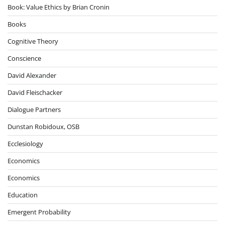
Book: Value Ethics by Brian Cronin
Books
Cognitive Theory
Conscience
David Alexander
David Fleischacker
Dialogue Partners
Dunstan Robidoux, OSB
Ecclesiology
Economics
Economics
Education
Emergent Probability