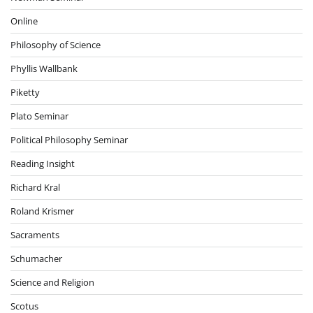
Online
Philosophy of Science
Phyllis Wallbank
Piketty
Plato Seminar
Political Philosophy Seminar
Reading Insight
Richard Kral
Roland Krismer
Sacraments
Schumacher
Science and Religion
Scotus