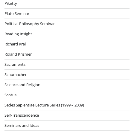
Piketty
Plato Seminar
Political Philosophy Seminar
Reading Insight
Richard Kral
Roland Krismer
Sacraments
Schumacher
Science and Religion
Scotus
Sedes Sapientiae Lecture Series (1999 – 2009)
Self-Transcendence
Seminars and Ideas