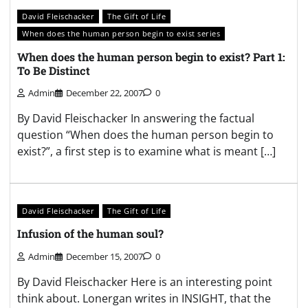
David Fleischacker
The Gift of Life
When does the human person begin to exist series
When does the human person begin to exist? Part 1:
To Be Distinct
Admin
December 22, 2007
0
By David Fleischacker In answering the factual
question “When does the human person begin to
exist?”, a first step is to examine what is meant […]
David Fleischacker
The Gift of Life
Infusion of the human soul?
Admin
December 15, 2007
0
By David Fleischacker Here is an interesting point
think about. Lonergan writes in INSIGHT, that the