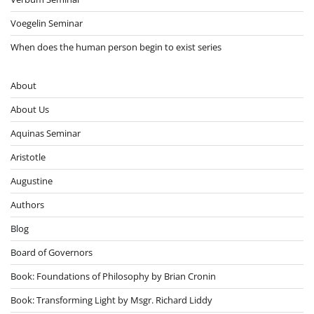
Voegelin Seminar
When does the human person begin to exist series
About
About Us
Aquinas Seminar
Aristotle
Augustine
Authors
Blog
Board of Governors
Book: Foundations of Philosophy by Brian Cronin
Book: Transforming Light by Msgr. Richard Liddy