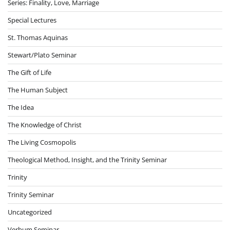
Series: Finality, Love, Marriage
Special Lectures
St. Thomas Aquinas
Stewart/Plato Seminar
The Gift of Life
The Human Subject
The Idea
The Knowledge of Christ
The Living Cosmopolis
Theological Method, Insight, and the Trinity Seminar
Trinity
Trinity Seminar
Uncategorized
Verbum Seminar