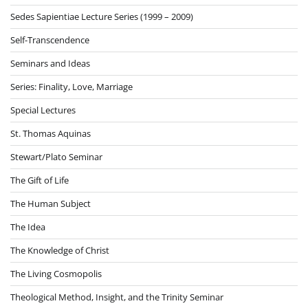
Sedes Sapientiae Lecture Series (1999 – 2009)
Self-Transcendence
Seminars and Ideas
Series: Finality, Love, Marriage
Special Lectures
St. Thomas Aquinas
Stewart/Plato Seminar
The Gift of Life
The Human Subject
The Idea
The Knowledge of Christ
The Living Cosmopolis
Theological Method, Insight, and the Trinity Seminar