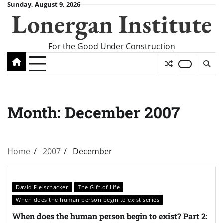
Skip
Sunday, August 9, 2026
Lonergan Institute
to
content
For the Good Under Construction
Month:
December 2007
Home
2007
December
David Fleischacker
The Gift of Life
When does the human person begin to exist series
When does the human person begin to exist? Part 2: