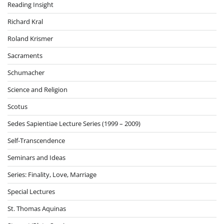
Reading Insight
Richard Kral
Roland Krismer
Sacraments
Schumacher
Science and Religion
Scotus
Sedes Sapientiae Lecture Series (1999 – 2009)
Self-Transcendence
Seminars and Ideas
Series: Finality, Love, Marriage
Special Lectures
St. Thomas Aquinas