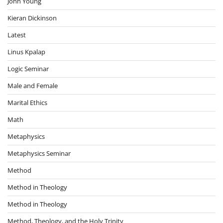
John Young
Kieran Dickinson
Latest
Linus Kpalap
Logic Seminar
Male and Female
Marital Ethics
Math
Metaphysics
Metaphysics Seminar
Method
Method in Theology
Method in Theology
Method, Theology, and the Holy Trinity