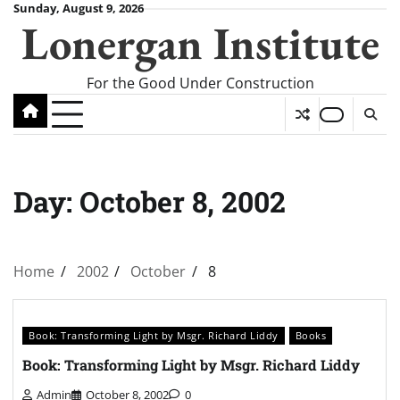
Skip
Sunday, August 9, 2026
Lonergan Institute
to
content
For the Good Under Construction
Day:
October 8, 2002
Home
2002
October
8
Book: Transforming Light by Msgr. Richard Liddy
Books
Book: Transforming Light by Msgr. Richard Liddy
Admin
October 8, 2002
0