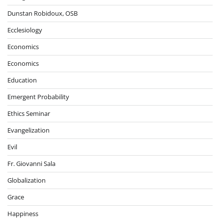
Dunstan Robidoux, OSB
Ecclesiology
Economics
Economics
Education
Emergent Probability
Ethics Seminar
Evangelization
Evil
Fr. Giovanni Sala
Globalization
Grace
Happiness