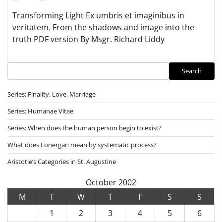
Transforming Light Ex umbris et imaginibus in
veritatem. From the shadows and image into the
truth PDF version By Msgr. Richard Liddy
Search
Search
Series: Finality, Love, Marriage
Series: Humanae Vitae
Series: When does the human person begin to exist?
What does Lonergan mean by systematic process?
Aristotle’s Categories in St. Augustine
October 2002
M
T
W
T
F
S
S
1
2
3
4
5
6