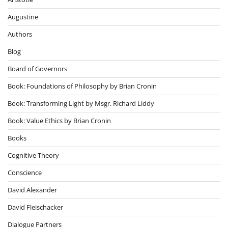
Augustine
Authors
Blog
Board of Governors
Book: Foundations of Philosophy by Brian Cronin
Book: Transforming Light by Msgr. Richard Liddy
Book: Value Ethics by Brian Cronin
Books
Cognitive Theory
Conscience
David Alexander
David Fleischacker
Dialogue Partners