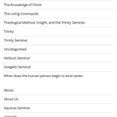
The Knowledge of Christ
The Living Cosmopolis
Theological Method, Insight, and the Trinity Seminar
Trinity
Trinity Seminar
Uncategorized
Verbum Seminar
Voegelin Seminar
When does the human person begin to exist series
About
About Us
Aquinas Seminar
Aristotle