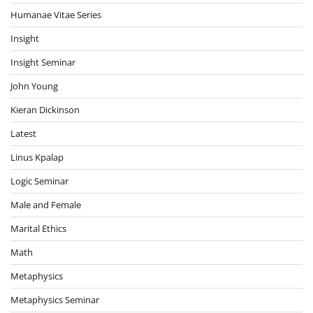
Humanae Vitae Series
Insight
Insight Seminar
John Young
Kieran Dickinson
Latest
Linus Kpalap
Logic Seminar
Male and Female
Marital Ethics
Math
Metaphysics
Metaphysics Seminar