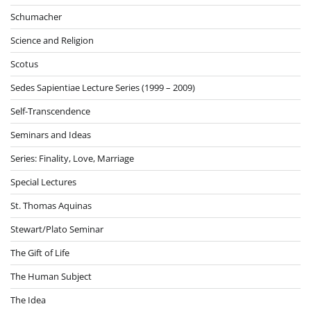
Schumacher
Science and Religion
Scotus
Sedes Sapientiae Lecture Series (1999 – 2009)
Self-Transcendence
Seminars and Ideas
Series: Finality, Love, Marriage
Special Lectures
St. Thomas Aquinas
Stewart/Plato Seminar
The Gift of Life
The Human Subject
The Idea