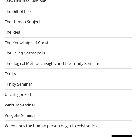
Stewart/Plato Seminar
The Gift of Life
The Human Subject
The Idea
The Knowledge of Christ
The Living Cosmopolis
Theological Method, Insight, and the Trinity Seminar
Trinity
Trinity Seminar
Uncategorized
Verbum Seminar
Voegelin Seminar
When does the human person begin to exist series