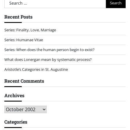
Search
for:
Recent Posts
Series: Finality, Love, Marriage
Series: Humanae Vitae
Series: When does the human person begin to exist?
What does Lonergan mean by systematic process?
Aristotle’s Categories in St. Augustine
Recent Comments
Archives
Archives
Categories