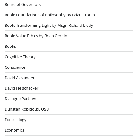
Board of Governors
Book: Foundations of Philosophy by Brian Cronin
Book: Transforming Light by Msgr. Richard Liddy
Book: Value Ethics by Brian Cronin
Books
Cognitive Theory
Conscience
David Alexander
David Fleischacker
Dialogue Partners
Dunstan Robidoux, OSB
Ecclesiology
Economics