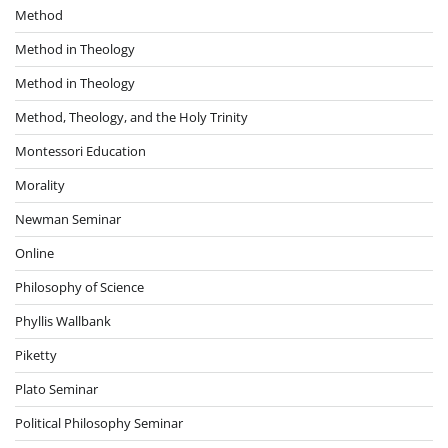
Method
Method in Theology
Method in Theology
Method, Theology, and the Holy Trinity
Montessori Education
Morality
Newman Seminar
Online
Philosophy of Science
Phyllis Wallbank
Piketty
Plato Seminar
Political Philosophy Seminar