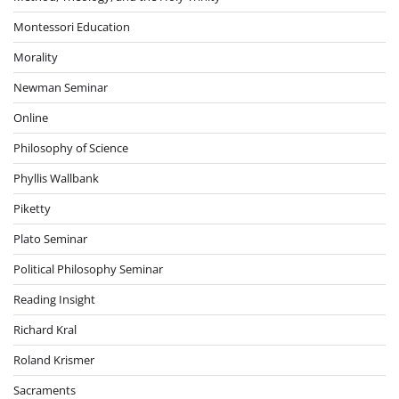
Montessori Education
Morality
Newman Seminar
Online
Philosophy of Science
Phyllis Wallbank
Piketty
Plato Seminar
Political Philosophy Seminar
Reading Insight
Richard Kral
Roland Krismer
Sacraments