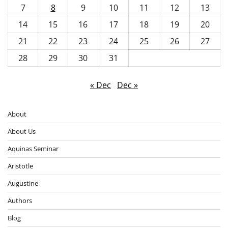
7
8
9
10
11
12
13
14
15
16
17
18
19
20
21
22
23
24
25
26
27
28
29
30
31
« Dec
Dec »
About
About Us
Aquinas Seminar
Aristotle
Augustine
Authors
Blog