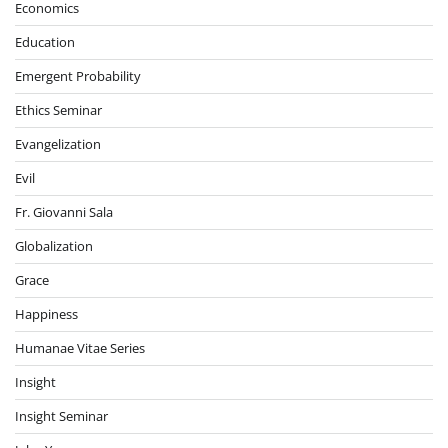
Economics
Education
Emergent Probability
Ethics Seminar
Evangelization
Evil
Fr. Giovanni Sala
Globalization
Grace
Happiness
Humanae Vitae Series
Insight
Insight Seminar