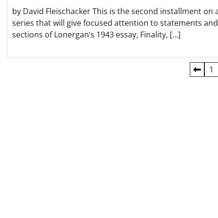
by David Fleischacker This is the second installment on 
series that will give focused attention to statements and
sections of Lonergan’s 1943 essay, Finality, […]
Posts
1
pagination