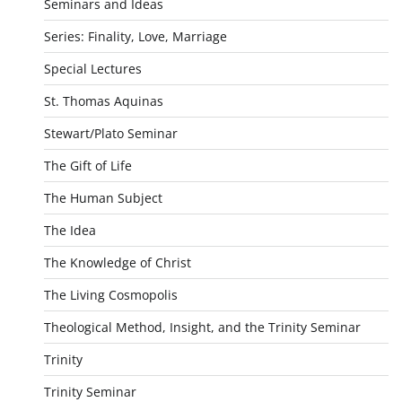
Seminars and Ideas
Series: Finality, Love, Marriage
Special Lectures
St. Thomas Aquinas
Stewart/Plato Seminar
The Gift of Life
The Human Subject
The Idea
The Knowledge of Christ
The Living Cosmopolis
Theological Method, Insight, and the Trinity Seminar
Trinity
Trinity Seminar