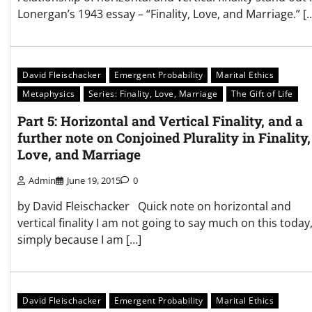
Lonergan’s 1943 essay – “Finality, Love, and Marriage.” [
David Fleischacker
Emergent Probability
Marital Ethics
Metaphysics
Series: Finality, Love, Marriage
The Gift of Life
Part 5: Horizontal and Vertical Finality, and a
further note on Conjoined Plurality in Finality,
Love, and Marriage
Admin
June 19, 2015
0
by David Fleischacker Quick note on horizontal and
vertical finality I am not going to say much on this today
simply because I am […]
David Fleischacker
Emergent Probability
Marital Ethics