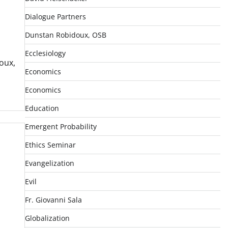
Dialogue Partners
Dunstan Robidoux, OSB
Ecclesiology
oux,
Economics
Economics
Education
Emergent Probability
Ethics Seminar
Evangelization
Evil
Fr. Giovanni Sala
Globalization