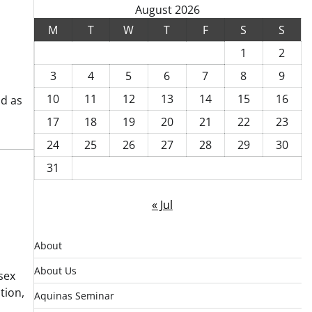
August 2026
M
T
W
T
F
S
S
1
2
3
4
5
6
7
8
9
10
11
12
13
14
15
16
od as
17
18
19
20
21
22
23
24
25
26
27
28
29
30
31
« Jul
About
About Us
sex
tion,
Aquinas Seminar