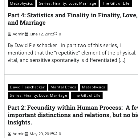
Metaphysics
Series: Finality, Love, Marriage
The Gift of Life
Part 4: Statistics and Finality in Finality, Love,
and Marriage
Admin
June 12, 2015
0
By David Fleischacker In part two of this series, I
mentioned that the “repetitive” element of the physical,
vital, and sensitive spontaneity is differentiated […]
David Fleischacker
Marital Ethics
Metaphysics
Series: Finality, Love, Marriage
The Gift of Life
Part 2: Fecundity within Human Process: A f
important distinctions and relations, but no bi
insights.
Admin
May 29, 2015
0