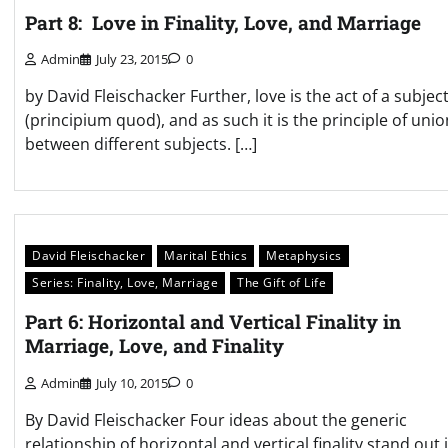
Part 8: Love in Finality, Love, and Marriage
Admin
July 23, 2015
0
by David Fleischacker Further, love is the act of a subjec
(principium quod), and as such it is the principle of unio
between different subjects. […]
David Fleischacker
Marital Ethics
Metaphysics
Series: Finality, Love, Marriage
The Gift of Life
Part 6: Horizontal and Vertical Finality in
Marriage, Love, and Finality
Admin
July 10, 2015
0
By David Fleischacker Four ideas about the generic
relationship of horizontal and vertical finality stand out 