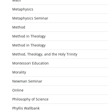
Math
Metaphysics
Metaphysics Seminar
Method
Method in Theology
Method in Theology
Method, Theology, and the Holy Trinity
Montessori Education
Morality
Newman Seminar
Online
Philosophy of Science
Phyllis Wallbank