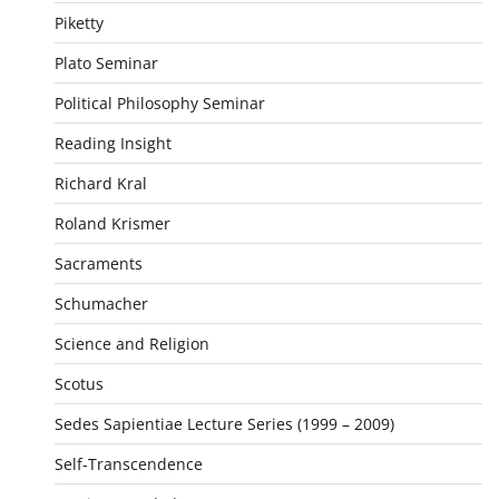
Piketty
Plato Seminar
Political Philosophy Seminar
Reading Insight
Richard Kral
Roland Krismer
Sacraments
Schumacher
Science and Religion
Scotus
Sedes Sapientiae Lecture Series (1999 – 2009)
Self-Transcendence