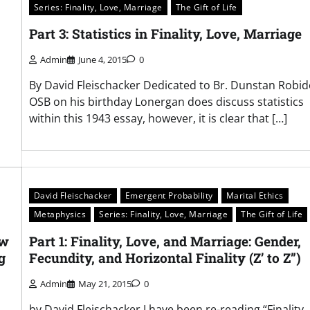
Series: Finality, Love, Marriage
The Gift of Life
Part 3: Statistics in Finality, Love, Marriage
Admin
June 4, 2015
0
By David Fleischacker Dedicated to Br. Dunstan Robid
OSB on his birthday Lonergan does discuss statistics
within this 1943 essay, however, it is clear that […]
David Fleischacker
Emergent Probability
Marital Ethics
Metaphysics
Series: Finality, Love, Marriage
The Gift of Life
ew
Part 1: Finality, Love, and Marriage: Gender,
g
Fecundity, and Horizontal Finality (Z’ to Z”)
Admin
May 21, 2015
0
by David Fleischacker I have been re-reading “Finality,