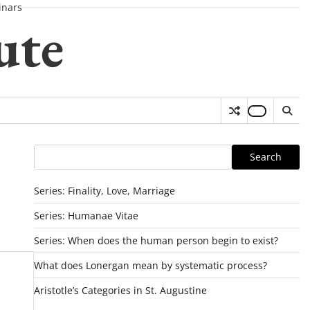
nars
ute
Search
Search
Series: Finality, Love, Marriage
Series: Humanae Vitae
Series: When does the human person begin to exist?
What does Lonergan mean by systematic process?
Aristotle’s Categories in St. Augustine