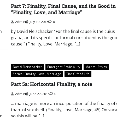
Part 7: Finality, Final Cause, and the Good in
“Finality, Love, and Marriage”
Admin
July 19, 2015
0
t
n
by David Fleischacker “For the final cause is the cuius
gratia, and its specific or formal constituent is the go
cause.” (Finality, Love, Marriage, […]
David Fleischacker
Emergent Probability
Marital Ethics
Series: Finality, Love, Marriage
The Gift of Life
Part 5a: Horizontal Finality, a note
Admin
June 27, 2015
0
… marriage is more an incorporation of the finality of 
than of sex itself. (Finality, Love, Marriage, 45) On vaca
in
so this will be […]