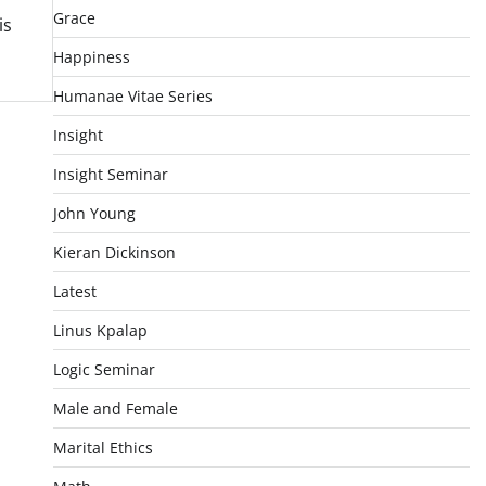
Grace
is
Happiness
Humanae Vitae Series
Insight
Insight Seminar
John Young
Kieran Dickinson
Latest
Linus Kpalap
Logic Seminar
Male and Female
Marital Ethics