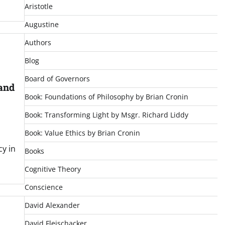
Aristotle
Augustine
Authors
Blog
Board of Governors
 and
Book: Foundations of Philosophy by Brian Cronin
Book: Transforming Light by Msgr. Richard Liddy
Book: Value Ethics by Brian Cronin
cy in
Books
Cognitive Theory
Conscience
David Alexander
David Fleischacker