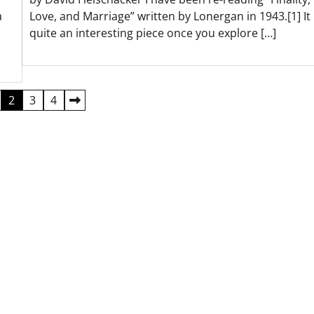
a
Love, and Marriage” written by Lonergan in 1943.[1] It 
quite an interesting piece once you explore […]
2
3
4