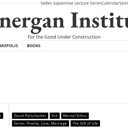
Sedes Sapientiae Lecture Series
Calendar
Semi
nergan Instit
For the Good Under Construction
SMOPOLIS
BOOKS
e
David Fleischacker
Evil
Marital Ethics
Series: Finality, Love, Marriage
The Gift of Life