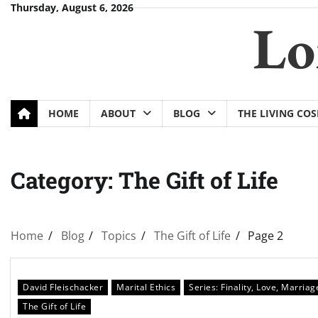
Skip
Thursday, August 6, 2026
Lo
to
content
HOME
ABOUT
BLOG
THE LIVING CO
Category:
The Gift of Life
Home
Blog
Topics
The Gift of Life
Page 2
David Fleischacker
Marital Ethics
Series: Finality, Love, Marriag
The Gift of Life