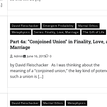
…]
David Fleischacker
Emergent Probability
Marital Ethics
Metaphysics
Series: Finality, Love, Marriage
The Gift of Life
Part 4a: “Conjoined Union” in Finality, Love,
Marriage
Admin
June 16, 2015
0
by David Fleischacker As I was thinking about the
meaning of a “conjoined union,” the key kind of poten
,
such a union is […]
David Fleischacker
Marital Ethics
Metaphysics