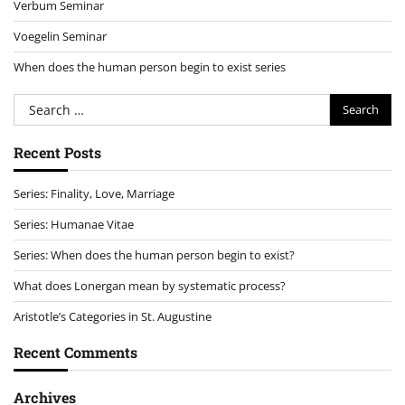
Verbum Seminar
Voegelin Seminar
When does the human person begin to exist series
Search
for:
Recent Posts
Series: Finality, Love, Marriage
Series: Humanae Vitae
Series: When does the human person begin to exist?
What does Lonergan mean by systematic process?
Aristotle’s Categories in St. Augustine
Recent Comments
Archives