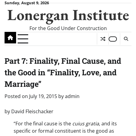
Skip
Sunday, August 9, 2026
Lonergan Institute
to
content
For the Good Under Construction
Part 7: Finality, Final Cause, and
the Good in “Finality, Love, and
Marriage”
Posted on
July 19, 2015
by
admin
by David Fleischacker
“For the final cause is the
cuius gratia
, and its
specific or formal constituent is the good as