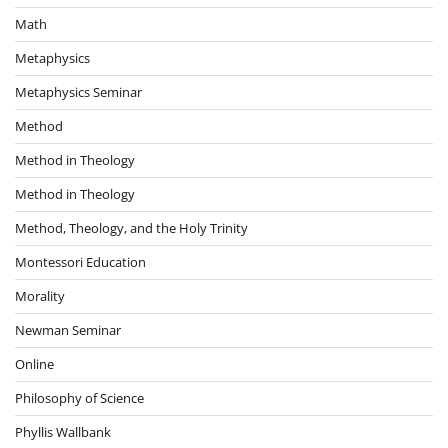
Math
Metaphysics
Metaphysics Seminar
Method
Method in Theology
Method in Theology
Method, Theology, and the Holy Trinity
Montessori Education
Morality
Newman Seminar
Online
Philosophy of Science
Phyllis Wallbank