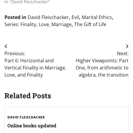
In "David Fleischacker"
Posted in
David Fleischacker
,
Evil
,
Marital Ethics
,
Series: Finality, Love, Marriage
,
The Gift of Life
Post
Previous:
Next:
navigation
Part 6: Horizontal and
Higher Viewpoints: Part
Vertical Finality in Marriage,
One, from arithmetic to
Love, and Finality
algebra, the transition
Related Posts
DAVID FLEISCHACKER
Online books updated