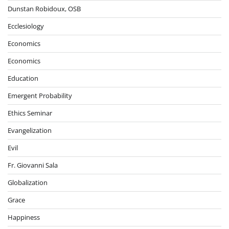
Dunstan Robidoux, OSB
Ecclesiology
Economics
Economics
Education
Emergent Probability
Ethics Seminar
Evangelization
Evil
Fr. Giovanni Sala
Globalization
Grace
Happiness