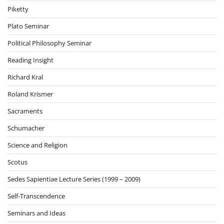
Piketty
Plato Seminar
Political Philosophy Seminar
Reading Insight
Richard Kral
Roland Krismer
Sacraments
Schumacher
Science and Religion
Scotus
Sedes Sapientiae Lecture Series (1999 – 2009)
Self-Transcendence
Seminars and Ideas