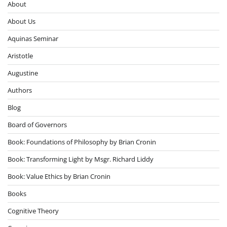
About
About Us
Aquinas Seminar
Aristotle
Augustine
Authors
Blog
Board of Governors
Book: Foundations of Philosophy by Brian Cronin
Book: Transforming Light by Msgr. Richard Liddy
Book: Value Ethics by Brian Cronin
Books
Cognitive Theory