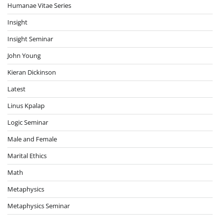
Humanae Vitae Series
Insight
Insight Seminar
John Young
Kieran Dickinson
Latest
Linus Kpalap
Logic Seminar
Male and Female
Marital Ethics
Math
Metaphysics
Metaphysics Seminar