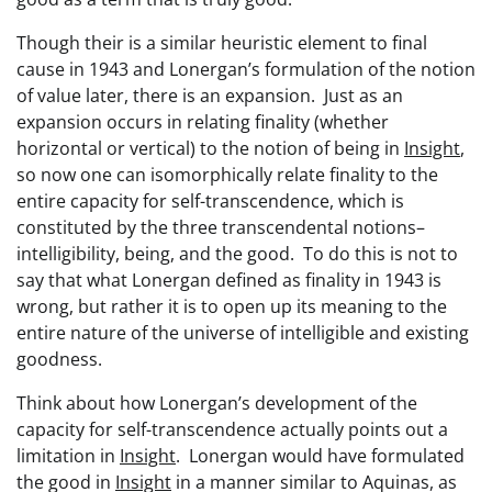
Though their is a similar heuristic element to final
cause in 1943 and Lonergan’s formulation of the notion
of value later, there is an expansion. Just as an
expansion occurs in relating finality (whether
horizontal or vertical) to the notion of being in
Insight
,
so now one can isomorphically relate finality to the
entire capacity for self-transcendence, which is
constituted by the three transcendental notions–
intelligibility, being, and the good. To do this is not to
say that what Lonergan defined as finality in 1943 is
wrong, but rather it is to open up its meaning to the
entire nature of the universe of intelligible and existing
goodness.
Think about how Lonergan’s development of the
capacity for self-transcendence actually points out a
limitation in
Insight
. Lonergan would have formulated
the good in
Insight
in a manner similar to Aquinas, as