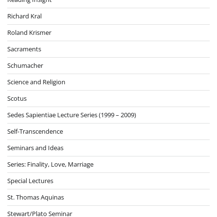
Richard Kral
Roland Krismer
Sacraments
Schumacher
Science and Religion
Scotus
Sedes Sapientiae Lecture Series (1999 – 2009)
Self-Transcendence
Seminars and Ideas
Series: Finality, Love, Marriage
Special Lectures
St. Thomas Aquinas
Stewart/Plato Seminar