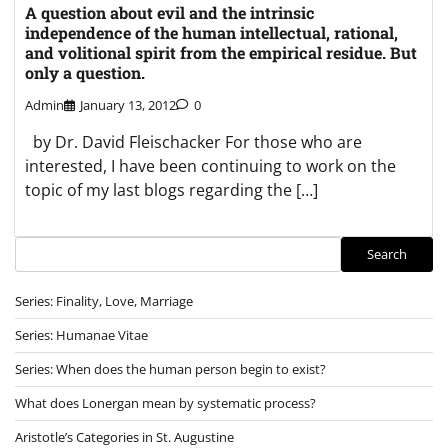
A question about evil and the intrinsic
independence of the human intellectual, rational,
and volitional spirit from the empirical residue. But
only a question.
Admin
January 13, 2012
0
by Dr. David Fleischacker For those who are
interested, I have been continuing to work on the
topic of my last blogs regarding the […]
Search
Search
Series: Finality, Love, Marriage
Series: Humanae Vitae
Series: When does the human person begin to exist?
What does Lonergan mean by systematic process?
Aristotle’s Categories in St. Augustine