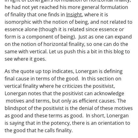
he had not yet reached his more general formulation
of finality that one finds in
Insight
, where it is
isomorphic with the notion of being, and not related to
essence alone (though it is related since essence or
form is a component of being). Just as one can expand
on the notion of horizontal finality, so one can do the
same with vertical. Let us push this a bit in this blog to
see where it goes.
As the quote up top indicates, Lonergan is defining
final cause in terms of the good. In this section on
vertical finality where he criticizes the positivist,
Lonergan notes that the positivist can acknowledge
motives and terms, but only as efficient causes. The
blindspot of the positivist is the denial of these motives
as good and these terms as good. In short, Lonergan
is saying that in the potency, there is an orientation to
the good that he calls finality.