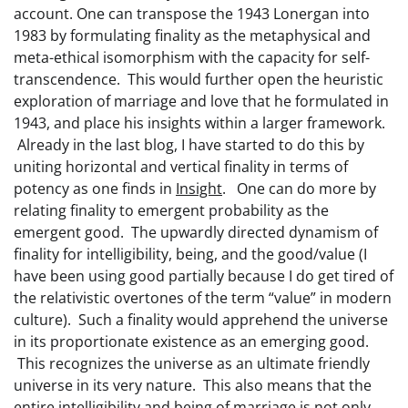
account. One can transpose the 1943 Lonergan into
1983 by formulating finality as the metaphysical and
meta-ethical isomorphism with the capacity for self-
transcendence. This would further open the heuristic
exploration of marriage and love that he formulated in
1943, and place his insights within a larger framework.
Already in the last blog, I have started to do this by
uniting horizontal and vertical finality in terms of
potency as one finds in
Insight
. One can do more by
relating finality to emergent probability as the
emergent good. The upwardly directed dynamism of
finality for intelligibility, being, and the good/value (I
have been using good partially because I do get tired of
the relativistic overtones of the term “value” in modern
culture). Such a finality would apprehend the universe
in its proportionate existence as an emerging good.
This recognizes the universe as an ultimate friendly
universe in its very nature. This also means that the
entire intelligibility and being of marriage is not only