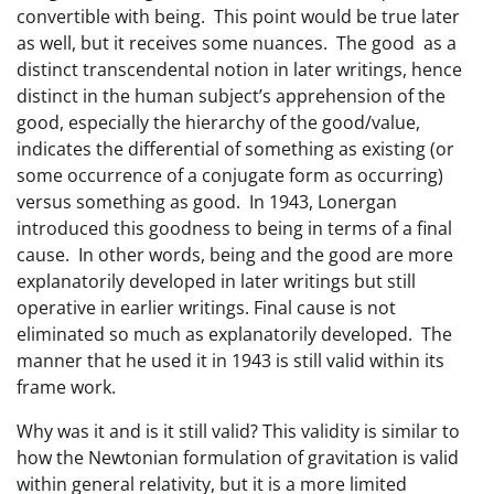
convertible with being. This point would be true later
as well, but it receives some nuances. The good as a
distinct transcendental notion in later writings, hence
distinct in the human subject’s apprehension of the
good, especially the hierarchy of the good/value,
indicates the differential of something as existing (or
some occurrence of a conjugate form as occurring)
versus something as good. In 1943, Lonergan
introduced this goodness to being in terms of a final
cause. In other words, being and the good are more
explanatorily developed in later writings but still
operative in earlier writings. Final cause is not
eliminated so much as explanatorily developed. The
manner that he used it in 1943 is still valid within its
frame work.
Why was it and is it still valid? This validity is similar to
how the Newtonian formulation of gravitation is valid
within general relativity, but it is a more limited