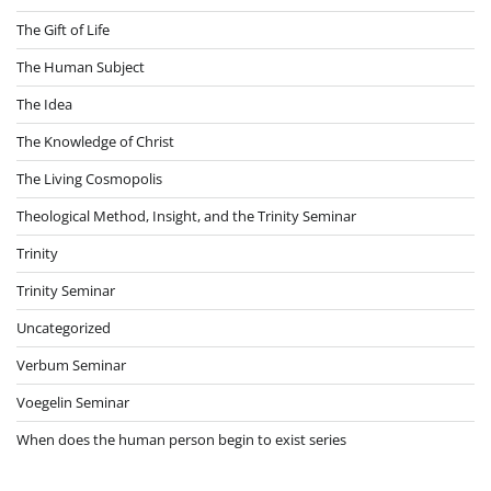
The Gift of Life
The Human Subject
The Idea
The Knowledge of Christ
The Living Cosmopolis
Theological Method, Insight, and the Trinity Seminar
Trinity
Trinity Seminar
Uncategorized
Verbum Seminar
Voegelin Seminar
When does the human person begin to exist series