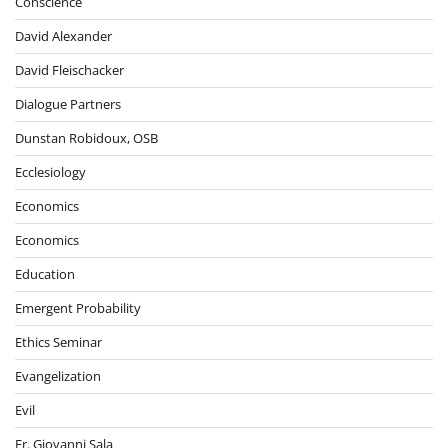
Conscience
David Alexander
David Fleischacker
Dialogue Partners
Dunstan Robidoux, OSB
Ecclesiology
Economics
Economics
Education
Emergent Probability
Ethics Seminar
Evangelization
Evil
Fr. Giovanni Sala