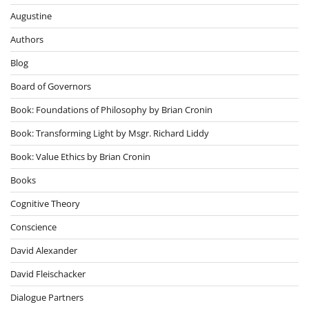
Augustine
Authors
Blog
Board of Governors
Book: Foundations of Philosophy by Brian Cronin
Book: Transforming Light by Msgr. Richard Liddy
Book: Value Ethics by Brian Cronin
Books
Cognitive Theory
Conscience
David Alexander
David Fleischacker
Dialogue Partners