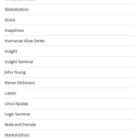
Globalization
Grace
Happiness
Humanae Vitae Series
Insight
Insight Seminar
John Young
Kieran Dickinson
Latest
Linus Kpalap
Logic Seminar
Male and Female
Marital Ethics