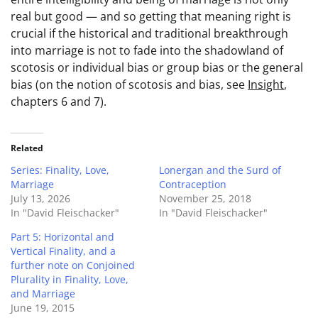
real but good — and so getting that meaning right is
crucial if the historical and traditional breakthrough
into marriage is not to fade into the shadowland of
scotosis or individual bias or group bias or the general
bias (on the notion of scotosis and bias, see
Insight
,
chapters 6 and 7).
Related
Series: Finality, Love,
Lonergan and the Surd of
Marriage
Contraception
July 13, 2026
November 25, 2018
In "David Fleischacker"
In "David Fleischacker"
Part 5: Horizontal and
Vertical Finality, and a
further note on Conjoined
Plurality in Finality, Love,
and Marriage
June 19, 2015