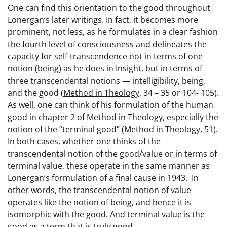
One can find this orientation to the good throughout
Lonergan’s later writings. In fact, it becomes more
prominent, not less, as he formulates in a clear fashion
the fourth level of consciousness and delineates the
capacity for self-transcendence not in terms of one
notion (being) as he does in
Insight
, but in terms of
three transcendental notions — intelligibility, being,
and the good (
Method in Theology
, 34 – 35 or 104- 105).
As well, one can think of his formulation of the human
good in chapter 2 of
Method in Theology
, especially the
notion of the “terminal good” (
Method in Theology
, 51).
In both cases, whether one thinks of the
transcendental notion of the good/value or in terms of
terminal value, these operate in the same manner as
Lonergan’s formulation of a final cause in 1943. In
other words, the transcendental notion of value
operates like the notion of being, and hence it is
isomorphic with the good. And terminal value is the
good as a term that is truly good.