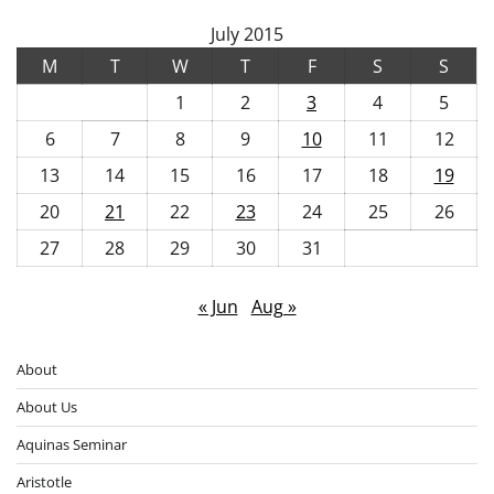
July 2015
M
T
W
T
F
S
S
1
2
3
4
5
6
7
8
9
10
11
12
13
14
15
16
17
18
19
20
21
22
23
24
25
26
27
28
29
30
31
« Jun
Aug »
About
About Us
Aquinas Seminar
Aristotle