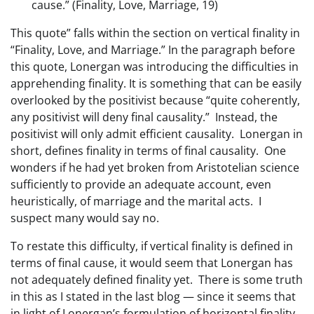
cause.” (Finality, Love, Marriage, 19)
This quote” falls within the section on vertical finality in
“Finality, Love, and Marriage.” In the paragraph before
this quote, Lonergan was introducing the difficulties in
apprehending finality. It is something that can be easily
overlooked by the positivist because “quite coherently,
any positivist will deny final causality.” Instead, the
positivist will only admit efficient causality. Lonergan in
short, defines finality in terms of final causality. One
wonders if he had yet broken from Aristotelian science
sufficiently to provide an adequate account, even
heuristically, of marriage and the marital acts. I
suspect many would say no.
To restate this difficulty, if vertical finality is defined in
terms of final cause, it would seem that Lonergan has
not adequately defined finality yet. There is some truth
in this as I stated in the last blog — since it seems that
in light of Lonergan’s formulation of horizontal finality,