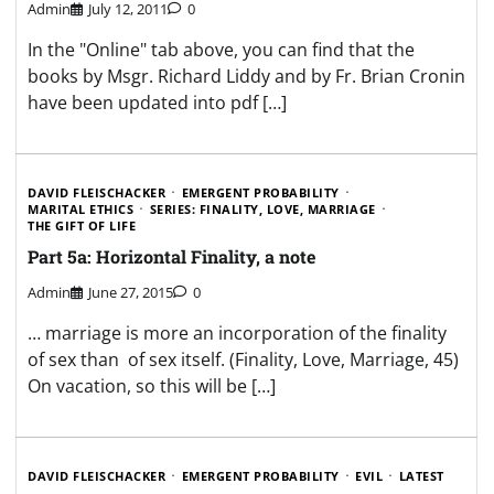
Admin
July 12, 2011
0
In the "Online" tab above, you can find that the
books by Msgr. Richard Liddy and by Fr. Brian Cronin
have been updated into pdf […]
DAVID FLEISCHACKER
EMERGENT PROBABILITY
MARITAL ETHICS
SERIES: FINALITY, LOVE, MARRIAGE
THE GIFT OF LIFE
Part 5a: Horizontal Finality, a note
Admin
June 27, 2015
0
… marriage is more an incorporation of the finality
of sex than of sex itself. (Finality, Love, Marriage, 45)
On vacation, so this will be […]
DAVID FLEISCHACKER
EMERGENT PROBABILITY
EVIL
LATEST