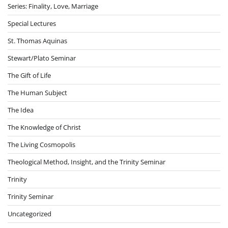
Series: Finality, Love, Marriage
Special Lectures
St. Thomas Aquinas
Stewart/Plato Seminar
The Gift of Life
The Human Subject
The Idea
The Knowledge of Christ
The Living Cosmopolis
Theological Method, Insight, and the Trinity Seminar
Trinity
Trinity Seminar
Uncategorized