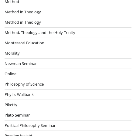
Method
Method in Theology
Method in Theology
Method, Theology, and the Holy Trinity
Montessori Education
Morality
Newman Seminar
Online
Philosophy of Science
Phyllis Wallbank
Piketty
Plato Seminar
Political Philosophy Seminar
Reading Insight