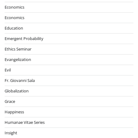
Economics
Economics
Education
Emergent Probability
Ethics Seminar
Evangelization
Evil
Fr. Giovanni Sala
Globalization
Grace
Happiness
Humanae Vitae Series
Insight