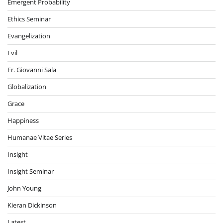
Emergent Probability
Ethics Seminar
Evangelization
Evil
Fr. Giovanni Sala
Globalization
Grace
Happiness
Humanae Vitae Series
Insight
Insight Seminar
John Young
Kieran Dickinson
Latest