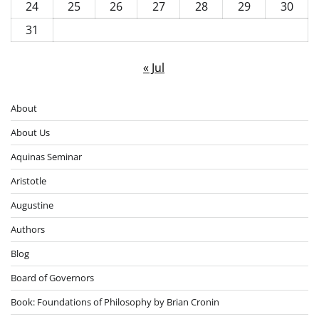
24
25
26
27
28
29
30
31
« Jul
About
About Us
Aquinas Seminar
Aristotle
Augustine
Authors
Blog
Board of Governors
Book: Foundations of Philosophy by Brian Cronin