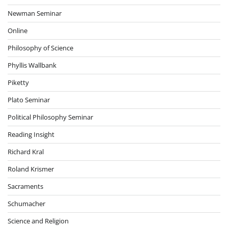
Newman Seminar
Online
Philosophy of Science
Phyllis Wallbank
Piketty
Plato Seminar
Political Philosophy Seminar
Reading Insight
Richard Kral
Roland Krismer
Sacraments
Schumacher
Science and Religion