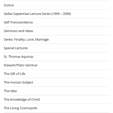
Scotus
Sedes Sapientiae Lecture Series (1999 – 2009)
Self-Transcendence
Seminars and Ideas
Series: Finality, Love, Marriage
Special Lectures
St. Thomas Aquinas
Stewart/Plato Seminar
The Gift of Life
The Human Subject
The Idea
The Knowledge of Christ
The Living Cosmopolis