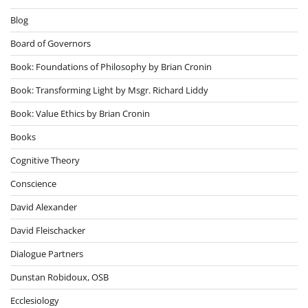
Blog
Board of Governors
Book: Foundations of Philosophy by Brian Cronin
Book: Transforming Light by Msgr. Richard Liddy
Book: Value Ethics by Brian Cronin
Books
Cognitive Theory
Conscience
David Alexander
David Fleischacker
Dialogue Partners
Dunstan Robidoux, OSB
Ecclesiology