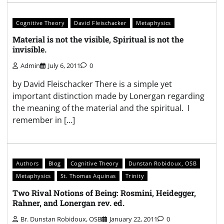
Cognitive Theory
David Fleischacker
Metaphysics
Material is not the visible, Spiritual is not the
invisible.
Admin
July 6, 2011
0
by David Fleischacker There is a simple yet
important distinction made by Lonergan regarding
the meaning of the material and the spiritual. I
remember in […]
Authors
Blog
Cognitive Theory
Dunstan Robidoux, OSB
Metaphysics
St. Thomas Aquinas
Trinity
Two Rival Notions of Being: Rosmini, Heidegger,
Rahner, and Lonergan rev. ed.
Br. Dunstan Robidoux, OSB
January 22, 2011
0