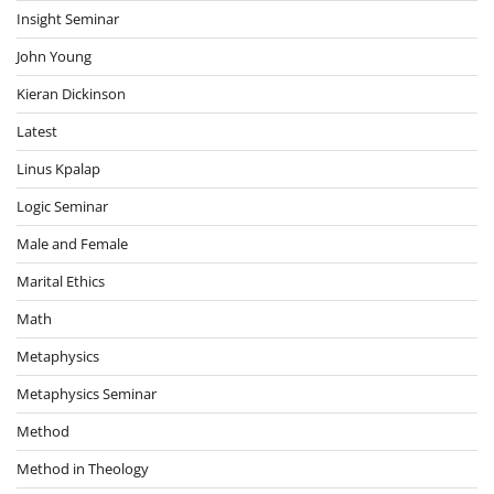
Insight Seminar
John Young
Kieran Dickinson
Latest
Linus Kpalap
Logic Seminar
Male and Female
Marital Ethics
Math
Metaphysics
Metaphysics Seminar
Method
Method in Theology