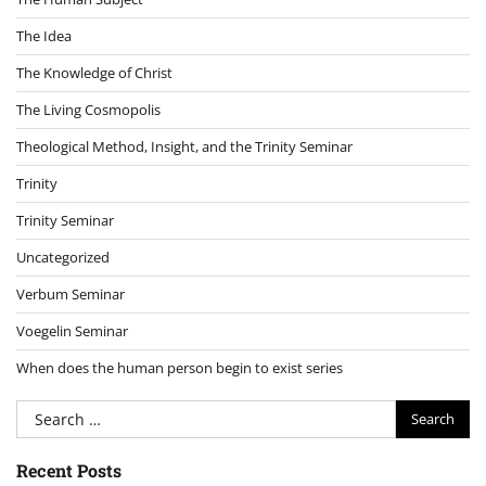
The Idea
The Knowledge of Christ
The Living Cosmopolis
Theological Method, Insight, and the Trinity Seminar
Trinity
Trinity Seminar
Uncategorized
Verbum Seminar
Voegelin Seminar
When does the human person begin to exist series
Search
for:
Recent Posts