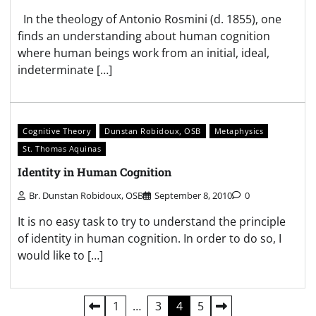
In the theology of Antonio Rosmini (d. 1855), one
finds an understanding about human cognition
where human beings work from an initial, ideal,
indeterminate […]
Cognitive Theory
Dunstan Robidoux, OSB
Metaphysics
St. Thomas Aquinas
Identity in Human Cognition
Br. Dunstan Robidoux, OSB
September 8, 2010
0
It is no easy task to try to understand the principle
of identity in human cognition. In order to do so, I
would like to […]
Posts
1
…
3
4
5