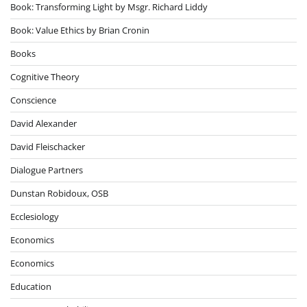
Book: Transforming Light by Msgr. Richard Liddy
Book: Value Ethics by Brian Cronin
Books
Cognitive Theory
Conscience
David Alexander
David Fleischacker
Dialogue Partners
Dunstan Robidoux, OSB
Ecclesiology
Economics
Economics
Education