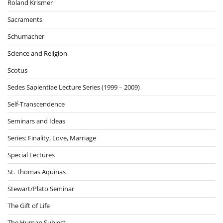
Roland Krismer
Sacraments
Schumacher
Science and Religion
Scotus
Sedes Sapientiae Lecture Series (1999 – 2009)
Self-Transcendence
Seminars and Ideas
Series: Finality, Love, Marriage
Special Lectures
St. Thomas Aquinas
Stewart/Plato Seminar
The Gift of Life
The Human Subject