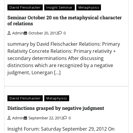
David Fleischacker
Insight Seminar
Metaphysics
Seminar October 20 on the metaphysical character
of relations
Admin
October 20, 2012
0
summary by David Fleischacker Relations: Primary
Relativity Concrete Relations: Primary relativity +
secondary determinations After discussing
distinctions which are recognized by a negative
judgment, Lonergan […]
David Fleischacker
Metaphysics
Distinctions grasped by negative judgment
Admin
September 22, 2012
0
Insight Forum: Saturday September 29, 2012 On