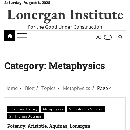
Skip
Saturday, August 8, 2026
Lonergan Institute
to
content
For the Good Under Construction
Category:
Metaphysics
Home
Blog
Topics
Metaphysics
Page 4
Cognitive Theory
Metaphysics
Metaphysics Seminar
St. Thomas Aquinas
Potency: Aristotle, Aquinas, Lonergan