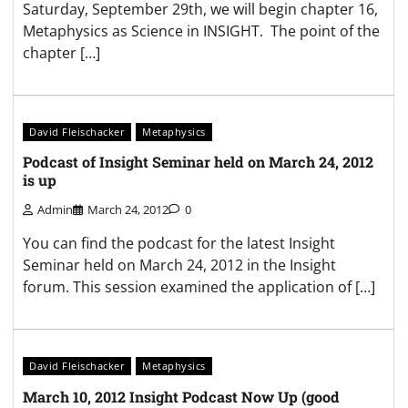
Saturday, September 29th, we will begin chapter 16,
Metaphysics as Science in INSIGHT. The point of the
chapter […]
David Fleischacker
Metaphysics
Podcast of Insight Seminar held on March 24, 2012
is up
Admin
March 24, 2012
0
You can find the podcast for the latest Insight
Seminar held on March 24, 2012 in the Insight
forum. This session examined the application of […]
David Fleischacker
Metaphysics
March 10, 2012 Insight Podcast Now Up (good