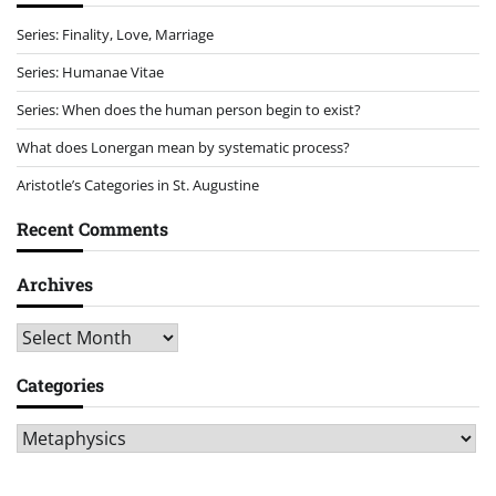
Series: Finality, Love, Marriage
Series: Humanae Vitae
Series: When does the human person begin to exist?
What does Lonergan mean by systematic process?
Aristotle’s Categories in St. Augustine
Recent Comments
Archives
Archives
Categories
Categories