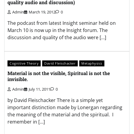
quality audio and discussion)
Admin
March 19, 2012
0
The podcast from latest Insight seminar held on
March 10 is now up in the Insight forum. The
discussion and quality of the audio were […]
Cognitive Theory
David Fleischacker
Metaphysics
Material is not the visible, Spiritual is not the
invisible.
Admin
July 11, 2011
0
by David Fleischacker There is a simple yet
important distinction made by Lonergan regarding
the meaning of the material and the spiritual. I
remember in […]