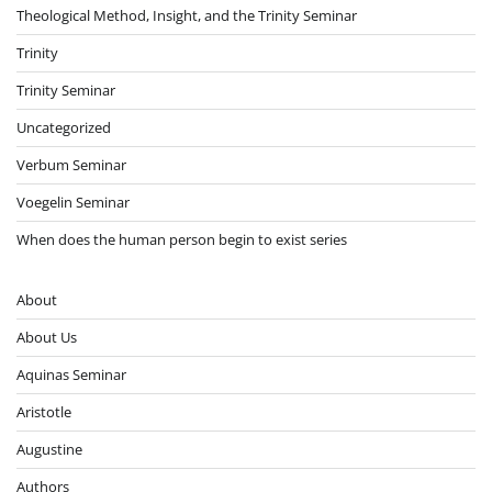
Theological Method, Insight, and the Trinity Seminar
Trinity
Trinity Seminar
Uncategorized
Verbum Seminar
Voegelin Seminar
When does the human person begin to exist series
About
About Us
Aquinas Seminar
Aristotle
Augustine
Authors