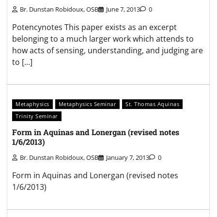
Br. Dunstan Robidoux, OSB
June 7, 2013
0
Potencynotes This paper exists as an excerpt
belonging to a much larger work which attends to
how acts of sensing, understanding, and judging are
to […]
Metaphysics
Metaphysics Seminar
St. Thomas Aquinas
Trinity Seminar
Form in Aquinas and Lonergan (revised notes
1/6/2013)
Br. Dunstan Robidoux, OSB
January 7, 2013
0
Form in Aquinas and Lonergan (revised notes
1/6/2013)