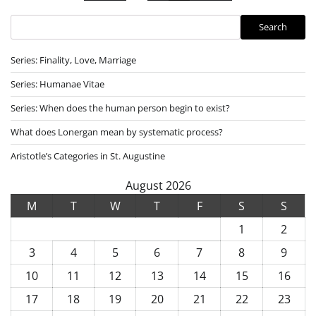
pagination
Search
Search
Series: Finality, Love, Marriage
Series: Humanae Vitae
Series: When does the human person begin to exist?
What does Lonergan mean by systematic process?
Aristotle’s Categories in St. Augustine
August 2026
M
T
W
T
F
S
S
1
2
3
4
5
6
7
8
9
10
11
12
13
14
15
16
17
18
19
20
21
22
23