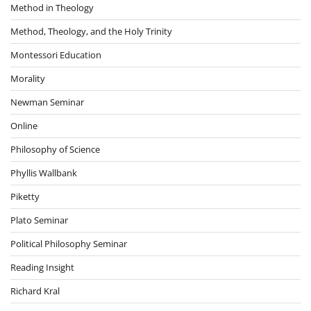
Method in Theology
Method, Theology, and the Holy Trinity
Montessori Education
Morality
Newman Seminar
Online
Philosophy of Science
Phyllis Wallbank
Piketty
Plato Seminar
Political Philosophy Seminar
Reading Insight
Richard Kral