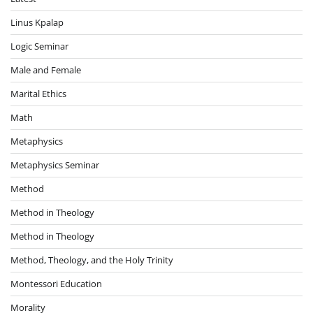
Linus Kpalap
Logic Seminar
Male and Female
Marital Ethics
Math
Metaphysics
Metaphysics Seminar
Method
Method in Theology
Method in Theology
Method, Theology, and the Holy Trinity
Montessori Education
Morality