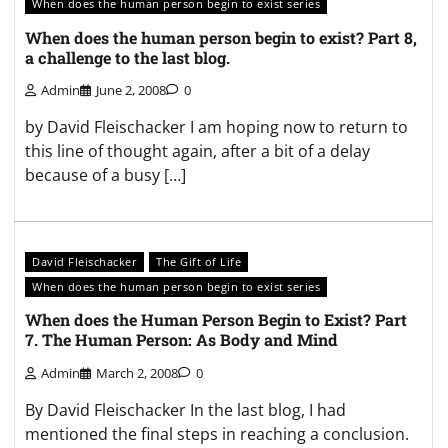
When does the human person begin to exist series
When does the human person begin to exist? Part 8,
a challenge to the last blog.
Admin
June 2, 2008
0
by David Fleischacker I am hoping now to return to
this line of thought again, after a bit of a delay
because of a busy […]
David Fleischacker
The Gift of Life
When does the human person begin to exist series
When does the Human Person Begin to Exist? Part
7. The Human Person: As Body and Mind
Admin
March 2, 2008
0
By David Fleischacker In the last blog, I had
mentioned the final steps in reaching a conclusion.