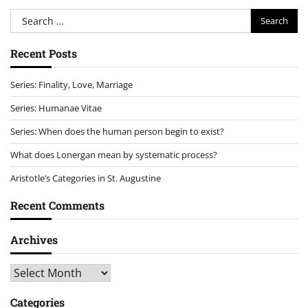
Search
for:
Recent Posts
Series: Finality, Love, Marriage
Series: Humanae Vitae
Series: When does the human person begin to exist?
What does Lonergan mean by systematic process?
Aristotle’s Categories in St. Augustine
Recent Comments
Archives
Archives
Categories