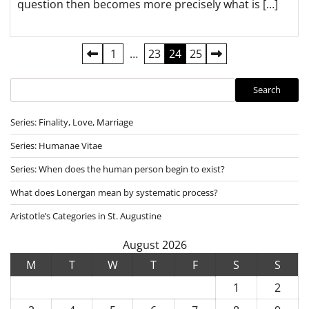
question then becomes more precisely what is […]
Posts
1
…
23
24
25
pagination
Search
Search
Series: Finality, Love, Marriage
Series: Humanae Vitae
Series: When does the human person begin to exist?
What does Lonergan mean by systematic process?
Aristotle’s Categories in St. Augustine
August 2026
M
T
W
T
F
S
S
1
2