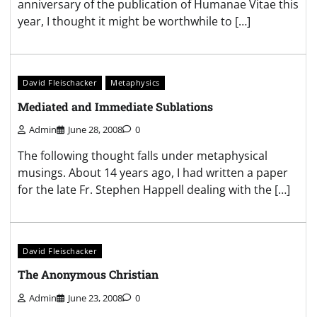
anniversary of the publication of Humanae Vitae this
year, I thought it might be worthwhile to […]
David Fleischacker
Metaphysics
Mediated and Immediate Sublations
Admin
June 28, 2008
0
The following thought falls under metaphysical
musings. About 14 years ago, I had written a paper
for the late Fr. Stephen Happell dealing with the […]
David Fleischacker
The Anonymous Christian
Admin
June 23, 2008
0