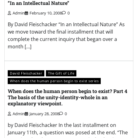
“In an Intellectual Nature”
Admin
February 10, 2008
0
By David Fleischacker “In an Intellectual Nature” As
we move toward the final installment that will
complete the current inquiry that began over a
month […]
David Fleischacker
The Gift of Life
When does the human person begin to exist series
When does the human person begin to exist? Part 4
The basis of the unity-identity-whole in an
explanatory viewpoint.
Admin
January 28, 2008
0
by David Fleischacker In the last installment on
January 11th, a question was posed at the end. “The