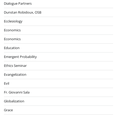
Dialogue Partners
Dunstan Robidoux, OSB
Ecclesiology
Economics
Economics
Education
Emergent Probability
Ethics Seminar
Evangelization
Evil
Fr. Giovanni Sala
Globalization
Grace