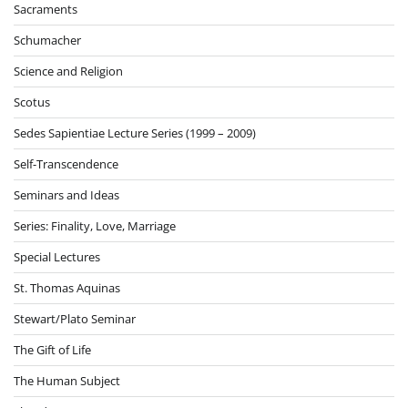
Sacraments
Schumacher
Science and Religion
Scotus
Sedes Sapientiae Lecture Series (1999 – 2009)
Self-Transcendence
Seminars and Ideas
Series: Finality, Love, Marriage
Special Lectures
St. Thomas Aquinas
Stewart/Plato Seminar
The Gift of Life
The Human Subject