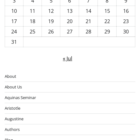
3
4
5
6
7
8
9
10
11
12
13
14
15
16
17
18
19
20
21
22
23
24
25
26
27
28
29
30
31
« Jul
About
About Us
Aquinas Seminar
Aristotle
Augustine
Authors
Blog