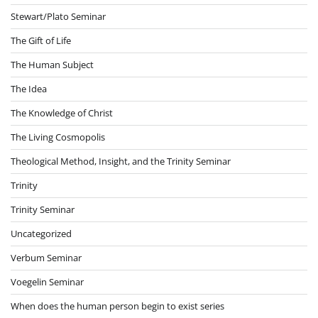
Stewart/Plato Seminar
The Gift of Life
The Human Subject
The Idea
The Knowledge of Christ
The Living Cosmopolis
Theological Method, Insight, and the Trinity Seminar
Trinity
Trinity Seminar
Uncategorized
Verbum Seminar
Voegelin Seminar
When does the human person begin to exist series