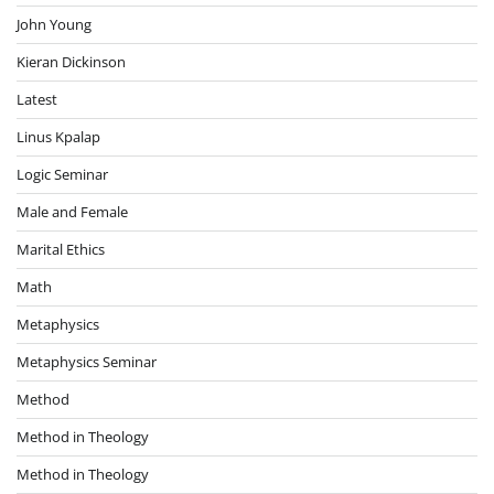
John Young
Kieran Dickinson
Latest
Linus Kpalap
Logic Seminar
Male and Female
Marital Ethics
Math
Metaphysics
Metaphysics Seminar
Method
Method in Theology
Method in Theology