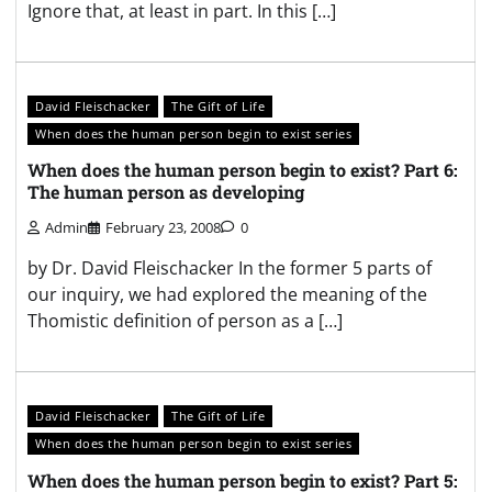
Ignore that, at least in part. In this […]
David Fleischacker
The Gift of Life
When does the human person begin to exist series
When does the human person begin to exist? Part 6:
The human person as developing
Admin
February 23, 2008
0
by Dr. David Fleischacker In the former 5 parts of
our inquiry, we had explored the meaning of the
Thomistic definition of person as a […]
David Fleischacker
The Gift of Life
When does the human person begin to exist series
When does the human person begin to exist? Part 5: