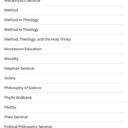
Metaphysics Seminar
Method
Method in Theology
Method in Theology
Method, Theology, and the Holy Trinity
Montessori Education
Morality
Newman Seminar
Online
Philosophy of Science
Phyllis Wallbank
Piketty
Plato Seminar
Political Philosophy Seminar