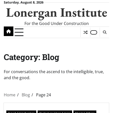
Skip
Saturday, August 8, 2026
Lonergan Institute
to
content
For the Good Under Construction
Category:
Blog
For conversations the ascend to the intelligible, true,
and the good.
Home
Blog
Page 24
David Fleischacker
Humanae Vitae Series
Marital Ethics