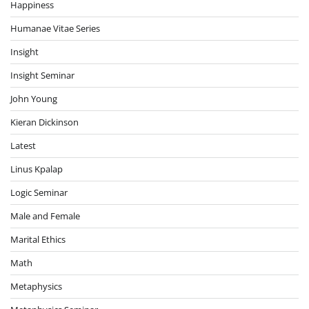
Happiness
Humanae Vitae Series
Insight
Insight Seminar
John Young
Kieran Dickinson
Latest
Linus Kpalap
Logic Seminar
Male and Female
Marital Ethics
Math
Metaphysics