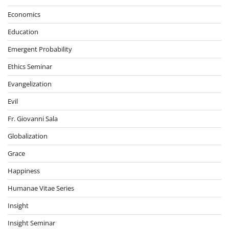
Economics
Education
Emergent Probability
Ethics Seminar
Evangelization
Evil
Fr. Giovanni Sala
Globalization
Grace
Happiness
Humanae Vitae Series
Insight
Insight Seminar