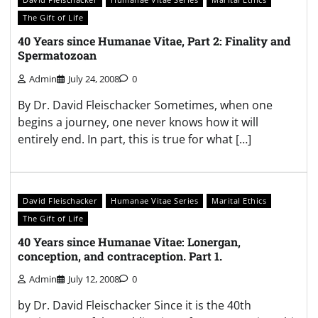
The Gift of Life
40 Years since Humanae Vitae, Part 2: Finality and
Spermatozoan
Admin
July 24, 2008
0
By Dr. David Fleischacker Sometimes, when one
begins a journey, one never knows how it will
entirely end. In part, this is true for what […]
David Fleischacker
Humanae Vitae Series
Marital Ethics
The Gift of Life
40 Years since Humanae Vitae: Lonergan,
conception, and contraception. Part 1.
Admin
July 12, 2008
0
by Dr. David Fleischacker Since it is the 40th