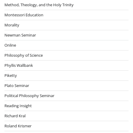
Method, Theology, and the Holy Trinity
Montessori Education
Morality
Newman Seminar
Online
Philosophy of Science
Phyllis Wallbank
Piketty
Plato Seminar
Political Philosophy Seminar
Reading Insight
Richard Kral
Roland Krismer