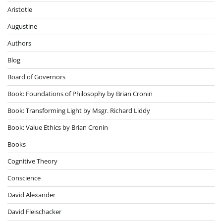
Aristotle
Augustine
Authors
Blog
Board of Governors
Book: Foundations of Philosophy by Brian Cronin
Book: Transforming Light by Msgr. Richard Liddy
Book: Value Ethics by Brian Cronin
Books
Cognitive Theory
Conscience
David Alexander
David Fleischacker