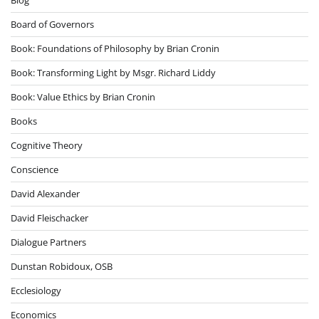
Board of Governors
Book: Foundations of Philosophy by Brian Cronin
Book: Transforming Light by Msgr. Richard Liddy
Book: Value Ethics by Brian Cronin
Books
Cognitive Theory
Conscience
David Alexander
David Fleischacker
Dialogue Partners
Dunstan Robidoux, OSB
Ecclesiology
Economics