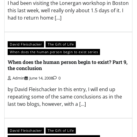
I had been visiting the Lonergan workshop in Boston
this last week, well really only about 1.5 days of it. I
had to return home […]
David Fleischacker
The Gift of Life
When does the human person begin to exist series
When does the human person begin to exist? Part 9,
the conclusion
Admin
June 14, 2008
0
by David Fleischacker In this entry, I will end up
repeating some of the same conclusions as in the
last two blogs, however, with a […]
David Fleischacker
The Gift of Life