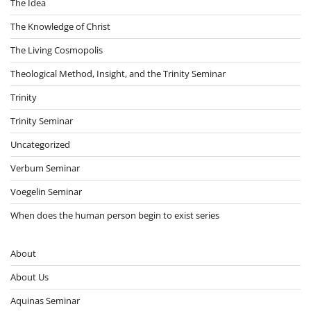
The Idea
The Knowledge of Christ
The Living Cosmopolis
Theological Method, Insight, and the Trinity Seminar
Trinity
Trinity Seminar
Uncategorized
Verbum Seminar
Voegelin Seminar
When does the human person begin to exist series
About
About Us
Aquinas Seminar