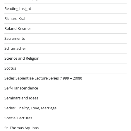
Reading Insight
Richard Kral
Roland Krismer
Sacraments
Schumacher
Science and Religion
Scotus
Sedes Sapientiae Lecture Series (1999 – 2009)
Self-Transcendence
Seminars and Ideas
Series: Finality, Love, Marriage
Special Lectures
St. Thomas Aquinas