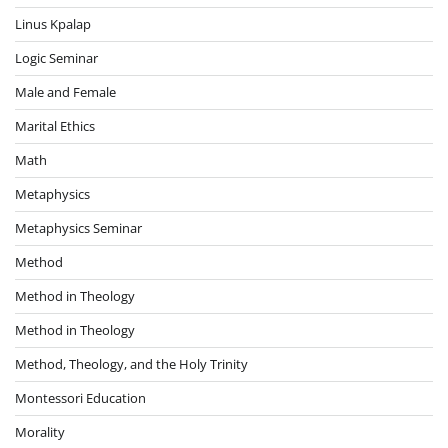
Linus Kpalap
Logic Seminar
Male and Female
Marital Ethics
Math
Metaphysics
Metaphysics Seminar
Method
Method in Theology
Method in Theology
Method, Theology, and the Holy Trinity
Montessori Education
Morality