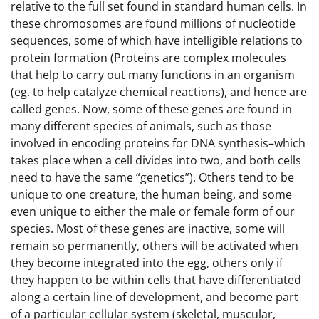
relative to the full set found in standard human cells. In
these chromosomes are found millions of nucleotide
sequences, some of which have intelligible relations to
protein formation (Proteins are complex molecules
that help to carry out many functions in an organism
(eg. to help catalyze chemical reactions), and hence are
called genes. Now, some of these genes are found in
many different species of animals, such as those
involved in encoding proteins for DNA synthesis–which
takes place when a cell divides into two, and both cells
need to have the same “genetics”). Others tend to be
unique to one creature, the human being, and some
even unique to either the male or female form of our
species. Most of these genes are inactive, some will
remain so permanently, others will be activated when
they become integrated into the egg, others only if
they happen to be within cells that have differentiated
along a certain line of development, and become part
of a particular cellular system (skeletal, muscular,