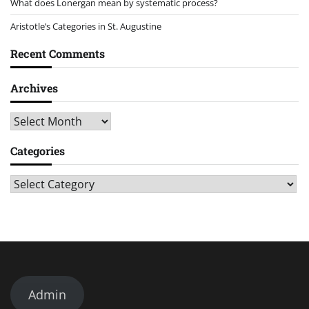
What does Lonergan mean by systematic process?
Aristotle’s Categories in St. Augustine
Recent Comments
Archives
Archives
Categories
Categories
Admin