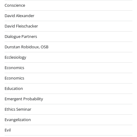
Conscience
David Alexander
David Fleischacker
Dialogue Partners
Dunstan Robidoux, OSB
Ecclesiology
Economics
Economics
Education
Emergent Probability
Ethics Seminar
Evangelization
Evil