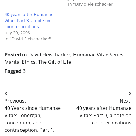
In "David Fleischacker"
40 years after Humanae
Vitae: Part 3, a note on
counterpositions
July 29, 2008
In "David Fleischacker"
Posted in
David Fleischacker
,
Humanae Vitae Series
,
Marital Ethics
,
The Gift of Life
Tagged
3
Post
Previous:
Next:
navigation
40 Years since Humanae
40 years after Humanae
Vitae: Lonergan,
Vitae: Part 3, a note on
conception, and
counterpositions
contraception. Part 1.