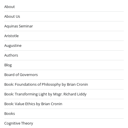
About
About Us
Aquinas Seminar
Aristotle
Augustine
Authors
Blog
Board of Governors
Book: Foundations of Philosophy by Brian Cronin
Book: Transforming Light by Msgr. Richard Liddy
Book: Value Ethics by Brian Cronin
Books
Cognitive Theory