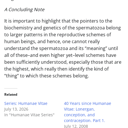
A Concluding Note
It is important to highlight that the pointers to the
biochemistry and genetics of the spermatozoa belong
to larger patterns in the reproductive schemes of
human beings, and hence, one cannot really
understand the spermatozoa and its “meaning” until
all of these–and even higher yet–level schemes have
been sufficiently understood, especially those that are
the highest, which really then identify the kind of
“thing” to which these schemes belong.
Related
Series: Humanae Vitae
40 Years since Humanae
July 13, 2026
Vitae: Lonergan,
In "Humanae Vitae Series"
conception, and
contraception. Part 1.
July 12, 2008