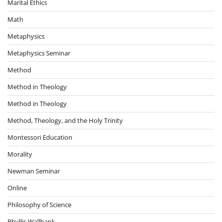
Marital Ethics
Math
Metaphysics
Metaphysics Seminar
Method
Method in Theology
Method in Theology
Method, Theology, and the Holy Trinity
Montessori Education
Morality
Newman Seminar
Online
Philosophy of Science
Phyllis Wallbank