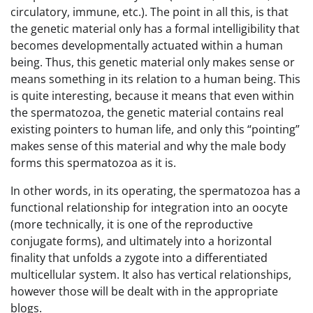
circulatory, immune, etc.). The point in all this, is that
the genetic material only has a formal intelligibility that
becomes developmentally actuated within a human
being. Thus, this genetic material only makes sense or
means something in its relation to a human being. This
is quite interesting, because it means that even within
the spermatozoa, the genetic material contains real
existing pointers to human life, and only this “pointing”
makes sense of this material and why the male body
forms this spermatozoa as it is.
In other words, in its operating, the spermatozoa has a
functional relationship for integration into an oocyte
(more technically, it is one of the reproductive
conjugate forms), and ultimately into a horizontal
finality that unfolds a zygote into a differentiated
multicellular system. It also has vertical relationships,
however those will be dealt with in the appropriate
blogs.