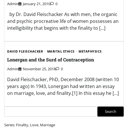
Admin
January 21, 2010
0
by Dr. David Fleischacker As with men, the organic
and psychic procreative life of women possesses an
intelligibility that begins with the finality to […]
DAVID FLEISCHACKER
MARITAL ETHICS
METAPHYSICS
Lonergan and the Surd of Contraception
Admin
November 25, 2018
0
David Fleischacker, PhD, December 2008 (written 10
years ago) In 1943, Lonergan had written an essay
on marriage, love, and finality.[1] In this essay he […]
Search
Search
Series: Finality, Love, Marriage