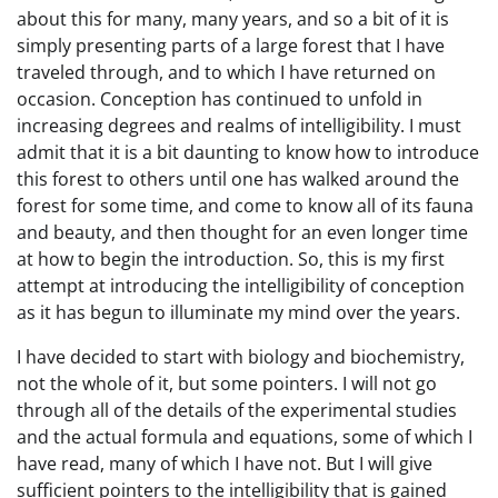
about this for many, many years, and so a bit of it is
simply presenting parts of a large forest that I have
traveled through, and to which I have returned on
occasion. Conception has continued to unfold in
increasing degrees and realms of intelligibility. I must
admit that it is a bit daunting to know how to introduce
this forest to others until one has walked around the
forest for some time, and come to know all of its fauna
and beauty, and then thought for an even longer time
at how to begin the introduction. So, this is my first
attempt at introducing the intelligibility of conception
as it has begun to illuminate my mind over the years.
I have decided to start with biology and biochemistry,
not the whole of it, but some pointers. I will not go
through all of the details of the experimental studies
and the actual formula and equations, some of which I
have read, many of which I have not. But I will give
sufficient pointers to the intelligibility that is gained