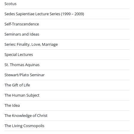
Scotus
Sedes Sapientiae Lecture Series (1999 – 2009)
Self-Transcendence
Seminars and Ideas
Series: Finality, Love, Marriage
Special Lectures
St. Thomas Aquinas
Stewart/Plato Seminar
The Gift of Life
The Human Subject
The Idea
The Knowledge of Christ
The Living Cosmopolis