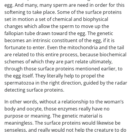
egg. And many, many sperm are need in order for this
softening to take place. Some of the surface proteins
set in motion a set of chemical and biophysical
changes which allow the sperm to move up the
fallopian tube drawn toward the egg. The genetic
becomes an intrinsic constituent of the egg, if it is
fortunate to enter. Even the mitochondria and the tail
are related to this entire process, because biochemical
schemes of which they are part relate ultimately,
through those surface proteins mentioned earlier, to
the egg itself. They literally help to propel the
spermatozoa in the right direction, guided by the radar
detecting surface proteins.
In other words, without a relationship to the woman’s
body and oocyte, those enzymes really have no
purpose or meaning. The genetic material is
meaningless. The surface proteins would likewise be
senseless, and really would not help the creature to do