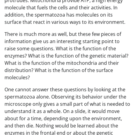
protrudes. Mitochondria provide ATP, a high energy
molecule that fuels the cells and their activities. In
addition, the spermatozoa has molecules on its
surface that react in various ways to its environment.
There is much more as well, but these few pieces of
information give us an interesting starting point to
raise some questions. What is the function of the
enzymes? What is the function of the genetic material?
What is the function of the mitochondria and their
distribution? What is the function of the surface
molecules?
One cannot answer these questions by looking at the
spermatozoa alone. Observing its behavior under the
microscope only gives a small part of what is needed to
understand it as a whole. On a slide, it would move
about for a time, depending upon the environment,
and then die. Nothing would be learned about the
enzymes in the frontal end or about the genetic