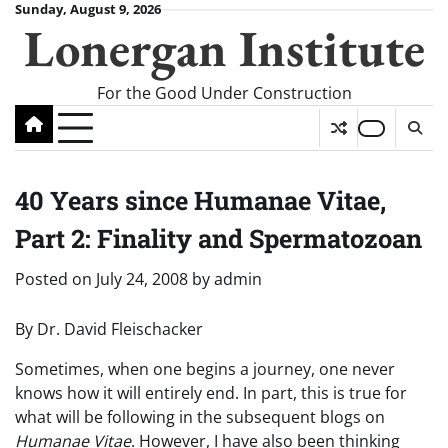
Skip
Sunday, August 9, 2026
Lonergan Institute
to
content
For the Good Under Construction
40 Years since Humanae Vitae,
Part 2: Finality and Spermatozoan
Posted on
July 24, 2008
by
admin
By Dr. David Fleischacker
Sometimes, when one begins a journey, one never
knows how it will entirely end. In part, this is true for
what will be following in the subsequent blogs on
Humanae Vitae
. However, I have also been thinking