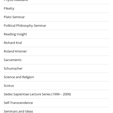
Piketty
Plato Seminar
Political Philosophy Seminar
Reading Insight
Richard Kral
Roland Krismer
Sacraments
Schumacher
Science and Religion
Scotus
Sedes Sapientiae Lecture Series (1999 – 2009)
Self-Transcendence
Seminars and Ideas