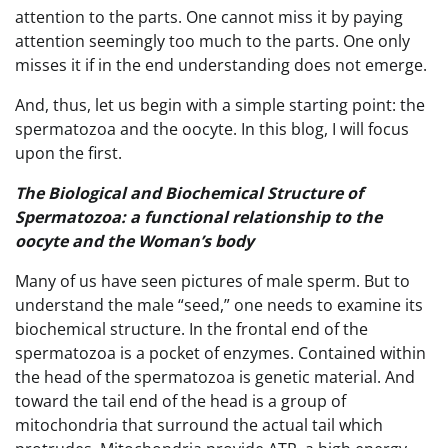
attention to the parts. One cannot miss it by paying
attention seemingly too much to the parts. One only
misses it if in the end understanding does not emerge.
And, thus, let us begin with a simple starting point: the
spermatozoa and the oocyte. In this blog, I will focus
upon the first.
The Biological and Biochemical Structure of
Spermatozoa: a functional relationship to the
oocyte and the Woman’s body
Many of us have seen pictures of male sperm. But to
understand the male “seed,” one needs to examine its
biochemical structure. In the frontal end of the
spermatozoa is a pocket of enzymes. Contained within
the head of the spermatozoa is genetic material. And
toward the tail end of the head is a group of
mitochondria that surround the actual tail which