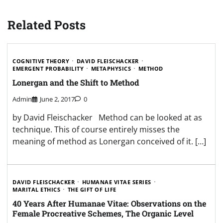
Related Posts
COGNITIVE THEORY
DAVID FLEISCHACKER
EMERGENT PROBABILITY
METAPHYSICS
METHOD
Lonergan and the Shift to Method
Admin
June 2, 2017
0
by David Fleischacker Method can be looked at as
technique. This of course entirely misses the
meaning of method as Lonergan conceived of it. […]
DAVID FLEISCHACKER
HUMANAE VITAE SERIES
MARITAL ETHICS
THE GIFT OF LIFE
40 Years After Humanae Vitae: Observations on the
Female Procreative Schemes, The Organic Level