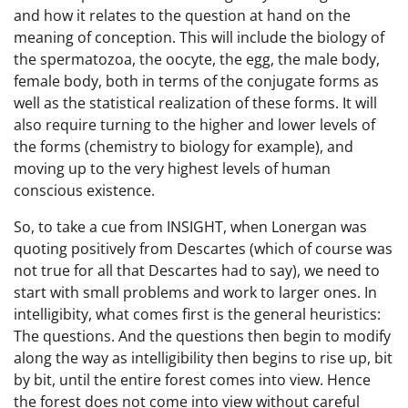
and how it relates to the question at hand on the
meaning of conception. This will include the biology of
the spermatozoa, the oocyte, the egg, the male body,
female body, both in terms of the conjugate forms as
well as the statistical realization of these forms. It will
also require turning to the higher and lower levels of
the forms (chemistry to biology for example), and
moving up to the very highest levels of human
conscious existence.
So, to take a cue from INSIGHT, when Lonergan was
quoting positively from Descartes (which of course was
not true for all that Descartes had to say), we need to
start with small problems and work to larger ones. In
intelligibity, what comes first is the general heuristics:
The questions. And the questions then begin to modify
along the way as intelligibility then begins to rise up, bit
by bit, until the entire forest comes into view. Hence
the forest does not come into view without careful