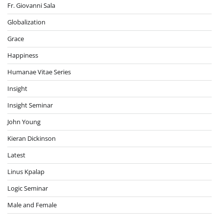
Fr. Giovanni Sala
Globalization
Grace
Happiness
Humanae Vitae Series
Insight
Insight Seminar
John Young
Kieran Dickinson
Latest
Linus Kpalap
Logic Seminar
Male and Female