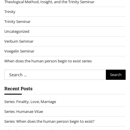
Theological Method, Insight, and the Trinity Seminar
Trinity
Trinity Seminar
Uncategorized
Verbum Seminar
Voegelin Seminar
When does the human person begin to exist series
Search
for:
Recent Posts
Series: Finality, Love, Marriage
Series: Humanae Vitae
Series: When does the human person begin to exist?