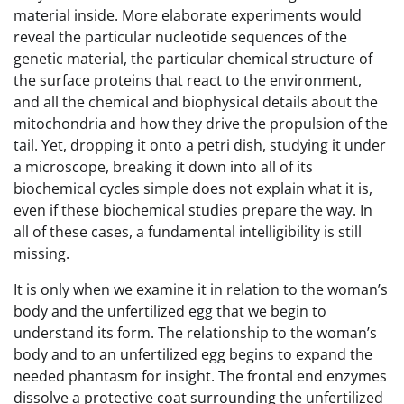
material inside. More elaborate experiments would
reveal the particular nucleotide sequences of the
genetic material, the particular chemical structure of
the surface proteins that react to the environment,
and all the chemical and biophysical details about the
mitochondria and how they drive the propulsion of the
tail. Yet, dropping it onto a petri dish, studying it under
a microscope, breaking it down into all of its
biochemical cycles simple does not explain what it is,
even if these biochemical studies prepare the way. In
all of these cases, a fundamental intelligibility is still
missing.
It is only when we examine it in relation to the woman’s
body and the unfertilized egg that we begin to
understand its form. The relationship to the woman’s
body and to an unfertilized egg begins to expand the
needed phantasm for insight. The frontal end enzymes
dissolve a protective coat surrounding the unfertilized