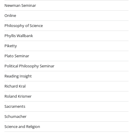
Newman Seminar
Online
Philosophy of Science
Phyllis Wallbank
Piketty
Plato Seminar
Political Philosophy Seminar
Reading Insight
Richard Kral
Roland Krismer
Sacraments
Schumacher
Science and Religion