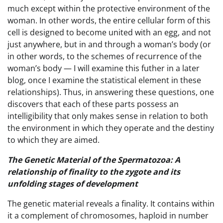
much except within the protective environment of the
woman. In other words, the entire cellular form of this
cell is designed to become united with an egg, and not
just anywhere, but in and through a woman’s body (or
in other words, to the schemes of recurrence of the
woman’s body — I will examine this futher in a later
blog, once I examine the statistical element in these
relationships). Thus, in answering these questions, one
discovers that each of these parts possess an
intelligibility that only makes sense in relation to both
the environment in which they operate and the destiny
to which they are aimed.
The Genetic Material of the Spermatozoa: A
relationship of finality to the zygote and its
unfolding stages of development
The genetic material reveals a finality. It contains within
it a complement of chromosomes, haploid in number