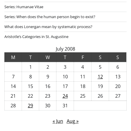
Series: Humanae Vitae
Series: When does the human person begin to exist?
What does Lonergan mean by systematic process?
Aristotle’s Categories in St. Augustine
July 2008
M
T
W
T
F
S
S
1
2
3
4
5
6
7
8
9
10
11
12
13
14
15
16
17
18
19
20
21
22
23
24
25
26
27
28
29
30
31
« Jun
Aug »