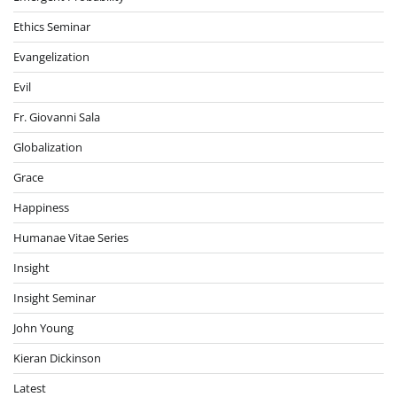
Ethics Seminar
Evangelization
Evil
Fr. Giovanni Sala
Globalization
Grace
Happiness
Humanae Vitae Series
Insight
Insight Seminar
John Young
Kieran Dickinson
Latest