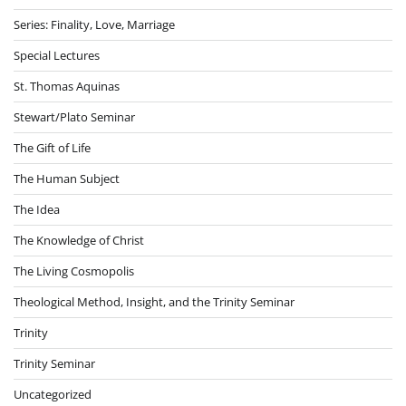
Series: Finality, Love, Marriage
Special Lectures
St. Thomas Aquinas
Stewart/Plato Seminar
The Gift of Life
The Human Subject
The Idea
The Knowledge of Christ
The Living Cosmopolis
Theological Method, Insight, and the Trinity Seminar
Trinity
Trinity Seminar
Uncategorized