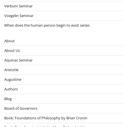
Verbum Seminar
Voegelin Seminar
When does the human person begin to exist series
About
About Us
Aquinas Seminar
Aristotle
Augustine
Authors
Blog
Board of Governors
Book: Foundations of Philosophy by Brian Cronin