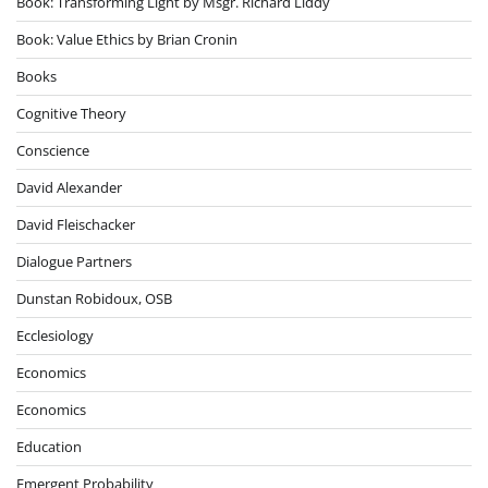
Book: Transforming Light by Msgr. Richard Liddy
Book: Value Ethics by Brian Cronin
Books
Cognitive Theory
Conscience
David Alexander
David Fleischacker
Dialogue Partners
Dunstan Robidoux, OSB
Ecclesiology
Economics
Economics
Education
Emergent Probability