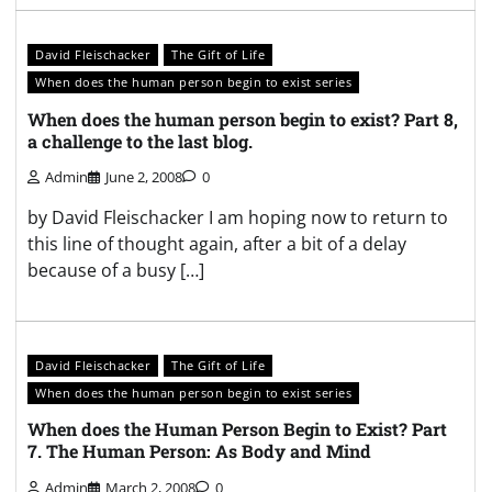
David Fleischacker
The Gift of Life
When does the human person begin to exist series
When does the human person begin to exist? Part 8,
a challenge to the last blog.
Admin
June 2, 2008
0
by David Fleischacker I am hoping now to return to
this line of thought again, after a bit of a delay
because of a busy […]
David Fleischacker
The Gift of Life
When does the human person begin to exist series
When does the Human Person Begin to Exist? Part
7. The Human Person: As Body and Mind
Admin
March 2, 2008
0