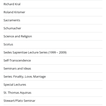
Richard Kral
Roland Krismer
Sacraments
Schumacher
Science and Religion
Scotus
Sedes Sapientiae Lecture Series (1999 – 2009)
Self-Transcendence
Seminars and Ideas
Series: Finality, Love, Marriage
Special Lectures
St. Thomas Aquinas
Stewart/Plato Seminar