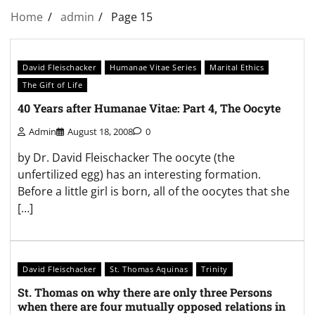
Home
admin
Page 15
David Fleischacker
Humanae Vitae Series
Marital Ethics
The Gift of Life
40 Years after Humanae Vitae: Part 4, The Oocyte
Admin
August 18, 2008
0
by Dr. David Fleischacker The oocyte (the
unfertilized egg) has an interesting formation.
Before a little girl is born, all of the oocytes that she
[…]
David Fleischacker
St. Thomas Aquinas
Trinity
St. Thomas on why there are only three Persons
when there are four mutually opposed relations in