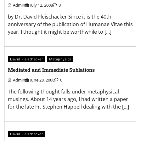
Admin
July 12, 2008
0
by Dr. David Fleischacker Since it is the 40th
anniversary of the publication of Humanae Vitae this
year, I thought it might be worthwhile to […]
David Fleischacker
Metaphysics
Mediated and Immediate Sublations
Admin
June 28, 2008
0
The following thought falls under metaphysical
musings. About 14 years ago, I had written a paper
for the late Fr. Stephen Happell dealing with the […]
David Fleischacker