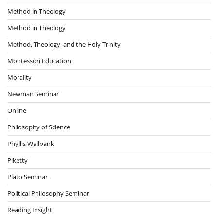
Method in Theology
Method in Theology
Method, Theology, and the Holy Trinity
Montessori Education
Morality
Newman Seminar
Online
Philosophy of Science
Phyllis Wallbank
Piketty
Plato Seminar
Political Philosophy Seminar
Reading Insight