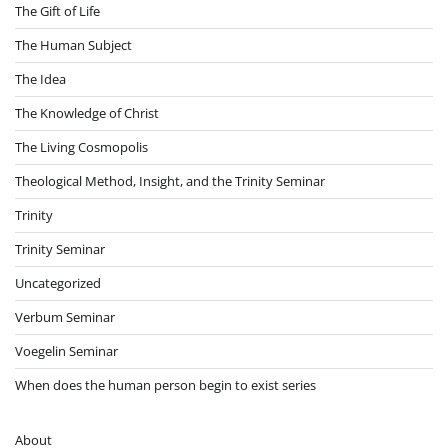
The Gift of Life
The Human Subject
The Idea
The Knowledge of Christ
The Living Cosmopolis
Theological Method, Insight, and the Trinity Seminar
Trinity
Trinity Seminar
Uncategorized
Verbum Seminar
Voegelin Seminar
When does the human person begin to exist series
About