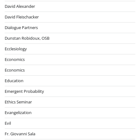
David Alexander
David Fleischacker
Dialogue Partners
Dunstan Robidoux, OSB
Ecclesiology
Economics
Economics
Education
Emergent Probability
Ethics Seminar
Evangelization
Evil
Fr. Giovanni Sala