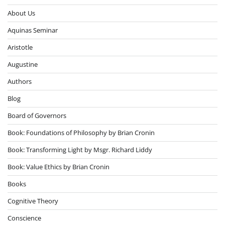
About Us
Aquinas Seminar
Aristotle
Augustine
Authors
Blog
Board of Governors
Book: Foundations of Philosophy by Brian Cronin
Book: Transforming Light by Msgr. Richard Liddy
Book: Value Ethics by Brian Cronin
Books
Cognitive Theory
Conscience