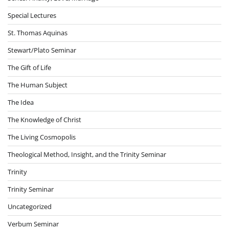
Special Lectures
St. Thomas Aquinas
Stewart/Plato Seminar
The Gift of Life
The Human Subject
The Idea
The Knowledge of Christ
The Living Cosmopolis
Theological Method, Insight, and the Trinity Seminar
Trinity
Trinity Seminar
Uncategorized
Verbum Seminar