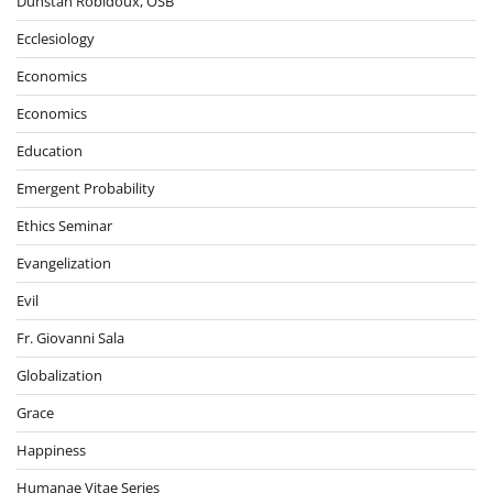
Dunstan Robidoux, OSB
Ecclesiology
Economics
Economics
Education
Emergent Probability
Ethics Seminar
Evangelization
Evil
Fr. Giovanni Sala
Globalization
Grace
Happiness
Humanae Vitae Series