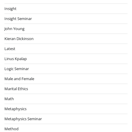
Insight
Insight Seminar
John Young
Kieran Dickinson
Latest
Linus Kpalap
Logic Seminar
Male and Female
Marital Ethics
Math
Metaphysics
Metaphysics Seminar
Method