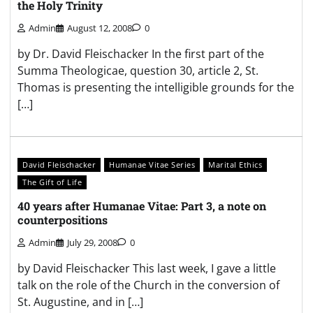
the Holy Trinity
Admin
August 12, 2008
0
by Dr. David Fleischacker In the first part of the
Summa Theologicae, question 30, article 2, St.
Thomas is presenting the intelligible grounds for the
[…]
David Fleischacker
Humanae Vitae Series
Marital Ethics
The Gift of Life
40 years after Humanae Vitae: Part 3, a note on
counterpositions
Admin
July 29, 2008
0
by David Fleischacker This last week, I gave a little
talk on the role of the Church in the conversion of
St. Augustine, and in […]