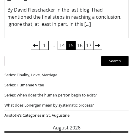
By David Fleischacker In the last blog, I had
mentioned the final steps in reaching a conclusion.
Ignore that, at least in part. In this […]
Posts
1
…
14
15
16
17
pagination
Search
Search
Series: Finality, Love, Marriage
Series: Humanae Vitae
Series: When does the human person begin to exist?
What does Lonergan mean by systematic process?
Aristotle’s Categories in St. Augustine
August 2026