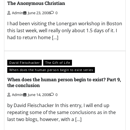
The Anonymous Christian
Admin
June 23, 2008
0
I had been visiting the Lonergan workshop in Boston
this last week, well really only about 1.5 days of it. I
had to return home […]
David Fleischacker
The Gift of Life
When does the human person begin to exist series
When does the human person begin to exist? Part 9,
the conclusion
Admin
June 14, 2008
0
by David Fleischacker In this entry, I will end up
repeating some of the same conclusions as in the
last two blogs, however, with a […]