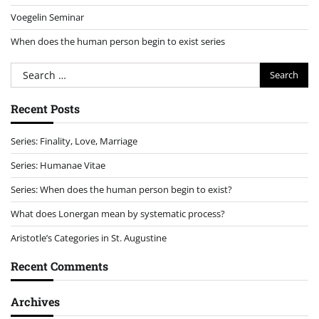
Voegelin Seminar
When does the human person begin to exist series
Search
for:
Recent Posts
Series: Finality, Love, Marriage
Series: Humanae Vitae
Series: When does the human person begin to exist?
What does Lonergan mean by systematic process?
Aristotle’s Categories in St. Augustine
Recent Comments
Archives