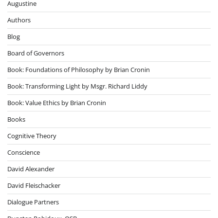
Augustine
Authors
Blog
Board of Governors
Book: Foundations of Philosophy by Brian Cronin
Book: Transforming Light by Msgr. Richard Liddy
Book: Value Ethics by Brian Cronin
Books
Cognitive Theory
Conscience
David Alexander
David Fleischacker
Dialogue Partners