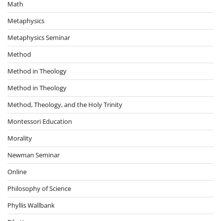
Math
Metaphysics
Metaphysics Seminar
Method
Method in Theology
Method in Theology
Method, Theology, and the Holy Trinity
Montessori Education
Morality
Newman Seminar
Online
Philosophy of Science
Phyllis Wallbank