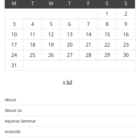
M
T
W
T
F
S
S
1
2
3
4
5
6
7
8
9
10
11
12
13
14
15
16
17
18
19
20
21
22
23
24
25
26
27
28
29
30
31
« Jul
About
About Us
Aquinas Seminar
Aristotle