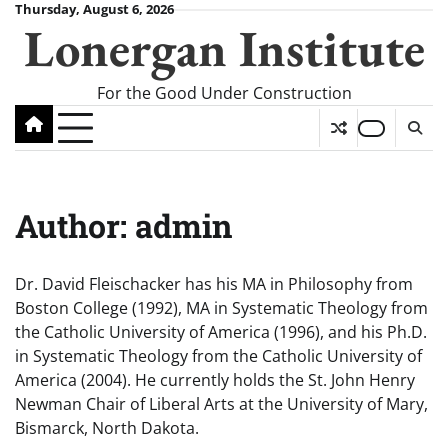
Skip
Thursday, August 6, 2026
Lonergan Institute
to
content
For the Good Under Construction
Author:
admin
Dr. David Fleischacker has his MA in Philosophy from
Boston College (1992), MA in Systematic Theology from
the Catholic University of America (1996), and his Ph.D.
in Systematic Theology from the Catholic University of
America (2004). He currently holds the St. John Henry
Newman Chair of Liberal Arts at the University of Mary,
Bismarck, North Dakota.