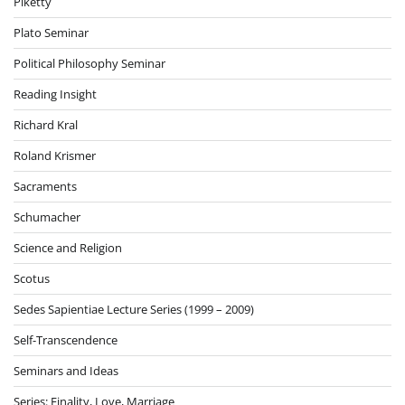
Piketty
Plato Seminar
Political Philosophy Seminar
Reading Insight
Richard Kral
Roland Krismer
Sacraments
Schumacher
Science and Religion
Scotus
Sedes Sapientiae Lecture Series (1999 – 2009)
Self-Transcendence
Seminars and Ideas
Series: Finality, Love, Marriage