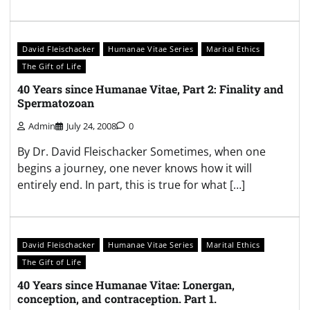
David Fleischacker
Humanae Vitae Series
Marital Ethics
The Gift of Life
40 Years since Humanae Vitae, Part 2: Finality and
Spermatozoan
Admin
July 24, 2008
0
By Dr. David Fleischacker Sometimes, when one
begins a journey, one never knows how it will
entirely end. In part, this is true for what […]
David Fleischacker
Humanae Vitae Series
Marital Ethics
The Gift of Life
40 Years since Humanae Vitae: Lonergan,
conception, and contraception. Part 1.