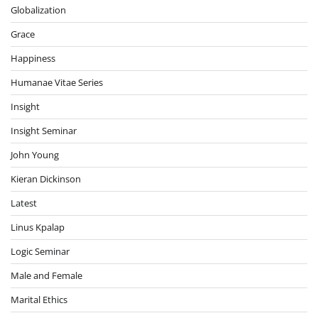
Globalization
Grace
Happiness
Humanae Vitae Series
Insight
Insight Seminar
John Young
Kieran Dickinson
Latest
Linus Kpalap
Logic Seminar
Male and Female
Marital Ethics