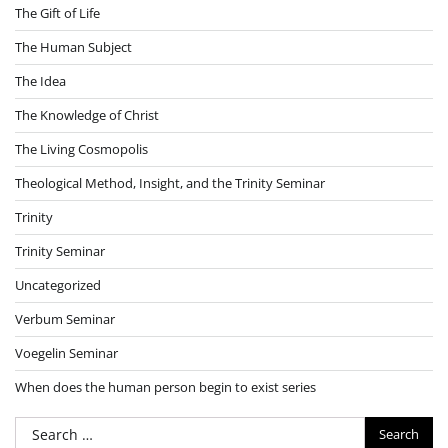
The Gift of Life
The Human Subject
The Idea
The Knowledge of Christ
The Living Cosmopolis
Theological Method, Insight, and the Trinity Seminar
Trinity
Trinity Seminar
Uncategorized
Verbum Seminar
Voegelin Seminar
When does the human person begin to exist series
Search