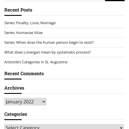
for:
Recent Posts
Series: Finality, Love, Marriage
Series: Humanae Vitae
Series: When does the human person begin to exist?
What does Lonergan mean by systematic process?
Aristotle’s Categories in St. Augustine
Recent Comments
Archives
Archives
Categories
Categories