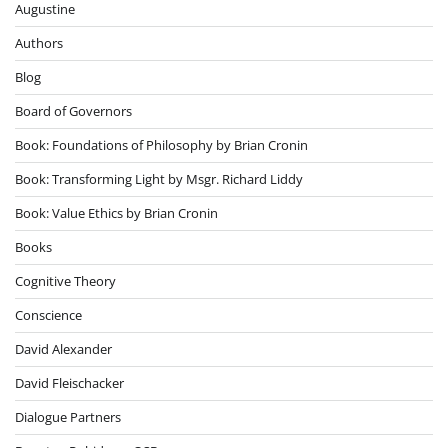
Augustine
Authors
Blog
Board of Governors
Book: Foundations of Philosophy by Brian Cronin
Book: Transforming Light by Msgr. Richard Liddy
Book: Value Ethics by Brian Cronin
Books
Cognitive Theory
Conscience
David Alexander
David Fleischacker
Dialogue Partners