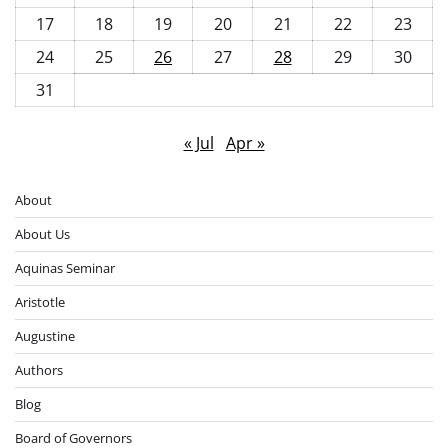
17
18
19
20
21
22
23
24
25
26
27
28
29
30
31
« Jul
Apr »
About
About Us
Aquinas Seminar
Aristotle
Augustine
Authors
Blog
Board of Governors