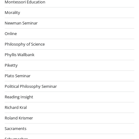
Montessori Education
Morality
Newman Seminar
Online
Philosophy of Science
Phyllis Wallbank
Piketty
Plato Seminar
Political Philosophy Seminar
Reading Insight
Richard Kral
Roland Krismer
Sacraments
Schumacher