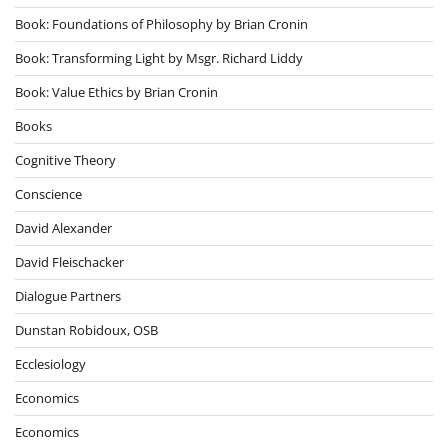
Book: Foundations of Philosophy by Brian Cronin
Book: Transforming Light by Msgr. Richard Liddy
Book: Value Ethics by Brian Cronin
Books
Cognitive Theory
Conscience
David Alexander
David Fleischacker
Dialogue Partners
Dunstan Robidoux, OSB
Ecclesiology
Economics
Economics