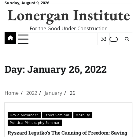
Skip
Sunday, August 9, 2026
Lonergan Institute
to
content
For the Good Under Construction
Day:
January 26, 2022
Home
2022
January
26
David Alexander
Ethics Seminar
Morality
Political Philosophy Seminar
Ryszard Legutko’s The Cunning of Freedom: Saving