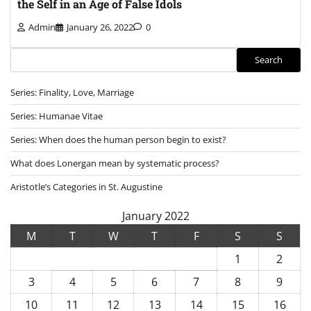
the Self in an Age of False Idols
Admin
January 26, 2022
0
Search
Search
Series: Finality, Love, Marriage
Series: Humanae Vitae
Series: When does the human person begin to exist?
What does Lonergan mean by systematic process?
Aristotle’s Categories in St. Augustine
January 2022
M
T
W
T
F
S
S
1
2
3
4
5
6
7
8
9
10
11
12
13
14
15
16