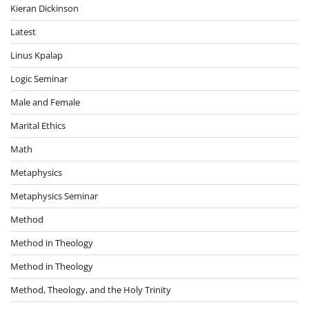
Kieran Dickinson
Latest
Linus Kpalap
Logic Seminar
Male and Female
Marital Ethics
Math
Metaphysics
Metaphysics Seminar
Method
Method in Theology
Method in Theology
Method, Theology, and the Holy Trinity