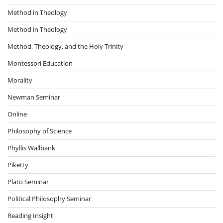
Method in Theology
Method in Theology
Method, Theology, and the Holy Trinity
Montessori Education
Morality
Newman Seminar
Online
Philosophy of Science
Phyllis Wallbank
Piketty
Plato Seminar
Political Philosophy Seminar
Reading Insight