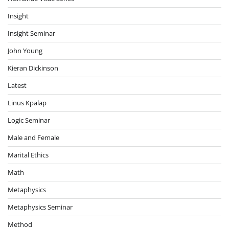
Insight
Insight Seminar
John Young
Kieran Dickinson
Latest
Linus Kpalap
Logic Seminar
Male and Female
Marital Ethics
Math
Metaphysics
Metaphysics Seminar
Method