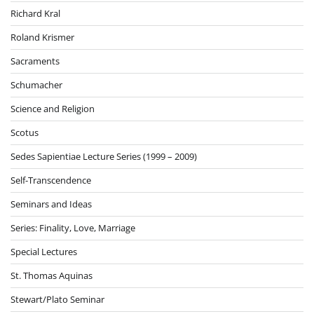
Richard Kral
Roland Krismer
Sacraments
Schumacher
Science and Religion
Scotus
Sedes Sapientiae Lecture Series (1999 – 2009)
Self-Transcendence
Seminars and Ideas
Series: Finality, Love, Marriage
Special Lectures
St. Thomas Aquinas
Stewart/Plato Seminar