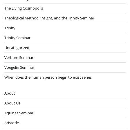
The Living Cosmopolis
Theological Method, Insight, and the Trinity Seminar
Trinity
Trinity Seminar
Uncategorized
Verbum Seminar
Voegelin Seminar
When does the human person begin to exist series
About
About Us
Aquinas Seminar
Aristotle