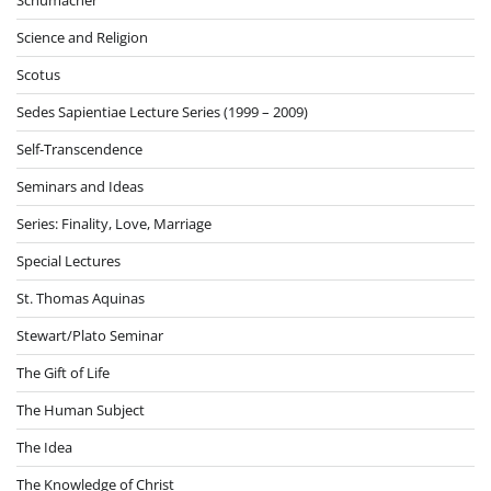
Science and Religion
Scotus
Sedes Sapientiae Lecture Series (1999 – 2009)
Self-Transcendence
Seminars and Ideas
Series: Finality, Love, Marriage
Special Lectures
St. Thomas Aquinas
Stewart/Plato Seminar
The Gift of Life
The Human Subject
The Idea
The Knowledge of Christ