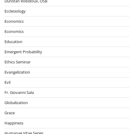
Dunstan Robidoux, OSB
Ecclesiology
Economics
Economics
Education
Emergent Probability
Ethics Seminar
Evangelization
Evil
Fr. Giovanni Sala
Globalization
Grace
Happiness
Humanae Vitae Series