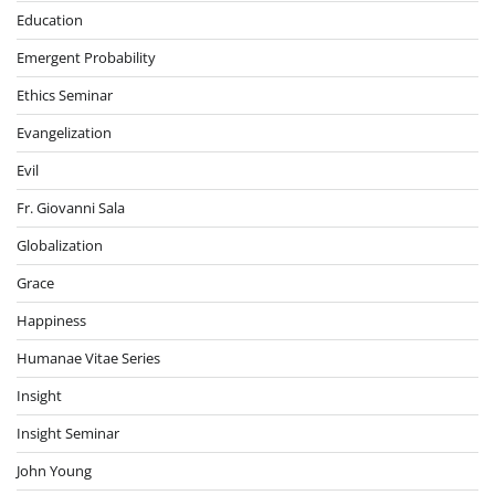
Education
Emergent Probability
Ethics Seminar
Evangelization
Evil
Fr. Giovanni Sala
Globalization
Grace
Happiness
Humanae Vitae Series
Insight
Insight Seminar
John Young