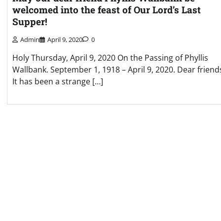
welcomed into the feast of Our Lord’s Last
Supper!
Admin
April 9, 2020
0
Holy Thursday, April 9, 2020 On the Passing of Phyllis
Wallbank. September 1, 1918 – April 9, 2020. Dear friend
It has been a strange […]