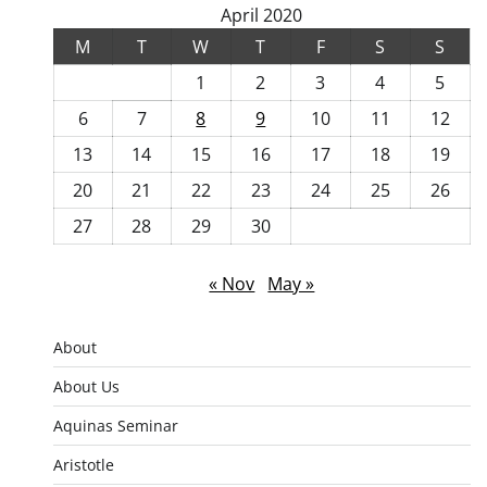
April 2020
M
T
W
T
F
S
S
1
2
3
4
5
6
7
8
9
10
11
12
13
14
15
16
17
18
19
20
21
22
23
24
25
26
27
28
29
30
« Nov
May »
About
About Us
Aquinas Seminar
Aristotle