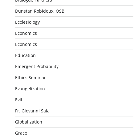
Dunstan Robidoux, OSB
Ecclesiology
Economics
Economics
Education
Emergent Probability
Ethics Seminar
Evangelization
Evil
Fr. Giovanni Sala
Globalization
Grace