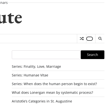
nars
ute
Search
Search
Series: Finality, Love, Marriage
Series: Humanae Vitae
Series: When does the human person begin to exist?
What does Lonergan mean by systematic process?
Aristotle’s Categories in St. Augustine