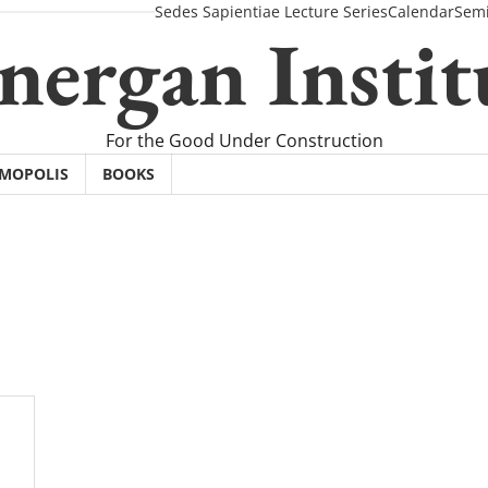
Sedes Sapientiae Lecture Series
Calendar
Semi
nergan Instit
For the Good Under Construction
SMOPOLIS
BOOKS