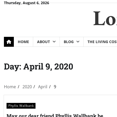
Skip
Thursday, August 6, 2026
Lo
to
content
HOME
ABOUT
BLOG
THE LIVING CO
Day:
April 9, 2020
Home
2020
April
9
Phyllis Wallbank
May our dear friend Phyllis Wallbank be