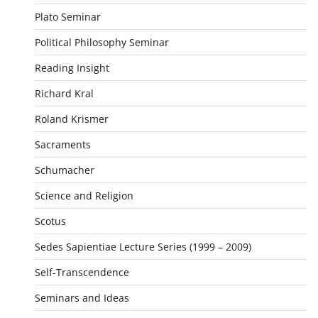
Plato Seminar
Political Philosophy Seminar
Reading Insight
Richard Kral
Roland Krismer
Sacraments
Schumacher
Science and Religion
Scotus
Sedes Sapientiae Lecture Series (1999 – 2009)
Self-Transcendence
Seminars and Ideas