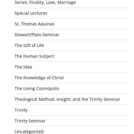
Series: Finality, Love, Marriage
Special Lectures
St. Thomas Aquinas
Stewart/Plato Seminar
The Gift of Life
The Human Subject
The Idea
The Knowledge of Christ
The Living Cosmopolis
Theological Method, Insight, and the Trinity Seminar
Trinity
Trinity Seminar
Uncategorized