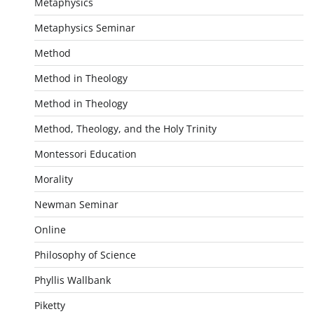
Metaphysics
Metaphysics Seminar
Method
Method in Theology
Method in Theology
Method, Theology, and the Holy Trinity
Montessori Education
Morality
Newman Seminar
Online
Philosophy of Science
Phyllis Wallbank
Piketty