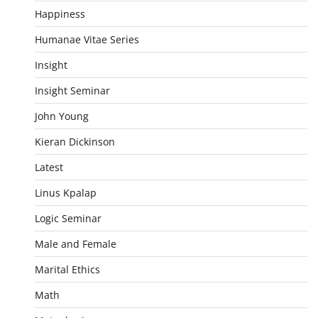
Happiness
Humanae Vitae Series
Insight
Insight Seminar
John Young
Kieran Dickinson
Latest
Linus Kpalap
Logic Seminar
Male and Female
Marital Ethics
Math