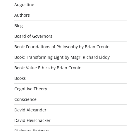
Augustine
Authors
Blog
Board of Governors
Book: Foundations of Philosophy by Brian Cronin
Book: Transforming Light by Msgr. Richard Liddy
Book: Value Ethics by Brian Cronin
Books
Cognitive Theory
Conscience
David Alexander
David Fleischacker
Dialogue Partners