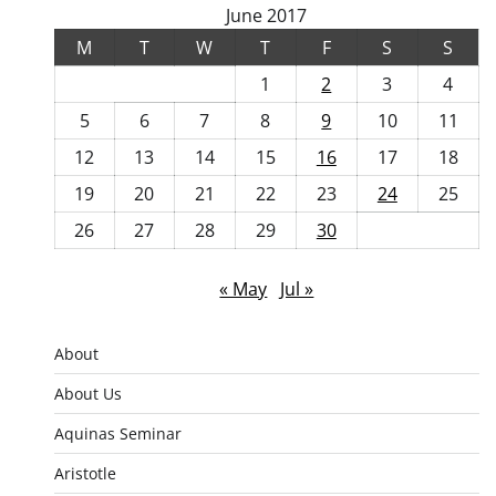
June 2017
M
T
W
T
F
S
S
1
2
3
4
5
6
7
8
9
10
11
12
13
14
15
16
17
18
19
20
21
22
23
24
25
26
27
28
29
30
« May
Jul »
About
About Us
Aquinas Seminar
Aristotle