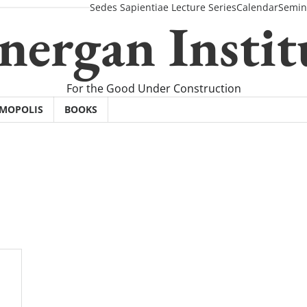
Sedes Sapientiae Lecture Series
Calendar
Semin
nergan Instit
For the Good Under Construction
SMOPOLIS
BOOKS