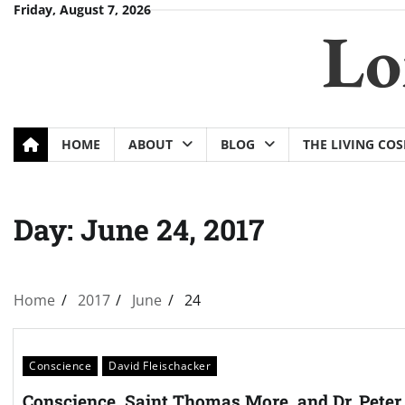
Skip
Friday, August 7, 2026
Lo
to
content
HOME
ABOUT
BLOG
THE LIVING CO
Day:
June 24, 2017
Home
2017
June
24
Conscience
David Fleischacker
Conscience, Saint Thomas More, and Dr. Peter