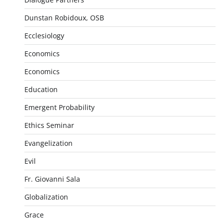
Dunstan Robidoux, OSB
Ecclesiology
Economics
Economics
Education
Emergent Probability
Ethics Seminar
Evangelization
Evil
Fr. Giovanni Sala
Globalization
Grace