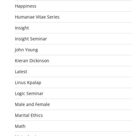
Happiness
Humanae Vitae Series
Insight
Insight Seminar
John Young
Kieran Dickinson
Latest
Linus Kpalap
Logic Seminar
Male and Female
Marital Ethics
Math