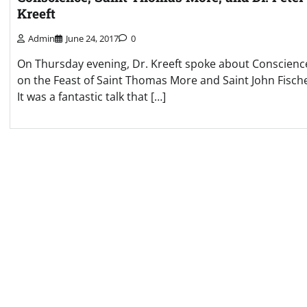
Kreeft
Admin
June 24, 2017
0
On Thursday evening, Dr. Kreeft spoke about Conscienc
on the Feast of Saint Thomas More and Saint John Fisch
It was a fantastic talk that […]