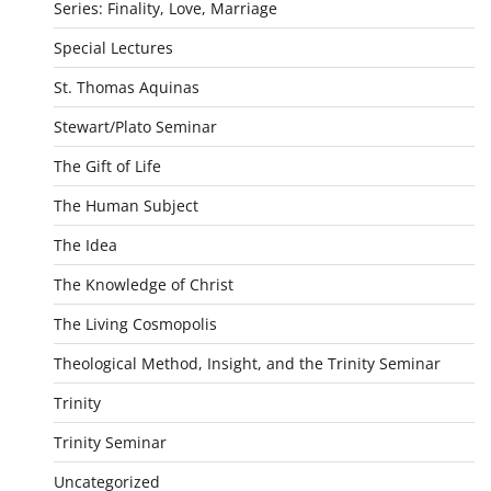
Series: Finality, Love, Marriage
Special Lectures
St. Thomas Aquinas
Stewart/Plato Seminar
The Gift of Life
The Human Subject
The Idea
The Knowledge of Christ
The Living Cosmopolis
Theological Method, Insight, and the Trinity Seminar
Trinity
Trinity Seminar
Uncategorized