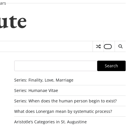
ars
ute
Search
Search
Series: Finality, Love, Marriage
Series: Humanae Vitae
Series: When does the human person begin to exist?
What does Lonergan mean by systematic process?
Aristotle’s Categories in St. Augustine