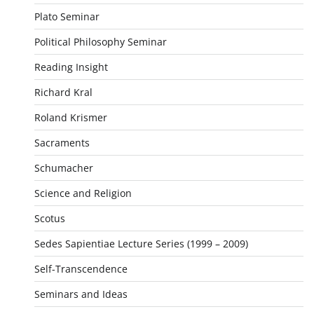
Plato Seminar
Political Philosophy Seminar
Reading Insight
Richard Kral
Roland Krismer
Sacraments
Schumacher
Science and Religion
Scotus
Sedes Sapientiae Lecture Series (1999 – 2009)
Self-Transcendence
Seminars and Ideas