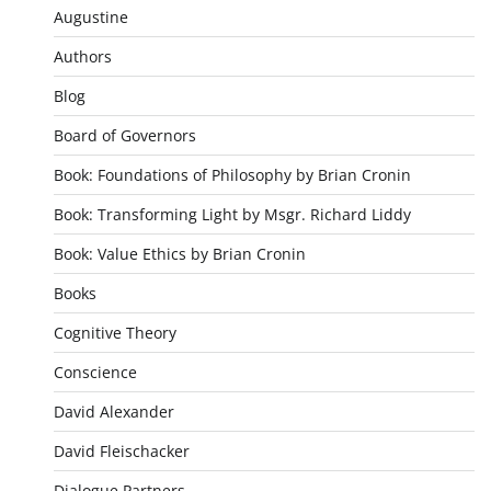
Augustine
Authors
Blog
Board of Governors
Book: Foundations of Philosophy by Brian Cronin
Book: Transforming Light by Msgr. Richard Liddy
Book: Value Ethics by Brian Cronin
Books
Cognitive Theory
Conscience
David Alexander
David Fleischacker
Dialogue Partners