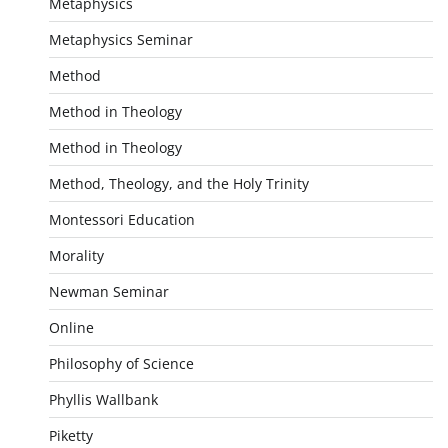
Metaphysics
Metaphysics Seminar
Method
Method in Theology
Method in Theology
Method, Theology, and the Holy Trinity
Montessori Education
Morality
Newman Seminar
Online
Philosophy of Science
Phyllis Wallbank
Piketty